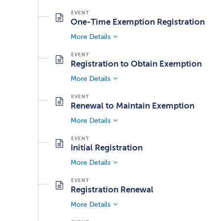
One-Time Exemption Registration
More Details
Registration to Obtain Exemption
More Details
Renewal to Maintain Exemption
More Details
Initial Registration
More Details
Registration Renewal
More Details