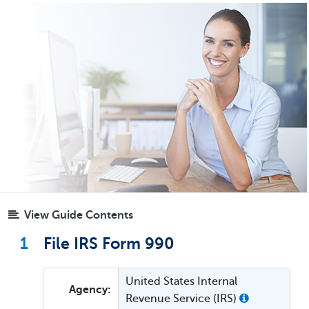
View Guide Contents
1
File IRS Form 990
United States Internal
Agency:
Revenue Service (IRS)