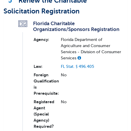
5
Renew the Charitable
Solicitation Registration
Florida Charitable
Organizations/Sponsors Registration
Agency:
Florida Department of
Agriculture and Consumer
Services - Division of Consumer
Services
Law:
FL Stat. § 496.405
Foreign
No
Qualification
is
Prerequisite:
Registered
No
Agent
(Special
Agency)
Required?