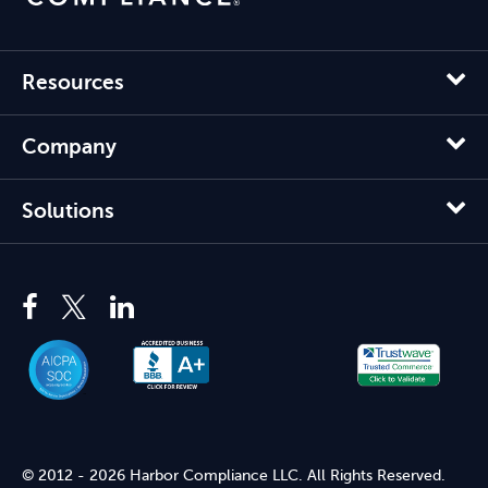
Resources
Company
Solutions
© 2012 - 2026 Harbor Compliance LLC. All Rights Reserved.