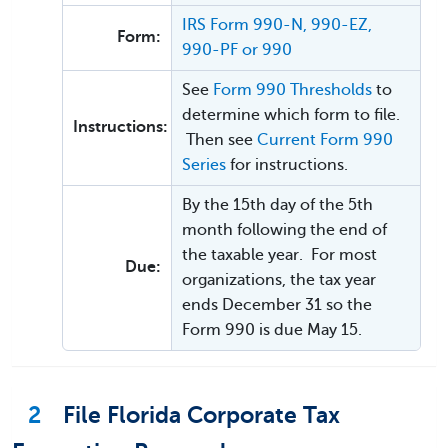
IRS Form 990-N, 990-EZ,
Form:
990-PF or 990
See
Form 990 Thresholds
to
determine which form to file.
Instructions:
Then see
Current Form 990
Series
for instructions.
By the 15th day of the 5th
month following the end of
the taxable year. For most
Due:
organizations, the tax year
ends December 31 so the
Form 990 is due May 15.
2
File Florida Corporate Tax