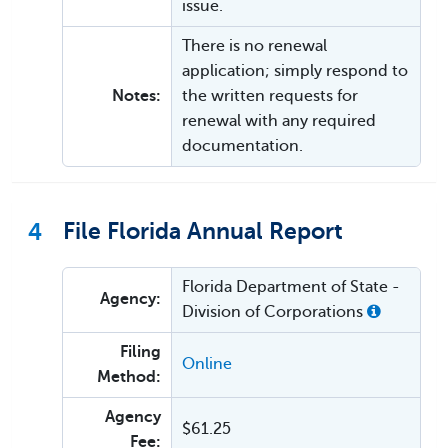
issue.
There is no renewal
application; simply respond to
Notes:
the written requests for
renewal with any required
documentation.
4
File Florida Annual Report
Florida Department of State -
Agency:
Division of Corporations
Filing
Online
Method:
Agency
$61.25
Fee: