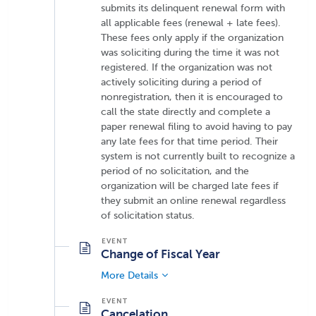
submits its delinquent renewal form with
all applicable fees (renewal + late fees).
These fees only apply if the organization
was soliciting during the time it was not
registered. If the organization was not
actively soliciting during a period of
nonregistration, then it is encouraged to
call the state directly and complete a
paper renewal filing to avoid having to pay
any late fees for that time period. Their
system is not currently built to recognize a
period of no solicitation, and the
organization will be charged late fees if
they submit an online renewal regardless
of solicitation status.
Change of Fiscal Year
More Details
Cancelation