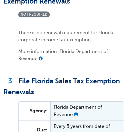
Exemption Renewals
NOT REQUIRED
There is no renewal requirement for Florida
corporate income tax exemption.
More information: Florida Department of
Revenue
3
File Florida Sales Tax Exemption
Renewals
Florida Department of
Agency:
Revenue
Every 5 years from date of
Due: