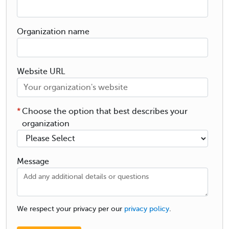
Organization name
Website URL
*
Choose the option that best describes your
organization
Message
We respect your privacy per our
privacy policy
.