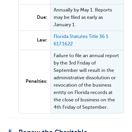
Annually by May 1. Reports
Due:
may be filed as early as
January 1.
Florida Statutes Title 36 §
Law:
617.1622
Failure to file an annual report
by the 3rd Friday of
September will result in the
administrative dissolution or
Penalties:
revocation of the business
entity on Florida records at
the close of business on the
4th Friday of September.