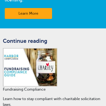
Learn More
Continue reading
Fundraising Compliance
Learn how to stay compliant with charitable solicitation
laws.