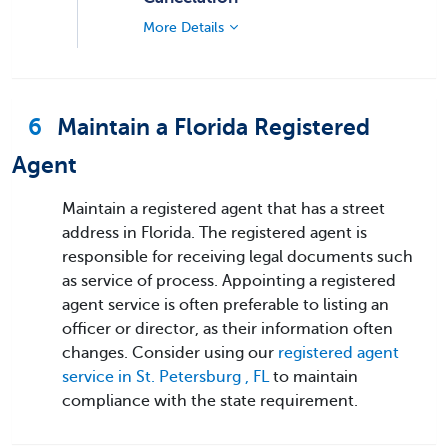
More Details
6
Maintain a Florida Registered
Agent
Maintain a registered agent that has a street
address in Florida. The registered agent is
responsible for receiving legal documents such
as service of process. Appointing a registered
agent service is often preferable to listing an
officer or director, as their information often
changes. Consider using our
registered agent
service in St. Petersburg , FL
to maintain
compliance with the state requirement.