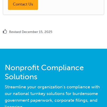
Revised December 15, 2025
Nonprofit Compliance
Solutions
Streamline your organization's compliance with
our national turnkey solutions for burdensome
government paperwork, corporate filings, and
licensing.