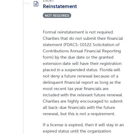
Reinstatement
NOT REQUIRED
Formal reinstatement is not required.
Charities that do not submit their financial
statement (FDACS-10122 Solicitation of
Contributions Annual Financial Reporting
form) by the due date or the granted
extension date will have their registration
placed in a suspended status. Florida will
not deny a future renewal because of a
delinquent financial report as long as the
most recent tax year financials are
included with the relevant future renewal.
Charities are highly encouraged to submit
all back-due financials with the future
renewal, but this is not a requirement.
If a license is expired, then it will stay in an
expired status until the organization