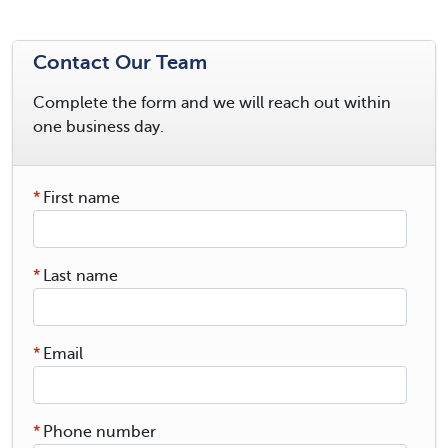
Contact Our Team
Complete the form and we will reach out within
one business day.
*
First name
*
Last name
*
Email
*
Phone number