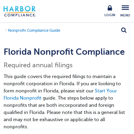
LOGIN
MENU
Nonprofit Compliance Guide
Florida Nonprofit Compliance
Required annual filings
This guide covers the required filings to maintain a
nonprofit corporation in Florida. If you are looking to
form nonprofit in Florida, please visit our
Start Your
Florida Nonprofit
guide. The steps below apply to
nonprofits that are both incorporated and foreign
qualified in Florida. Please note that this is a general list
and may not be exhaustive or applicable to all
nonprofits.