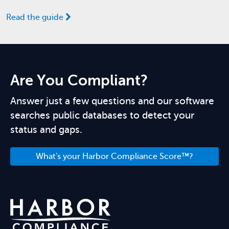
Read the guide
Are You Compliant?
Answer just a few questions and our software
searches public databases to detect your
status and gaps.
What's your Harbor Compliance Score™?