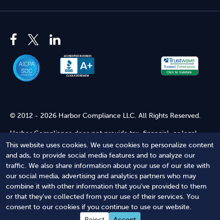
© 2012 - 2026 Harbor Compliance LLC. All Rights Reserved.
Harbor Compliance does not provide tax, financial, or legal
advice. Use of our services does not create an attorney-client
This website uses cookies. We use cookies to personalize content
relationship. Harbor Compliance is not acting as your attorney
and ads, to provide social media features and to analyze our
and does not review information you provide to us for legal
traffic. We also share information about your use of our site with
accuracy or sufficiency. Access to our website is subject to our
our social media, advertising and analytics partners who may
Terms of Service
and
Terms of Use
.
combine it with other information that you've provided to them
or that they've collected from your use of their services. You
Terms of Service
Terms of Use
Privacy Policy
Secure
consent to our cookies if you continue to use our website.
Shopping
Reject
Accept