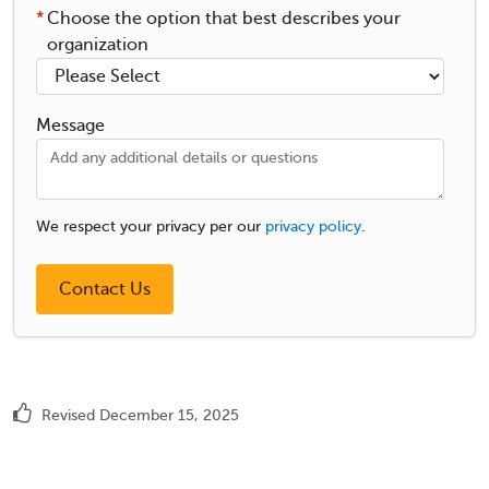
*
Choose the option that best describes your
organization
Message
We respect your privacy per our
privacy policy
.
Revised December 15, 2025