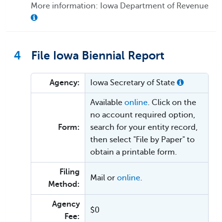
More information: Iowa Department of Revenue
4
File Iowa Biennial Report
Agency:
Iowa Secretary of State
Available
online
. Click on the
no account required option,
Form:
search for your entity record,
then select "File by Paper" to
obtain a printable form.
Filing
Mail or
online
.
Method:
Agency
$0
Fee: