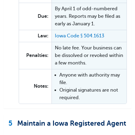
By April 1 of odd-numbered
Due:
years. Reports may be filed as
early as January 1.
Law:
Iowa Code § 504.1613
No late fee. Your business can
Penalties:
be dissolved or revoked within
a few months.
Anyone with authority may
file.
Notes:
Original signatures are not
required.
5
Maintain a Iowa Registered Agent