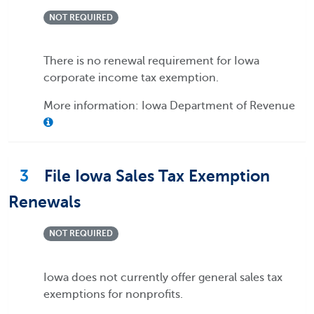
NOT REQUIRED
There is no renewal requirement for Iowa
corporate income tax exemption.
More information: Iowa Department of Revenue
3
File Iowa Sales Tax Exemption
Renewals
NOT REQUIRED
Iowa does not currently offer general sales tax
exemptions for nonprofits.