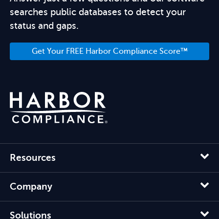
searches public databases to detect your
status and gaps.
Get Your FREE Harbor Compliance Score™
Resources
Company
Solutions