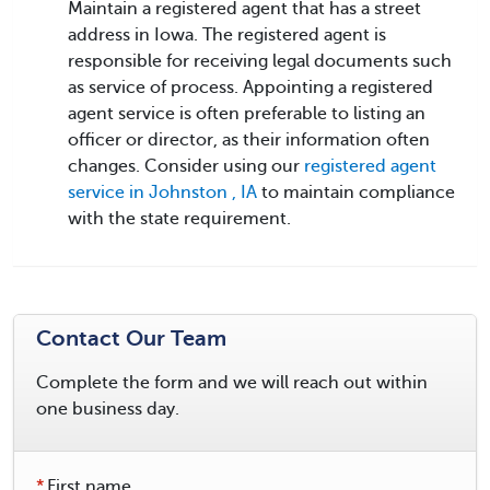
Maintain a registered agent that has a street
address in Iowa. The registered agent is
responsible for receiving legal documents such
as service of process. Appointing a registered
agent service is often preferable to listing an
officer or director, as their information often
changes. Consider using our
registered agent
service in Johnston , IA
to maintain compliance
with the state requirement.
Contact Our Team
Complete the form and we will reach out within
one business day.
*
First name