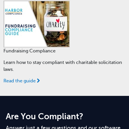
Fundraising Compliance
Learn how to stay compliant with charitable solicitation
laws.
Read the guide
Are You Compliant?
Answer just a few questions and our software