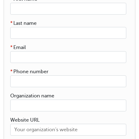
*
Last name
*
Email
*
Phone number
Organization name
Website URL