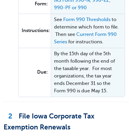
IRS Form 990-N, 990-EZ,
Form:
990-PF or 990
See
Form 990 Thresholds
to
determine which form to file.
Instructions:
Then see
Current Form 990
Series
for instructions.
By the 15th day of the 5th
month following the end of
the taxable year. For most
Due:
organizations, the tax year
ends December 31 so the
Form 990 is due May 15.
2
File Iowa Corporate Tax
Exemption Renewals