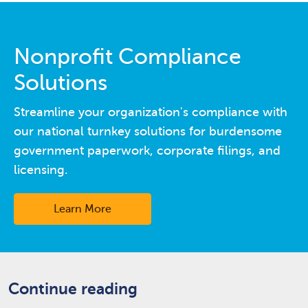
Nonprofit Compliance
Solutions
Streamline your organization's compliance with
our national turnkey solutions for burdensome
government paperwork, corporate filings, and
licensing.
Learn More
Continue reading