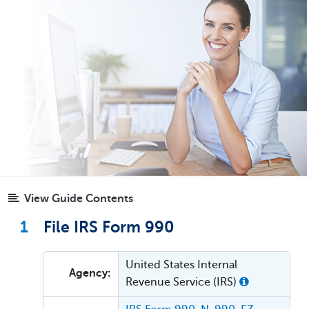
View Guide Contents
1
File IRS Form 990
United States Internal
Agency:
Revenue Service (IRS)