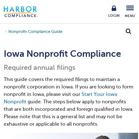
LOGIN
MENU
Nonprofit Compliance Guide
Iowa Nonprofit Compliance
Required annual filings
This guide covers the required filings to maintain a
nonprofit corporation in Iowa. If you are looking to form
nonprofit in Iowa, please visit our
Start Your Iowa
Nonprofit
guide. The steps below apply to nonprofits
that are both incorporated and foreign qualified in Iowa.
Please note that this is a general list and may not be
exhaustive or applicable to all nonprofits.