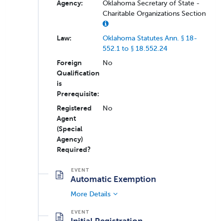
Agency:
Oklahoma Secretary of State -
Charitable Organizations Section
Law:
Oklahoma Statutes Ann. § 18-
552.1 to § 18.552.24
Foreign
No
Qualification
is
Prerequisite:
Registered
No
Agent
(Special
Agency)
Required?
Automatic Exemption
More Details