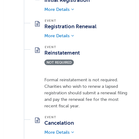
Initial Registration
More Details
Registration Renewal
More Details
Reinstatement
NOT REQUIRED
Formal reinstatement is not required.
Charities who wish to renew a lapsed
registration should submit a renewal filing
and pay the renewal fee for the most
recent fiscal year.
Cancelation
More Details