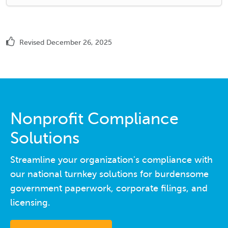
Revised December 26, 2025
Nonprofit Compliance
Solutions
Streamline your organization's compliance with
our national turnkey solutions for burdensome
government paperwork, corporate filings, and
licensing.