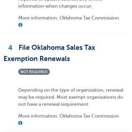
information when changes occur.
More information: Oklahoma Tax Commission
4
File Oklahoma Sales Tax
Exemption Renewals
NOT REQUIRED
Depending on the type of organization, renewal
may be required. Most exempt organizations do
not have a renewal requirement.
More information: Oklahoma Tax Commission