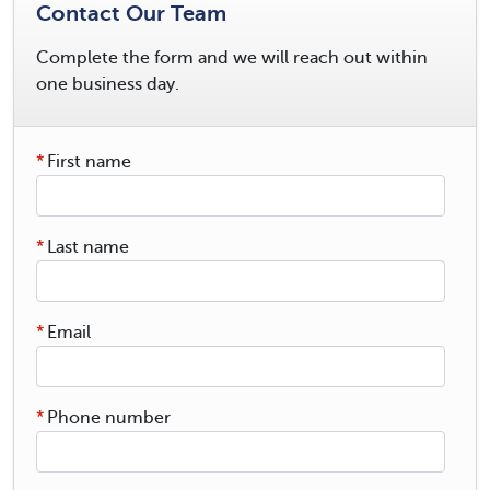
Contact Our Team
Complete the form and we will reach out within
one business day.
*
First name
*
Last name
*
Email
*
Phone number