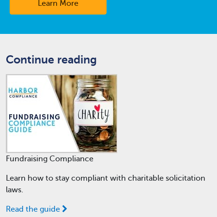
Learn More
Continue reading
Fundraising Compliance
Learn how to stay compliant with charitable solicitation
laws.
Read the guide