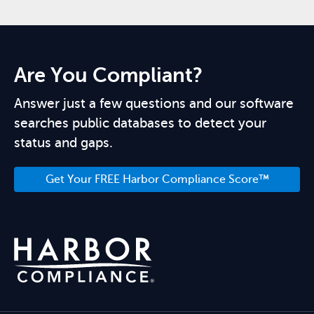
Are You Compliant?
Answer just a few questions and our software
searches public databases to detect your
status and gaps.
Get Your FREE Harbor Compliance Score™