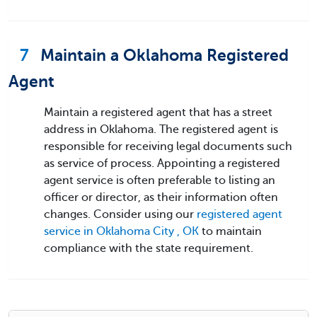
7
Maintain a Oklahoma Registered
Agent
Maintain a registered agent that has a street
address in Oklahoma. The registered agent is
responsible for receiving legal documents such
as service of process. Appointing a registered
agent service is often preferable to listing an
officer or director, as their information often
changes. Consider using our
registered agent
service in Oklahoma City , OK
to maintain
compliance with the state requirement.