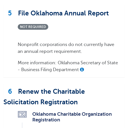
5
File Oklahoma Annual Report
NOT REQUIRED
Nonprofit corporations do not currently have
an annual report requirement.
More information: Oklahoma Secretary of State
- Business Filing Department
6
Renew the Charitable
Solicitation Registration
Oklahoma Charitable Organization
Registration