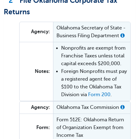
2
File Oklahoma Corporate Tax
Returns
Oklahoma Secretary of State -
Agency:
Business Filing Department
Nonprofits are exempt from
Franchise Taxes unless total
capital exceeds $200,000.
Notes:
Foreign Nonprofits must pay
a registered agent fee of
$100 to the Oklahoma Tax
Division via
Form 200
.
Agency:
Oklahoma Tax Commission
Form 512E: Oklahoma Return
Form:
of Organization Exempt from
Income Tax