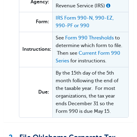
Agency:
Revenue Service (IRS)
IRS Form 990-N, 990-EZ,
Form:
990-PF or 990
See
Form 990 Thresholds
to
determine which form to file.
Instructions:
Then see
Current Form 990
Series
for instructions.
By the 15th day of the 5th
month following the end of
the taxable year. For most
Due:
organizations, the tax year
ends December 31 so the
Form 990 is due May 15.