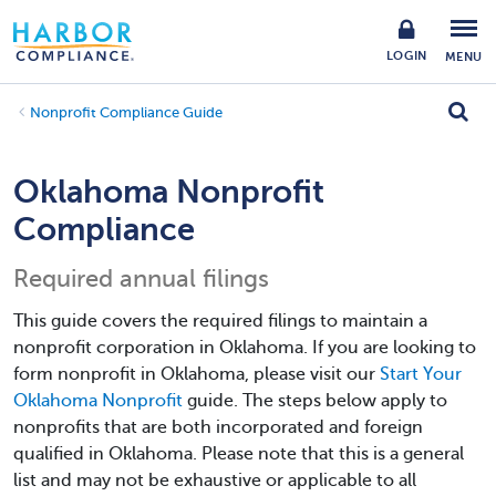
LOGIN
MENU
Nonprofit Compliance Guide
Oklahoma Nonprofit
Compliance
Required annual filings
This guide covers the required filings to maintain a
nonprofit corporation in Oklahoma. If you are looking to
form nonprofit in Oklahoma, please visit our
Start Your
Oklahoma Nonprofit
guide. The steps below apply to
nonprofits that are both incorporated and foreign
qualified in Oklahoma. Please note that this is a general
list and may not be exhaustive or applicable to all