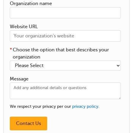
Organization name
Website URL
*
Choose the option that best describes your
organization
Message
We respect your privacy per our
privacy policy
.