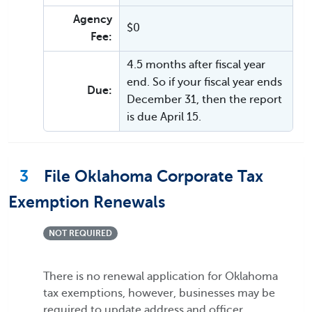
Agency
$0
Fee:
4.5 months after fiscal year
end. So if your fiscal year ends
Due:
December 31, then the report
is due April 15.
3
File Oklahoma Corporate Tax
Exemption Renewals
NOT REQUIRED
There is no renewal application for Oklahoma
tax exemptions, however, businesses may be
required to update address and officer