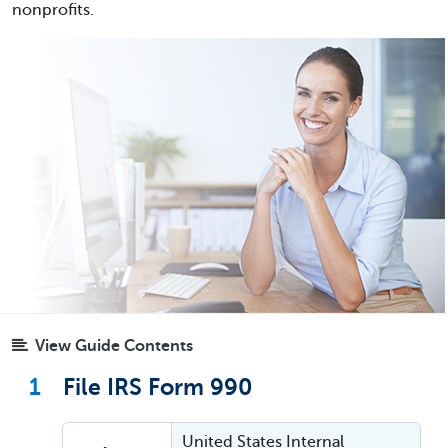
nonprofits.
View Guide Contents
1
File IRS Form 990
United States Internal