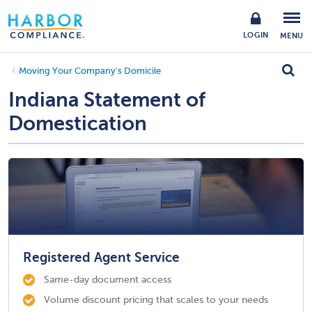
LOGIN
MENU
Moving Your Company's Domicile
Indiana Statement of
Domestication
Registered Agent Service
Same-day document access
Volume discount pricing that scales to your needs