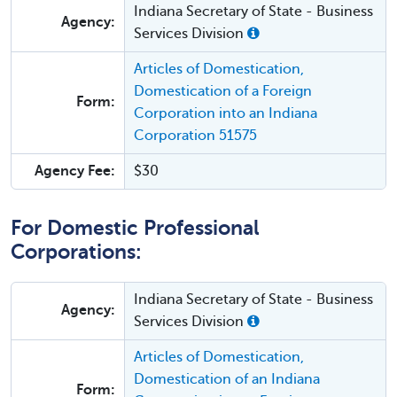
Indiana Secretary of State - Business
Agency:
Services Division
Articles of Domestication,
Domestication of a Foreign
Form:
Corporation into an Indiana
Corporation 51575
Agency Fee:
$30
For Domestic Professional
Corporations:
Indiana Secretary of State - Business
Agency:
Services Division
Articles of Domestication,
Domestication of an Indiana
Form: