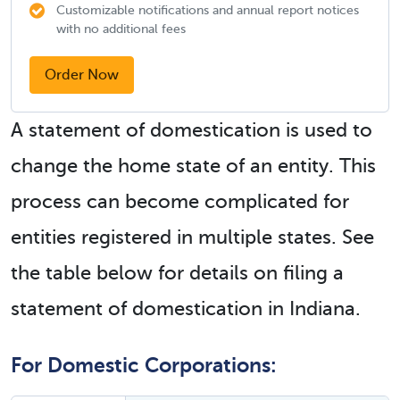
Customizable notifications and annual report notices
with no additional fees
Order Now
A statement of domestication is used to
change the home state of an entity. This
process can become complicated for
entities registered in multiple states. See
the table below for details on filing a
statement of domestication in Indiana.
For Domestic Corporations: