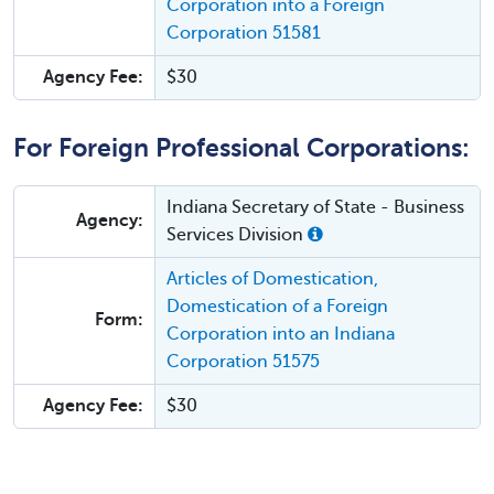
Corporation into a Foreign
Corporation 51581
Agency Fee:
$30
For Foreign Professional Corporations:
Indiana Secretary of State - Business
Agency:
Services Division
Articles of Domestication,
Domestication of a Foreign
Form:
Corporation into an Indiana
Corporation 51575
Agency Fee:
$30