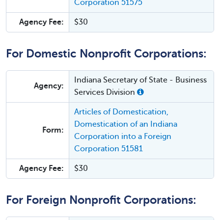
Corporation 51575
Agency Fee:
$30
For Domestic Nonprofit Corporations:
Indiana Secretary of State - Business
Agency:
Services Division
Articles of Domestication,
Domestication of an Indiana
Form:
Corporation into a Foreign
Corporation 51581
Agency Fee:
$30
For Foreign Nonprofit Corporations: