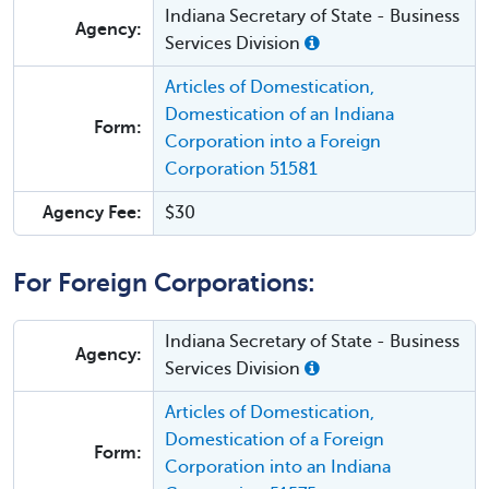
Indiana Secretary of State - Business
Agency:
Services Division
Articles of Domestication,
Domestication of an Indiana
Form:
Corporation into a Foreign
Corporation 51581
Agency Fee:
$30
For Foreign Corporations:
Indiana Secretary of State - Business
Agency:
Services Division
Articles of Domestication,
Domestication of a Foreign
Form:
Corporation into an Indiana