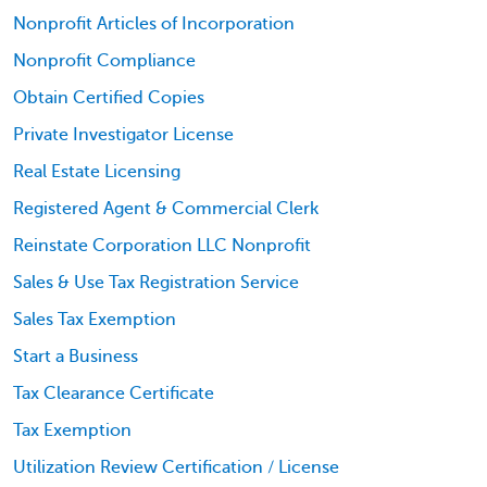
Nonprofit Articles of Incorporation
Nonprofit Compliance
Obtain Certified Copies
Private Investigator License
Real Estate Licensing
Registered Agent & Commercial Clerk
Reinstate Corporation LLC Nonprofit
Sales & Use Tax Registration Service
Sales Tax Exemption
Start a Business
Tax Clearance Certificate
Tax Exemption
Utilization Review Certification / License