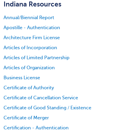
Indiana Resources
Annual/Biennial Report
Apostille - Authentication
Architecture Firm License
Articles of Incorporation
Articles of Limited Partnership
Articles of Organization
Business License
Certificate of Authority
Certificate of Cancellation Service
Certificate of Good Standing / Existence
Certificate of Merger
Certification - Authentication