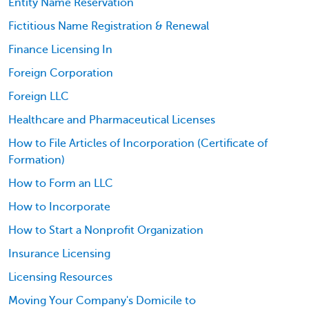
Entity Name Reservation
Fictitious Name Registration & Renewal
Finance Licensing In
Foreign Corporation
Foreign LLC
Healthcare and Pharmaceutical Licenses
How to File Articles of Incorporation (Certificate of
Formation)
How to Form an LLC
How to Incorporate
How to Start a Nonprofit Organization
Insurance Licensing
Licensing Resources
Moving Your Company's Domicile to