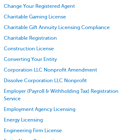
Change Your Registered Agent
Charitable Gaming License
Charitable Gift Annuity Licensing Compliance
Charitable Registration
Construction License
Converting Your Entity
Corporation LLC Nonprofit Amendment
Dissolve Corporation LLC Nonprofit
Employer (Payroll & Withholding Tax) Registration
Service
Employment Agency Licensing
Energy Licensing
Engineering Firm License