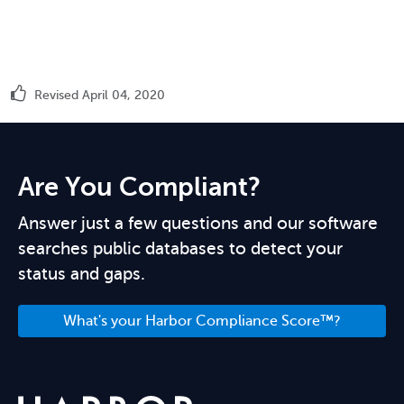
Revised April 04, 2020
Are You Compliant?
Answer just a few questions and our software
searches public databases to detect your
status and gaps.
What's your Harbor Compliance Score™?