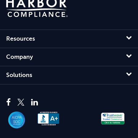
Resources
Company
Solutions