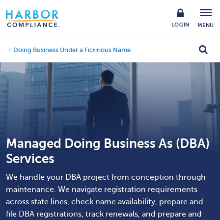
LOGIN
MENU
Doing Business Under a Fictitious Name
Managed Doing Business As (DBA)
Services
We handle your DBA project from conception through
maintenance. We navigate registration requirements
across state lines, check name availability, prepare and
file DBA registrations, track renewals, and prepare and