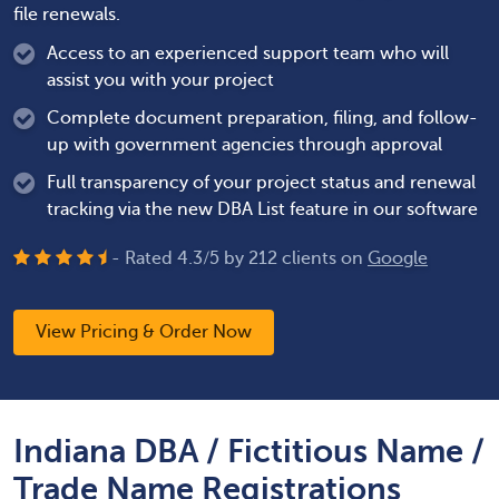
file renewals.
Access to an experienced support team who will
assist you with your project
Complete document preparation, filing, and follow-
up with government agencies through approval
Full transparency of your project status and renewal
tracking via the new DBA List feature in our software
- Rated
4.3
/
5
by
212
clients on
Google
View Pricing & Order Now
Indiana DBA / Fictitious Name /
Trade Name Registrations