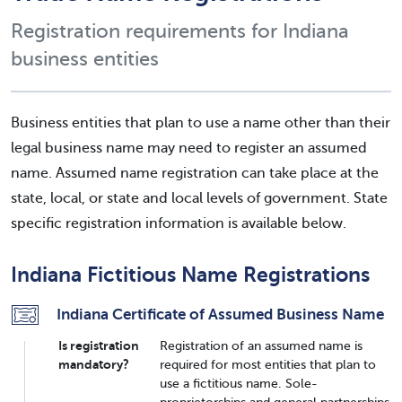
Registration requirements for Indiana
business entities
Business entities that plan to use a name other than their
legal business name may need to register an assumed
name. Assumed name registration can take place at the
state, local, or state and local levels of government. State
specific registration information is available below.
Indiana Fictitious Name Registrations
Indiana Certificate of Assumed Business Name
Is registration
Registration of an assumed name is
mandatory?
required for most entities that plan to
use a fictitious name. Sole-