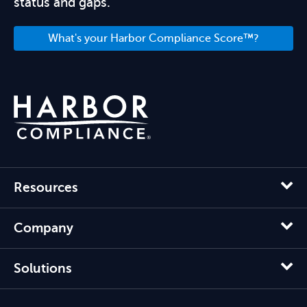
status and gaps.
What's your Harbor Compliance Score™?
Resources
Company
Solutions