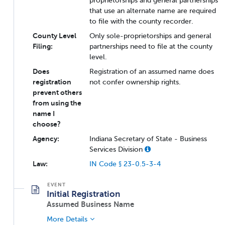
proprietorships and general partnerships
that use an alternate name are required
to file with the county recorder.
County Level
Only sole-proprietorships and general
Filing:
partnerships need to file at the county
level.
Does
Registration of an assumed name does
registration
not confer ownership rights.
prevent others
from using the
name I
choose?
Agency:
Indiana Secretary of State - Business
Services Division
Law:
IN Code § 23-0.5-3-4
Initial Registration
Assumed Business Name
More Details