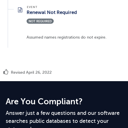
Renewal Not Required
NOT REQUIRED
Assumed names registrations do not expire.
Revised April 26, 2022
Are You Compliant?
Answer just a few questions and our software
searches public databases to detect your