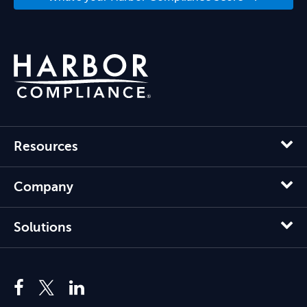
Resources
Company
Solutions