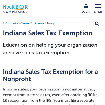
LOGIN
MENU
Information Center & License Library
Indiana Sales Tax Exemption
Education on helping your organization
achieve sales tax exemption.
Indiana Sales Tax Exemption for a
Nonprofit
In some states, your organization is not automatically
exempt from state sales tax, even after obtaining 501(c)
(3) recognition from the IRS. You must file a separate