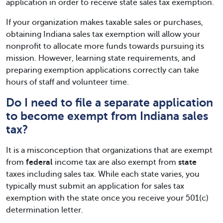
application in order to receive state sales tax exemption.
If your organization makes taxable sales or purchases,
obtaining Indiana sales tax exemption will allow your
nonprofit to allocate more funds towards pursuing its
mission. However, learning state requirements, and
preparing exemption applications correctly can take
hours of staff and volunteer time.
Do I need to file a separate application
to become exempt from Indiana sales
tax?
It is a misconception that organizations that are exempt
from
federal
income tax are also exempt from
state
taxes including sales tax. While each state varies, you
typically must submit an application for sales tax
exemption with the state once you receive your 501(c)
determination letter.