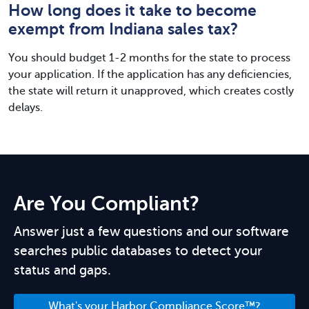
How long does it take to become
exempt from Indiana sales tax?
You should budget 1-2 months for the state to process
your application. If the application has any deficiencies,
the state will return it unapproved, which creates costly
delays.
Are You Compliant?
Answer just a few questions and our software
searches public databases to detect your
status and gaps.
What's your Harbor Compliance Score™?