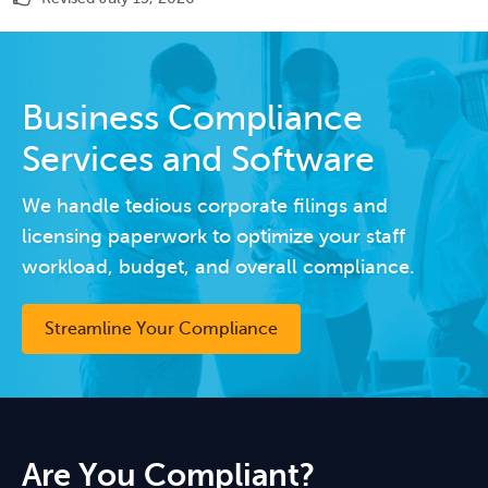
Business Compliance
Services and Software
We handle tedious corporate filings and
licensing paperwork to optimize your staff
workload, budget, and overall compliance.
Streamline Your Compliance
Are You Compliant?