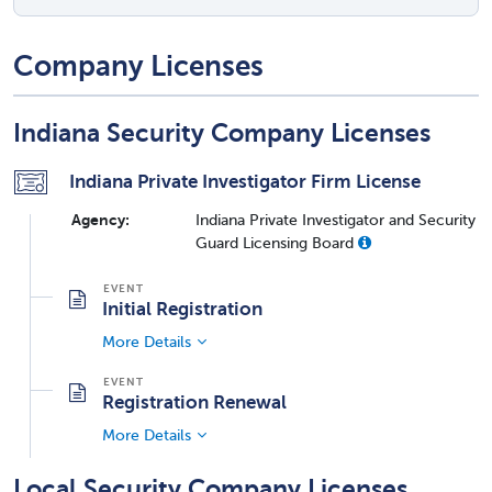
Company Licenses
Indiana Security Company Licenses
Indiana Private Investigator Firm License
Agency:
Indiana Private Investigator and Security
Guard Licensing Board
Initial Registration
More Details
Registration Renewal
More Details
Local Security Company Licenses