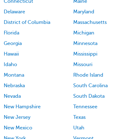
Connecticut
Maine
Delaware
Maryland
District of Columbia
Massachusetts
Florida
Michigan
Georgia
Minnesota
Hawaii
Mississippi
Idaho
Missouri
Montana
Rhode Island
Nebraska
South Carolina
Nevada
South Dakota
New Hampshire
Tennessee
New Jersey
Texas
New Mexico
Utah
New York
Vermont