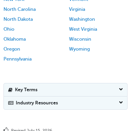
North Carolina
Virginia
North Dakota
Washington
Ohio
West Virginia
Oklahoma
Wisconsin
Oregon
Wyoming
Pennsylvania
Key Terms
Industry Resources
Revised July 15, 2026