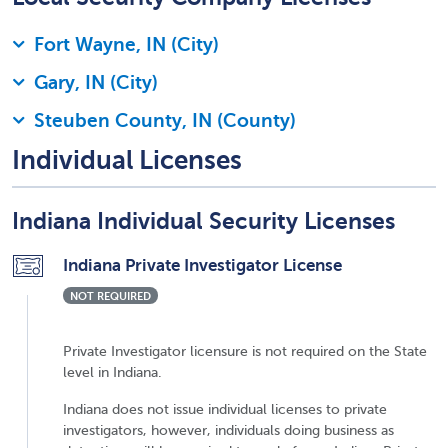
Fort Wayne, IN (City)
Gary, IN (City)
Steuben County, IN (County)
Individual Licenses
Indiana Individual Security Licenses
Indiana Private Investigator License
NOT REQUIRED
Private Investigator licensure is not required on the State
level in Indiana.
Indiana does not issue individual licenses to private
investigators, however, individuals doing business as