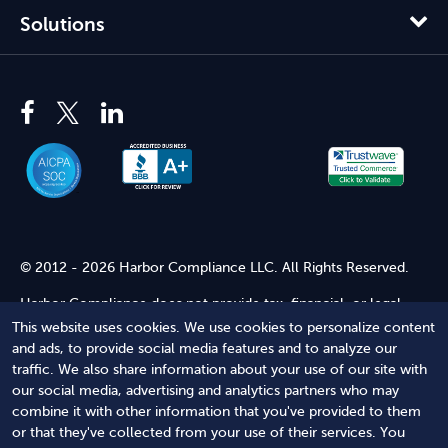
Solutions
© 2012 - 2026 Harbor Compliance LLC. All Rights Reserved.
Harbor Compliance does not provide tax, financial, or legal
advice. Use of our services does not create an attorney-client
This website uses cookies. We use cookies to personalize content
relationship. Harbor Compliance is not acting as your attorney
and ads, to provide social media features and to analyze our
and does not review information you provide to us for legal
traffic. We also share information about your use of our site with
accuracy or sufficiency. Access to our website is subject to our
our social media, advertising and analytics partners who may
Terms of Service
and
Terms of Use
.
combine it with other information that you've provided to them
or that they've collected from your use of their services. You
Terms of Service
Terms of Use
Privacy Policy
Secure