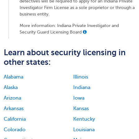
detectives will be required to apply for an Indiana Private
Investigator Firm License as a sole proprietor or through a
business entity.
More information: Indiana Private Investigator and
Security Guard Licensing Board
Learn about security licensing in
other states:
Alabama
Illinois
Alaska
Indiana
Arizona
Iowa
Arkansas
Kansas
California
Kentucky
Colorado
Louisiana