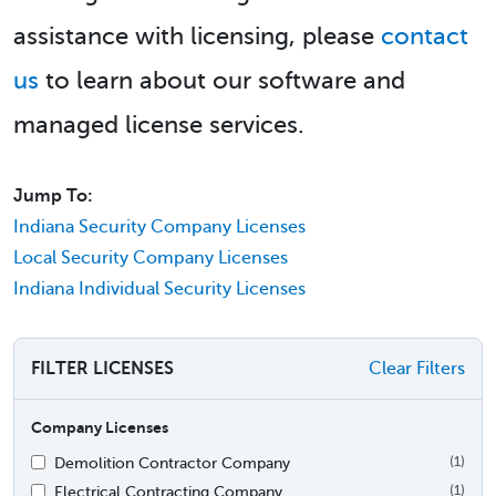
assistance with licensing, please
contact
us
to learn about our software and
managed license services.
Jump To:
Indiana Security Company Licenses
Local Security Company Licenses
Indiana Individual Security Licenses
FILTER LICENSES
Clear Filters
Company Licenses
Demolition Contractor Company
(1)
Electrical Contracting Company
(1)