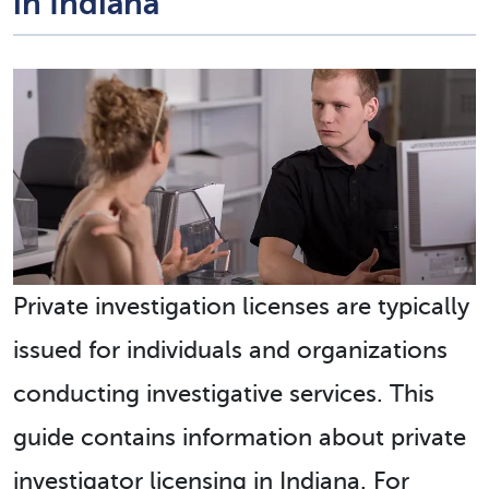
in Indiana
Private investigation licenses are typically
issued for individuals and organizations
conducting investigative services. This
guide contains information about private
investigator licensing in Indiana. For