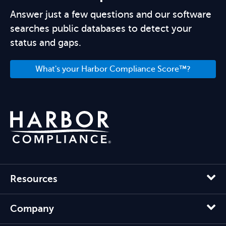
Answer just a few questions and our software
searches public databases to detect your
status and gaps.
What's your Harbor Compliance Score™?
Resources
Company