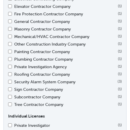
Elevator Contractor Company
(1)
Fire Protection Contractor Company
(1)
General Contractor Company
(1)
Masonry Contractor Company
(1)
Mechanical/HVAC Contractor Company
(1)
Other Construction Industry Company
(1)
Painting Contractor Company
(1)
Plumbing Contractor Company
(1)
Private Investigation Agency
(1)
Roofing Contractor Company
(1)
Security Alarm System Company
(3)
Sign Contractor Company
(1)
Subcontractor Company
(1)
Tree Contractor Company
(1)
Individual Licenses
Private Investigator
(1)