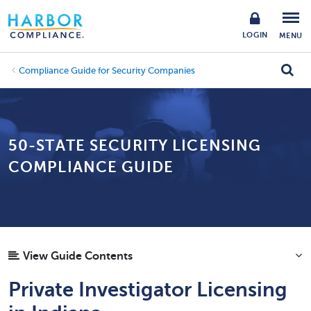
LOGIN
MENU
Compliance Guide for Security Companies
50-STATE SECURITY LICENSING
COMPLIANCE GUIDE
View Guide Contents
Private Investigator Licensing