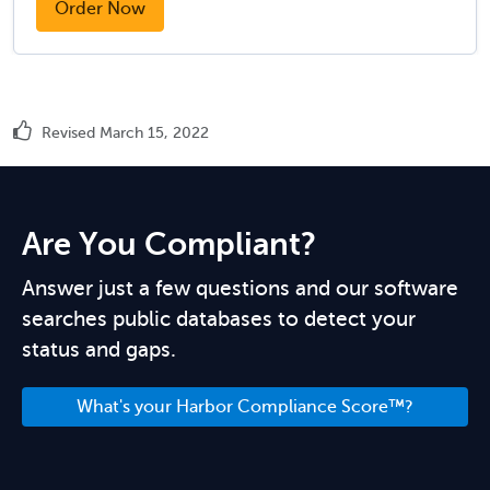
Order Now
Revised March 15, 2022
Are You Compliant?
Answer just a few questions and our software
searches public databases to detect your
status and gaps.
What's your Harbor Compliance Score™?