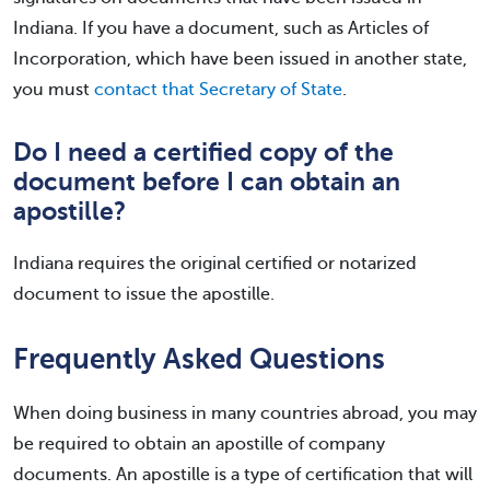
Indiana. If you have a document, such as Articles of
Incorporation, which have been issued in another state,
you must
contact that Secretary of State
.
Do I need a certified copy of the
document before I can obtain an
apostille?
Indiana requires the original certified or notarized
document to issue the apostille.
Frequently Asked Questions
When doing business in many countries abroad, you may
be required to obtain an apostille of company
documents. An apostille is a type of certification that will