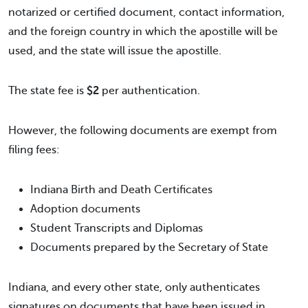
notarized or certified document, contact information,
and the foreign country in which the apostille will be
used, and the state will issue the apostille.
The state fee is
$2
per authentication.
However, the following documents are exempt from
filing fees:
Indiana Birth and Death Certificates
Adoption documents
Student Transcripts and Diplomas
Documents prepared by the Secretary of State
Indiana, and every other state, only authenticates
signatures on documents that have been issued in