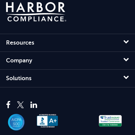
Resources
Company
Solutions