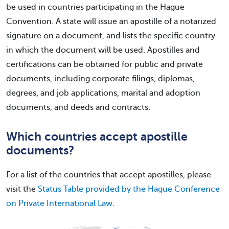
be used in countries participating in the Hague
Convention. A state will issue an apostille of a notarized
signature on a document, and lists the specific country
in which the document will be used. Apostilles and
certifications can be obtained for public and private
documents, including corporate filings, diplomas,
degrees, and job applications, marital and adoption
documents, and deeds and contracts.
Which countries accept apostille
documents?
For a list of the countries that accept apostilles, please
visit the
Status Table provided by the Hague Conference
on Private International Law
.