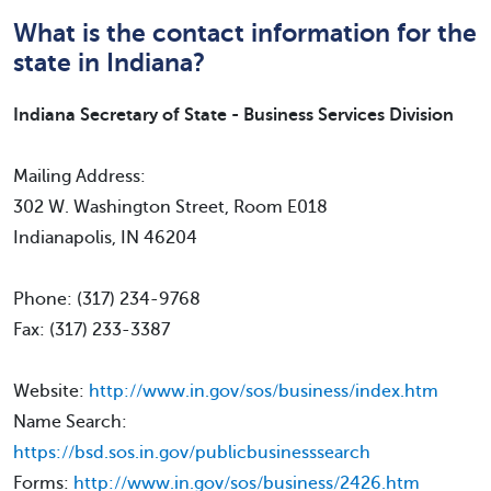
What is the contact information for the
state in Indiana?
Indiana Secretary of State - Business Services Division
Mailing Address:
302 W. Washington Street, Room E018
Indianapolis, IN 46204
Phone: (317) 234-9768
Fax: (317) 233-3387
Website:
http://www.in.gov/sos/business/index.htm
Name Search:
https://bsd.sos.in.gov/publicbusinesssearch
Forms:
http://www.in.gov/sos/business/2426.htm