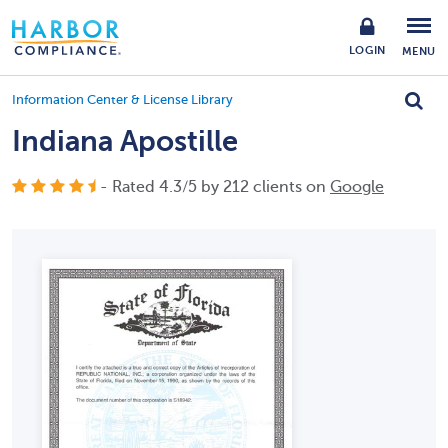
LOGIN
MENU
Information Center & License Library
Indiana Apostille
- Rated
4.3
/
5
by
212
clients on
Google