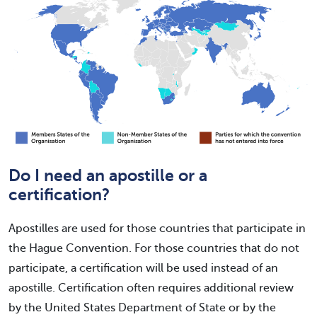
Do I need an apostille or a
certification?
Apostilles are used for those countries that participate in
the Hague Convention. For those countries that do not
participate, a certification will be used instead of an
apostille. Certification often requires additional review
by the United States Department of State or by the