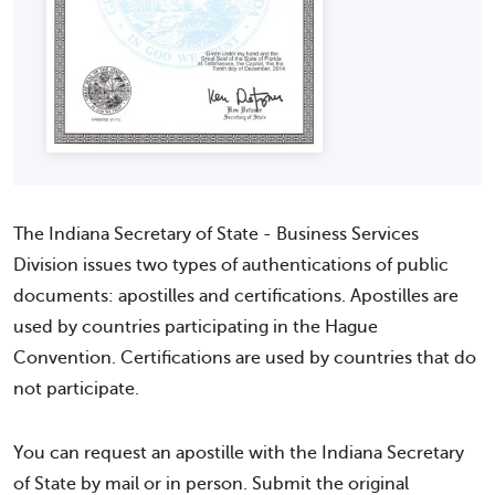
The Indiana Secretary of State - Business Services
Division issues two types of authentications of public
documents: apostilles and certifications. Apostilles are
used by countries participating in the Hague
Convention. Certifications are used by countries that do
not participate.
You can request an apostille with the Indiana Secretary
of State by mail or in person. Submit the original