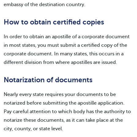
embassy of the destination country.
How to obtain certified copies
In order to obtain an apostille of a corporate document
in most states, you must submit a certified copy of the
corporate document. In many states, this occurs in a
different division from where apostilles are issued.
Notarization of documents
Nearly every state requires your documents to be
notarized before submitting the apostille application.
Pay careful attention to which body has the authority to
notarize these documents, as it can take place at the
city, county, or state level.