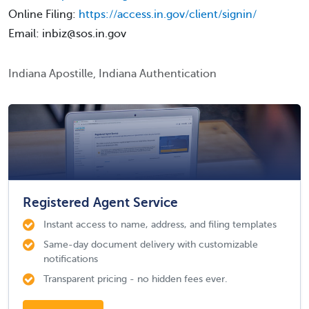
Online Filing:
https://access.in.gov/client/signin/
Email: inbiz@sos.in.gov
Indiana Apostille, Indiana Authentication
Registered Agent Service
Instant access to name, address, and filing templates
Same-day document delivery with customizable
notifications
Transparent pricing - no hidden fees ever.