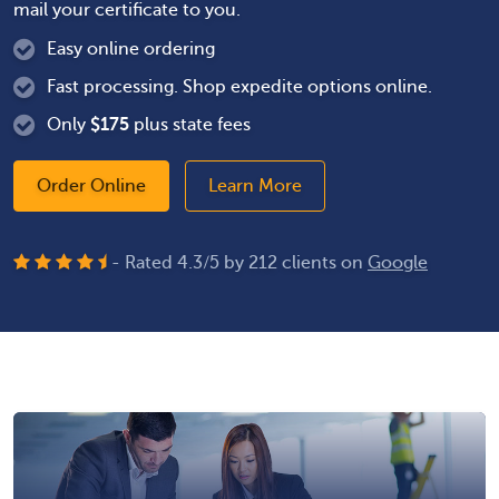
mail your certificate to you.
Easy online ordering
Fast processing. Shop expedite options online.
Only
$
175
plus state fees
Order Online
Learn More
- Rated
4.3
/
5
by
212
clients on
Google