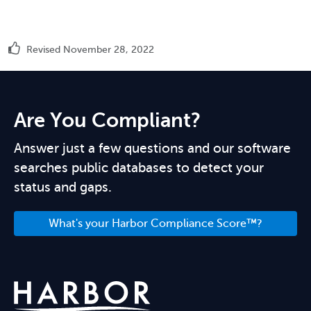
Revised November 28, 2022
Are You Compliant?
Answer just a few questions and our software
searches public databases to detect your
status and gaps.
What's your Harbor Compliance Score™?