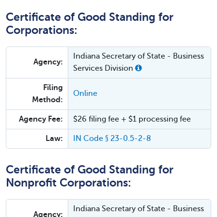
Certificate of Good Standing for
Corporations:
Indiana Secretary of State - Business
Agency:
Services Division
Filing
Online
Method:
Agency Fee:
$26 filing fee + $1 processing fee
Law:
IN Code § 23-0.5-2-8
Certificate of Good Standing for
Nonprofit Corporations:
Indiana Secretary of State - Business
Agency: