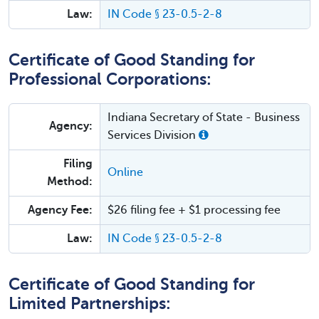
Law:
IN Code § 23-0.5-2-8
Certificate of Good Standing for
Professional Corporations:
Indiana Secretary of State - Business
Agency:
Services Division
Filing
Online
Method:
Agency Fee:
$26 filing fee + $1 processing fee
Law:
IN Code § 23-0.5-2-8
Certificate of Good Standing for
Limited Partnerships: