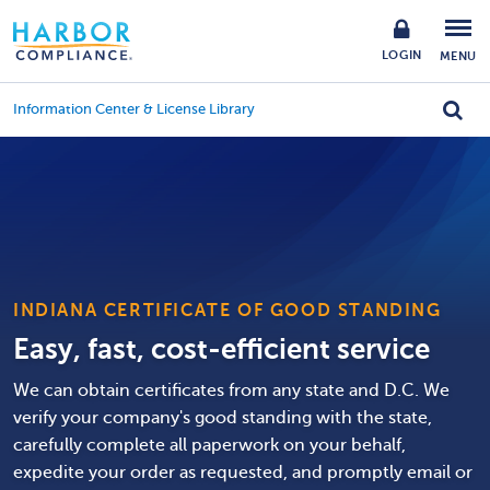
LOGIN
MENU
Information Center & License Library
INDIANA CERTIFICATE OF GOOD STANDING
Easy, fast, cost-efficient service
We can obtain certificates from any state and D.C. We
verify your company's good standing with the state,
carefully complete all paperwork on your behalf,
expedite your order as requested, and promptly email or