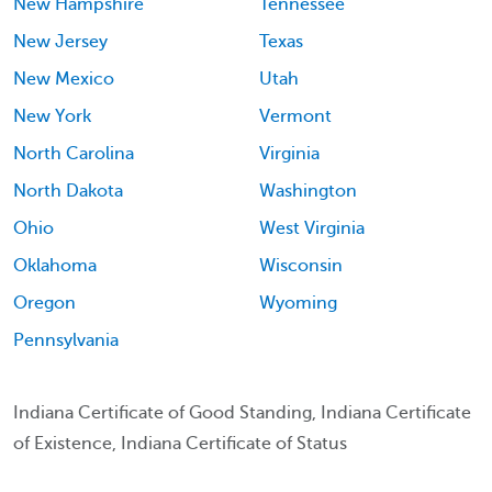
New Hampshire
Tennessee
New Jersey
Texas
New Mexico
Utah
New York
Vermont
North Carolina
Virginia
North Dakota
Washington
Ohio
West Virginia
Oklahoma
Wisconsin
Oregon
Wyoming
Pennsylvania
Indiana Certificate of Good Standing, Indiana Certificate
of Existence, Indiana Certificate of Status