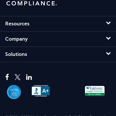
Resources
Company
Solutions