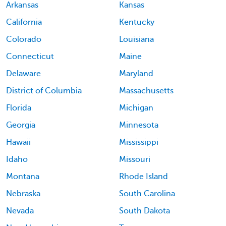
Arkansas
Kansas
California
Kentucky
Colorado
Louisiana
Connecticut
Maine
Delaware
Maryland
District of Columbia
Massachusetts
Florida
Michigan
Georgia
Minnesota
Hawaii
Mississippi
Idaho
Missouri
Montana
Rhode Island
Nebraska
South Carolina
Nevada
South Dakota