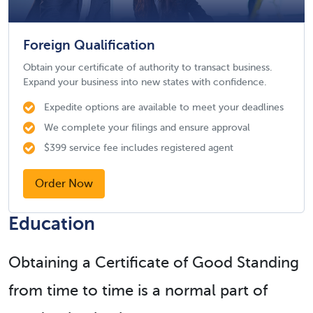
Foreign Qualification
Obtain your certificate of authority to transact business.
Expand your business into new states with confidence.
Expedite options are available to meet your deadlines
We complete your filings and ensure approval
$399 service fee includes registered agent
Order Now
Education
Obtaining a Certificate of Good Standing
from time to time is a normal part of