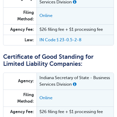
Services Division
Filing
Online
Method:
Agency Fee:
$26 filing fee + $1 processing fee
Law:
IN Code § 23-0.5-2-8
Certificate of Good Standing for
Limited Liability Companies:
Indiana Secretary of State - Business
Agency:
Services Division
Filing
Online
Method:
Agency Fee:
$26 filing fee + $1 processing fee