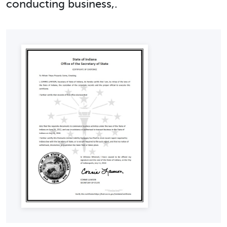
conducting business,.