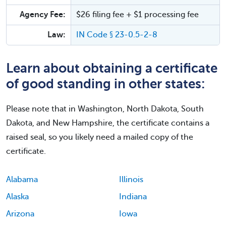
Agency Fee:
$26 filing fee + $1 processing fee
Law:
IN Code § 23-0.5-2-8
Learn about obtaining a certificate
of good standing in other states:
Please note that in Washington, North Dakota, South
Dakota, and New Hampshire, the certificate contains a
raised seal, so you likely need a mailed copy of the
certificate.
Alabama
Illinois
Alaska
Indiana
Arizona
Iowa