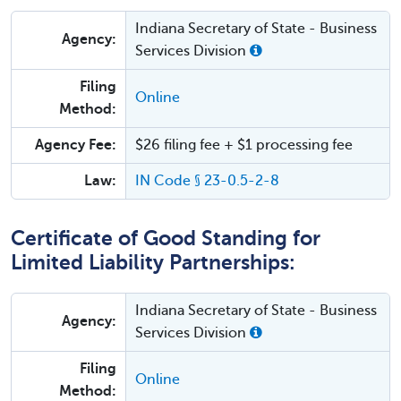
Indiana Secretary of State - Business
Agency:
Services Division
Filing
Online
Method:
Agency Fee:
$26 filing fee + $1 processing fee
Law:
IN Code § 23-0.5-2-8
Certificate of Good Standing for
Limited Liability Partnerships:
Indiana Secretary of State - Business
Agency:
Services Division
Filing
Online
Method: