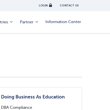
LOGIN
CONTACT US
Information Center
tries
Partner
Doing Business As Education
DBA Compliance