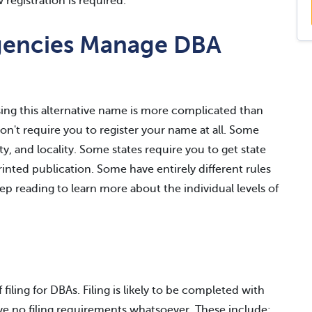
registration is required.
gencies Manage DBA
using this alternative name is more complicated than
n't require you to register your name at all. Some
ty, and locality. Some states require you to get state
inted publication. Some have entirely different rules
p reading to learn more about the individual levels of
filing for DBAs. Filing is likely to be completed with
ave no filing requirements whatsoever. These include: