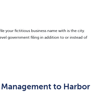
e your fictitious business name with is the city.
level government filing in addition to or instead of
 Management to Harbor