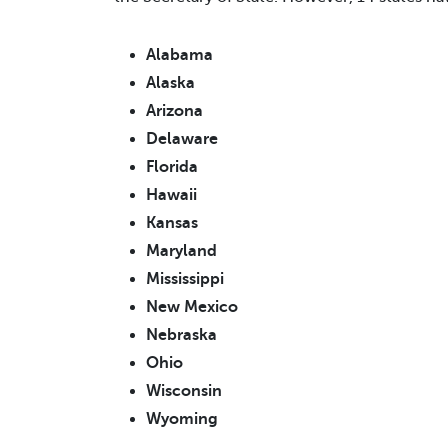
Alabama
Alaska
Arizona
Delaware
Florida
Hawaii
Kansas
Maryland
Mississippi
New Mexico
Nebraska
Ohio
Wisconsin
Wyoming