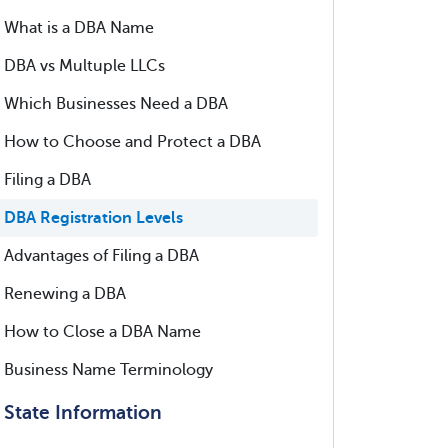
What is a DBA Name
DBA vs Multuple LLCs
Which Businesses Need a DBA
How to Choose and Protect a DBA
Filing a DBA
DBA Registration Levels
Advantages of Filing a DBA
Renewing a DBA
How to Close a DBA Name
Business Name Terminology
State Information