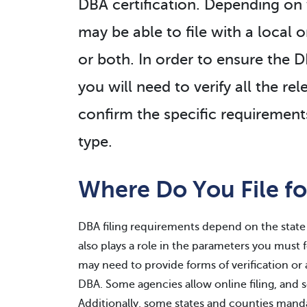
DBA certification. Depending on 
may be able to file with a local o
or both. In order to ensure the 
you will need to verify all the re
confirm the specific requirements
type.
Where Do You File fo
DBA filing requirements depend on the state 
also plays a role in the parameters you must 
may need to provide forms of verification or 
DBA. Some agencies allow online filing, and
Additionally, some states and counties mand