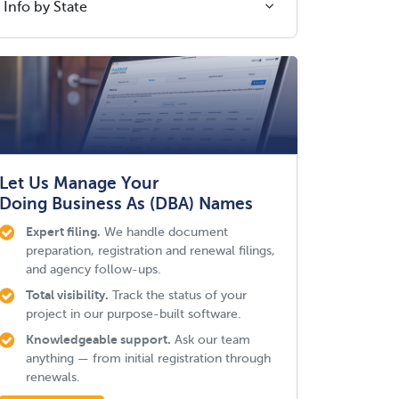
Info by State
Let Us Manage Your
Doing Business As (DBA) Names
Expert filing.
We handle document
preparation, registration and renewal filings,
and agency follow-ups.
Total visibility.
Track the status of your
project in our purpose-built software.
Knowledgeable support.
Ask our team
anything — from initial registration through
renewals.