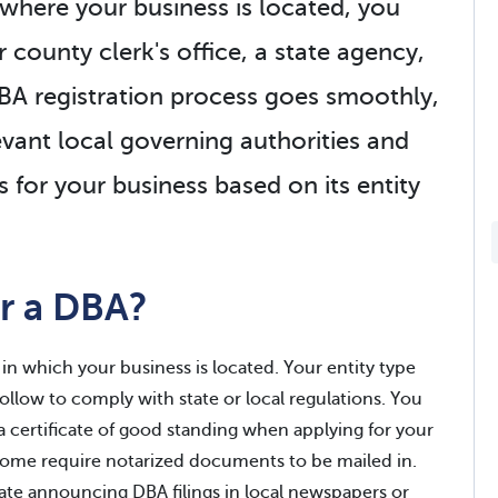
where your business is located, you
r county clerk's office, a state agency,
DBA registration process goes smoothly,
levant local governing authorities and
 for your business based on its entity
r a DBA?
in which your business is located. Your entity type
follow to comply with state or local regulations. You
a certificate of good standing when applying for your
 some require notarized documents to be mailed in.
ate announcing DBA filings in local newspapers or