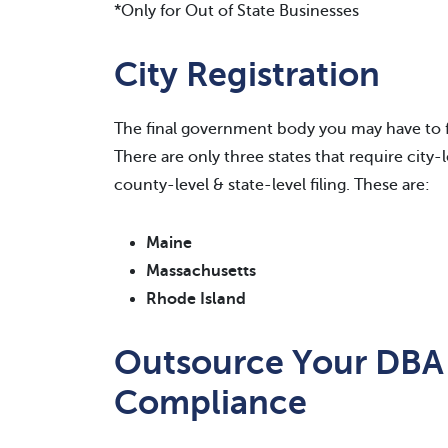
*Only for Out of State Businesses
City Registration
The final government body you may have to fil
There are only three states that require city-
county-level & state-level filing. These are:
Maine
Massachusetts
Rhode Island
Outsource Your DBA
Compliance