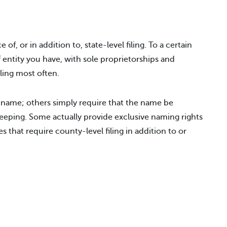
 of, or in addition to, state-level filing. To a certain
f entity you have, with sole proprietorships and
iling most often.
 name; others simply require that the name be
eeping. Some actually provide exclusive naming rights
s that require county-level filing in addition to or