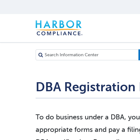
DBA Registration 
To do business under a DBA, you
appropriate forms and pay a filin