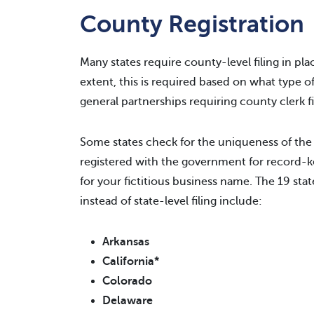
County Registration
Many states require county-level filing in place
extent, this is required based on what type o
general partnerships requiring county clerk f
Some states check for the uniqueness of the
registered with the government for record-k
for your fictitious business name. The 19 state
instead of state-level filing include:
Arkansas
California*
Colorado
Delaware