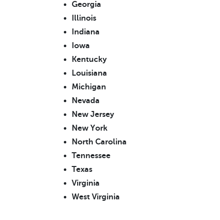
Georgia
Illinois
Indiana
Iowa
Kentucky
Louisiana
Michigan
Nevada
New Jersey
New York
North Carolina
Tennessee
Texas
Virginia
West Virginia