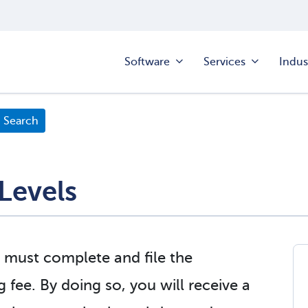
Software
Services
Indus
Levels
 must complete and file the
g fee. By doing so, you will receive a