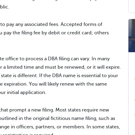
blic.
 to pay any associated fees. Accepted forms of
pay the filing fee by debit or credit card; others
ate office to process a DBA filing can vary. In many
for a limited time and must be renewed, or it will expire.
ate is different. If the DBA name is essential to your
he expiration. You will likely renew with the same
 initial application.
hat prompt a new filing. Most states require new
outlined in the original fictitious name filing, such as
ange in officers, partners, or members. In some states,