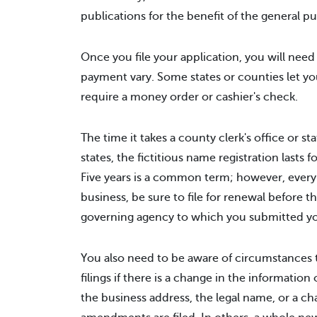
publications for the benefit of the general pu
Once you file your application, you will need
payment vary. Some states or counties let you 
require a money order or cashier's check.
The time it takes a county clerk's office or st
states, the fictitious name registration lasts 
Five years is a common term; however, every st
business, be sure to file for renewal before t
governing agency to which you submitted your
You also need to be aware of circumstances t
filings if there is a change in the information 
the business address, the legal name, or a ch