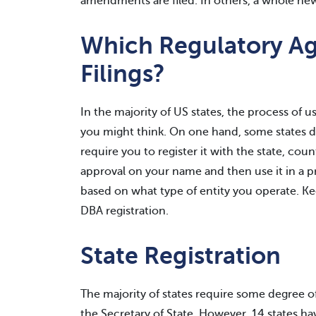
amendments are filed. In others, a whole new 
Which Regulatory A
Filings?
In the majority of US states, the process of 
you might think. On one hand, some states do
require you to register it with the state, coun
approval on your name and then use it in a pr
based on what type of entity you operate. Kee
DBA registration.
State Registration
The majority of states require some degree of 
the Secretary of State. However, 14 states h