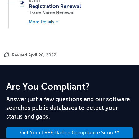
Registration Renewal
Trade Name Renewal
More Details
Revised April 26, 2022
Are You Compliant?
Answer just a few questions and our software
searches public databases to detect your
status and gaps.
Get Your FREE Harbor Compliance Score™