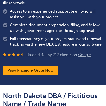
file renewals.
Access to an experienced support team who will
assist you with your project
Complete document preparation, filing, and follow-
up with government agencies through approval
Full transparency of your project status and renewal
tracking via the new DBA List feature in our software
- Rated
4.3
/
5
by
212
clients on
Google
View Pricing & Order Now
North Dakota DBA / Fictitious
Name / Trade Name