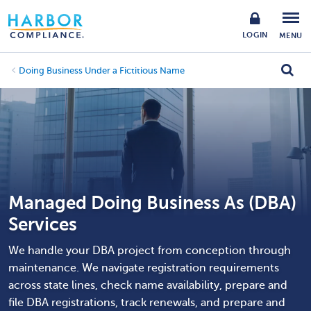
LOGIN
MENU
Doing Business Under a Fictitious Name
Managed Doing Business As (DBA)
Services
We handle your DBA project from conception through
maintenance. We navigate registration requirements
across state lines, check name availability, prepare and
file DBA registrations, track renewals, and prepare and