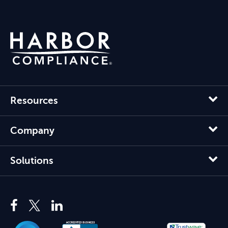
Resources
Company
Solutions