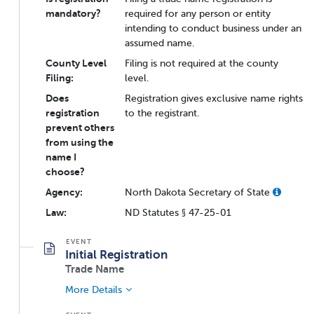
mandatory?
required for any person or entity
intending to conduct business under an
assumed name.
County Level
Filing is not required at the county
Filing:
level.
Does
Registration gives exclusive name rights
registration
to the registrant.
prevent others
from using the
name I
choose?
Agency:
North Dakota Secretary of State
Law:
ND Statutes § 47-25-01
Initial Registration
Trade Name
More Details