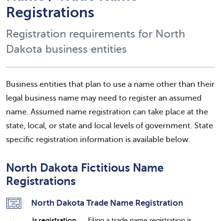
Registrations
Registration requirements for North
Dakota business entities
Business entities that plan to use a name other than their
legal business name may need to register an assumed
name. Assumed name registration can take place at the
state, local, or state and local levels of government. State
specific registration information is available below.
North Dakota Fictitious Name
Registrations
North Dakota Trade Name Registration
Is registration
Filing a trade name registration is