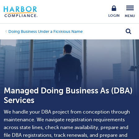
LOGIN
MENU
Doing Business Under a Fictitious Name
Managed Doing Business As (DBA)
Services
We handle your DBA project from conception through
maintenance. We navigate registration requirements
across state lines, check name availability, prepare and
file DBA registrations, track renewals, and prepare and