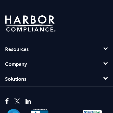
Resources
Company
Solutions