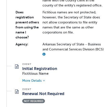
name with the county clerk in the
county of the entity's registered office.
Does
Fictitious names are not protected,
registration
however, the Secretary of State does
prevent others
not allow corporations to file entity
from using the
names that are the same as other
name I
corporations on file.
choose?
Agency:
Arkansas Secretary of State - Business
and Commercial Services Division (BCS)
Initial Registration
Fictitious Name
More Details
Renewal Not Required
NOT REQUIRED