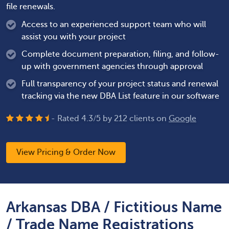
file renewals.
Access to an experienced support team who will
assist you with your project
Complete document preparation, filing, and follow-
up with government agencies through approval
Full transparency of your project status and renewal
tracking via the new DBA List feature in our software
- Rated
4.3
/
5
by
212
clients on
Google
View Pricing & Order Now
Arkansas DBA / Fictitious Name
/ Trade Name Registrations