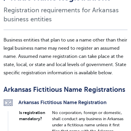
Registration requirements for Arkansas
business entities
Business entities that plan to use a name other than their
legal business name may need to register an assumed
name. Assumed name registration can take place at the
state, local, or state and local levels of government. State
specific registration information is available below.
Arkansas Fictitious Name Registrations
Arkansas Fictitious Name Registration
Is registration
No corporation, foreign or domestic,
mandatory?
shall conduct any business in Arkansas
under a fictitious name unless it first