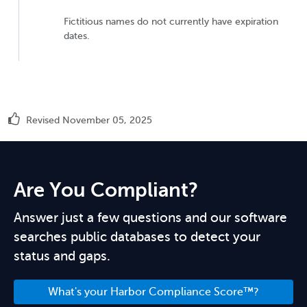
Fictitious names do not currently have expiration
dates.
Revised November 05, 2025
Are You Compliant?
Answer just a few questions and our software
searches public databases to detect your
status and gaps.
What's your Harbor Compliance Score™?