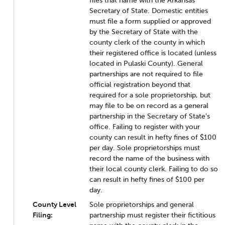
files that name with the Arkansas
Secretary of State. Domestic entities
must file a form supplied or approved
by the Secretary of State with the
county clerk of the county in which
their registered office is located (unless
located in Pulaski County). General
partnerships are not required to file
official registration beyond that
required for a sole proprietorship, but
may file to be on record as a general
partnership in the Secretary of State's
office. Failing to register with your
county can result in hefty fines of $100
per day. Sole proprietorships must
record the name of the business with
their local county clerk. Failing to do so
can result in hefty fines of $100 per
day.
County Level
Sole proprietorships and general
Filing:
partnership must register their fictitious