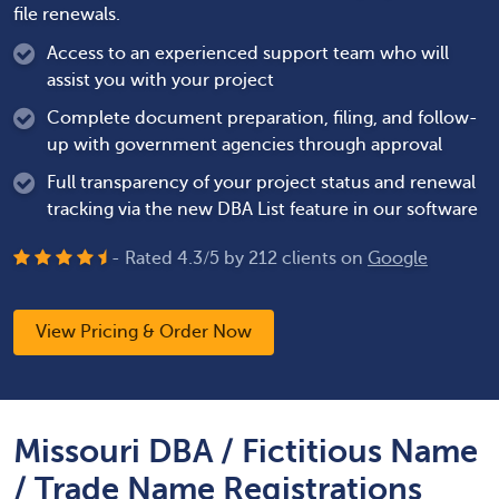
file renewals.
Access to an experienced support team who will
assist you with your project
Complete document preparation, filing, and follow-
up with government agencies through approval
Full transparency of your project status and renewal
tracking via the new DBA List feature in our software
- Rated
4.3
/
5
by
212
clients on
Google
View Pricing & Order Now
Missouri DBA / Fictitious Name
/ Trade Name Registrations