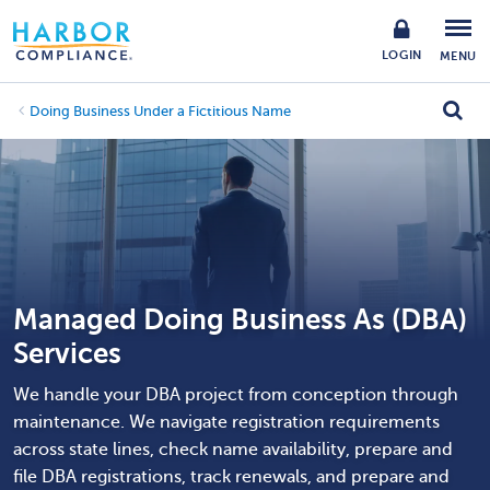
LOGIN
MENU
Doing Business Under a Fictitious Name
Managed Doing Business As (DBA)
Services
We handle your DBA project from conception through
maintenance. We navigate registration requirements
across state lines, check name availability, prepare and
file DBA registrations, track renewals, and prepare and