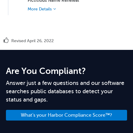
Fictitious Name Renewal
More Details
Revised April 26, 2022
Are You Compliant?
Answer just a few questions and our software
searches public databases to detect your
status and gaps.
What's your Harbor Compliance Score™?