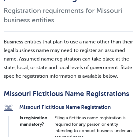
Registration requirements for Missouri
business entities
Business entities that plan to use a name other than their
legal business name may need to register an assumed
name. Assumed name registration can take place at the
state, local, or state and local levels of government. State
specific registration information is available below.
Missouri Fictitious Name Registrations
Missouri Fictitious Name Registration
Is registration
Filing a fictitious name registration is
mandatory?
required for any person or entity
intending to conduct business under an