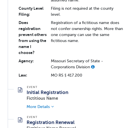
assumed name.
County Level
Filing is not required at the county
Filing:
level.
Does
Registration of a fictitious name does
registration
not confer ownership rights. More than
prevent others
one company can use the same
from using the
fictitious name.
name I
choose?
Agency:
Missouri Secretary of State -
Corporations Division
Law:
MO RS § 417.200
Initial Registration
Fictitious Name
More Details
Registration Renewal