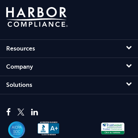
Resources
Company
Solutions