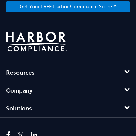
Get Your FREE Harbor Compliance Score™
Resources
Company
Solutions