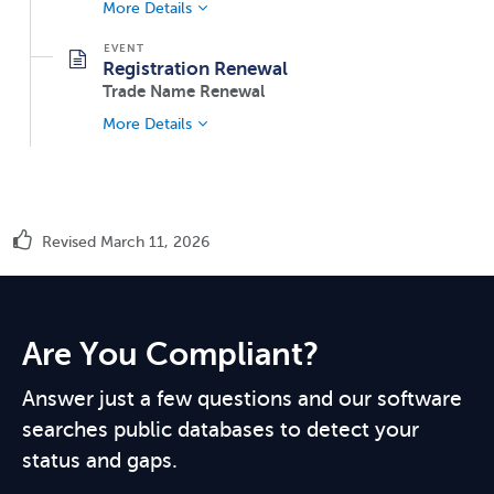
More Details
Registration Renewal
Trade Name Renewal
More Details
Revised March 11, 2026
Are You Compliant?
Answer just a few questions and our software
searches public databases to detect your
status and gaps.