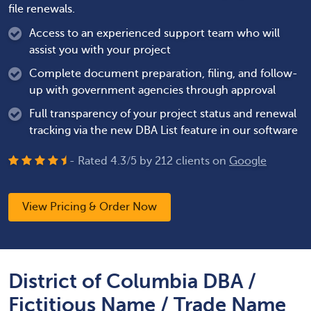
file renewals.
Access to an experienced support team who will
assist you with your project
Complete document preparation, filing, and follow-
up with government agencies through approval
Full transparency of your project status and renewal
tracking via the new DBA List feature in our software
- Rated
4.3
/
5
by
212
clients on
Google
View Pricing & Order Now
District of Columbia DBA /
Fictitious Name / Trade Name