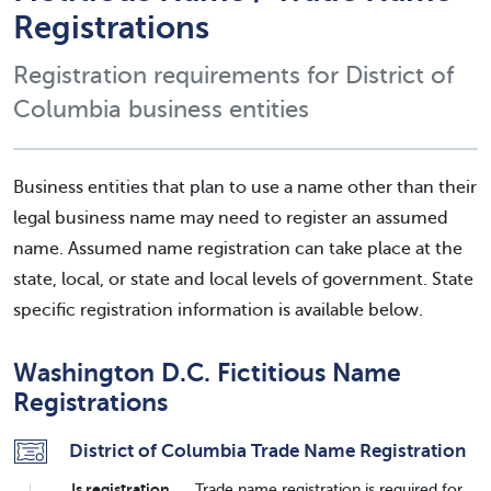
Registrations
Registration requirements for District of
Columbia business entities
Business entities that plan to use a name other than their
legal business name may need to register an assumed
name. Assumed name registration can take place at the
state, local, or state and local levels of government. State
specific registration information is available below.
Washington D.C. Fictitious Name
Registrations
District of Columbia Trade Name Registration
Is registration
Trade name registration is required for