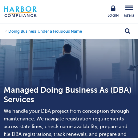
LOGIN
MENU
Doing Business Under a Fictitious Name
Managed Doing Business As (DBA)
Services
We handle your DBA project from conception through
maintenance. We navigate registration requirements
across state lines, check name availability, prepare and
file DBA registrations, track renewals, and prepare and