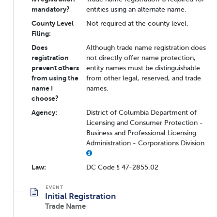
mandatory?
entities using an alternate name.
County Level
Not required at the county level.
Filing:
Does
Although trade name registration does
registration
not directly offer name protection,
prevent others
entity names must be distinguishable
from using the
from other legal, reserved, and trade
name I
names.
choose?
Agency:
District of Columbia Department of
Licensing and Consumer Protection -
Business and Professional Licensing
Administration - Corporations Division
Law:
DC Code § 47-2855.02
Initial Registration
Trade Name