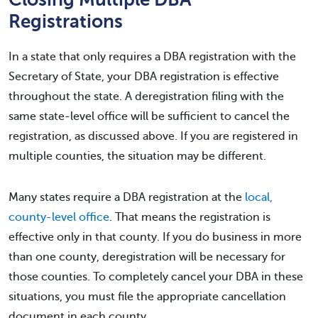
Registrations
In a state that only requires a DBA registration with the
Secretary of State, your DBA registration is effective
throughout the state. A deregistration filing with the
same state-level office will be sufficient to cancel the
registration, as discussed above. If you are registered in
multiple counties, the situation may be different.
Many states require a DBA registration at the
local,
county-level office
. That means the registration is
effective only in that county. If you do business in more
than one county, deregistration will be necessary for
those counties. To completely cancel your DBA in these
situations, you must file the appropriate cancellation
document in each county.