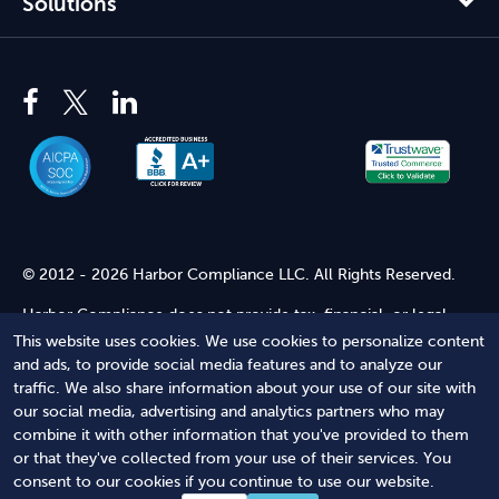
Solutions
© 2012 - 2026 Harbor Compliance LLC. All Rights Reserved.
Harbor Compliance does not provide tax, financial, or legal
advice. Use of our services does not create an attorney-client
This website uses cookies. We use cookies to personalize content
relationship. Harbor Compliance is not acting as your attorney
and ads, to provide social media features and to analyze our
and does not review information you provide to us for legal
traffic. We also share information about your use of our site with
accuracy or sufficiency. Access to our website is subject to our
our social media, advertising and analytics partners who may
Terms of Service
and
Terms of Use
.
combine it with other information that you've provided to them
or that they've collected from your use of their services. You
Terms of Service
Terms of Use
Privacy Policy
Secure
consent to our cookies if you continue to use our website.
Shopping