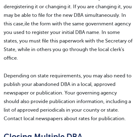
deregistering it or changing it. If you are changing it, you
may be able to file for the new DBA simultaneously. In
this case,ile the form with the same government agency
you used to register your initial DBA name. In some
states, you must file this paperwork with the Secretary of
State, while in others you go through the local clerk's
office.
Depending on state requirements, you may also need to
publish your abandoned DBA in a local, approved
newspaper or publication. Your governing agency
should also provide publication information, including a
list of approved periodicals in your county or state.
Contact local newspapers about rates for publication.
Closing Multiple DBA