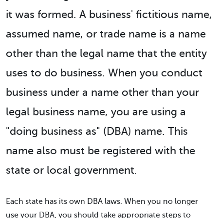
it was formed. A business' fictitious name,
assumed name, or trade name is a name
other than the legal name that the entity
uses to do business. When you conduct
business under a name other than your
legal business name, you are using a
"doing business as" (DBA) name. This
name also must be registered with the
state or local government.
Each state has its own DBA laws. When you no longer
use your DBA, you should take appropriate steps to