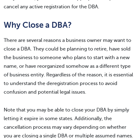
cancel any active registration for the DBA.
Why Close a DBA?
There are several reasons a business owner may want to
close a DBA. They could be planning to retire, have sold
the business to someone who plans to start with a new
name, or have reorganized somehow as a different type
of business entity. Regardless of the reason, it is essential
to understand the deregistration process to avoid
confusion and potential legal issues.
Note that you may be able to close your DBA by simply
letting it expire in some states. Additionally, the
cancellation process may vary depending on whether
you are closing a single DBA or multiple assumed names.