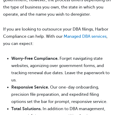
government; however, the process differs depending on
the type of business you own, the state in which you
operate, and the name you wish to deregister.
If you are looking to outsource your DBA filings, Harbor
Compliance can help. With our
Managed DBA services
,
you can expect:
Worry-Free Compliance.
Forget navigating state
websites, agonizing over government forms, and
tracking renewal due dates. Leave the paperwork to
us.
Responsive Service.
Our one-day onboarding,
precision file preparation, and expedited filing
options set the bar for prompt, responsive service.
Total Solutions.
In addition to DBA management,