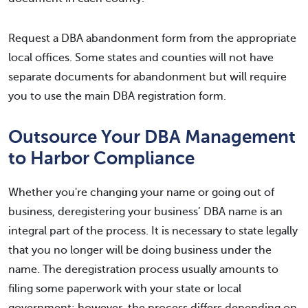
Request a DBA abandonment form from the appropriate
local offices. Some states and counties will not have
separate documents for abandonment but will require
you to use the main DBA registration form.
Outsource Your DBA Management
to Harbor Compliance
Whether you're changing your name or going out of
business, deregistering your business’ DBA name is an
integral part of the process. It is necessary to state legally
that you no longer will be doing business under the
name. The deregistration process usually amounts to
filing some paperwork with your state or local