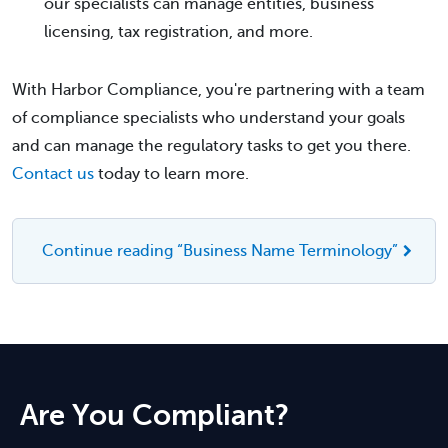
our specialists can manage entities, business
licensing, tax registration, and more.
With Harbor Compliance, you're partnering with a team
of compliance specialists who understand your goals
and can manage the regulatory tasks to get you there.
Contact us
today to learn more.
Continue reading “Business Name Terminology”
Are You Compliant?