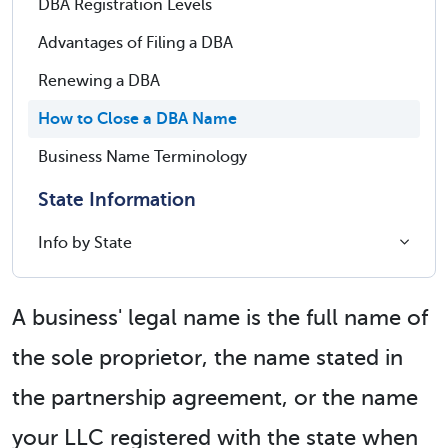
DBA Registration Levels
Advantages of Filing a DBA
Renewing a DBA
How to Close a DBA Name
Business Name Terminology
State Information
Info by State
A business' legal name is the full name of
the sole proprietor, the name stated in
the partnership agreement, or the name
your LLC registered with the state when