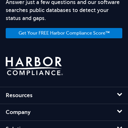
Answer just a few questions and our software
searches public databases to detect your
status and gaps.
Get Your FREE Harbor Compliance Score™
Resources
Company