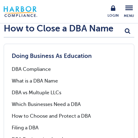
LOGIN
MENU
How to Close a DBA Name
Doing Business As Education
DBA Compliance
What is a DBA Name
DBA vs Multuple LLCs
Which Businesses Need a DBA
How to Choose and Protect a DBA
Filing a DBA