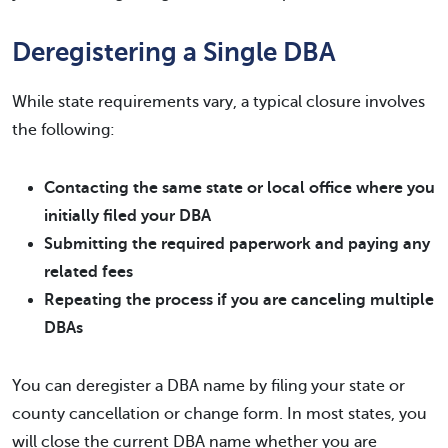
Deregistering a Single DBA
While state requirements vary, a typical closure involves
the following:
Contacting the same state or local office where you
initially filed your DBA
Submitting the required paperwork and paying any
related fees
Repeating the process if you are canceling multiple
DBAs
You can deregister a DBA name by filing your state or
county cancellation or change form. In most states, you
will close the current DBA name whether you are