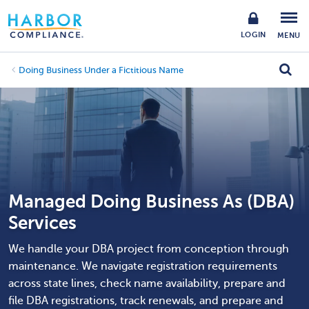
LOGIN
MENU
Doing Business Under a Fictitious Name
Managed Doing Business As (DBA)
Services
We handle your DBA project from conception through
maintenance. We navigate registration requirements
across state lines, check name availability, prepare and
file DBA registrations, track renewals, and prepare and