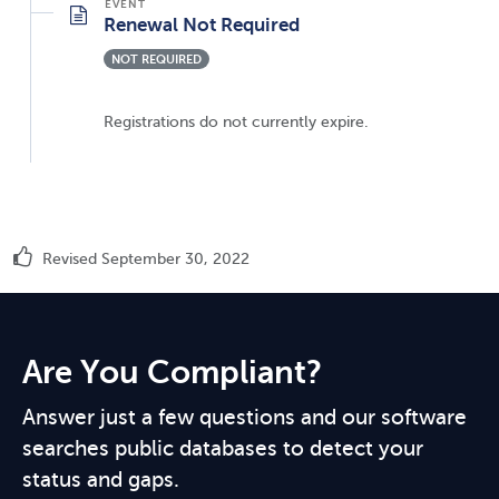
Renewal Not Required
NOT REQUIRED
Registrations do not currently expire.
Revised September 30, 2022
Are You Compliant?
Answer just a few questions and our software
searches public databases to detect your
status and gaps.