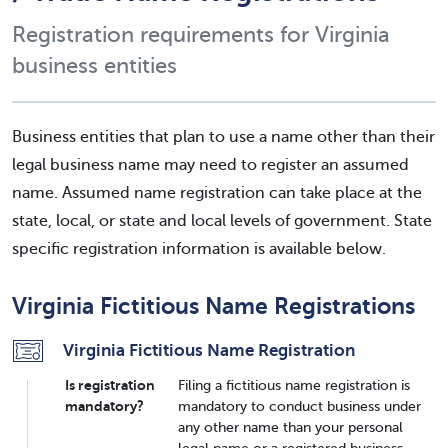
Registration requirements for Virginia
business entities
Business entities that plan to use a name other than their
legal business name may need to register an assumed
name. Assumed name registration can take place at the
state, local, or state and local levels of government. State
specific registration information is available below.
Virginia Fictitious Name Registrations
Virginia Fictitious Name Registration
Is registration
Filing a fictitious name registration is
mandatory?
mandatory to conduct business under
any other name than your personal