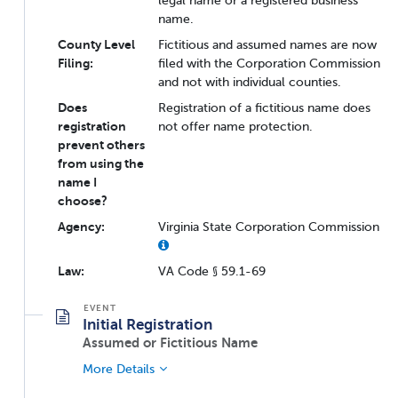
legal name or a registered business
name.
County Level
Fictitious and assumed names are now
Filing:
filed with the Corporation Commission
and not with individual counties.
Does
Registration of a fictitious name does
registration
not offer name protection.
prevent others
from using the
name I
choose?
Agency:
Virginia State Corporation Commission
Law:
VA Code § 59.1-69
Initial Registration
Assumed or Fictitious Name
More Details