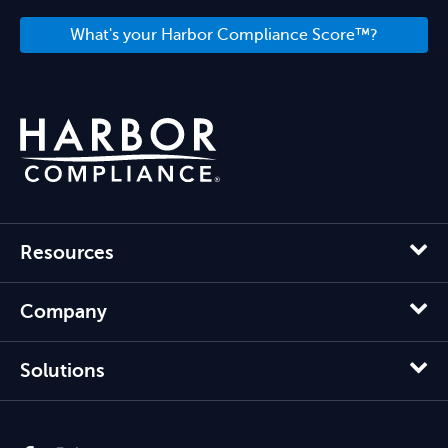
What's your Harbor Compliance Score™?
Resources
Company
Solutions