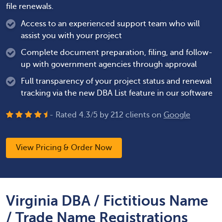
file renewals.
Access to an experienced support team who will
assist you with your project
Complete document preparation, filing, and follow-
up with government agencies through approval
Full transparency of your project status and renewal
tracking via the new DBA List feature in our software
- Rated
4.3
/
5
by
212
clients on
Google
View Pricing & Order Now
Virginia DBA / Fictitious Name
/ Trade Name Registrations