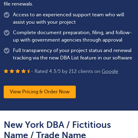
file renewals.
Access to an experienced support team who will
assist you with your project
Complete document preparation, filing, and follow-
up with government agencies through approval
Full transparency of your project status and renewal
tracking via the new DBA List feature in our software
- Rated
4.3
/
5
by
212
clients on
Google
View Pricing & Order Now
New York DBA / Fictitious
Name / Trade Name