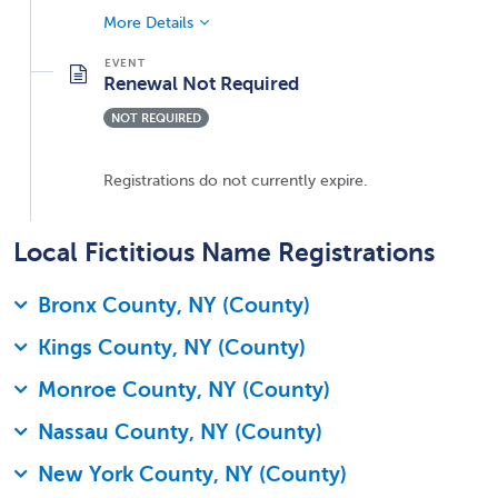
More Details
Renewal Not Required
NOT REQUIRED
Registrations do not currently expire.
Local Fictitious Name Registrations
Bronx County, NY (County)
Kings County, NY (County)
Monroe County, NY (County)
Nassau County, NY (County)
New York County, NY (County)