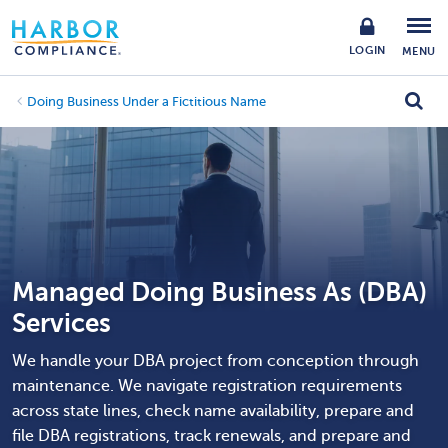
LOGIN
MENU
Doing Business Under a Fictitious Name
Managed Doing Business As (DBA)
Services
We handle your DBA project from conception through
maintenance. We navigate registration requirements
across state lines, check name availability, prepare and
file DBA registrations, track renewals, and prepare and