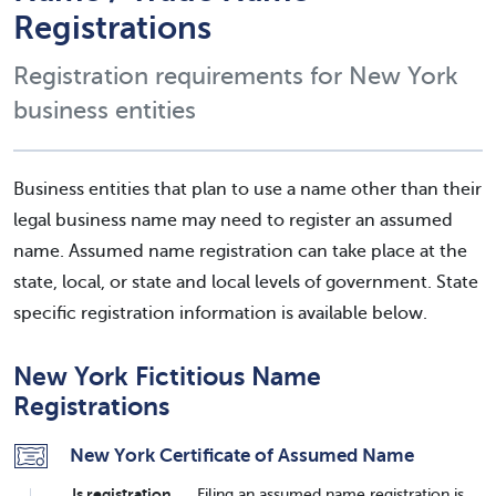
Registrations
Registration requirements for New York
business entities
Business entities that plan to use a name other than their
legal business name may need to register an assumed
name. Assumed name registration can take place at the
state, local, or state and local levels of government. State
specific registration information is available below.
New York Fictitious Name
Registrations
New York Certificate of Assumed Name
Is registration
Filing an assumed name registration is