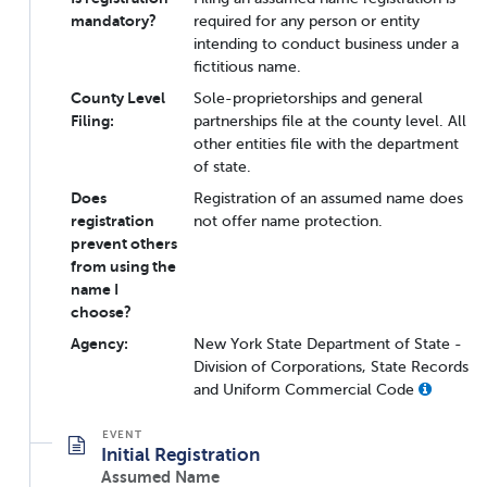
mandatory?
required for any person or entity
intending to conduct business under a
fictitious name.
County Level
Sole-proprietorships and general
Filing:
partnerships file at the county level. All
other entities file with the department
of state.
Does
Registration of an assumed name does
registration
not offer name protection.
prevent others
from using the
name I
choose?
Agency:
New York State Department of State -
Division of Corporations, State Records
and Uniform Commercial Code
Initial Registration
Assumed Name