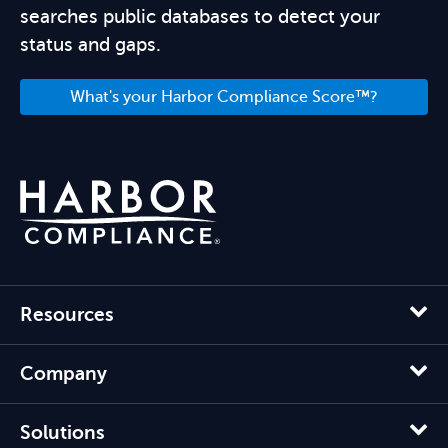
searches public databases to detect your
status and gaps.
What's your Harbor Compliance Score™?
Resources
Company
Solutions