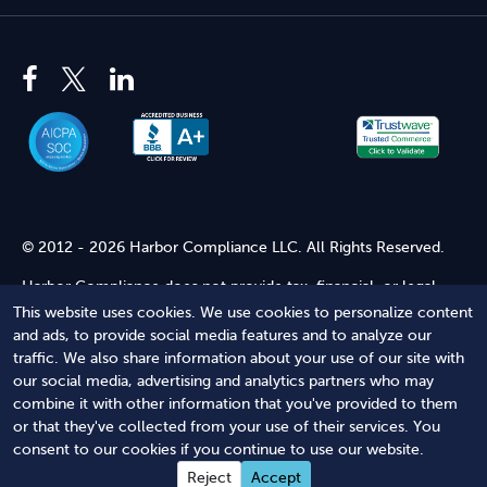
© 2012 - 2026 Harbor Compliance LLC. All Rights Reserved.
Harbor Compliance does not provide tax, financial, or legal
advice. Use of our services does not create an attorney-client
This website uses cookies. We use cookies to personalize content
relationship. Harbor Compliance is not acting as your attorney
and ads, to provide social media features and to analyze our
and does not review information you provide to us for legal
traffic. We also share information about your use of our site with
accuracy or sufficiency. Access to our website is subject to our
our social media, advertising and analytics partners who may
Terms of Service
and
Terms of Use
.
combine it with other information that you've provided to them
or that they've collected from your use of their services. You
Terms of Service
Terms of Use
Privacy Policy
Secure
consent to our cookies if you continue to use our website.
Shopping
Reject
Accept