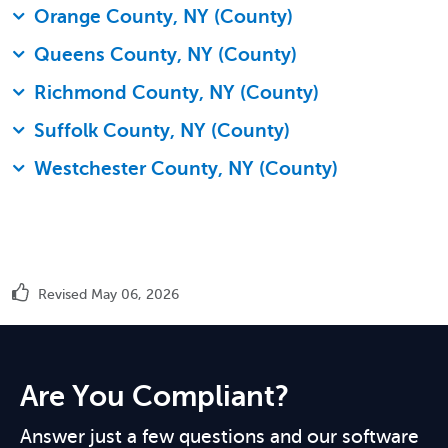
Orange County, NY (County)
Queens County, NY (County)
Richmond County, NY (County)
Suffolk County, NY (County)
Westchester County, NY (County)
Revised May 06, 2026
Are You Compliant?
Answer just a few questions and our software