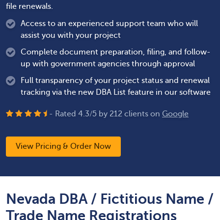
file renewals.
Access to an experienced support team who will
assist you with your project
Complete document preparation, filing, and follow-
up with government agencies through approval
Full transparency of your project status and renewal
tracking via the new DBA List feature in our software
- Rated
4.3
/
5
by
212
clients on
Google
View Pricing & Order Now
Nevada DBA / Fictitious Name /
Trade Name Registrations