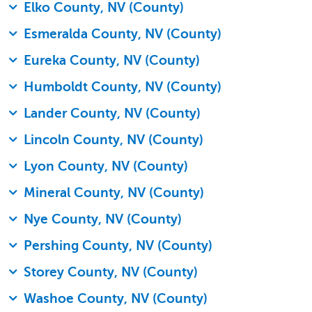
Elko County, NV (County)
Esmeralda County, NV (County)
Eureka County, NV (County)
Humboldt County, NV (County)
Lander County, NV (County)
Lincoln County, NV (County)
Lyon County, NV (County)
Mineral County, NV (County)
Nye County, NV (County)
Pershing County, NV (County)
Storey County, NV (County)
Washoe County, NV (County)