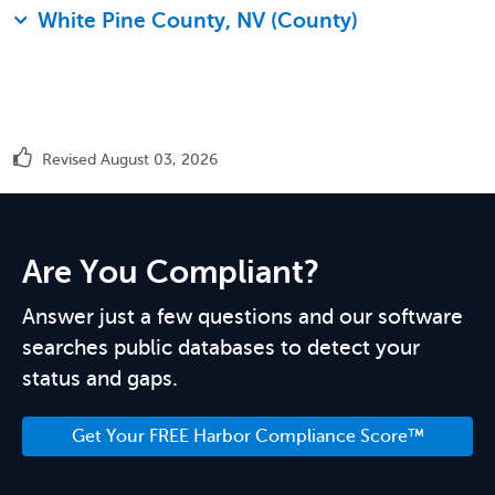
White Pine County, NV (County)
Revised August 03, 2026
Are You Compliant?
Answer just a few questions and our software
searches public databases to detect your
status and gaps.
Get Your FREE Harbor Compliance Score™