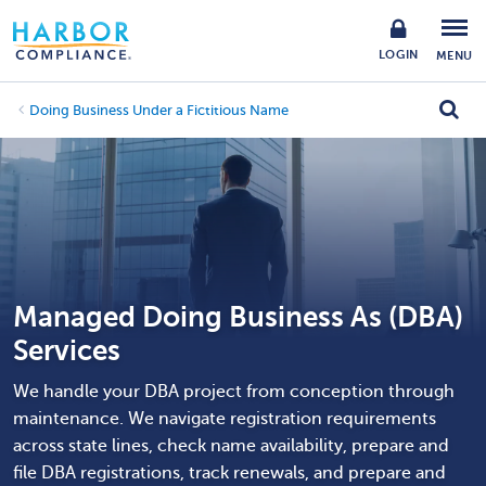
LOGIN
MENU
Doing Business Under a Fictitious Name
Managed Doing Business As (DBA)
Services
We handle your DBA project from conception through
maintenance. We navigate registration requirements
across state lines, check name availability, prepare and
file DBA registrations, track renewals, and prepare and