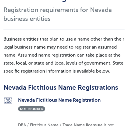
Registration requirements for Nevada
business entities
Business entities that plan to use a name other than their
legal business name may need to register an assumed
name. Assumed name registration can take place at the
state, local, or state and local levels of government. State
specific registration information is available below.
Nevada Fictitious Name Registrations
Nevada Fictitious Name Registration
NOT REQUIRED
DBA / Fictitious Name / Trade Name licensure is not