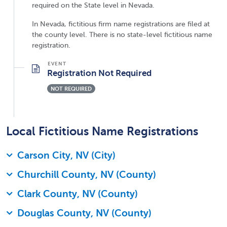
required on the State level in Nevada.
In Nevada, fictitious firm name registrations are filed at
the county level. There is no state-level fictitious name
registration.
Registration Not Required
NOT REQUIRED
Local Fictitious Name Registrations
Carson City, NV (City)
Churchill County, NV (County)
Clark County, NV (County)
Douglas County, NV (County)