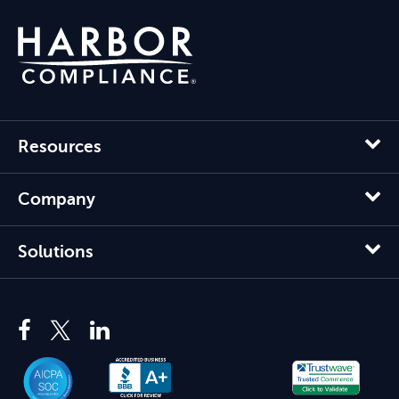
Resources
Company
Solutions