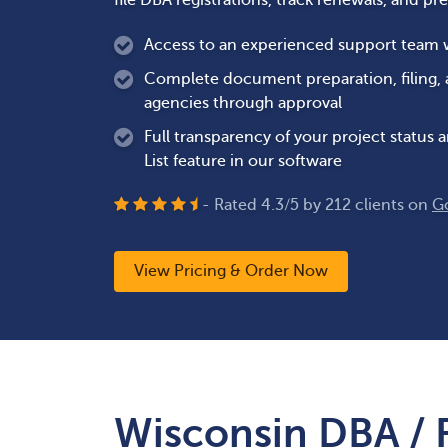
file DBA registrations, track renewals, and pr
Access to an experienced support team wh
Complete document preparation, filing,
agencies through approval
Full transparency of your project status
List feature in our software
- Rated
4.3
/
5
by
212
clients on
G
View Pricing & Order Now
Wisconsin DBA / 