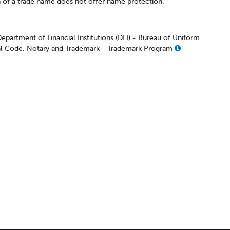
n of a trade name does not offer name protection.
epartment of Financial Institutions (DFI) - Bureau of Uniform
 Code, Notary and Trademark - Trademark Program