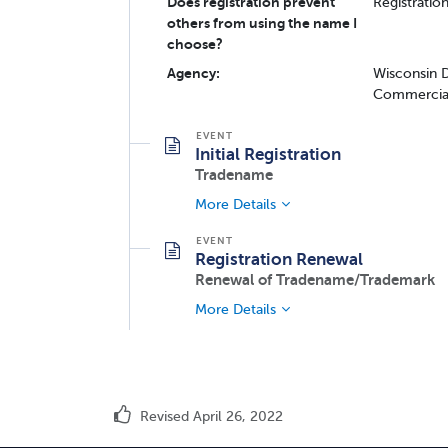
Does registration prevent
Registratio
others from using the name I
choose?
Agency:
Wisconsin D
Commercial
Initial Registration
Tradename
More Details
Registration Renewal
Renewal of Tradename/Trademark
More Details
Revised April 26, 2022