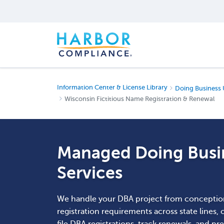
Information Center & License Library
Doing Business 
Wisconsin Fictitious Name Registration & Renewal
Managed Doing Busin
Services
We handle your DBA project from conceptio
registration requirements across state lines,