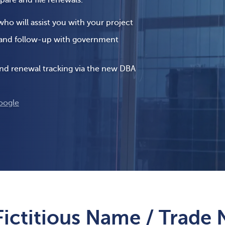
epare and file renewals.
o will assist you with your project
 and follow-up with government
 and renewal tracking via the new DBA
oogle
Fictitious Name / Trade