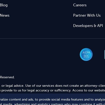
Blog
Careers
News
Partner With Us
Developers & API
 Reserved.
 or legal advice. Use of our services does not create an attorney-clie
provide to us for legal accuracy or sufficiency. Access to our website
alize content and ads, to provide social media features and to analyze
Secure Shopping
ial media, advertising and analytics partners who may combine it with 