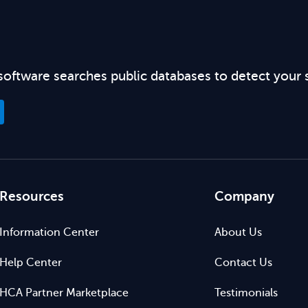
software searches public databases to detect your 
Resources
Company
Information Center
About Us
Help Center
Contact Us
HCA Partner Marketplace
Testimonials