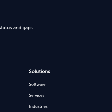
status and gaps.
Solutions
Software
Services
Industries