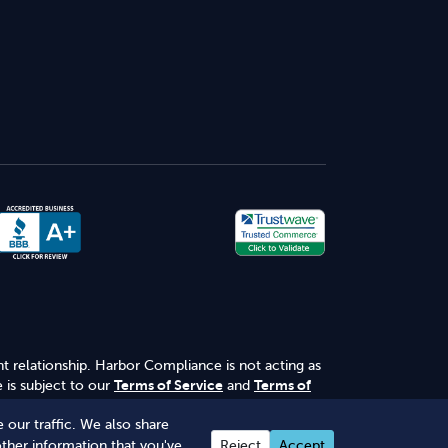
nt relationship. Harbor Compliance is not acting as
 is subject to our
Terms of Service
and
Terms of
 our traffic. We also share
other information that you've
Reject
Accept