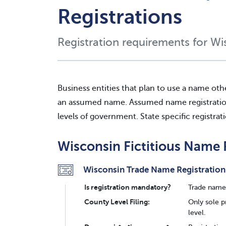
Registrations
Registration requirements for Wi
Business entities that plan to use a name oth
an assumed name. Assumed name registration c
levels of government. State specific registrat
Wisconsin Fictitious Name 
Wisconsin Trade Name Registration
Is registration mandatory?
Trade name 
County Level Filing:
Only sole p
level.