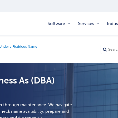
Software
Services
Indus
Under a Fictitious Name
ess As (DBA)
n through maintenance. We navigate
 check name availability, prepare and