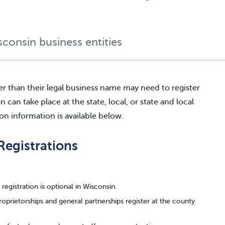
sconsin business entities
er than their legal business name may need to register
an take place at the state, local, or state and local
ion information is available below.
Registrations
registration is optional in Wisconsin.
roprietorships and general partnerships register at the county