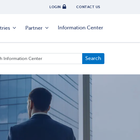
LOGIN
CONTACT US
Information Center
tries
Partner