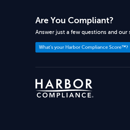
Are You Compliant?
Answer just a few questions and our 
What's your Harbor Compliance Score™?