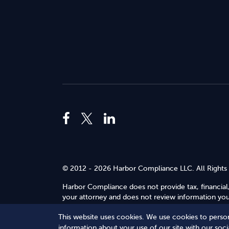
© 2012 - 2026 Harbor Compliance LLC. All Rights
Harbor Compliance does not provide tax, financial,
your attorney and does not review information you 
Use
.
This website uses cookies. We use cookies to person
Terms of Service
Terms of Use
Privacy Policy
information about your use of our site with our soc