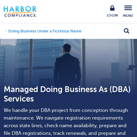
LOGIN
MENU
Doing Business Under a Fictitious Name
Managed Doing Business As (DBA)
Services
We handle your DBA project from conception through
maintenance. We navigate registration requirements
across state lines, check name availability, prepare and
file DBA registrations, track renewals, and prepare and