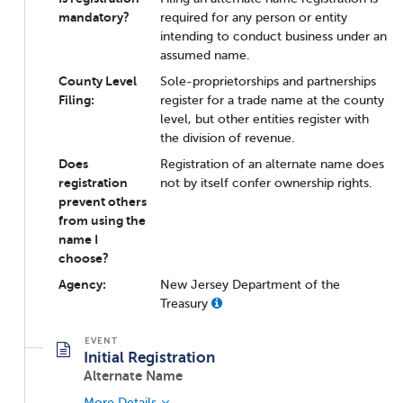
mandatory?
required for any person or entity
intending to conduct business under an
assumed name.
County Level
Sole-proprietorships and partnerships
Filing:
register for a trade name at the county
level, but other entities register with
the division of revenue.
Does
Registration of an alternate name does
registration
not by itself confer ownership rights.
prevent others
from using the
name I
choose?
Agency:
New Jersey Department of the
Treasury
Initial Registration
Alternate Name
More Details