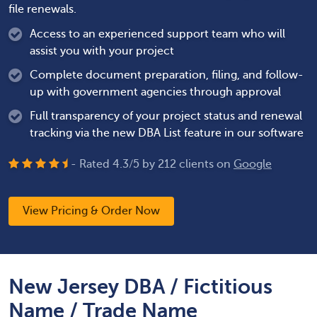
file renewals.
Access to an experienced support team who will
assist you with your project
Complete document preparation, filing, and follow-
up with government agencies through approval
Full transparency of your project status and renewal
tracking via the new DBA List feature in our software
- Rated
4.3
/
5
by
212
clients on
Google
View Pricing & Order Now
New Jersey DBA / Fictitious
Name / Trade Name