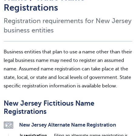
Registrations
Registration requirements for New Jersey
business entities
Business entities that plan to use a name other than their
legal business name may need to register an assumed
name. Assumed name registration can take place at the
state, local, or state and local levels of government. State
specific registration information is available below.
New Jersey Fictitious Name
Registrations
New Jersey Alternate Name Registration
Is registration
Filing an alternate name registration is