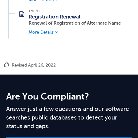
Registration Renewal
Renewal of Registration of Alternate Name
More Details
Revised April 26, 2022
Are You Compliant?
Answer just a few questions and our software
searches public databases to detect your
status and gaps.