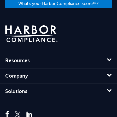
What's your Harbor Compliance Score™?
Resources
Company
Solutions