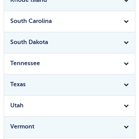
South Carolina
South Dakota
Tennessee
Texas
Utah
Vermont