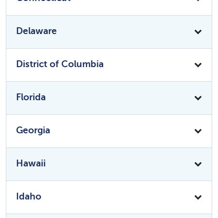
Delaware
District of Columbia
Florida
Georgia
Hawaii
Idaho