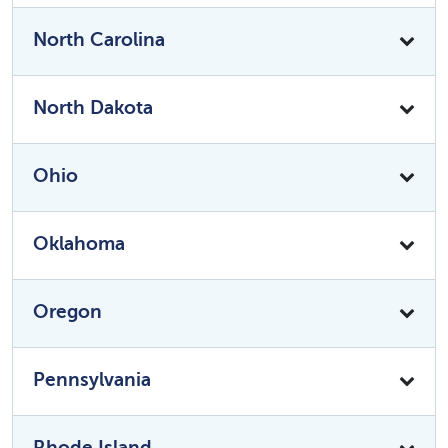
North Carolina
North Dakota
Ohio
Oklahoma
Oregon
Pennsylvania
Rhode Island