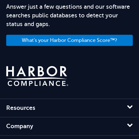
Answer just a few questions and our software
searches public databases to detect your
status and gaps.
What's your Harbor Compliance Score™?
Resources
Company