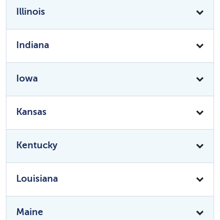
Illinois
Indiana
Iowa
Kansas
Kentucky
Louisiana
Maine