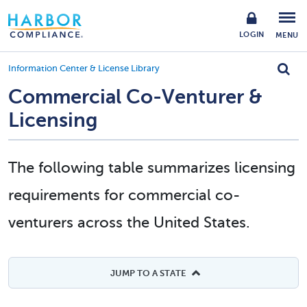
LOGIN
MENU
Information Center & License Library
Commercial Co-Venturer &
Licensing
The following table summarizes licensing
requirements for commercial co-
venturers across the United States.
JUMP TO A STATE