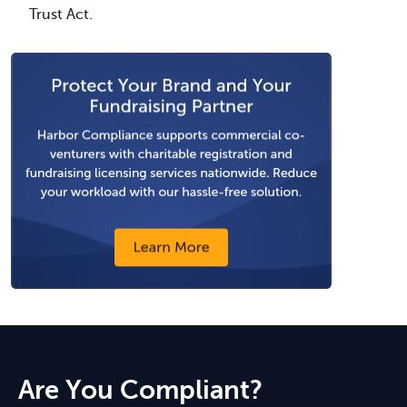
Trust Act.
Are You Compliant?