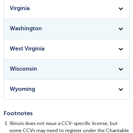
Virginia
Washington
West Virginia
Wisconsin
Wyoming
Footnotes
Illinois does not issue a CCV-specific license, but
some CCVs may need to register under the Charitable