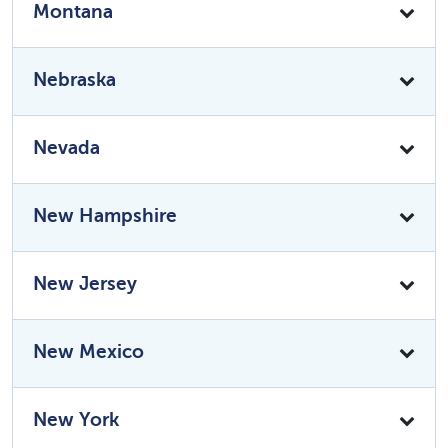
Montana
Nebraska
Nevada
New Hampshire
New Jersey
New Mexico
New York