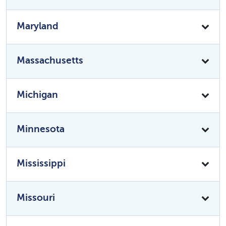
Maryland
Massachusetts
Michigan
Minnesota
Mississippi
Missouri