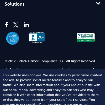
Solutions
© 2012 - 2026 Harbor Compliance LLC. All Rights Reserved.
Harbor Compliance does not provide tax, financial, or legal
advice. Use of our services does not create an attorney-client
This website uses cookies. We use cookies to personalize content
relationship. Harbor Compliance is not acting as your attorney
and ads, to provide social media features and to analyze our
and does not review information you provide to us for legal
traffic. We also share information about your use of our site with
accuracy or sufficiency. Access to our website is subject to our
our social media, advertising and analytics partners who may
Terms of Service
and
Terms of Use
.
combine it with other information that you've provided to them
or that they've collected from your use of their services. You
Terms of Service
Terms of Use
Privacy Policy
Secure
consent to our cookies if you continue to use our website.