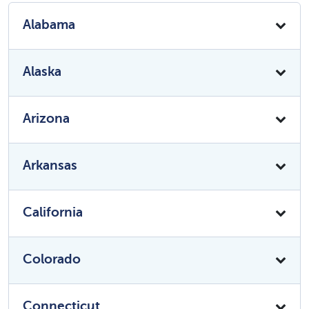
Alabama
Alaska
Arizona
Arkansas
California
Colorado
Connecticut