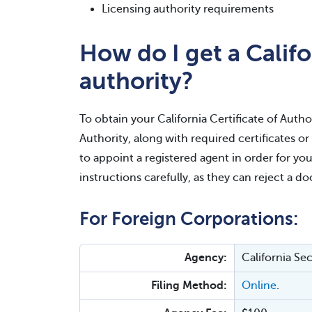
Licensing authority requirements
How do I get a Califor
authority?
To obtain your California Certificate of Author
Authority, along with required certificates o
to appoint a registered agent in order for you
instructions carefully, as they can reject a d
For Foreign Corporations:
Agency:
California Se
Filing Method:
Online
.