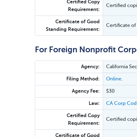
Certified Copy
Certified cop
Requirement:
Certificate of Good
Certificate o
Standing Requirement:
For Foreign Nonprofit Corp
Agency:
California Se
Filing Method:
Online
.
Agency Fee:
$30
Law:
CA Corp Cod
Certified Copy
Certified cop
Requirement:
Certificate of Good