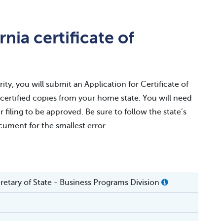
nia certificate of
ity, you will submit an Application for Certificate of
r certified copies from your home state. You will need
r filing to be approved. Be sure to follow the state’s
ocument for the smallest error.
cretary of State - Business Programs Division