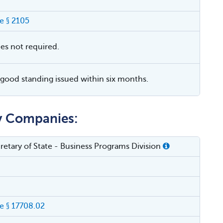
e § 2105
ies not required.
f good standing issued within six months.
ty Companies:
cretary of State - Business Programs Division
 § 17708.02