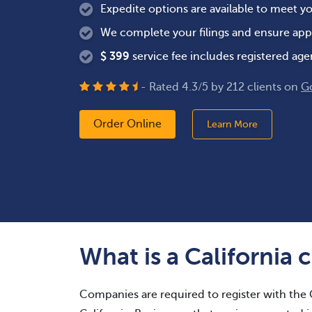
Expedite options are available to meet y
We complete your filings and ensure app
$
399
service fee includes registered age
- Rated
4.3
/
5
by
212
clients on
G
Order Online
Learn More
What is a California c
Companies are required to register with the C