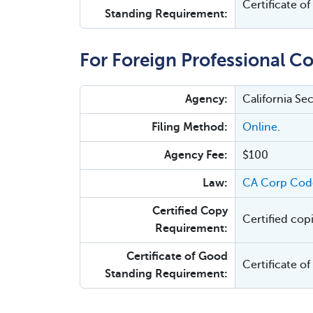
Certificate o
Standing Requirement:
For Foreign Professional Co
Agency:
California Se
Filing Method:
Online
.
Agency Fee:
$100
Law:
CA Corp Code
Certified Copy
Certified cop
Requirement:
Certificate of Good
Certificate o
Standing Requirement: