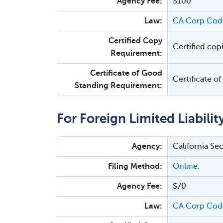
Agency Fee:
$100
Law:
CA Corp Cod
Certified Copy
Certified cop
Requirement:
Certificate of Good
Certificate o
Standing Requirement:
For Foreign Limited Liabili
Agency:
California Se
Filing Method:
Online
.
Agency Fee:
$70
Law:
CA Corp Code