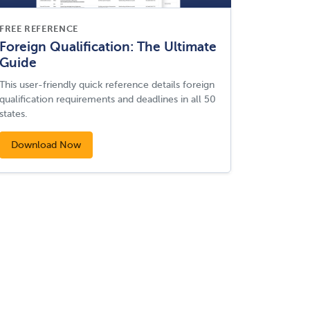
FREE REFERENCE
Foreign Qualification: The Ultimate
Guide
This user-friendly quick reference details foreign
qualification requirements and deadlines in all 50
states.
Download Now