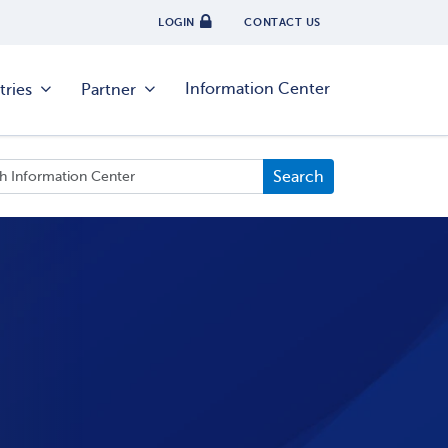
LOGIN
CONTACT US
Information Center
tries
Partner