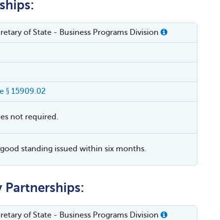
ships:
cretary of State - Business Programs Division
e § 15909.02
ies not required.
f good standing issued within six months.
y Partnerships:
cretary of State - Business Programs Division