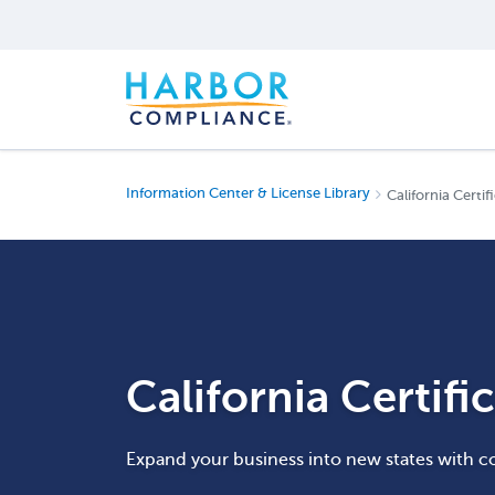
Information Center & License Library
California Certif
California Certifi
Expand your business into new states with c