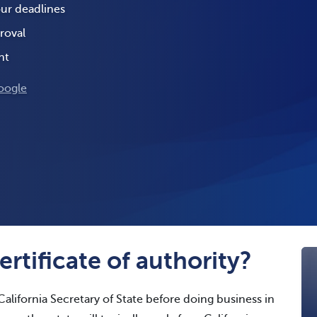
our deadlines
roval
nt
oogle
ertificate of authority?
alifornia Secretary of State before doing business in