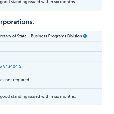
f good standing issued within six months.
rporations:
cretary of State - Business Programs Division
 § 13404.5
ies not required.
f good standing issued within six months.