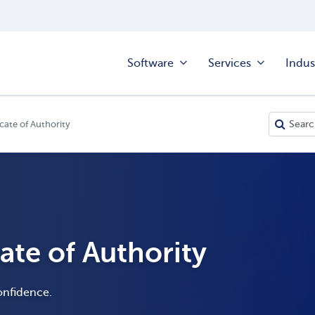
Software
Services
Indus
icate of Authority
cate of Authority
onfidence.