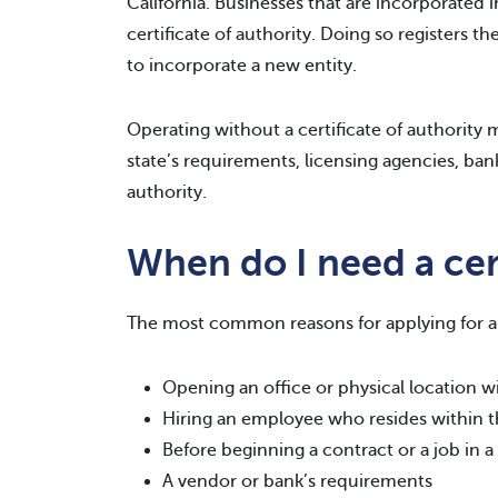
California. Businesses that are incorporated in
certificate of authority. Doing so registers t
to incorporate a new entity.
Operating without a certificate of authority ma
state’s requirements, licensing agencies, bank
authority.
When do I need a cert
The most common reasons for applying for a c
Opening an office or physical location wi
Hiring an employee who resides within t
Before beginning a contract or a job in a
A vendor or bank’s requirements