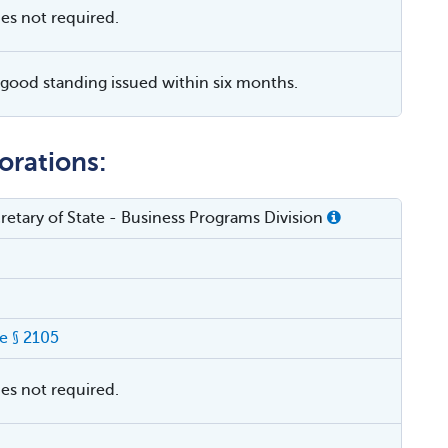
ies not required.
f good standing issued within six months.
orations:
cretary of State - Business Programs Division
e § 2105
ies not required.