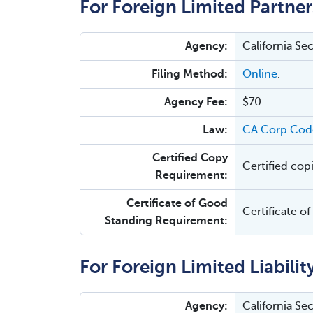
For Foreign Limited Partner
Agency:
California Se
Filing Method:
Online
.
Agency Fee:
$70
Law:
CA Corp Cod
Certified Copy
Certified cop
Requirement:
Certificate of Good
Certificate o
Standing Requirement:
For Foreign Limited Liabilit
Agency:
California Se