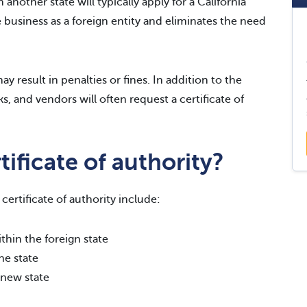
 another state will typically apply for a California
he business as a foreign entity and eliminates the need
y result in penalties or fines. In addition to the
s, and vendors will often request a certificate of
ificate of authority?
ertificate of authority include:
thin the foreign state
he state
 new state