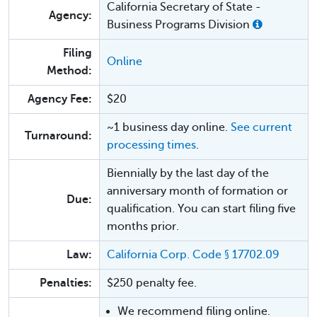
California Secretary of State -
Agency:
Business Programs Division
Filing
Online
Method:
Agency Fee:
$20
~1 business day online.
See current
Turnaround:
processing times
.
Biennially by the last day of the
anniversary month of formation or
Due:
qualification. You can start filing five
months prior.
Law:
California Corp. Code § 17702.09
Penalties:
$250 penalty fee.
We recommend filing online.