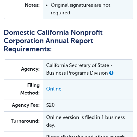
Notes:
Original signatures are not
required.
Domestic California Nonprofit
Corporation Annual Report
Requirements:
California Secretary of State -
Agency:
Business Programs Division
Filing
Online
Method:
Agency Fee:
$20
Online version is filed in 1 business
Turnaround:
day.