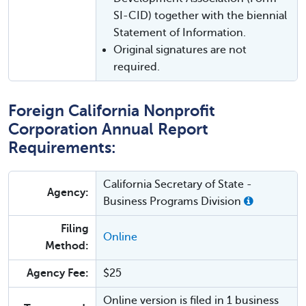
SI-CID) together with the biennial
Statement of Information.
Original signatures are not
required.
Foreign California Nonprofit
Corporation Annual Report
Requirements:
California Secretary of State -
Agency:
Business Programs Division
Filing
Online
Method:
Agency Fee:
$25
Online version is filed in 1 business