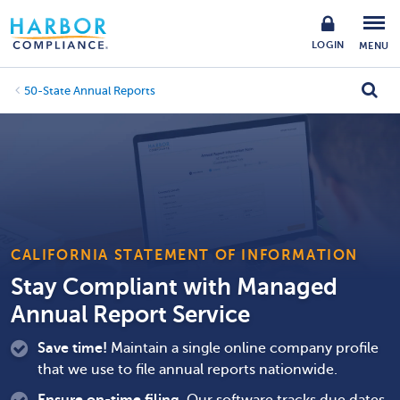
LOGIN
MENU
50-State Annual Reports
CALIFORNIA STATEMENT OF INFORMATION
Stay Compliant with Managed
Annual Report Service
Save time!
Maintain a single online company profile
that we use to file annual reports nationwide.