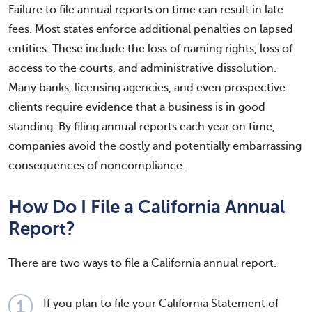
Failure to file annual reports on time can result in late
fees. Most states enforce additional penalties on lapsed
entities. These include the loss of naming rights, loss of
access to the courts, and administrative dissolution.
Many banks, licensing agencies, and even prospective
clients require evidence that a business is in good
standing. By filing annual reports each year on time,
companies avoid the costly and potentially embarrassing
consequences of noncompliance.
How Do I File a California Annual
Report?
There are two ways to file a California annual report.
If you plan to file your California Statement of