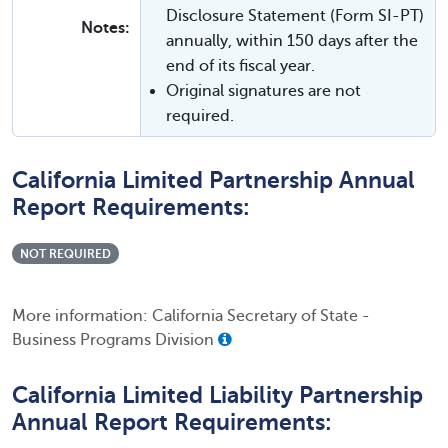
Disclosure Statement (Form SI-PT)
Notes:
annually, within 150 days after the
end of its fiscal year.
Original signatures are not
required.
California Limited Partnership Annual
Report Requirements:
NOT REQUIRED
More information: California Secretary of State -
Business Programs Division
California Limited Liability Partnership
Annual Report Requirements: