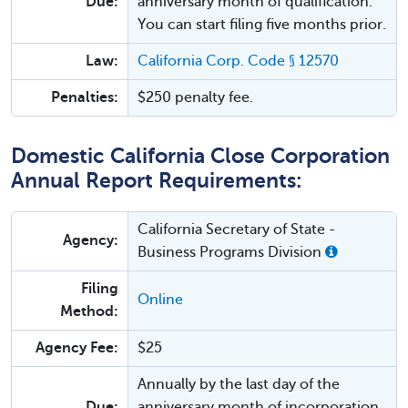
Due:
anniversary month of qualification.
You can start filing five months prior.
Law:
California Corp. Code § 12570
Penalties:
$250 penalty fee.
Domestic California Close Corporation
Annual Report Requirements:
California Secretary of State -
Agency:
Business Programs Division
Filing
Online
Method:
Agency Fee:
$25
Annually by the last day of the
Due:
anniversary month of incorporation.