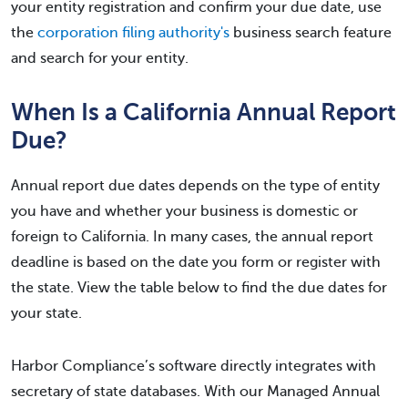
your entity registration and confirm your due date, use
the
corporation filing authority's
business search feature
and search for your entity.
When Is a California Annual Report
Due?
Annual report due dates depends on the type of entity
you have and whether your business is domestic or
foreign to California. In many cases, the annual report
deadline is based on the date you form or register with
the state. View the table below to find the due dates for
your state.
Harbor Compliance’s software directly integrates with
secretary of state databases. With our Managed Annual