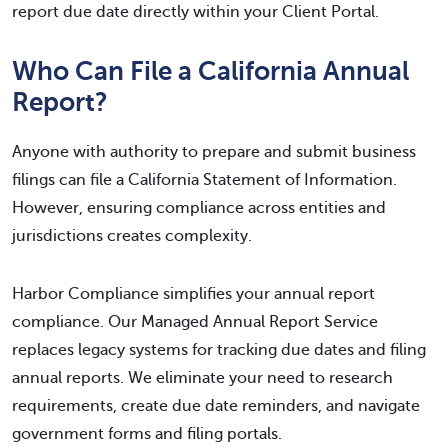
report due date directly within your Client Portal.
Who Can File a California Annual
Report?
Anyone with authority to prepare and submit business
filings can file a California Statement of Information.
However, ensuring compliance across entities and
jurisdictions creates complexity.
Harbor Compliance simplifies your annual report
compliance. Our Managed Annual Report Service
replaces legacy systems for tracking due dates and filing
annual reports. We eliminate your need to research
requirements, create due date reminders, and navigate
government forms and filing portals.