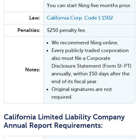
You can start filing five months prior.
Law:
California Corp. Code § 1502
Penalties:
$250 penalty fee.
We recommend filing online.
Every publicly traded corporation
also must file a Corporate
Disclosure Statement (Form SI-PT)
Notes:
annually, within 150 days after the
end of its fiscal year.
Original signatures are not
required.
California Limited Liability Company
Annual Report Requirements: