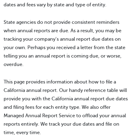
dates and fees vary by state and type of entity.
State agencies do not provide consistent reminders
when annual reports are due. As a result, you may be
tracking your company’s annual report due dates on
your own. Perhaps you received a letter from the state
telling you an annual report is coming due, or worse,
overdue.
This page provides information about how to file a
California annual report. Our handy reference table will
provide you with the California annual report due dates
and filing fees for each entity type. We also offer
Managed Annual Report Service to offload your annual
reports entirely. We track your due dates and file on
time, every time.