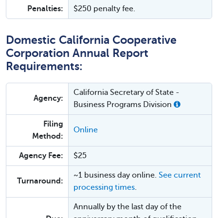
Penalties:
$250 penalty fee.
Domestic California Cooperative
Corporation Annual Report
Requirements:
California Secretary of State -
Agency:
Business Programs Division
Filing
Online
Method:
Agency Fee:
$25
~1 business day online.
See current
Turnaround:
processing times
.
Annually by the last day of the