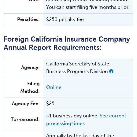
You can start filing five months prior.
Penalties:
$250 penalty fee.
Foreign California Insurance Company
Annual Report Requirements:
California Secretary of State -
Agency:
Business Programs Division
Filing
Online
Method:
Agency Fee:
$25
~1 business day online.
See current
Turnaround:
processing times
.
Annually by the last day of the