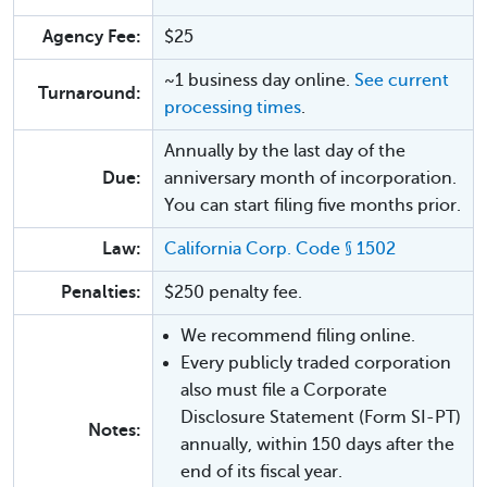
Agency Fee:
$25
~1 business day online.
See current
Turnaround:
processing times
.
Annually by the last day of the
Due:
anniversary month of incorporation.
You can start filing five months prior.
Law:
California Corp. Code § 1502
Penalties:
$250 penalty fee.
We recommend filing online.
Every publicly traded corporation
also must file a Corporate
Disclosure Statement (Form SI-PT)
Notes:
annually, within 150 days after the
end of its fiscal year.