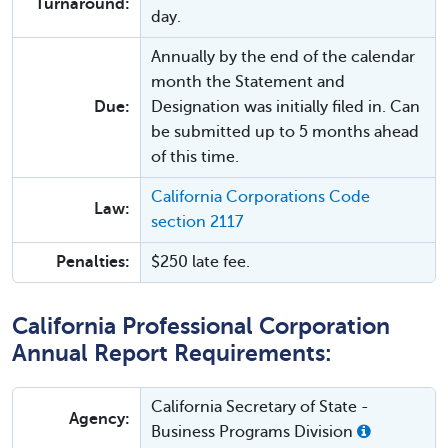
Turnaround:
day.
Annually by the end of the calendar
month the Statement and
Due:
Designation was initially filed in. Can
be submitted up to 5 months ahead
of this time.
California Corporations Code
Law:
section 2117
Penalties:
$250 late fee.
California Professional Corporation
Annual Report Requirements:
California Secretary of State -
Agency:
Business Programs Division