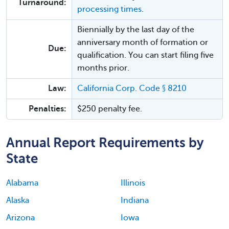
Turnaround:
processing times
.
Biennially by the last day of the
anniversary month of formation or
Due:
qualification. You can start filing five
months prior.
Law:
California Corp. Code § 8210
Penalties:
$250 penalty fee.
Annual Report Requirements by
State
Alabama
Illinois
Alaska
Indiana
Arizona
Iowa