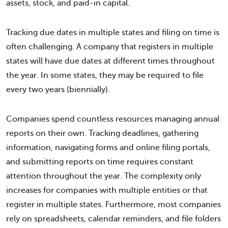
assets, stock, and paid-in capital.
Tracking due dates in multiple states and filing on time is
often challenging. A company that registers in multiple
states will have due dates at different times throughout
the year. In some states, they may be required to file
every two years (biennially).
Companies spend countless resources managing annual
reports on their own. Tracking deadlines, gathering
information, navigating forms and online filing portals,
and submitting reports on time requires constant
attention throughout the year. The complexity only
increases for companies with multiple entities or that
register in multiple states. Furthermore, most companies
rely on spreadsheets, calendar reminders, and file folders