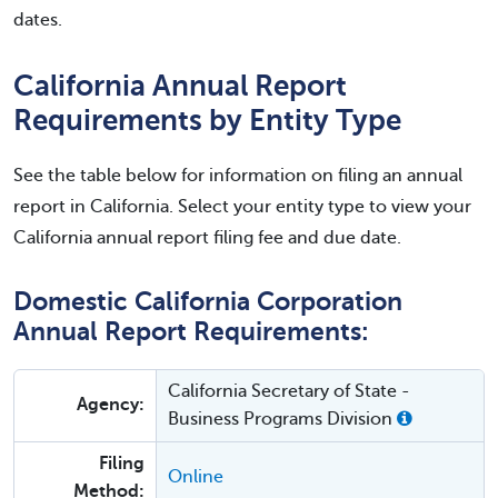
dates.
California Annual Report
Requirements by Entity Type
See the table below for information on filing an annual
report in California. Select your entity type to view your
California annual report filing fee and due date.
Domestic California Corporation
Annual Report Requirements:
California Secretary of State -
Agency:
Business Programs Division
Filing
Online
Method: