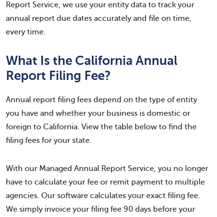
Report Service, we use your entity data to track your
annual report due dates accurately and file on time,
every time.
What Is the California Annual
Report Filing Fee?
Annual report filing fees depend on the type of entity
you have and whether your business is domestic or
foreign to California. View the table below to find the
filing fees for your state.
With our Managed Annual Report Service, you no longer
have to calculate your fee or remit payment to multiple
agencies. Our software calculates your exact filing fee.
We simply invoice your filing fee 90 days before your