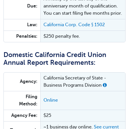
Due:
anniversary month of qualification.
You can start filing five months prior.
Law:
California Corp. Code § 1502
Penalties:
$250 penalty fee.
Domestic California Credit Union
Annual Report Requirements:
California Secretary of State -
Agency:
Business Programs Division
Filing
Online
Method:
Agency Fee:
$25
~1 business day online.
See current