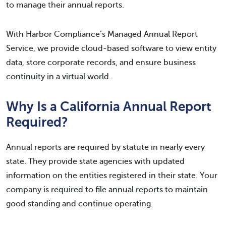
to manage their annual reports.
With Harbor Compliance’s Managed Annual Report
Service, we provide cloud-based software to view entity
data, store corporate records, and ensure business
continuity in a virtual world.
Why Is a California Annual Report
Required?
Annual reports are required by statute in nearly every
state. They provide state agencies with updated
information on the entities registered in their state. Your
company is required to file annual reports to maintain
good standing and continue operating.