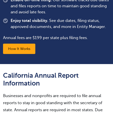
Ensure on-time filing.
Our software tracks due dates
and files reports on time to maintain good standing
and avoid late fees.
Enjoy total visibility.
See due dates, filing status,
approved documents, and more in Entity Manager.
Annual fees are $199 per state plus filing fees.
How It Works
California Annual Report
Information
Businesses and nonprofits are required to file annual
reports to stay in good standing with the secretary of
state. Annual reports are required in most states. Due