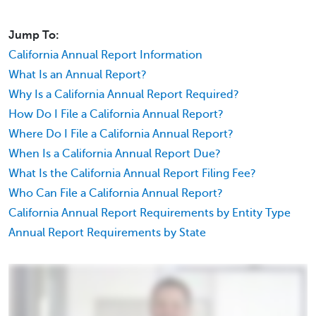
Jump To:
California Annual Report Information
What Is an Annual Report?
Why Is a California Annual Report Required?
How Do I File a California Annual Report?
Where Do I File a California Annual Report?
When Is a California Annual Report Due?
What Is the California Annual Report Filing Fee?
Who Can File a California Annual Report?
California Annual Report Requirements by Entity Type
Annual Report Requirements by State