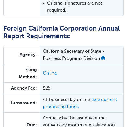
Original signatures are not
required.
Foreign California Corporation Annual
Report Requirements:
California Secretary of State -
Agency:
Business Programs Division
Filing
Online
Method:
Agency Fee:
$25
~1 business day online.
See current
Turnaround:
processing times
.
Annually by the last day of the
Due:
anniversary month of qualification.