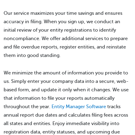
Our service maximizes your time savings and ensures
accuracy in filing. When you sign up, we conduct an
initial review of your entity registrations to identify
noncompliance. We offer additional services to prepare
and file overdue reports, register entities, and reinstate
them into good standing.
We minimize the amount of information you provide to
us. Simply enter your company data into a secure, web-
based form, and update it only when it changes. We use
that information to file your reports automatically
throughout the year.
Entity Manager Software
tracks
annual report due dates and calculates filing fees across
all states and entities. Enjoy immediate visibility into
registration data, entity statuses, and upcoming due