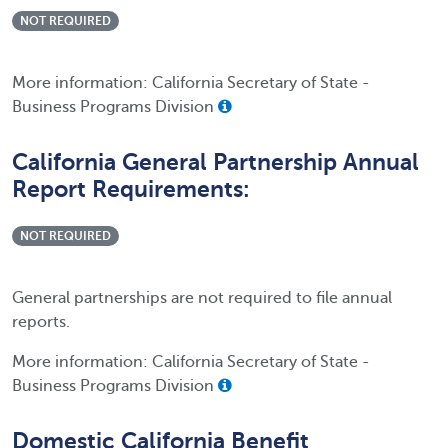
NOT REQUIRED
More information: California Secretary of State -
Business Programs Division
California General Partnership Annual
Report Requirements:
NOT REQUIRED
General partnerships are not required to file annual
reports.
More information: California Secretary of State -
Business Programs Division
Domestic California Benefit