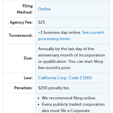
Filing
Online
Method:
Agency Fee:
$25
~1 business day online.
See current
Turnaround:
processing times
.
Annually by the last day of the
anniversary month of incorporation
Due:
or qualification. You can start filing
five months prior.
Law:
California Corp. Code § 1502
Penalties:
$250 penalty fee.
We recommend filing online.
Every publicly traded corporation
also must file a Corporate