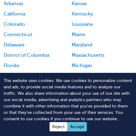
Arkansas
Kansas
California
Kentucky
Colorado
Louisiana
Connecticut
Maine
Delaware
Maryland
District of Columbia
Massachusetts
Florida
Michigan
Georgia
Minnesota
This website uses cookies. We use cookies to personalize content
Hawaii
Mississippi
and ads, to provide social media features and to analyze our
traffic. We also share information about your use of our site with
Idaho
Missouri
our social media, advertising and analytics partners who may
combine it with other information that you've provided to them
Montana
Puerto Rico
or that they've collected from your use of their services. You
Nebraska
Rhode Island
consent to our cookies if you continue to use our website.
Reject
Accept
Nevada
South Carolina