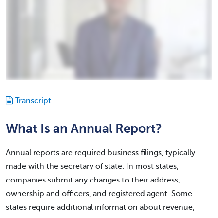
Transcript
What Is an Annual Report?
Annual reports are required business filings, typically
made with the secretary of state. In most states,
companies submit any changes to their address,
ownership and officers, and registered agent. Some
states require additional information about revenue,