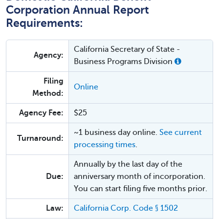
Corporation Annual Report
Requirements:
California Secretary of State -
Agency:
Business Programs Division
Filing
Online
Method:
Agency Fee:
$25
~1 business day online.
See current
Turnaround:
processing times
.
Annually by the last day of the
Due:
anniversary month of incorporation.
You can start filing five months prior.
Law:
California Corp. Code § 1502