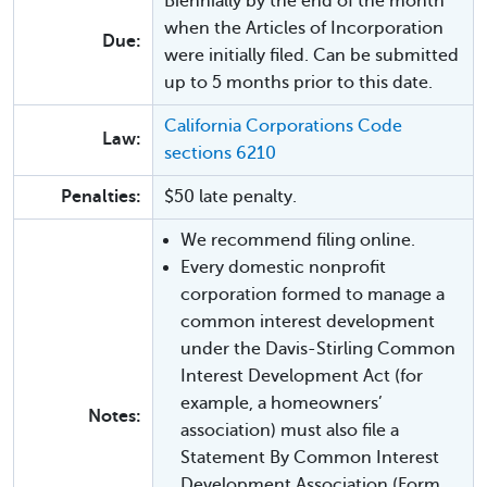
Biennially by the end of the month
when the Articles of Incorporation
Due:
were initially filed. Can be submitted
up to 5 months prior to this date.
California Corporations Code
Law:
sections 6210
Penalties:
$50 late penalty.
We recommend filing online.
Every domestic nonprofit
corporation formed to manage a
common interest development
under the Davis-Stirling Common
Interest Development Act (for
example, a homeowners’
Notes:
association) must also file a
Statement By Common Interest
Development Association (Form