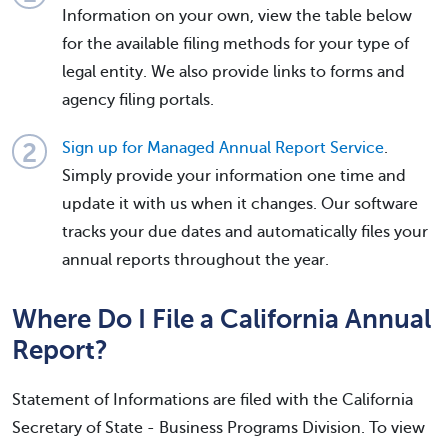
Information on your own, view the table below
for the available filing methods for your type of
legal entity. We also provide links to forms and
agency filing portals.
Sign up for Managed Annual Report Service
.
Simply provide your information one time and
update it with us when it changes. Our software
tracks your due dates and automatically files your
annual reports throughout the year.
Where Do I File a California Annual
Report?
Statement of Informations are filed with the California
Secretary of State - Business Programs Division. To view