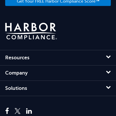
Get Your FREE Harbor Compliance Score™
Resources
Company
Solutions