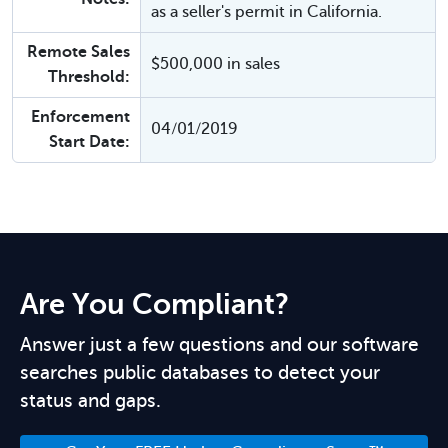
as a seller's permit in California.
Remote Sales
$500,000 in sales
Threshold:
Enforcement
04/01/2019
Start Date:
Are You Compliant?
Answer just a few questions and our software
searches public databases to detect your
status and gaps.