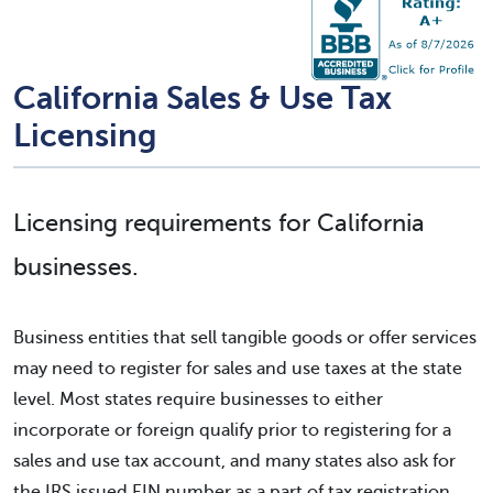
California Sales & Use Tax
Licensing
Licensing requirements for California
businesses.
Business entities that sell tangible goods or offer services
may need to register for sales and use taxes at the state
level. Most states require businesses to either
incorporate or foreign qualify prior to registering for a
sales and use tax account, and many states also ask for
the IRS issued EIN number as a part of tax registration.