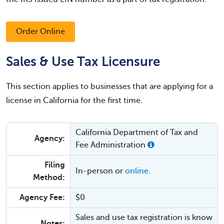
Order Online
Sales & Use Tax Licensure
This section applies to businesses that are applying for a
license in California for the first time.
California Department of Tax and
Agency:
Fee Administration
Filing
In-person or
online.
Method:
Agency Fee:
$0
Sales and use tax registration is know
Notes: