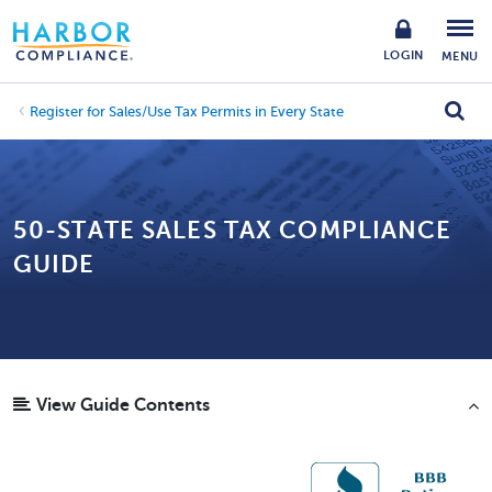
LOGIN
MENU
Register for Sales/Use Tax Permits in Every State
50-STATE SALES TAX COMPLIANCE
GUIDE
View Guide Contents