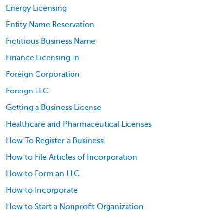
Energy Licensing
Entity Name Reservation
Fictitious Business Name
Finance Licensing In
Foreign Corporation
Foreign LLC
Getting a Business License
Healthcare and Pharmaceutical Licenses
How To Register a Business
How to File Articles of Incorporation
How to Form an LLC
How to Incorporate
How to Start a Nonprofit Organization