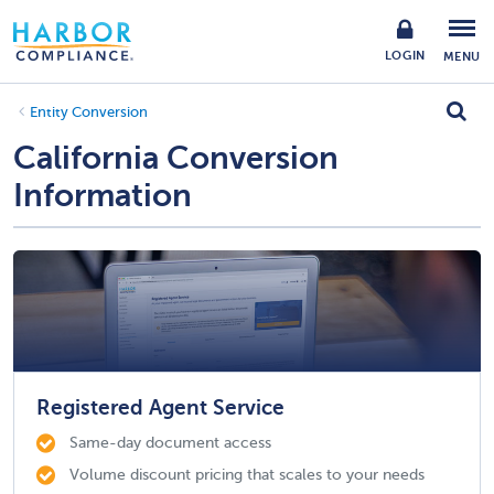
LOGIN
MENU
Entity Conversion
California Conversion
Information
Registered Agent Service
Same-day document access
Volume discount pricing that scales to your needs