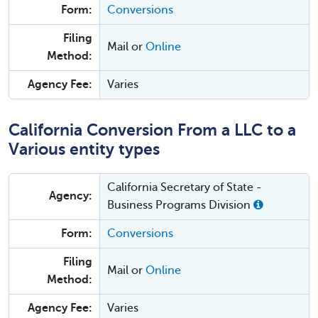
Form:
Conversions
Filing
Mail or
Online
Method:
Agency Fee:
Varies
California Conversion From a LLC to a
Various entity types
California Secretary of State -
Agency:
Business Programs Division
Form:
Conversions
Filing
Mail or
Online
Method:
Agency Fee:
Varies