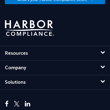
Resources
Company
Solutions