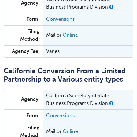
Agency:
Business Programs Division
Form:
Conversions
Filing
Mail or
Online
Method:
Agency Fee:
Varies
California Conversion From a Limited
Partnership to a Various entity types
California Secretary of State -
Agency:
Business Programs Division
Form:
Conversions
Filing
Mail or
Online
Method: