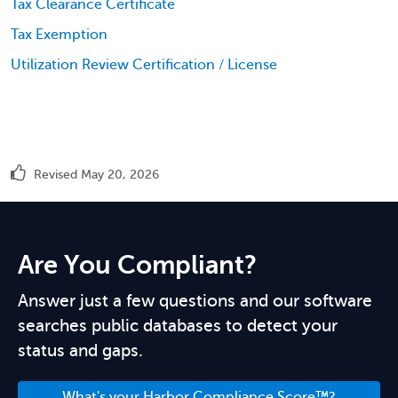
Tax Clearance Certificate
Tax Exemption
Utilization Review Certification / License
Revised May 20, 2026
Are You Compliant?
Answer just a few questions and our software
searches public databases to detect your
status and gaps.
What's your Harbor Compliance Score™?