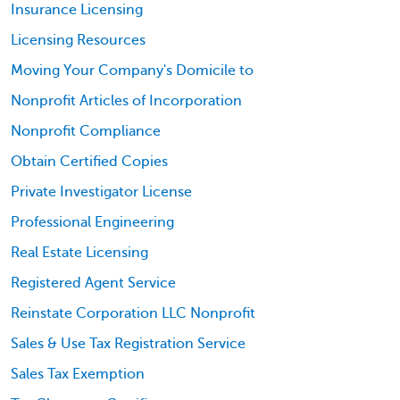
Insurance Licensing
Licensing Resources
Moving Your Company's Domicile to
Nonprofit Articles of Incorporation
Nonprofit Compliance
Obtain Certified Copies
Private Investigator License
Professional Engineering
Real Estate Licensing
Registered Agent Service
Reinstate Corporation LLC Nonprofit
Sales & Use Tax Registration Service
Sales Tax Exemption