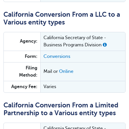
California Conversion From a LLC to a
Various entity types
California Secretary of State -
Agency:
Business Programs Division
Form:
Conversions
Filing
Mail or
Online
Method:
Agency Fee:
Varies
California Conversion From a Limited
Partnership to a Various entity types
California Secretary of State -