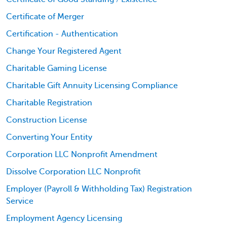
Certificate of Merger
Certification - Authentication
Change Your Registered Agent
Charitable Gaming License
Charitable Gift Annuity Licensing Compliance
Charitable Registration
Construction License
Converting Your Entity
Corporation LLC Nonprofit Amendment
Dissolve Corporation LLC Nonprofit
Employer (Payroll & Withholding Tax) Registration
Service
Employment Agency Licensing