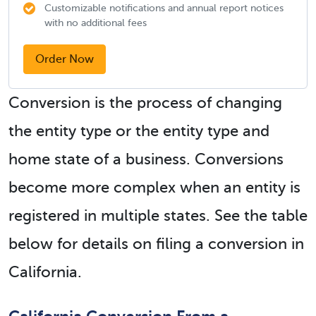
Customizable notifications and annual report notices
with no additional fees
Order Now
Conversion is the process of changing
the entity type or the entity type and
home state of a business. Conversions
become more complex when an entity is
registered in multiple states. See the table
below for details on filing a conversion in
California.