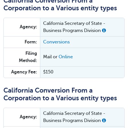
California Conversion From a
Corporation to a Various entity types
California Secretary of State -
Agency:
Business Programs Division
Form:
Conversions
Filing
Mail or
Online
Method:
Agency Fee:
$150
California Conversion From a
Corporation to a Various entity types
California Secretary of State -
Agency:
Business Programs Division