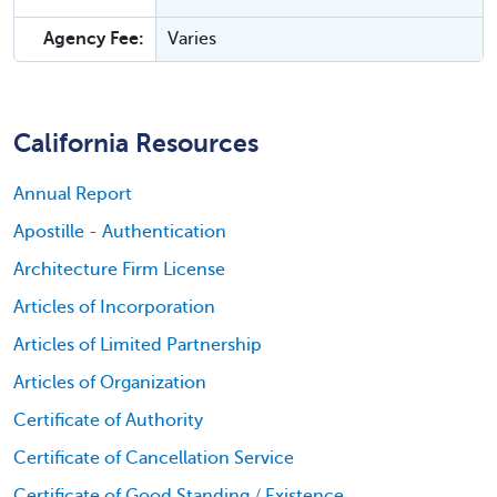
Agency Fee:
Varies
California Resources
Annual Report
Apostille - Authentication
Architecture Firm License
Articles of Incorporation
Articles of Limited Partnership
Articles of Organization
Certificate of Authority
Certificate of Cancellation Service
Certificate of Good Standing / Existence