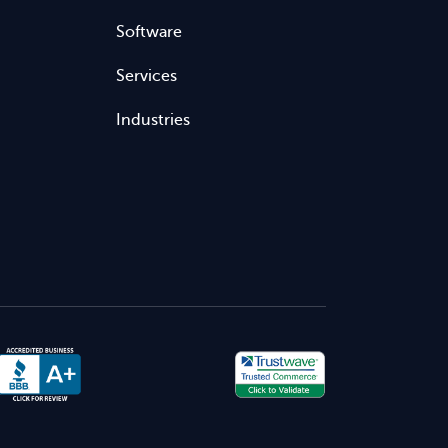
Software
Services
Industries