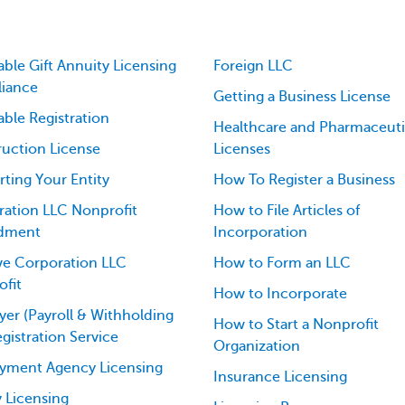
able Gift Annuity Licensing
Foreign LLC
iance
Getting a Business License
able Registration
Healthcare and Pharmaceuti
uction License
Licenses
ting Your Entity
How To Register a Business
ation LLC Nonprofit
How to File Articles of
dment
Incorporation
ve Corporation LLC
How to Form an LLC
fit
How to Incorporate
er (Payroll & Withholding
How to Start a Nonprofit
egistration Service
Organization
yment Agency Licensing
Insurance Licensing
 Licensing