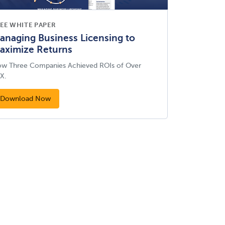
EE WHITE PAPER
anaging Business Licensing to
aximize Returns
w Three Companies Achieved ROIs of Over
X.
Download Now