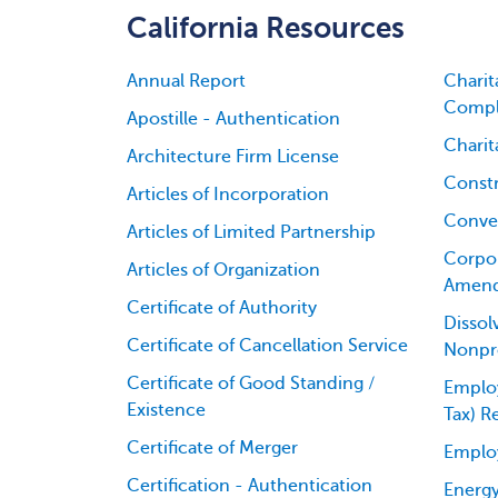
California Resources
Annual Report
Charit
Compl
Apostille - Authentication
Charit
Architecture Firm License
Constr
Articles of Incorporation
Conver
Articles of Limited Partnership
Corpor
Articles of Organization
Amen
Certificate of Authority
Dissol
Certificate of Cancellation Service
Nonpro
Certificate of Good Standing /
Employ
Existence
Tax) R
Certificate of Merger
Emplo
Certification - Authentication
Energy