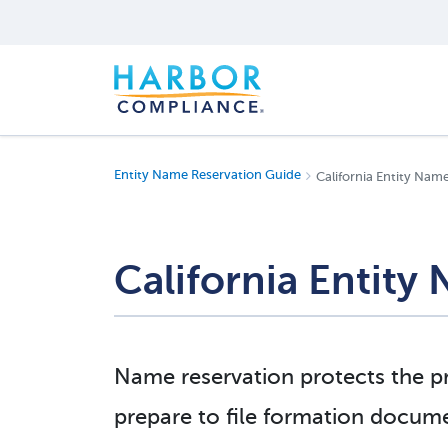
Entity Name Reservation Guide
California Entity Nam
California Entity
Name reservation protects the pr
prepare to file formation docume