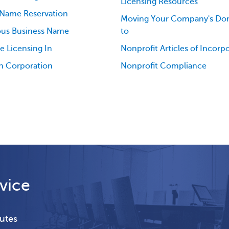
Licensing Resources
 Name Reservation
Moving Your Company's Dom
ious Business Name
to
e Licensing In
Nonprofit Articles of Incorp
n Corporation
Nonprofit Compliance
vice
nutes