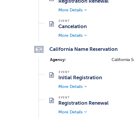
Registration Renewal
More Details
Cancelation
More Details
California Name Reservation
Agency:
California 
Initial Registration
More Details
Registration Renewal
More Details