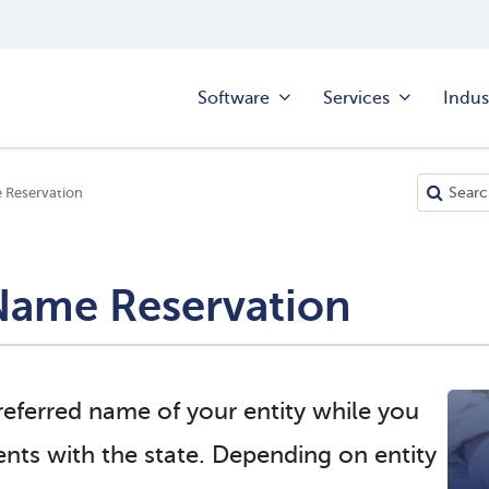
Software
Services
Indus
e Reservation
 Name Reservation
eferred name of your entity while you
nts with the state. Depending on entity