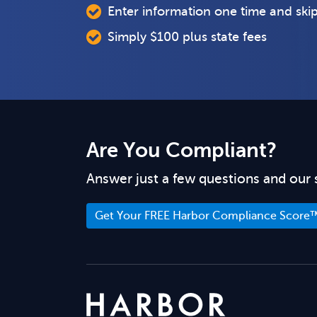
Enter information one time and ski
Simply $100 plus state fees
Are You Compliant?
Answer just a few questions and our 
Get Your FREE Harbor Compliance Score