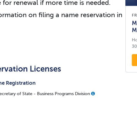
e for renewal if more time is needed.
ormation on filing a name reservation in
FR
M
M
Ho
30
ervation Licenses
e Registration
Secretary of State - Business Programs Division