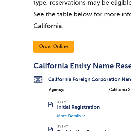
type, reservations may be eligibl
See the table below for more inf
California.
Order Online
California Entity Name Res
California Foreign Corporation Nam
Agency:
California 
Initial Registration
More Details