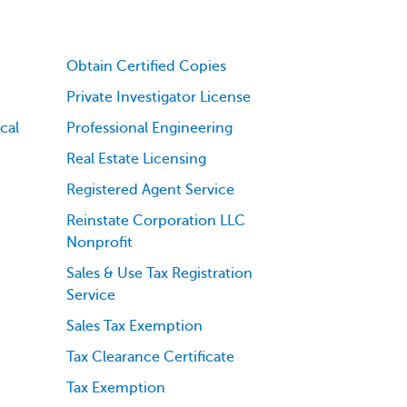
Obtain Certified Copies
Private Investigator License
cal
Professional Engineering
Real Estate Licensing
Registered Agent Service
Reinstate Corporation LLC
Nonprofit
Sales & Use Tax Registration
Service
Sales Tax Exemption
Tax Clearance Certificate
Tax Exemption