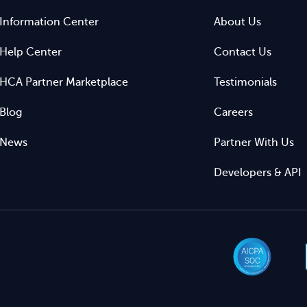
Information Center
About Us
Help Center
Contact Us
HCA Partner Marketplace
Testimonials
Blog
Careers
News
Partner With Us
Developers & API