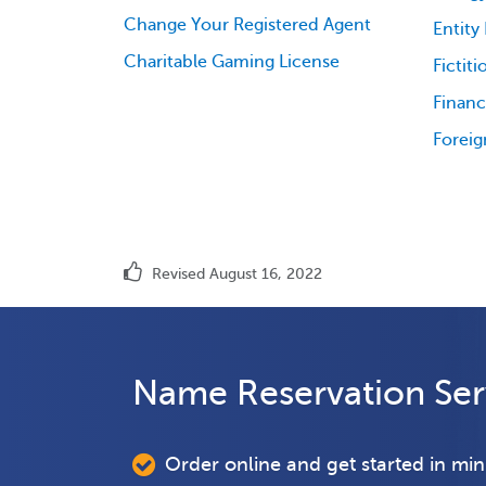
Change Your Registered Agent
Entity
Charitable Gaming License
Fictit
Financ
Foreig
Revised August 16, 2022
Name Reservation Ser
Order online and get started in mi