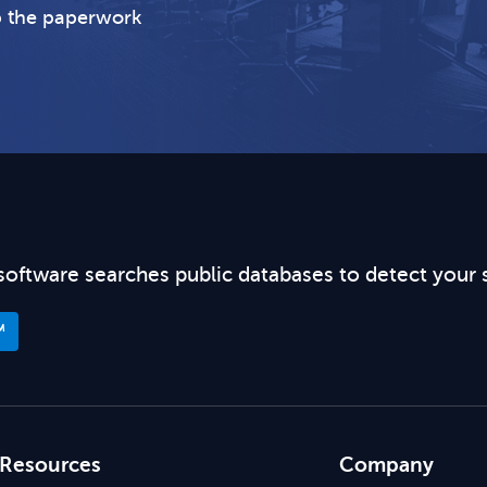
p the paperwork
software searches public databases to detect your 
™
Resources
Company