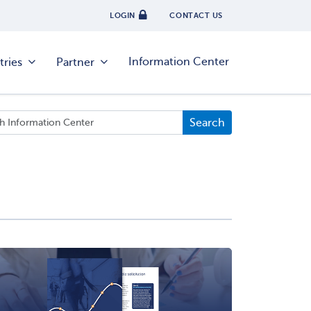
LOGIN
CONTACT US
Information Center
tries
Partner