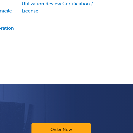
Utilization Review Certification /
icile
License
oration
Order Now