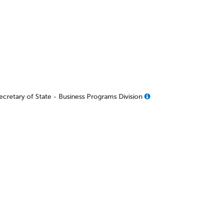
Secretary of State - Business Programs Division