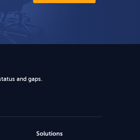
status and gaps.
Solutions