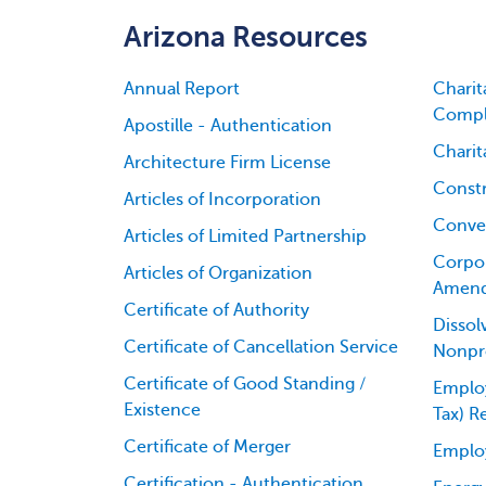
Arizona Resources
Annual Report
Charit
Compl
Apostille - Authentication
Charit
Architecture Firm License
Constr
Articles of Incorporation
Conver
Articles of Limited Partnership
Corpor
Articles of Organization
Amen
Certificate of Authority
Dissol
Certificate of Cancellation Service
Nonpro
Certificate of Good Standing /
Employ
Existence
Tax) R
Certificate of Merger
Emplo
Certification - Authentication