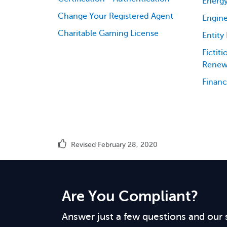
Energy
Change Your Registered Agent
Engine
Charitable Gaming License
Entity
Fictit
Renew
Financ
Revised February 28, 2020
Are You Compliant?
Answer just a few questions and our 