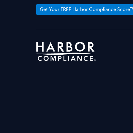
Get Your FREE Harbor Compliance Score