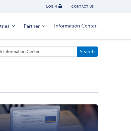
LOGIN
CONTACT US
Information Center
tries
Partner