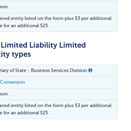
rson.
ered entity listed on the form plus $3 per additional
e for an additional $25.
imited Liability Limited
ity types
tary of State - Business Services Division
 Conversion
rson.
ered entity listed on the form plus $3 per additional
e for an additional $25.