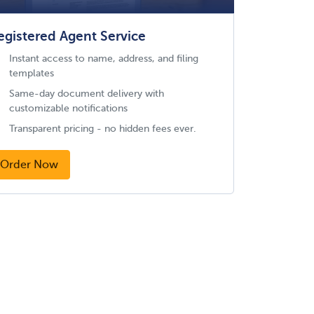
egistered Agent Service
Instant access to name, address, and filing
templates
Same-day document delivery with
customizable notifications
Transparent pricing - no hidden fees ever.
Order Now