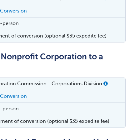
 Conversion
in-person.
ment of conversion (optional $35 expedite fee)
Nonprofit Corporation to a
oration Commission - Corporations Division
 Conversion
in-person.
ement of conversion (optional $35 expedite fee)