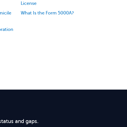
License
icile
What Is the Form 5000A?
oration
status and gaps.