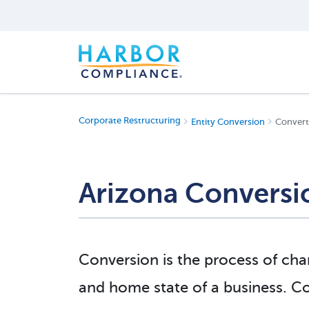
Corporate Restructuring
Entity Conversion
Converti
Arizona Conversi
Conversion is the process of chan
and home state of a business. 