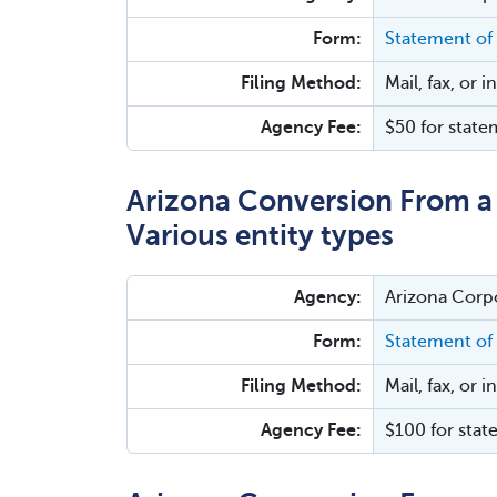
Form:
Statement of
Filing Method:
Mail, fax, or 
Agency Fee:
$50 for state
Arizona Conversion From a 
Various entity types
Agency:
Arizona Corp
Form:
Statement of
Filing Method:
Mail, fax, or 
Agency Fee:
$100 for stat