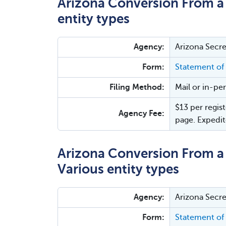
Arizona Conversion From a 
entity types
Agency:
Arizona Secre
Form:
Statement of
Filing Method:
Mail or in-pe
$13 per regist
Agency Fee:
page. Expedit
Arizona Conversion From a L
Various entity types
Agency:
Arizona Secre
Form:
Statement of