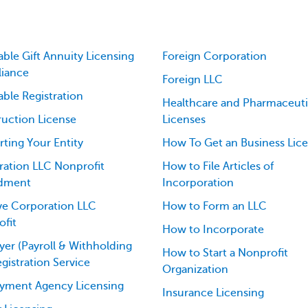
able Gift Annuity Licensing
Foreign Corporation
iance
Foreign LLC
able Registration
Healthcare and Pharmaceuti
uction License
Licenses
ting Your Entity
How To Get an Business Lic
ation LLC Nonprofit
How to File Articles of
dment
Incorporation
ve Corporation LLC
How to Form an LLC
fit
How to Incorporate
er (Payroll & Withholding
How to Start a Nonprofit
egistration Service
Organization
yment Agency Licensing
Insurance Licensing