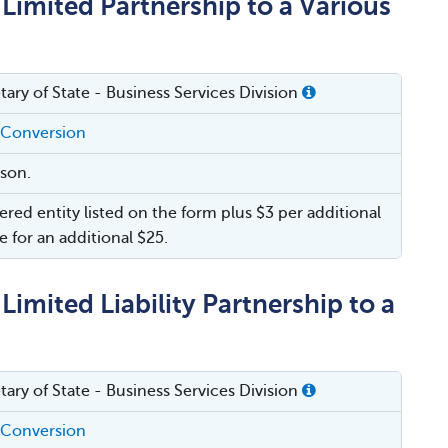
Limited Partnership to a Various
tary of State - Business Services Division
 Conversion
rson.
ered entity listed on the form plus $3 per additional
e for an additional $25.
imited Liability Partnership to a
tary of State - Business Services Division
 Conversion