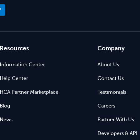
™
Resources
Company
Information Center
About Us
Help Center
Contact Us
HCA Partner Marketplace
Testimonials
Blog
Careers
News
Partner With Us
Developers & API