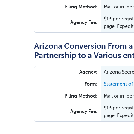
Filing Method:
Mail or in-pe
$13 per regist
Agency Fee:
page. Expedit
Arizona Conversion From a L
Partnership to a Various ent
Agency:
Arizona Secre
Form:
Statement of
Filing Method:
Mail or in-pe
$13 per regist
Agency Fee:
page. Expedit