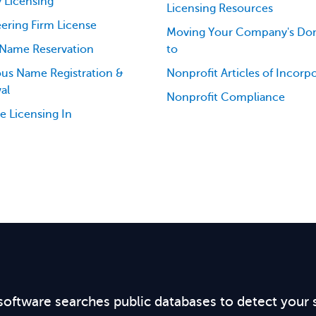
 Licensing
Licensing Resources
ering Firm License
Moving Your Company's Dom
 Name Reservation
to
ious Name Registration &
Nonprofit Articles of Incorp
al
Nonprofit Compliance
e Licensing In
software searches public databases to detect your 