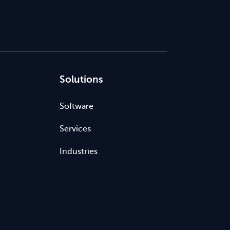
Solutions
Software
Services
Industries