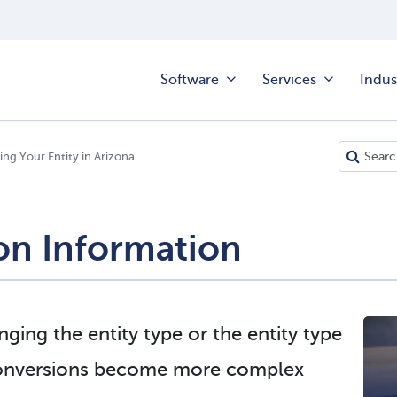
Software
Services
Indus
ng Your Entity in Arizona
on Information
ging the entity type or the entity type
Conversions become more complex