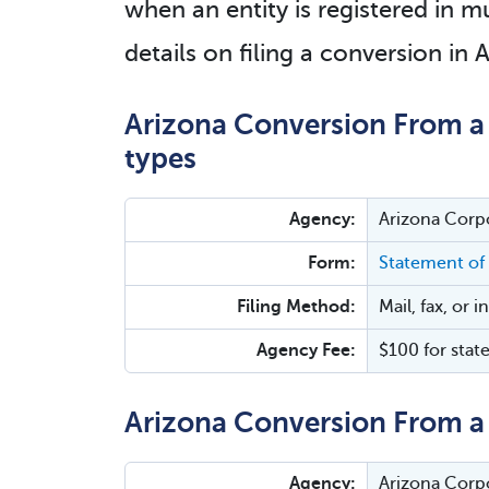
when an entity is registered in mu
details on filing a conversion in 
Arizona Conversion From a 
types
Agency:
Arizona Corp
Form:
Statement of
Filing Method:
Mail, fax, or 
Agency Fee:
$100 for stat
Arizona Conversion From a 
Agency:
Arizona Corp