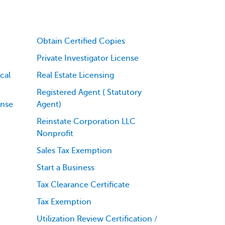
Obtain Certified Copies
Private Investigator License
cal
Real Estate Licensing
Registered Agent ( Statutory
ense
Agent)
Reinstate Corporation LLC
Nonprofit
Sales Tax Exemption
Start a Business
Tax Clearance Certificate
Tax Exemption
Utilization Review Certification /