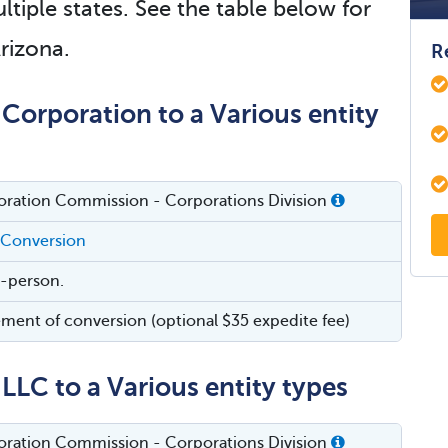
ltiple states. See the table below for
Arizona.
R
Corporation to a Various entity
oration Commission - Corporations Division
 Conversion
in-person.
ement of conversion (optional $35 expedite fee)
LLC to a Various entity types
oration Commission - Corporations Division