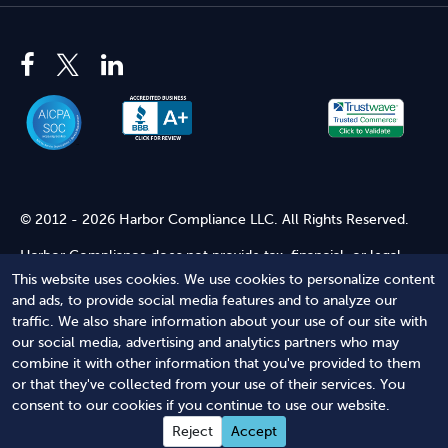
© 2012 - 2026 Harbor Compliance LLC. All Rights Reserved.
Harbor Compliance does not provide tax, financial, or legal
advice. Use of our services does not create an attorney-client
This website uses cookies. We use cookies to personalize content
relationship. Harbor Compliance is not acting as your attorney
and ads, to provide social media features and to analyze our
and does not review information you provide to us for legal
traffic. We also share information about your use of our site with
accuracy or sufficiency. Access to our website is subject to our
our social media, advertising and analytics partners who may
Terms of Service
and
Terms of Use
.
combine it with other information that you've provided to them
or that they've collected from your use of their services. You
Terms of Service
Terms of Use
Privacy Policy
Secure
consent to our cookies if you continue to use our website.
Shopping
Reject
Accept