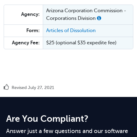
Arizona Corporation Commission -
Agency:
Corporations Division
Form:
Articles of Dissolution
Agency Fee:
$25 (optional $35 expedite fee)
Revised July 27, 2021
Are You Compliant?
Answer just a few questions and our software