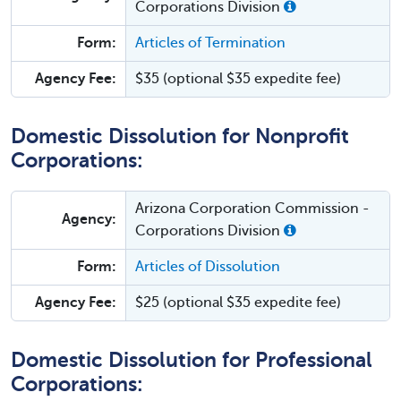
Corporations Division
Form:
Articles of Termination
Agency Fee:
$35 (optional $35 expedite fee)
Domestic Dissolution for Nonprofit
Corporations:
Arizona Corporation Commission -
Agency:
Corporations Division
Form:
Articles of Dissolution
Agency Fee:
$25 (optional $35 expedite fee)
Domestic Dissolution for Professional
Corporations: