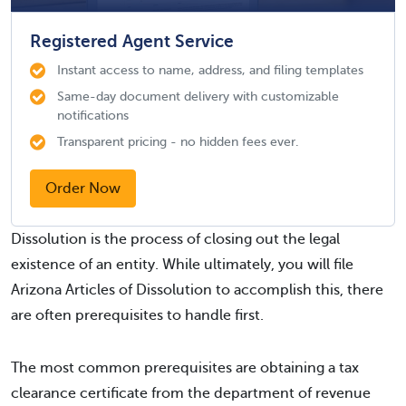
Registered Agent Service
Instant access to name, address, and filing templates
Same-day document delivery with customizable
notifications
Transparent pricing - no hidden fees ever.
Order Now
Dissolution is the process of closing out the legal
existence of an entity. While ultimately, you will file
Arizona Articles of Dissolution to accomplish this, there
are often prerequisites to handle first.
The most common prerequisites are obtaining a tax
clearance certificate from the department of revenue