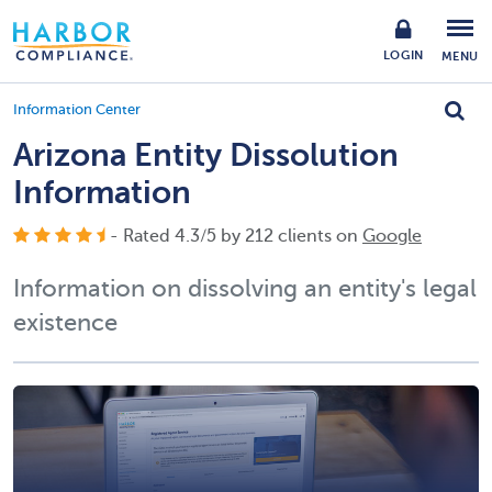
LOGIN
MENU
Information Center
Arizona Entity Dissolution
Information
- Rated
4.3
/
5
by
212
clients on
Google
Information on dissolving an entity's legal
existence