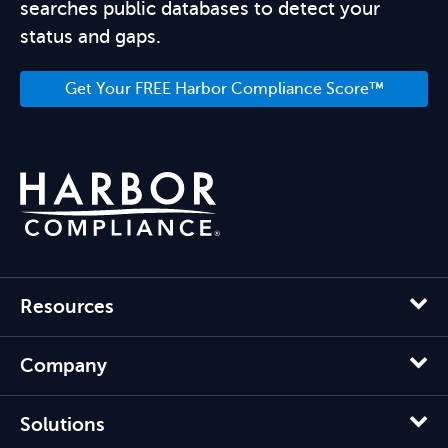
searches public databases to detect your
status and gaps.
Get Your FREE Harbor Compliance Score™
Resources
Company
Solutions