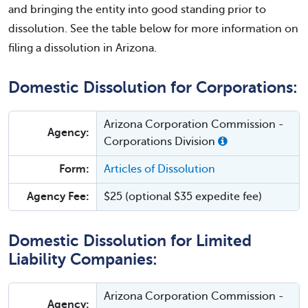
and bringing the entity into good standing prior to
dissolution. See the table below for more information on
filing a dissolution in Arizona.
Domestic Dissolution for Corporations:
Arizona Corporation Commission -
Agency:
Corporations Division
Form:
Articles of Dissolution
Agency Fee:
$25 (optional $35 expedite fee)
Domestic Dissolution for Limited
Liability Companies:
Arizona Corporation Commission -
Agency: