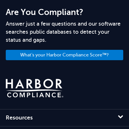
Are You Compliant?
Answer just a few questions and our software
searches public databases to detect your
status and gaps.
What's your Harbor Compliance Score™?
Resources