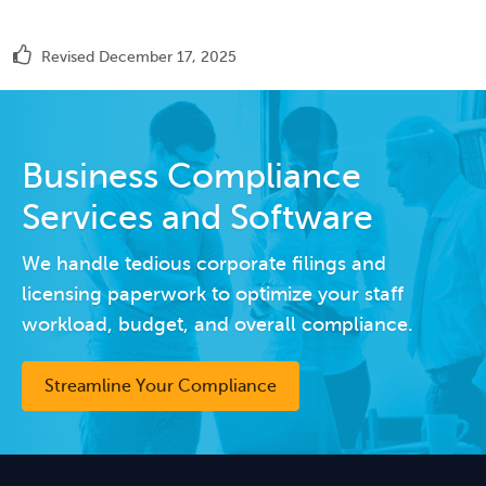
Revised December 17, 2025
Business Compliance
Services and Software
We handle tedious corporate filings and
licensing paperwork to optimize your staff
workload, budget, and overall compliance.
Streamline Your Compliance