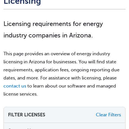
Licensing
Licensing requirements for energy
industry companies in Arizona.
This page provides an overview of energy industry
licensing in Arizona for businesses. You will find state
requirements, application fees, ongoing reporting due
dates, and more. For assistance with licensing, please
contact us
to learn about our software and managed
license services.
FILTER LICENSES
Clear Filters