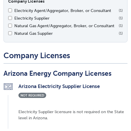
Company Licenses
Electricity Agent/Aggregator, Broker, or Consultant
(1)
Electricity Supplier
(1)
Natural Gas Agent/Aggregator, Broker, or Consultant
(1)
Natural Gas Supplier
(1)
Company Licenses
Arizona Energy Company Licenses
Arizona Electricity Supplier License
NOT REQUIRED
Electricity Supplier licensure is not required on the State
level in Arizona.