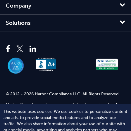
Company
Solutions
© 2012 - 2026 Harbor Compliance LLC. All Rights Reserved.
Harbor Compliance does not provide tax, financial, or legal
advice. Use of our services does not create an attorney-client
This website uses cookies. We use cookies to personalize content
relationship. Harbor Compliance is not acting as your attorney
and ads, to provide social media features and to analyze our
and does not review information you provide to us for legal
traffic. We also share information about your use of our site with
accuracy or sufficiency. Access to our website is subject to our
our social media, advertising and analytics partners who may