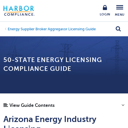
LOGIN
MENU
Energy Supplier Broker Aggregator Licensing Guide
50-STATE ENERGY LICENSING
COMPLIANCE GUIDE
View Guide Contents
Arizona Energy Industry