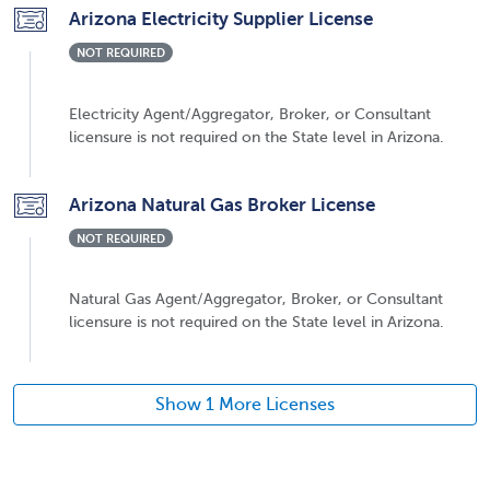
Arizona Electricity Supplier License
NOT REQUIRED
Electricity Agent/Aggregator, Broker, or Consultant
licensure is not required on the State level in Arizona.
Arizona Natural Gas Broker License
NOT REQUIRED
Natural Gas Agent/Aggregator, Broker, or Consultant
licensure is not required on the State level in Arizona.
Show 1 More Licenses