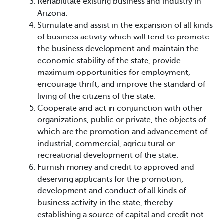
Rehabilitate existing business and industry in
Arizona.
Stimulate and assist in the expansion of all kinds
of business activity which will tend to promote
the business development and maintain the
economic stability of the state, provide
maximum opportunities for employment,
encourage thrift, and improve the standard of
living of the citizens of the state.
Cooperate and act in conjunction with other
organizations, public or private, the objects of
which are the promotion and advancement of
industrial, commercial, agricultural or
recreational development of the state.
Furnish money and credit to approved and
deserving applicants for the promotion,
development and conduct of all kinds of
business activity in the state, thereby
establishing a source of capital and credit not