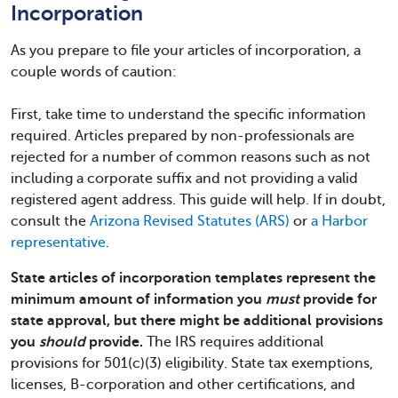
Incorporation
As you prepare to file your articles of incorporation, a
couple words of caution:
First, take time to understand the specific information
required. Articles prepared by non-professionals are
rejected for a number of common reasons such as not
including a corporate suffix and not providing a valid
registered agent address. This guide will help. If in doubt,
consult the
Arizona Revised Statutes (ARS)
or
a Harbor
representative
.
State articles of incorporation templates represent the
minimum amount of information you
must
provide for
state approval, but there might be additional provisions
you
should
provide.
The IRS requires additional
provisions for 501(c)(3) eligibility. State tax exemptions,
licenses, B-corporation and other certifications, and