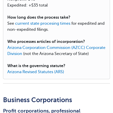
Expedited: +$35 total
How long does the process take?
See
current state procesing times
for expedited and
non-expedited filings.
Who processes articles of incorporation?
Arizona Corporation Commission (AZCC) Corporate
Division
(not the Arizona Secretary of State)
What is the governing statute?
Arizona Revised Statutes (ARS)
Business Corporations
Profit corporations, professional