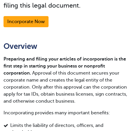
filing this legal document.
Incorporate Now
Overview
Preparing and filing your articles of incorporation is the
first step in starting your business or nonprofit
corporation.
Approval of this document secures your
corporate name and creates the legal entity of the
corporation. Only after this approval can the corporation
apply for tax IDs, obtain business licenses, sign contracts,
and otherwise conduct business.
Incorporating provides many important benefits:
Limits the liability of directors, officers, and