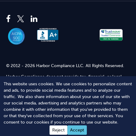
© 2012 - 2026 Harbor Compliance LLC. All Rights Reserved.
Harbor Compliance does not provide tax, financial, or legal
advice. Use of our services does not create an attorney-client
This website uses cookies. We use cookies to personalize content
relationship. Harbor Compliance is not acting as your attorney
and ads, to provide social media features and to analyze our
and does not review information you provide to us for legal
traffic. We also share information about your use of our site with
accuracy or sufficiency. Access to our website is subject to our
our social media, advertising and analytics partners who may
Terms of Service
and
Terms of Use
.
combine it with other information that you've provided to them
or that they've collected from your use of their services. You
Terms of Service
Terms of Use
Privacy Policy
Secure
consent to our cookies if you continue to use our website.
Shopping
Reject
Accept