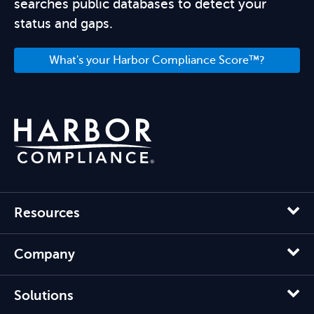
searches public databases to detect your
status and gaps.
What's your Harbor Compliance Score™?
Resources
Company
Solutions