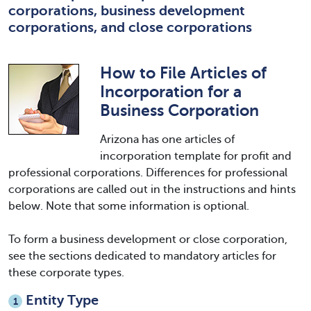
corporations, business development
corporations, and close corporations
How to File Articles of
Incorporation for a
Business Corporation
Arizona has one articles of
incorporation template for profit and
professional corporations. Differences for professional
corporations are called out in the instructions and hints
below. Note that some information is optional.
To form a business development or close corporation,
see the sections dedicated to mandatory articles for
these corporate types.
Entity Type
1