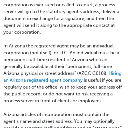
corporation is ever sued or called to court, a process
server will go to the statutory agent’s address, deliver a
document in exchange for a signature, and then the
agent will send it along to the appropriate contact at
your corporation.
In Arizona the registered agent may be an individual,
corporation (not itself), or LLC. An individual must be a
permanent full-time resident of Arizona who can
generally be available at their “permanent, full-time
Arizona physical or street address” (AZCC C010i).
Hiring
an Arizona registered agent company
is useful if you are
regularly out of the office, wish to keep your address off
the public record, or do not want to risk receiving a
process server in front of clients or employees.
Arizona articles of incorporation must contain the
agent’s name and street address. You may optionally