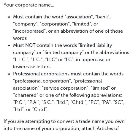
Your corporate name...
Must contain the word “association”, “bank”,
“company”, “corporation”, “limited”, or
“incorporated”, or an abbreviation of one of those
words
Must NOT contain the words “limited liability
company” or “limited company” or the abbreviations
“L.L.C.”, “L.C.”, “LLC” or “LC”, in uppercase or
lowercase letters.
Professional corporations must contain the words
“professional corporation”, “professional
association”, “service corporation”, “limited” or
“chartered” or one of the following abbreviations:
“P.C.”, “P.A.”, “S.C.”, “Ltd.”, “Chtd.”, “PC”, “PA”, “SC”,
“Ltd”, or “Chtd”.
If you are attempting to convert a trade name you own
into the name of your corporation, attach Articles of