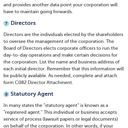
and provides another data point your corporation will
have to maintain going forwards.
Directors
7
Directors are the individuals elected by the shareholders
to oversee the management of the corporation. The
Board of Directors elects corporate officers to run the
day-to-day operations and make certain decisions for
the corporation. List the name and business address of
each initial director. Remember that this information will
be publicly available. As needed, complete and attach
form C082 Director Attachment.
Statutory Agent
8
In many states the “statutory agent” is known as a
“registered agent.” This individual or business accepts
service of process (lawsuit papers or legal documents)
on behalf of the corporation. In other words, if your