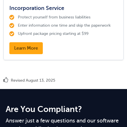
Incorporation Service
Protect yourself from business liabilities
Enter information one time and skip the paperwork
Upfront package pricing starting at $99
Learn More
Revised August 13, 2025
Are You Compliant?
Answer just a few questions and our software