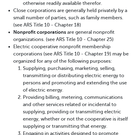
otherwise readily available therefor.
Close corporations are generally held privately by a
small number of parties, such as family members.
(see ARS Title 10 - Chapter 18)
Nonprofit corporations
are general nonprofit
organizations. (see ARS Title 10 - Chapter 25)
Electric cooperative nonprofit membership
corporations (see ARS Title 10 - Chapter 19) may be
organized for any of the following purposes:
Supplying, purchasing, marketing, selling,
transmitting or distributing electric energy to
persons and promoting and extending the use
of electric energy.
Providing billing, metering, communications
and other services related or incidental to
supplying, providing or transmitting electric
energy, whether or not the cooperative is itself
supplying or transmitting that energy.
Engaging in activities designed to promote