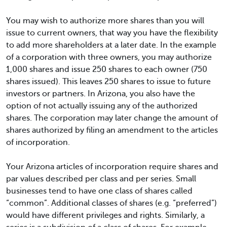
You may wish to authorize more shares than you will
issue to current owners, that way you have the flexibility
to add more shareholders at a later date. In the example
of a corporation with three owners, you may authorize
1,000 shares and issue 250 shares to each owner (750
shares issued). This leaves 250 shares to issue to future
investors or partners. In Arizona, you also have the
option of not actually issuing any of the authorized
shares. The corporation may later change the amount of
shares authorized by filing an amendment to the articles
of incorporation.
Your Arizona articles of incorporation require shares and
par values described per class and per series. Small
businesses tend to have one class of shares called
“common”. Additional classes of shares (e.g. “preferred”)
would have different privileges and rights. Similarly, a