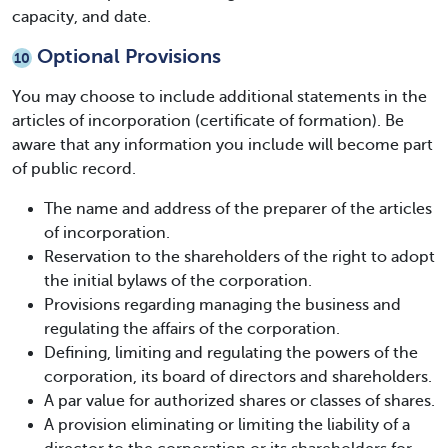
capacity, and date.
Optional Provisions
10
You may choose to include additional statements in the
articles of incorporation (certificate of formation). Be
aware that any information you include will become part
of public record.
The name and address of the preparer of the articles
of incorporation.
Reservation to the shareholders of the right to adopt
the initial bylaws of the corporation.
Provisions regarding managing the business and
regulating the affairs of the corporation.
Defining, limiting and regulating the powers of the
corporation, its board of directors and shareholders.
A par value for authorized shares or classes of shares.
A provision eliminating or limiting the liability of a