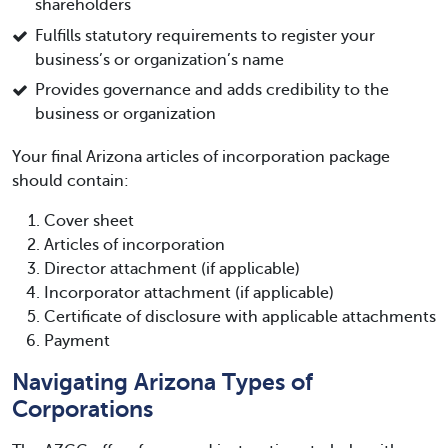
shareholders
Fulfills statutory requirements to register your
business’s or organization’s name
Provides governance and adds credibility to the
business or organization
Your final Arizona articles of incorporation package
should contain:
Cover sheet
Articles of incorporation
Director attachment (if applicable)
Incorporator attachment (if applicable)
Certificate of disclosure with applicable attachments
Payment
Navigating Arizona Types of
Corporations