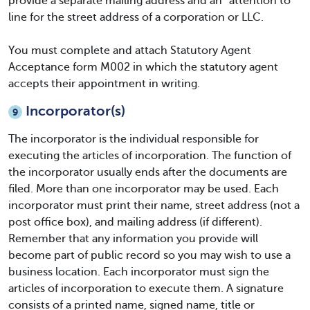
provide a separate mailing address and an “attention to”
line for the street address of a corporation or LLC.
You must complete and attach Statutory Agent
Acceptance form M002 in which the statutory agent
accepts their appointment in writing.
Incorporator(s)
9
The incorporator is the individual responsible for
executing the articles of incorporation. The function of
the incorporator usually ends after the documents are
filed. More than one incorporator may be used. Each
incorporator must print their name, street address (not a
post office box), and mailing address (if different).
Remember that any information you provide will
become part of public record so you may wish to use a
business location. Each incorporator must sign the
articles of incorporation to execute them. A signature
consists of a printed name, signed name, title or