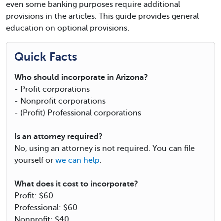
even some banking purposes require additional
provisions in the articles. This guide provides general
education on optional provisions.
Quick Facts
Who should incorporate in Arizona?
- Profit corporations
- Nonprofit corporations
- (Profit) Professional corporations
Is an attorney required?
No, using an attorney is not required. You can file
yourself or
we can help
.
What does it cost to incorporate?
Profit: $60
Professional: $60
Nonprofit: $40