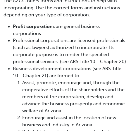
The AZCC offers forms and instructions to help with
incorporating. Use the correct forms and instructions
depending on your type of corporation.
Profit corporations
are general business
corporations.
Professional corporations are licensed professionals
(such as lawyers) authorized to incorporate. Its
corporate purpose is to render the specified
professional services. (see ARS Title 10 - Chapter 20)
Business development corporations (see ARS Title
10 - Chapter 21) are formed to:
Assist, promote, encourage and, through the
cooperative efforts of the shareholders and the
members of the corporation, develop and
advance the business prosperity and economic
welfare of Arizona.
Encourage and assist in the location of new
business and industry in Arizona.