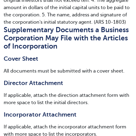
original investors shall not exceed ten. 4. The aggregate
amount in dollars of the initial capital units to be paid to
the corporation. 5. The name, address and signature of
the corporation's initial statutory agent. (ARS 10-1803)
Supplementary Documents a Business
Corporation May File with the Articles
of Incorporation
Cover Sheet
All documents must be submitted with a cover sheet.
Director Attachment
If applicable, attach the direction attachment form with
more space to list the initial directors.
Incorporator Attachment
If applicable, attach the incorporator attachment form
with more space to list the incorporators.