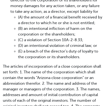
director to the corporation or its shareholders for
money damages for any action taken, or any failure
to take any action, as a director, except liability for
(A) the amount of a financial benefit received by
a director to which he or she is not entitled;
(B) an intentional infliction of harm on the
corporation or the shareholders;
(C) a violation of Section 10A-2-8.33;
(D) an intentional violation of criminal law; or
(E) a breach of the director’s duty of loyalty to
the corporation or its shareholders.
The articles of incorporation of a close corporation shall
set forth: 1. The name of the corporation which shall
contain the words "Arizona close corporation" or an
abbreviation therefor. 2. The name and address of the
manager or managers of the corporation. 3. The names,
addresses and amount of initial contribution of capital
units of each of the original investors. The number of