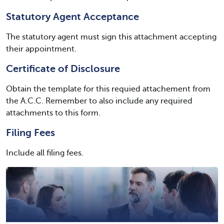
Statutory Agent Acceptance
The statutory agent must sign this attachment accepting
their appointment.
Certificate of Disclosure
Obtain the template for this requied attachement from
the A.C.C. Remember to also include any required
attachments to this form.
Filing Fees
Include all filing fees.