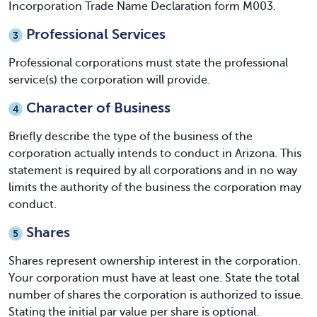
Incorporation Trade Name Declaration form M003.
Professional Services
3
Professional corporations must state the professional
service(s) the corporation will provide.
Character of Business
4
Briefly describe the type of the business of the
corporation actually intends to conduct in Arizona. This
statement is required by all corporations and in no way
limits the authority of the business the corporation may
conduct.
Shares
5
Shares represent ownership interest in the corporation.
Your corporation must have at least one. State the total
number of shares the corporation is authorized to issue.
Stating the initial par value per share is optional.