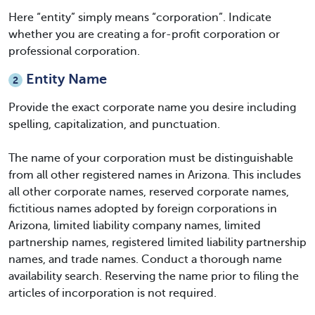
Here “entity” simply means “corporation”. Indicate
whether you are creating a for-profit corporation or
professional corporation.
Entity Name
2
Provide the exact corporate name you desire including
spelling, capitalization, and punctuation.
The name of your corporation must be distinguishable
from all other registered names in Arizona. This includes
all other corporate names, reserved corporate names,
fictitious names adopted by foreign corporations in
Arizona, limited liability company names, limited
partnership names, registered limited liability partnership
names, and trade names. Conduct a thorough name
availability search. Reserving the name prior to filing the
articles of incorporation is not required.