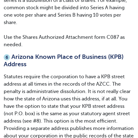
series is a subdivision of a class of shares. For example,
common stock might be divided into Series A having
one vote per share and Series B having 10 votes per
share.
Use the Shares Authorized Attachment form C087 as
needed.
Arizona Known Place of Business (KPB)
6
Address
Statutes require the corporation to have a KPB street
address at all times in the records of the AZCC. The
penalty is administrative dissolution. It is not really clear
how the state of Arizona uses this address, if at all. You
have the option to state that your KPB street address
(not P.O. box) is the same as your statutory agent street
address (see #8). This option is the most efficient.
Providing a separate address publishes more information
about your corporation in the public records of the state