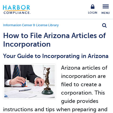
LOGIN
MENU
Information Center & License Library
How to File Arizona Articles of
Incorporation
Your Guide to Incorporating in Arizona
Arizona articles of
incorporation are
filed to create a
corporation. This
guide provides
instructions and tips when preparing and