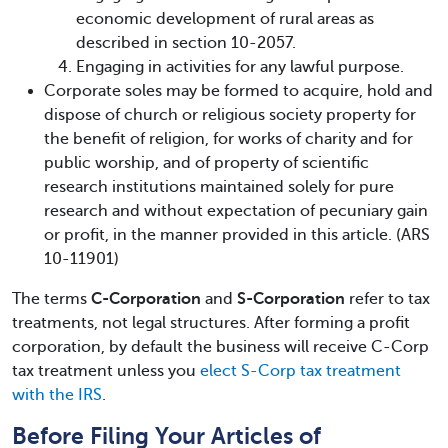
economic development of rural areas as
described in section 10-2057.
Engaging in activities for any lawful purpose.
Corporate soles may be formed to acquire, hold and
dispose of church or religious society property for
the benefit of religion, for works of charity and for
public worship, and of property of scientific
research institutions maintained solely for pure
research and without expectation of pecuniary gain
or profit, in the manner provided in this article. (ARS
10-11901)
The terms
C-Corporation
and
S-Corporation
refer to tax
treatments, not legal structures. After forming a profit
corporation, by default the business will receive C-Corp
tax treatment unless you
elect S-Corp tax treatment
with the IRS
.
Before Filing Your Articles of