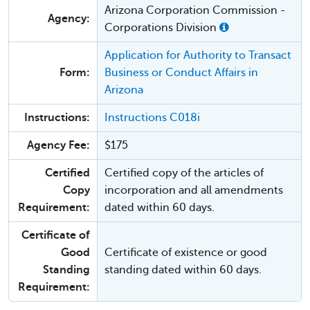
Arizona Corporation Commission -
Agency:
Corporations Division
Application for Authority to Transact
Form:
Business or Conduct Affairs in
Arizona
Instructions:
Instructions C018i
Agency Fee:
$175
Certified
Certified copy of the articles of
Copy
incorporation and all amendments
Requirement:
dated within 60 days.
Certificate of
Good
Certificate of existence or good
Standing
standing dated within 60 days.
Requirement: