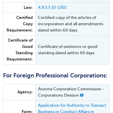
Law:
A.R.S § 10-1501
Certified
Certified copy of the articles of
Copy
incorporation and all amendments
Requirement:
dated within 60 days.
Certificate of
Good
Certificate of existence or good
Standing
standing dated within 60 days.
Requirement:
For Foreign Professional Corporations:
Arizona Corporation Commission -
Agency:
Corporations Division
Application for Authority to Transact
Form:
Business or Conduct Affairs in