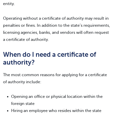
entity.
Operating without a certificate of authority may result in
penalties or fines. In addition to the state’s requirements,
licensing agencies, banks, and vendors will often request
a certificate of authority.
When do I need a certificate of
authority?
The most common reasons for applying for a certificate
of authority include:
Opening an office or physical location within the
foreign state
Hiring an employee who resides within the state