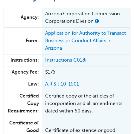
Arizona Corporation Commission -
Agency:
Corporations Division
Application for Authority to Transact
Form:
Business or Conduct Affairs in
Arizona
Instructions:
Instructions C018i
Agency Fee:
$175
Law:
A.R.S § 10-1501
Certified
Certified copy of the articles of
Copy
incorporation and all amendments
Requirement:
dated within 60 days.
Certificate of
Good
Certificate of existence or good