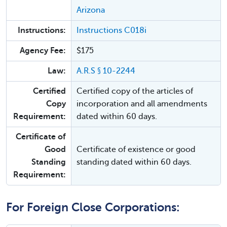
Arizona
Instructions:
Instructions C018i
Agency Fee:
$175
Law:
A.R.S § 10-2244
Certified
Certified copy of the articles of
Copy
incorporation and all amendments
Requirement:
dated within 60 days.
Certificate of
Good
Certificate of existence or good
Standing
standing dated within 60 days.
Requirement:
For Foreign Close Corporations: