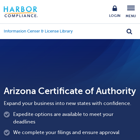
LOGIN
MENU
Information Center & License Library
Arizona Certificate of Authority
Expand your business into new states with confidence.
Expedite options are available to meet your
deadlines
We complete your filings and ensure approval