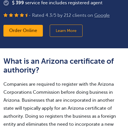
$
399
service fee includes registered agent
- Rated
4.3
/
5
by
212
clients on
Google
Order Online
Learn More
What is an Arizona certificate of
authority?
Companies are required to register with the Arizona
Corporations Commission before doing business in
Arizona. Businesses that are incorporated in another
state will typically apply for an Arizona certificate of
authority. Doing so registers the business as a foreign
entity and eliminates the need to incorporate a new