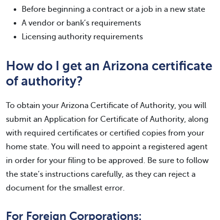
Before beginning a contract or a job in a new state
A vendor or bank’s requirements
Licensing authority requirements
How do I get an Arizona certificate
of authority?
To obtain your Arizona Certificate of Authority, you will
submit an Application for Certificate of Authority, along
with required certificates or certified copies from your
home state. You will need to appoint a registered agent
in order for your filing to be approved. Be sure to follow
the state’s instructions carefully, as they can reject a
document for the smallest error.
For Foreign Corporations: