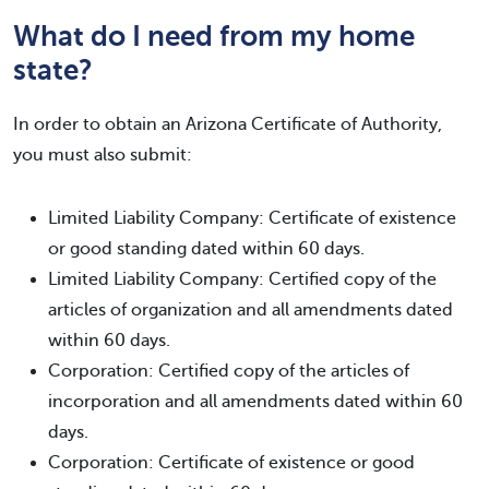
What do I need from my home
state?
In order to obtain an Arizona Certificate of Authority,
you must also submit:
Limited Liability Company: Certificate of existence
or good standing dated within 60 days.
Limited Liability Company: Certified copy of the
articles of organization and all amendments dated
within 60 days.
Corporation: Certified copy of the articles of
incorporation and all amendments dated within 60
days.
Corporation: Certificate of existence or good