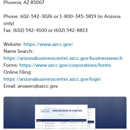
Phoenix, AZ 85007
Phone: 602-542-3026 or 1-800-345-5819 (in Arizona
only)
Fax: (602) 542-4100 or (602) 542-8813
Website:
https://www.azcc.gov/
Name Search:
https://arizonabusinesscenter.azcc.gov/businesssearch
Forms:
https://www.azcc.gov/corporations/forms
Online Filing:
https://arizonabusinesscenter.azcc.gov/login
Email: answers@azcc.gov