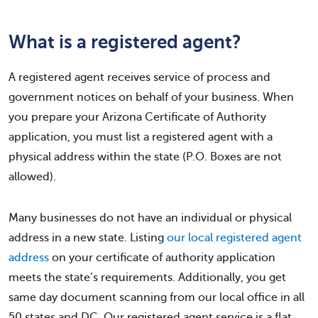
What is a registered agent?
A registered agent receives service of process and
government notices on behalf of your business. When
you prepare your Arizona Certificate of Authority
application, you must list a registered agent with a
physical address within the state (P.O. Boxes are not
allowed).
Many businesses do not have an individual or physical
address in a new state. Listing
our local registered agent
address
on your certificate of authority application
meets the state’s requirements. Additionally, you get
same day document scanning from our local office in all
50 states and DC. Our registered agent service is a flat