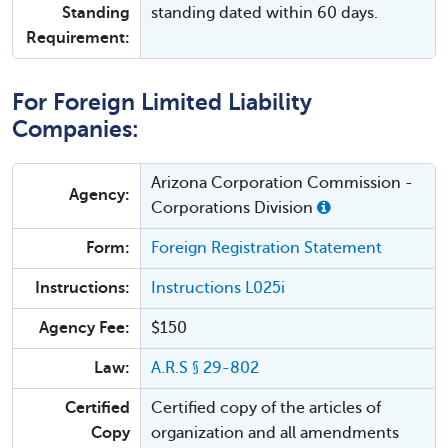
Standing
standing dated within 60 days.
Requirement:
For Foreign Limited Liability
Companies:
Arizona Corporation Commission -
Agency:
Corporations Division
Form:
Foreign Registration Statement
Instructions:
Instructions L025i
Agency Fee:
$150
Law:
A.R.S § 29-802
Certified
Certified copy of the articles of
Copy
organization and all amendments