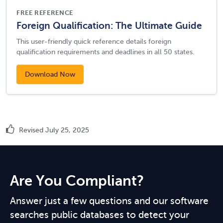
FREE REFERENCE
Foreign Qualification: The Ultimate Guide
This user-friendly quick reference details foreign
qualification requirements and deadlines in all 50 states.
Download Now
Revised July 25, 2025
Are You Compliant?
Answer just a few questions and our software
searches public databases to detect your