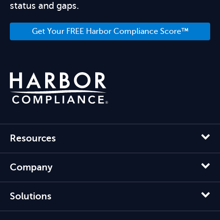
status and gaps.
Get Your FREE Harbor Compliance Score™
Resources
Company
Solutions