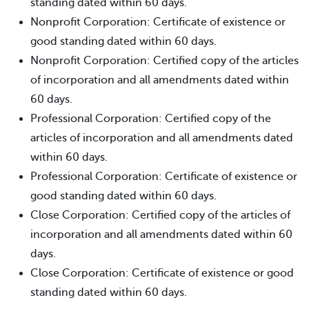
standing dated within 60 days.
Nonprofit Corporation: Certificate of existence or
good standing dated within 60 days.
Nonprofit Corporation: Certified copy of the articles
of incorporation and all amendments dated within
60 days.
Professional Corporation: Certified copy of the
articles of incorporation and all amendments dated
within 60 days.
Professional Corporation: Certificate of existence or
good standing dated within 60 days.
Close Corporation: Certified copy of the articles of
incorporation and all amendments dated within 60
days.
Close Corporation: Certificate of existence or good
standing dated within 60 days.