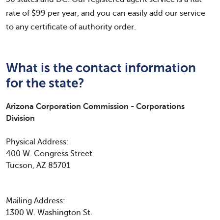
rate of $99 per year, and you can easily add our service
to any certificate of authority order.
What is the contact information
for the state?
Arizona Corporation Commission - Corporations
Division
Physical Address:
400 W. Congress Street
Tucson, AZ 85701
Mailing Address:
1300 W. Washington St.