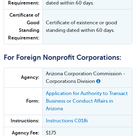
Requirement:
dated within 60 days.
Certificate of
Good
Certificate of existence or good
Standing
standing dated within 60 days.
Requirement:
For Foreign Nonprofit Corporations:
Arizona Corporation Commission -
Agency:
Corporations Division
Application for Authority to Transact
Form:
Business or Conduct Affairs in
Arizona
Instructions:
Instructions C018i
Agency Fee:
$175