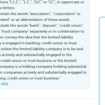
ions "L.L.C.", "L.C.", "LLC" or "LC", in uppercase or
 letters.
ontain the words "association", "corporation" or
rated" or an abbreviation of these words.
clude the words "bank", "deposit", "credit union",
or "trust company" separately or in combination to
or convey the idea that the limited liability
is engaged in banking, credit union or trust
 unless the limited liability company is to be and
actively and substantially engaged in the
 credit union or trust business or the limited
y company is a holding company holding substantial
 in companies actively and substantially engaged in
ing, credit union or trust business."
9-602