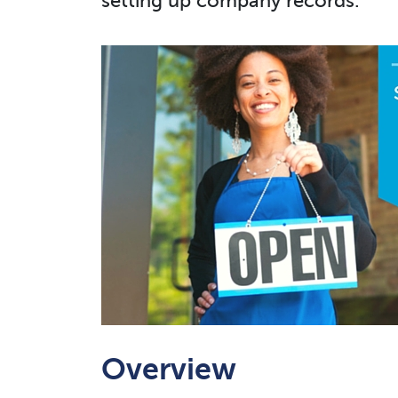
setting up company records.
Overview