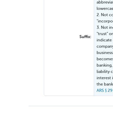
abbreviat
lowercase
2. Not c
"incorpo
3. Not in
"trust" 
Suffix:
indicate 
company 
business
becomes 
banking,
liabilit
interest
the bank
ARS § 2