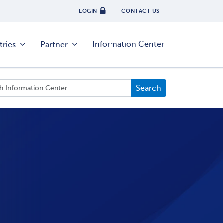
LOGIN
CONTACT US
Information Center
tries
Partner