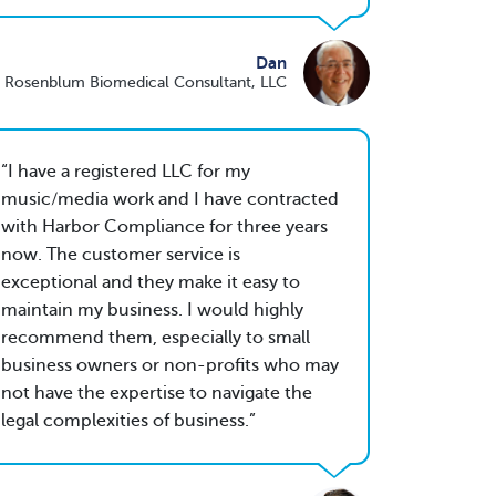
Dan
 Rosenblum Biomedical Consultant, LLC
I have a registered LLC for my
music/media work and I have contracted
with Harbor Compliance for three years
now. The customer service is
exceptional and they make it easy to
maintain my business. I would highly
recommend them, especially to small
business owners or non-profits who may
not have the expertise to navigate the
legal complexities of business.