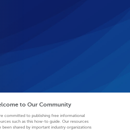
lcome to Our Community
re committed to publishing free informational
ources such as this how-to guide. Our resources
e been shared by important industry organizations