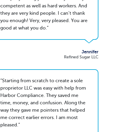
competent as well as hard workers. And
they are very kind people. I can’t thank
you enough! Very, very pleased. You are
good at what you do.
Jennifer
Refined Sugar LLC
Starting from scratch to create a sole
proprietor LLC was easy with help from
Harbor Compliance. They saved me
time, money, and confusion. Along the
way they gave me pointers that helped
me correct earlier errors. I am most
pleased.