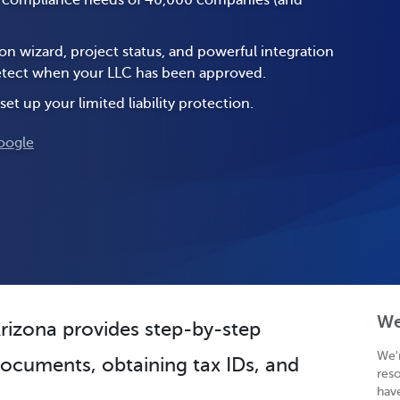
e compliance needs of 40,000 companies (and
on wizard, project status, and powerful integration
 detect when your LLC has been approved.
set up your limited liability protection.
oogle
We
Arizona provides step-by-step
We'
 documents, obtaining tax IDs, and
res
hav