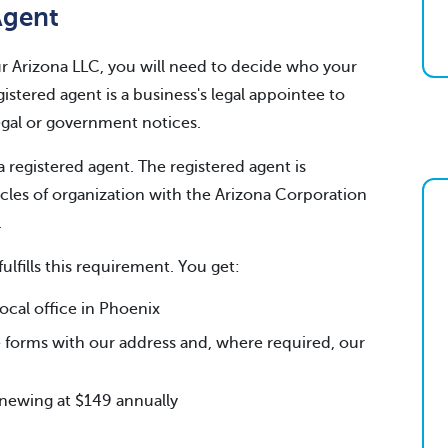
Agent
your Arizona LLC, you will need to decide who your
gistered agent is a business's legal appointee to
legal or government notices.
a registered agent. The registered agent is
icles of organization with the Arizona Corporation
.
fulfills this requirement. You get:
cal office in Phoenix
 forms with our address and, where required, our
renewing at $149 annually