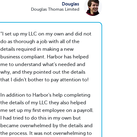
Douglas
Douglas Thomas Limited
I set up my LLC on my own and did not
do as thorough a job with all of the
details required in making a new
business compliant. Harbor has helped
me to understand what's needed and
why, and they pointed out the details
that I didn't bother to pay attention to!
In addition to Harbor's help completing
the details of my LLC they also helped
me set up my first employee on a payroll.
I had tried to do this in my own but
became overwhelmed by the details and
the process. It was not overwhelming to