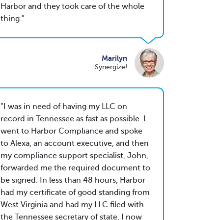
Harbor and they took care of the whole
thing.
Marilyn
Synergize!
I was in need of having my LLC on
record in Tennessee as fast as possible. I
went to Harbor Compliance and spoke
to Alexa, an account executive, and then
my compliance support specialist, John,
forwarded me the required document to
be signed. In less than 48 hours, Harbor
had my certificate of good standing from
West Virginia and had my LLC filed with
the Tennessee secretary of state. I now