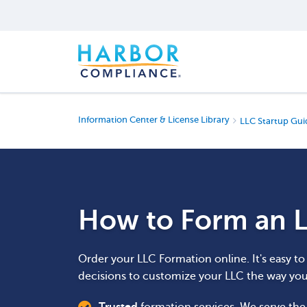
Information Center & License Library
LLC Startup Gui
How to Form an L
Order your LLC Formation online. It's easy t
decisions to customize your LLC the way yo