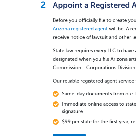
Appoint a Registered 
Before you officially file to create 
Arizona registered agent
will be. A re
receive notice of lawsuit and other 
State law requires every LLC to have 
designated when you file Arizona art
Commission - Corporations Division
Our reliable registered agent service 
Same-day documents from our lo
Immediate online access to state
signature
$99 per state for the first year, 