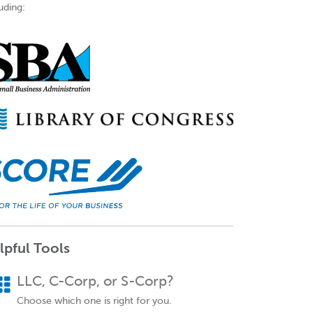
uding:
lpful Tools
LLC, C-Corp, or S-Corp?
Choose which one is right for you.