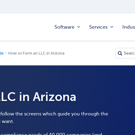
Software
Services
Indus
de
How to Form an LLC in Arizona
LC in Arizona
o follow the screens which guide you through the
u want.