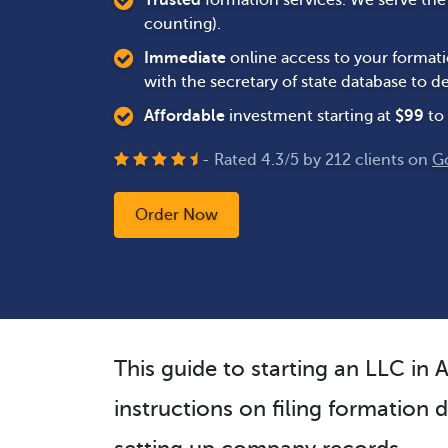
Trusted
formation services. We serve th
counting).
Immediate
online access to your formati
with the secretary of state database to
Affordable
investment starting at
$
99
to 
- Rated
4.3
/
5
by
212
clients on
G
Order Now
This guide to starting an LLC in 
instructions on filing formation