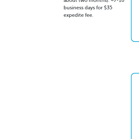
about two months). ~7-10
business days for $35
expedite fee.