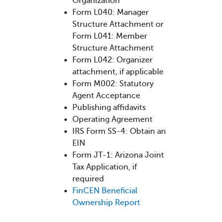
Organization
Form L040: Manager
Structure Attachment or
Form L041: Member
Structure Attachment
Form L042: Organizer
attachment, if applicable
Form M002: Statutory
Agent Acceptance
Publishing affidavits
Operating Agreement
IRS Form SS-4: Obtain an
EIN
Form JT-1: Arizona Joint
Tax Application, if
required
FinCEN Beneficial
Ownership Report