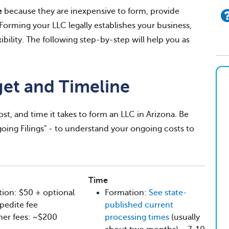
e
because they are inexpensive to form, provide
. Forming your LLC legally establishes your business,
exibility. The following step-by-step will help you as
get and Timeline
st, and time it takes to form an LLC in Arizona. Be
ngoing Filings" - to understand your ongoing costs to
Time
ion: $50 + optional
Formation:
See state-
pedite fee
published current
her fees: ~$200
processing times
(usually