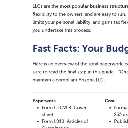
LLCs are the
most popular business structur
flexibility to the owners, and are easy to run
limits your personal liability, and gains tax fl
you undertake this process.
Fast Facts: Your Bud
Here is an overview of the total paperwork, co
sure to read the final step in this guide - "O
maintain a compliant Arizona LLC.
Paperwork
Cost
Form CFCVLR: Cover
Format
sheet
$35 ex
Form L010: Articles of
Publis