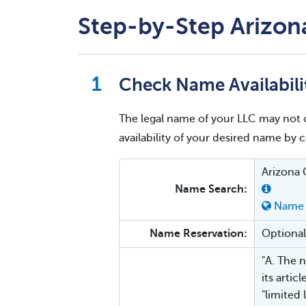
Step-by-Step Arizona
Check Name Availabili
The legal name of your LLC may not 
availability of your desired name by
Arizona 
Name Search:
Name 
Name Reservation:
Optional
"A. The n
its artic
"limited