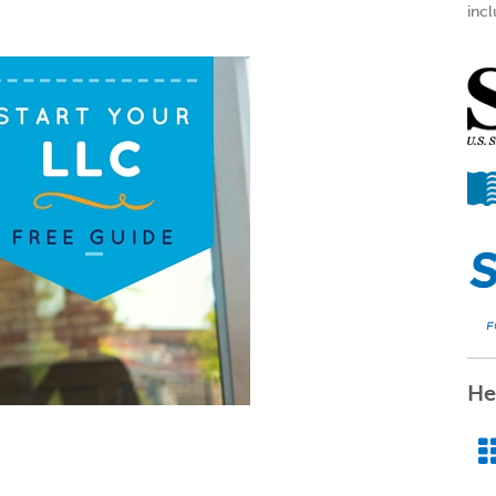
incl
He