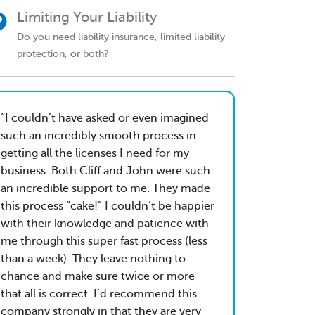
Limiting Your Liability
Do you need liability insurance, limited liability
protection, or both?
I couldn’t have asked or even imagined
such an incredibly smooth process in
getting all the licenses I need for my
business. Both Cliff and John were such
an incredible support to me. They made
this process “cake!” I couldn’t be happier
with their knowledge and patience with
me through this super fast process (less
than a week). They leave nothing to
chance and make sure twice or more
that all is correct. I’d recommend this
company strongly in that they are very