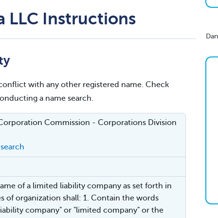
 LLC Instructions
Dan
ty
conflict with any other registered name. Check
 conducting a name search.
Corporation Commission - Corporations Division
search
ame of a limited liability company as set forth in
les of organization shall: 1. Contain the words
 liability company" or "limited company" or the