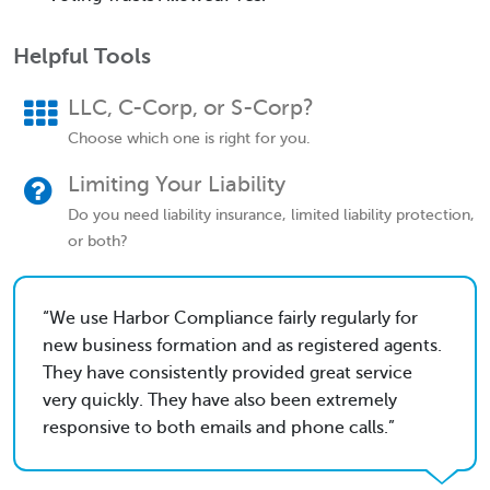
Helpful Tools
LLC, C-Corp, or S-Corp?
Choose which one is right for you.
Limiting Your Liability
Do you need liability insurance, limited liability protection,
or both?
We use Harbor Compliance fairly regularly for
new business formation and as registered agents.
They have consistently provided great service
very quickly. They have also been extremely
responsive to both emails and phone calls.