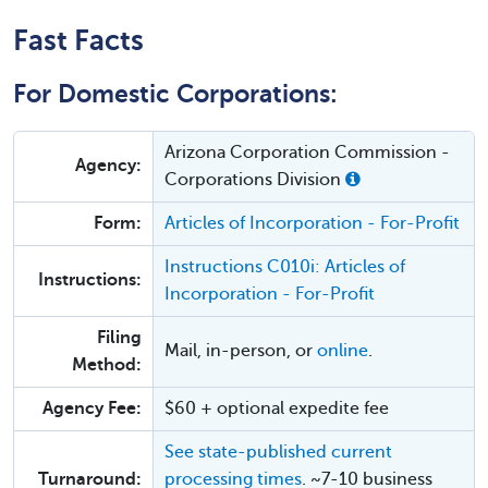
Fast Facts
For Domestic Corporations:
Arizona Corporation Commission -
Agency:
Corporations Division
Form:
Articles of Incorporation - For-Profit
Instructions C010i: Articles of
Instructions:
Incorporation - For-Profit
Filing
Mail, in-person, or
online
.
Method:
Agency Fee:
$60 + optional expedite fee
See state-published current
Turnaround:
processing times
. ~7-10 business