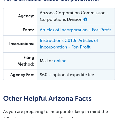
Arizona Corporation Commission -
Agency:
Corporations Division
Form:
Articles of Incorporation - For-Profit
Instructions C010i: Articles of
Instructions:
Incorporation - For-Profit
Filing
Mail or
online
.
Method:
Agency Fee:
$60 + optional expedite fee
Other Helpful Arizona Facts
As you are preparing to incorporate, keep in mind the