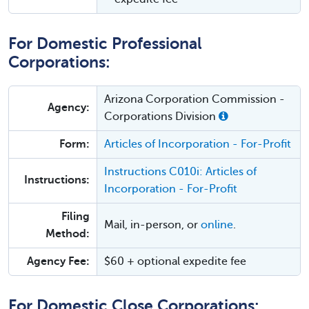
For Domestic Professional
Corporations:
Arizona Corporation Commission -
Agency:
Corporations Division
Form:
Articles of Incorporation - For-Profit
Instructions C010i: Articles of
Instructions:
Incorporation - For-Profit
Filing
Mail, in-person, or
online
.
Method:
Agency Fee:
$60 + optional expedite fee
For Domestic Close Corporations: