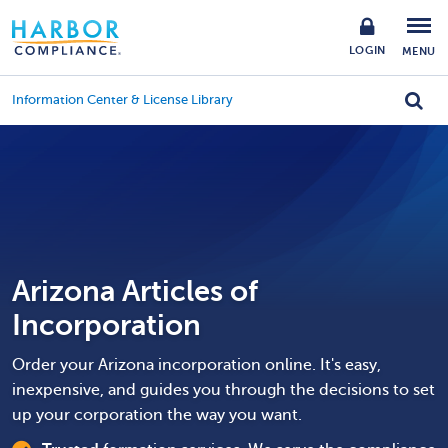
LOGIN
MENU
Information Center & License Library
Arizona Articles of
Incorporation
Order your Arizona incorporation online. It's easy,
inexpensive, and guides you through the decisions to set
up your corporation the way you want.