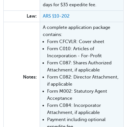
days for $35 expedite fee.
Law:
ARS §10-202
A complete application package
contains:
Form CFCVLR: Cover sheet
Form C010: Articles of
Incorporation - For-Profit
Form C087: Shares Authorized
Attachment, if applicable
Notes:
Form C082: Director Attachment,
if applicable
Form M002: Statutory Agent
Acceptance
Form C084: Incorporator
Attachment, if applicable
Payment including optional
expedite fee