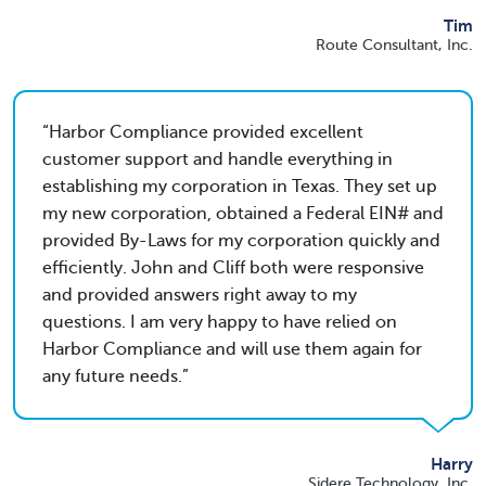
Tim
Route Consultant, Inc.
Harbor Compliance provided excellent
customer support and handle everything in
establishing my corporation in Texas. They set up
my new corporation, obtained a Federal EIN# and
provided By-Laws for my corporation quickly and
efficiently. John and Cliff both were responsive
and provided answers right away to my
questions. I am very happy to have relied on
Harbor Compliance and will use them again for
any future needs.
Harry
Sidere Technology, Inc.