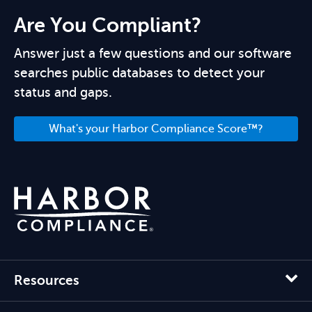
Are You Compliant?
Answer just a few questions and our software
searches public databases to detect your
status and gaps.
What's your Harbor Compliance Score™?
Resources