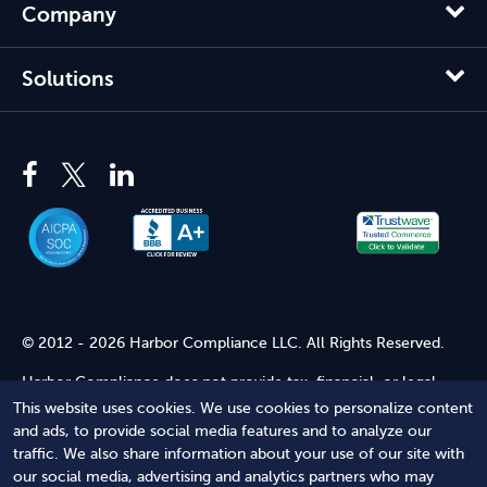
Company
Solutions
© 2012 - 2026 Harbor Compliance LLC. All Rights Reserved.
Harbor Compliance does not provide tax, financial, or legal
advice. Use of our services does not create an attorney-client
This website uses cookies. We use cookies to personalize content
relationship. Harbor Compliance is not acting as your attorney
and ads, to provide social media features and to analyze our
and does not review information you provide to us for legal
traffic. We also share information about your use of our site with
accuracy or sufficiency. Access to our website is subject to our
our social media, advertising and analytics partners who may