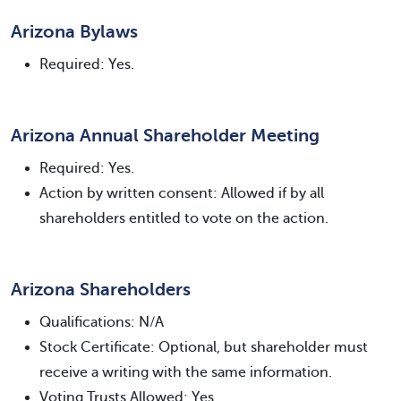
Arizona Bylaws
Required: Yes.
Arizona Annual Shareholder Meeting
Required: Yes.
Action by written consent: Allowed if by all
shareholders entitled to vote on the action.
Arizona Shareholders
Qualifications: N/A
Stock Certificate: Optional, but shareholder must
receive a writing with the same information.
Voting Trusts Allowed: Yes.