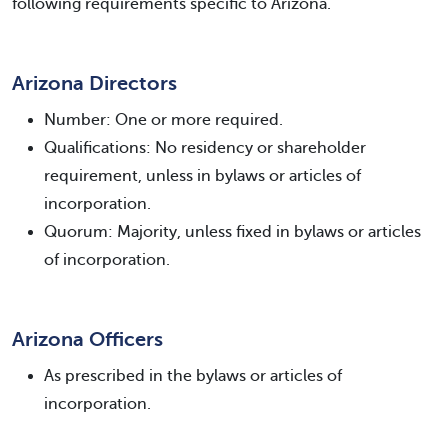
following requirements specific to Arizona.
Arizona Directors
Number: One or more required.
Qualifications: No residency or shareholder
requirement, unless in bylaws or articles of
incorporation.
Quorum: Majority, unless fixed in bylaws or articles
of incorporation.
Arizona Officers
As prescribed in the bylaws or articles of
incorporation.