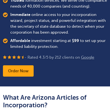
Trusted
formation services. We serve the compliance
needs of 40,000 companies (and counting).
Immediate
online access to your incorporation
wizard, project status, and powerful integration with
the secretary of state database to detect when your
corporation has been approved.
Affordable
investment starting at
$
99
to set up your
limited liability protection.
- Rated
4.3
/
5
by
212
clients on
Google
Order Now
What Are Arizona Articles of
Incorporation?