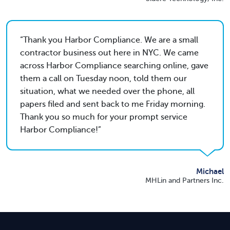
Thank you Harbor Compliance. We are a small
contractor business out here in NYC. We came
across Harbor Compliance searching online, gave
them a call on Tuesday noon, told them our
situation, what we needed over the phone, all
papers filed and sent back to me Friday morning.
Thank you so much for your prompt service
Harbor Compliance!
Michael
MHLin and Partners Inc.