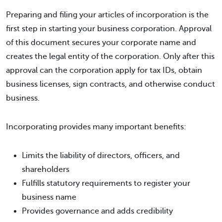
Preparing and filing your articles of incorporation is the
first step in starting your business corporation. Approval
of this document secures your corporate name and
creates the legal entity of the corporation. Only after this
approval can the corporation apply for tax IDs, obtain
business licenses, sign contracts, and otherwise conduct
business.
Incorporating provides many important benefits:
Limits the liability of directors, officers, and
shareholders
Fulfills statutory requirements to register your
business name
Provides governance and adds credibility