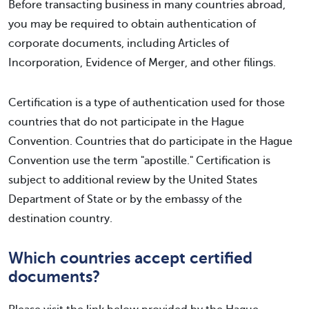
Before transacting business in many countries abroad,
you may be required to obtain authentication of
corporate documents, including Articles of
Incorporation, Evidence of Merger, and other filings.
Certification is a type of authentication used for those
countries that do not participate in the Hague
Convention. Countries that do participate in the Hague
Convention use the term "apostille." Certification is
subject to additional review by the United States
Department of State or by the embassy of the
destination country.
Which countries accept certified
documents?