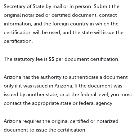
Secretary of State by mail or in person. Submit the
original notarized or certified document, contact
information, and the foreign country in which the
certification will be used, and the state will issue the
certification.
The statutory fee is
$3
per document certification.
Arizona has the authority to authenticate a document
only if it was issued in Arizona. If the document was
issued by another state, or at the federal level, you must
contact the appropriate state or federal agency.
Arizona requires the original certified or notarized
document to issue the certification.