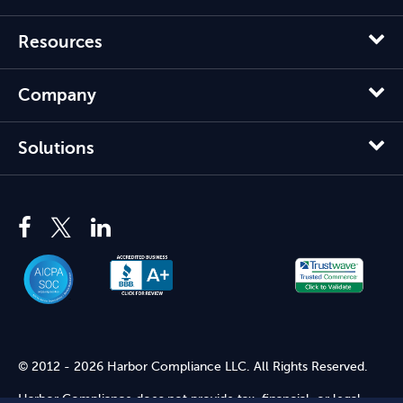
Resources
Company
Solutions
© 2012 - 2026 Harbor Compliance LLC. All Rights Reserved.
Harbor Compliance does not provide tax, financial, or legal