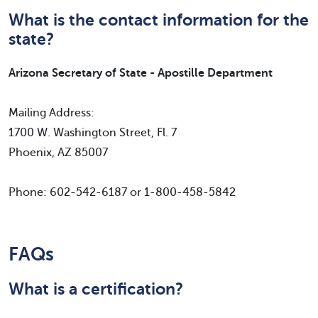
What is the contact information for the
state?
Arizona Secretary of State - Apostille Department
Mailing Address:
1700 W. Washington Street, Fl. 7
Phoenix, AZ 85007
Phone: 602-542-6187 or 1-800-458-5842
FAQs
What is a certification?