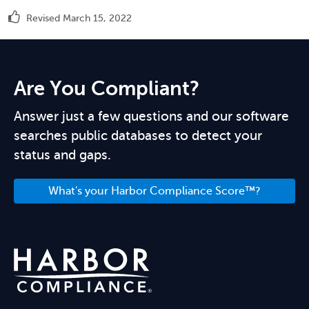
Revised March 15, 2022
Are You Compliant?
Answer just a few questions and our software
searches public databases to detect your
status and gaps.
What's your Harbor Compliance Score™?