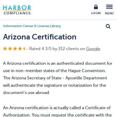
LOGIN
MENU
Information Center & License Library
Arizona Certification
- Rated
4.3
/
5
by
212
clients on
Google
A Arizona certification is an authenticated document for
use in non-member states of the Hague Convention.
The Arizona Secretary of State - Apostille Department
will authenticate the signature or notarization for the
document’s use abroad.
An Arizona certification is actually called a Certificate of
Authorization. You must request the certificate with the