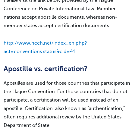
Please visit the link below provided by the Hague
Conference on Private International Law. Member
nations accept apostille documents, whereas non-
member states accept certification documents.
http://www.hcch.net/index_en.php?
act=conventions.status&cid=41
Apostille vs. certification?
Apostilles are used for those countries that participate in
the Hague Convention. For those countries that do not
participate, a certification will be used instead of an
apostille. Certification, also known as "authentication,"
often requires additional review by the United States
Department of State.