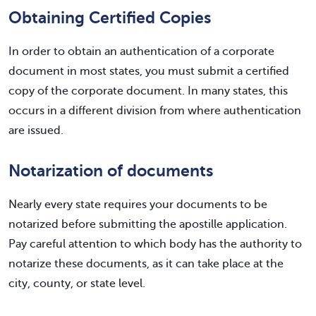
Obtaining Certified Copies
In order to obtain an authentication of a corporate
document in most states, you must submit a certified
copy of the corporate document. In many states, this
occurs in a different division from where authentication
are issued.
Notarization of documents
Nearly every state requires your documents to be
notarized before submitting the apostille application.
Pay careful attention to which body has the authority to
notarize these documents, as it can take place at the
city, county, or state level.