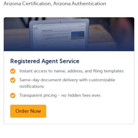
Arizona Certification, Arizona Authentication
Registered Agent Service
Instant access to name, address, and filing templates
Same-day document delivery with customizable
notifications
Transparent pricing - no hidden fees ever.
Order Now