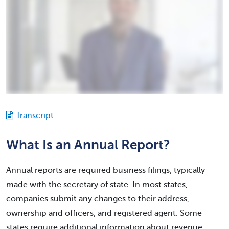
Transcript
What Is an Annual Report?
Annual reports are required business filings, typically
made with the secretary of state. In most states,
companies submit any changes to their address,
ownership and officers, and registered agent. Some
states require additional information about revenue,