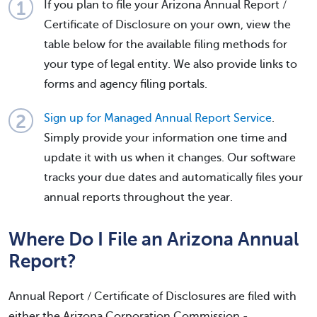
If you plan to file your Arizona Annual Report /
Certificate of Disclosure on your own, view the
table below for the available filing methods for
your type of legal entity. We also provide links to
forms and agency filing portals.
Sign up for Managed Annual Report Service
.
Simply provide your information one time and
update it with us when it changes. Our software
tracks your due dates and automatically files your
annual reports throughout the year.
Where Do I File an Arizona Annual
Report?
Annual Report / Certificate of Disclosures are filed with
either the Arizona Corporation Commission -