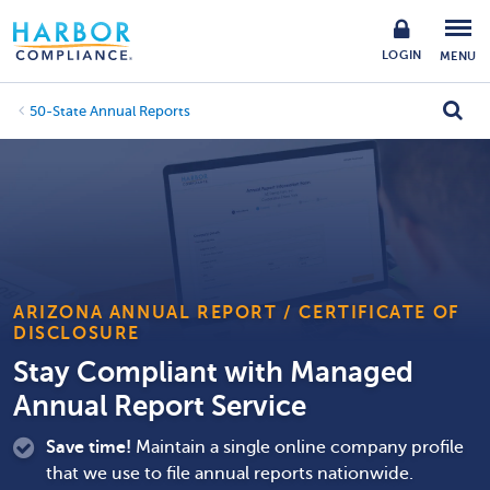
LOGIN
MENU
50-State Annual Reports
ARIZONA ANNUAL REPORT / CERTIFICATE OF
DISCLOSURE
Stay Compliant with Managed
Annual Report Service
Save time!
Maintain a single online company profile
that we use to file annual reports nationwide.