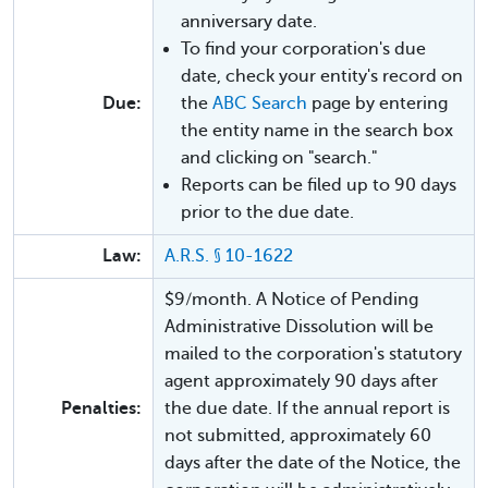
anniversary date.
To find your corporation's due
date, check your entity's record on
Due:
the
ABC Search
page by entering
the entity name in the search box
and clicking on "search."
Reports can be filed up to 90 days
prior to the due date.
Law:
A.R.S. § 10-1622
$9/month. A Notice of Pending
Administrative Dissolution will be
mailed to the corporation's statutory
agent approximately 90 days after
Penalties:
the due date. If the annual report is
not submitted, approximately 60
days after the date of the Notice, the