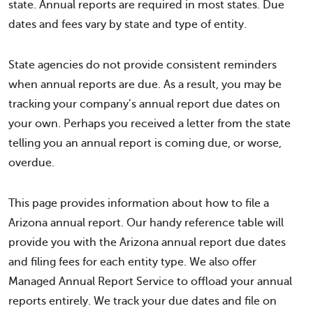
state. Annual reports are required in most states. Due
dates and fees vary by state and type of entity.
State agencies do not provide consistent reminders
when annual reports are due. As a result, you may be
tracking your company’s annual report due dates on
your own. Perhaps you received a letter from the state
telling you an annual report is coming due, or worse,
overdue.
This page provides information about how to file a
Arizona annual report. Our handy reference table will
provide you with the Arizona annual report due dates
and filing fees for each entity type. We also offer
Managed Annual Report Service to offload your annual
reports entirely. We track your due dates and file on