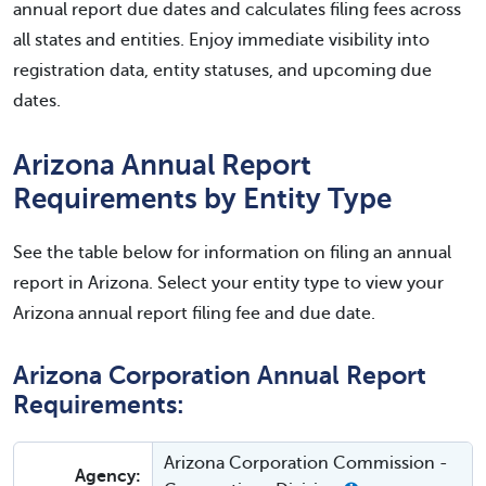
annual report due dates and calculates filing fees across
all states and entities. Enjoy immediate visibility into
registration data, entity statuses, and upcoming due
dates.
Arizona Annual Report
Requirements by Entity Type
See the table below for information on filing an annual
report in Arizona. Select your entity type to view your
Arizona annual report filing fee and due date.
Arizona Corporation Annual Report
Requirements:
Arizona Corporation Commission -
Agency: