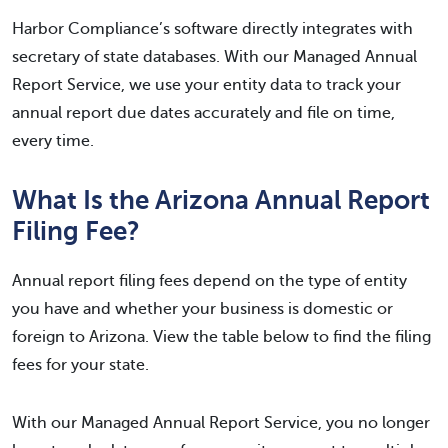
Harbor Compliance’s software directly integrates with
secretary of state databases. With our Managed Annual
Report Service, we use your entity data to track your
annual report due dates accurately and file on time,
every time.
What Is the Arizona Annual Report
Filing Fee?
Annual report filing fees depend on the type of entity
you have and whether your business is domestic or
foreign to Arizona. View the table below to find the filing
fees for your state.
With our Managed Annual Report Service, you no longer