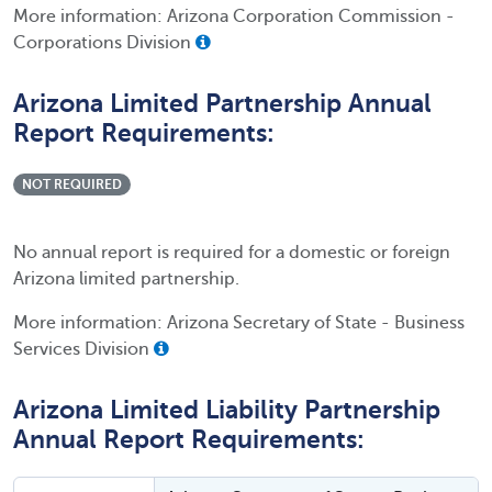
More information: Arizona Corporation Commission -
Corporations Division
Arizona Limited Partnership Annual
Report Requirements:
NOT REQUIRED
No annual report is required for a domestic or foreign
Arizona limited partnership.
More information: Arizona Secretary of State - Business
Services Division
Arizona Limited Liability Partnership
Annual Report Requirements: