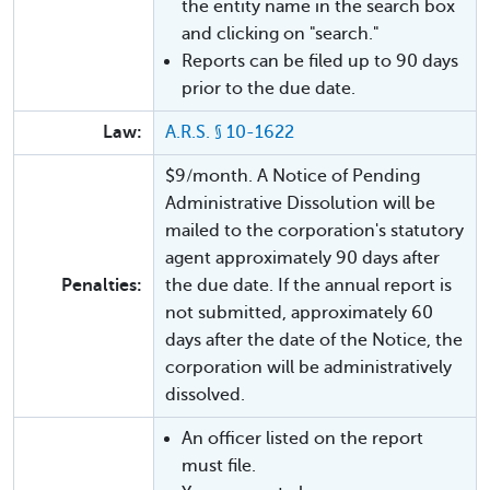
the entity name in the search box
and clicking on "search."
Reports can be filed up to 90 days
prior to the due date.
Law:
A.R.S. § 10-1622
$9/month. A Notice of Pending
Administrative Dissolution will be
mailed to the corporation's statutory
agent approximately 90 days after
Penalties:
the due date. If the annual report is
not submitted, approximately 60
days after the date of the Notice, the
corporation will be administratively
dissolved.
An officer listed on the report
must file.