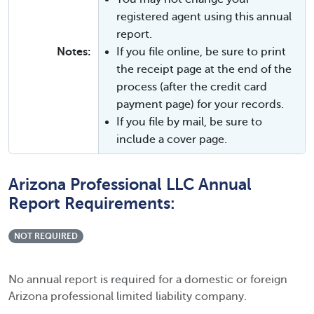
registered agent using this annual
report.
Notes:
If you file online, be sure to print
the receipt page at the end of the
process (after the credit card
payment page) for your records.
If you file by mail, be sure to
include a cover page.
Arizona Professional LLC Annual
Report Requirements:
NOT REQUIRED
No annual report is required for a domestic or foreign
Arizona professional limited liability company.