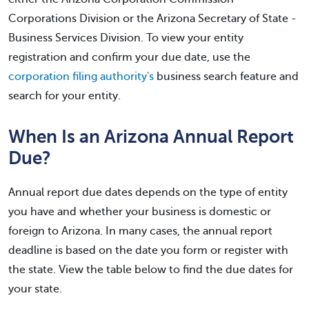
Corporations Division or the Arizona Secretary of State -
Business Services Division. To view your entity
registration and confirm your due date, use the
corporation filing authority's
business search feature and
search for your entity.
When Is an Arizona Annual Report
Due?
Annual report due dates depends on the type of entity
you have and whether your business is domestic or
foreign to Arizona. In many cases, the annual report
deadline is based on the date you form or register with
the state. View the table below to find the due dates for
your state.