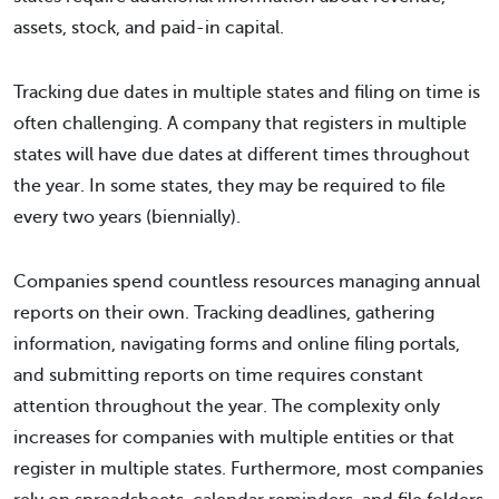
assets, stock, and paid-in capital.
Tracking due dates in multiple states and filing on time is
often challenging. A company that registers in multiple
states will have due dates at different times throughout
the year. In some states, they may be required to file
every two years (biennially).
Companies spend countless resources managing annual
reports on their own. Tracking deadlines, gathering
information, navigating forms and online filing portals,
and submitting reports on time requires constant
attention throughout the year. The complexity only
increases for companies with multiple entities or that
register in multiple states. Furthermore, most companies