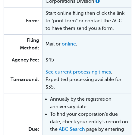
Corporations Division
Start online filing then click the link
Form:
to "print form" or contact the ACC
to have them send you a form.
Filing
Mail or
online
.
Method:
Agency Fee:
$45
See current processing times
.
Turnaround:
Expedited processing available for
$35.
Annually by the registration
anniversary date.
To find your corporation's due
date, check your entity's record on
Due:
the
ABC Search
page by entering