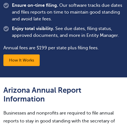
Ensure on-time filing.
Our software tracks due dates
and files reports on time to maintain good standing
and avoid late fees.
Enjoy total visibility.
See due dates, filing status,
approved documents, and more in Entity Manager.
Annual fees are $199 per state plus filing fees.
How It Works
Arizona Annual Report
Information
Businesses and nonprofits are required to file annual
reports to stay in good standing with the secretary of