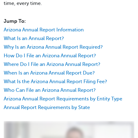
time, every time.
Jump To:
Arizona Annual Report Information
What Is an Annual Report?
Why Is an Arizona Annual Report Required?
How Do I File an Arizona Annual Report?
Where Do I File an Arizona Annual Report?
When Is an Arizona Annual Report Due?
What Is the Arizona Annual Report Filing Fee?
Who Can File an Arizona Annual Report?
Arizona Annual Report Requirements by Entity Type
Annual Report Requirements by State