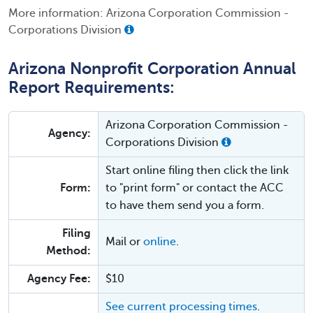
More information: Arizona Corporation Commission -
Corporations Division
Arizona Nonprofit Corporation Annual
Report Requirements:
Arizona Corporation Commission -
Agency:
Corporations Division
Start online filing then click the link
Form:
to "print form" or contact the ACC
to have them send you a form.
Filing
Mail or
online
.
Method:
Agency Fee:
$10
See current processing times
.