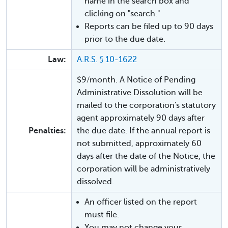
name in the search box and
clicking on "search."
Reports can be filed up to 90 days
prior to the due date.
Law:
A.R.S. § 10-1622
$9/month. A Notice of Pending
Administrative Dissolution will be
mailed to the corporation's statutory
agent approximately 90 days after
Penalties:
the due date. If the annual report is
not submitted, approximately 60
days after the date of the Notice, the
corporation will be administratively
dissolved.
An officer listed on the report
must file.
You may not change your