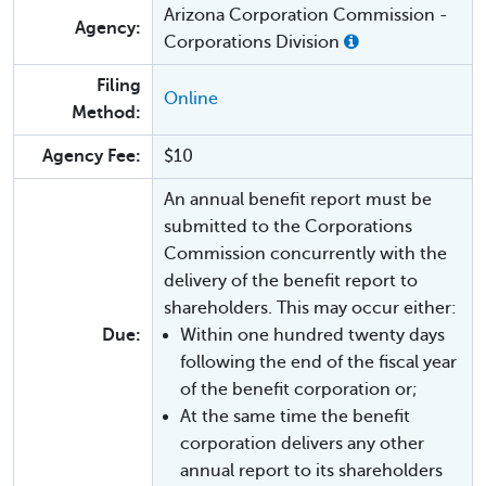
Arizona Corporation Commission -
Agency:
Corporations Division
Filing
Online
Method:
Agency Fee:
$10
An annual benefit report must be
submitted to the Corporations
Commission concurrently with the
delivery of the benefit report to
shareholders. This may occur either:
Due:
Within one hundred twenty days
following the end of the fiscal year
of the benefit corporation or;
At the same time the benefit
corporation delivers any other
annual report to its shareholders