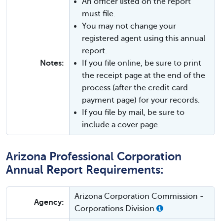
An officer listed on the report
must file.
You may not change your
registered agent using this annual
report.
Notes:
If you file online, be sure to print
the receipt page at the end of the
process (after the credit card
payment page) for your records.
If you file by mail, be sure to
include a cover page.
Arizona Professional Corporation
Annual Report Requirements:
Arizona Corporation Commission -
Agency:
Corporations Division