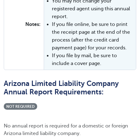
You may not change your
registered agent using this annual
report.
Notes:
If you file online, be sure to print
the receipt page at the end of the
process (after the credit card
payment page) for your records.
If you file by mail, be sure to
include a cover page.
Arizona Limited Liability Company
Annual Report Requirements:
NOT REQUIRED
No annual report is required for a domestic or foreign
Arizona limited liability company.