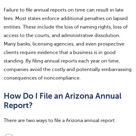
Failure to file annual reports on time can result in late
fees. Most states enforce additional penalties on lapsed
entities. These include the loss of naming rights, loss of
access to the courts, and administrative dissolution.
Many banks, licensing agencies, and even prospective
clients require evidence that a business is in good
standing. By filing annual reports each year on time,
companies avoid the costly and potentially embarrassing
consequences of noncompliance.
How Do I File an Arizona Annual
Report?
There are two ways to file a Arizona annual report.