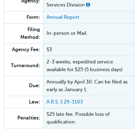
Agency:
Services Division
Form:
Annual Report
Filing
In-person or Mail.
Method:
Agency Fee:
$3
2-3 weeks; expedited service
Turnaround:
available for $25 (5 business days)
Annually by April 30. Can be filed as
Due:
early as January 1.
Law:
A.R.S. § 29-1103
$25 late fee. Possible loss of
Penalties:
qualification.