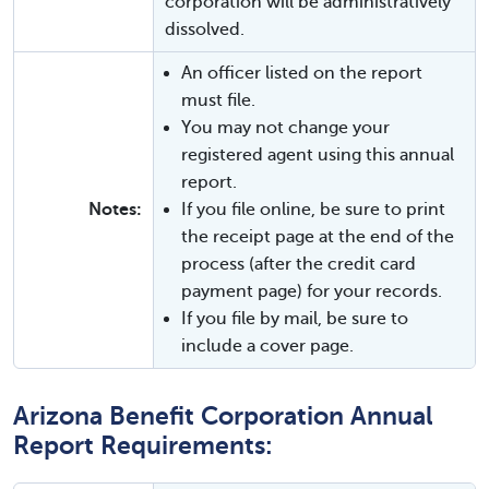
corporation will be administratively
dissolved.
An officer listed on the report
must file.
You may not change your
registered agent using this annual
report.
Notes:
If you file online, be sure to print
the receipt page at the end of the
process (after the credit card
payment page) for your records.
If you file by mail, be sure to
include a cover page.
Arizona Benefit Corporation Annual
Report Requirements: