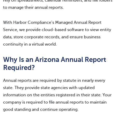
rely on spreadsheets, calendar reminders, and file folders
to manage their annual reports.
With Harbor Compliance’s Managed Annual Report
Service, we provide cloud-based software to view entity
data, store corporate records, and ensure business
continuity in a virtual world.
Why Is an Arizona Annual Report
Required?
Annual reports are required by statute in nearly every
state. They provide state agencies with updated
information on the entities registered in their state. Your
company is required to file annual reports to maintain
good standing and continue operating.