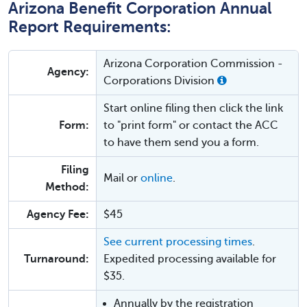
Arizona Benefit Corporation Annual
Report Requirements:
Arizona Corporation Commission -
Agency:
Corporations Division
Start online filing then click the link
Form:
to "print form" or contact the ACC
to have them send you a form.
Filing
Mail or
online
.
Method:
Agency Fee:
$45
See current processing times
.
Turnaround:
Expedited processing available for
$35.
Annually by the registration