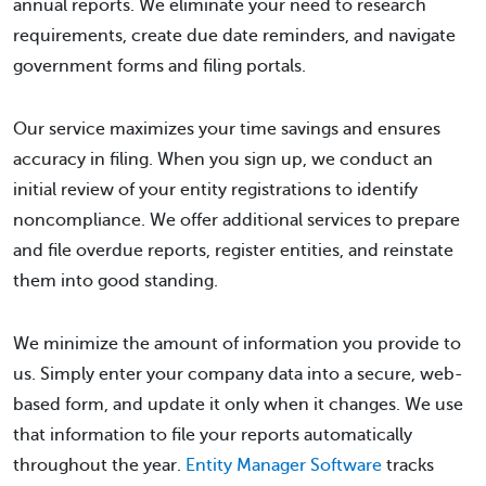
annual reports. We eliminate your need to research
requirements, create due date reminders, and navigate
government forms and filing portals.
Our service maximizes your time savings and ensures
accuracy in filing. When you sign up, we conduct an
initial review of your entity registrations to identify
noncompliance. We offer additional services to prepare
and file overdue reports, register entities, and reinstate
them into good standing.
We minimize the amount of information you provide to
us. Simply enter your company data into a secure, web-
based form, and update it only when it changes. We use
that information to file your reports automatically
throughout the year.
Entity Manager Software
tracks