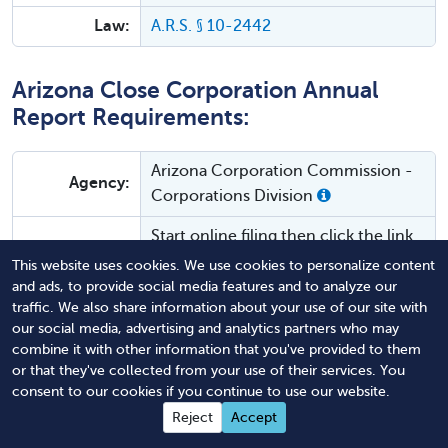
Law:
A.R.S. § 10-2442
Arizona Close Corporation Annual
Report Requirements:
Arizona Corporation Commission -
Agency:
Corporations Division
Start online filing then click the link
Form:
to "print form" or contact the ACC
This website uses cookies. We use cookies to personalize content
to have them send you a form.
and ads, to provide social media features and to analyze our
traffic. We also share information about your use of our site with
Filing
our social media, advertising and analytics partners who may
Mail or
online
.
combine it with other information that you've provided to them
Method:
or that they've collected from your use of their services. You
Agency Fee:
$45
consent to our cookies if you continue to use our website.
Reject
Accept
Annually by the registration