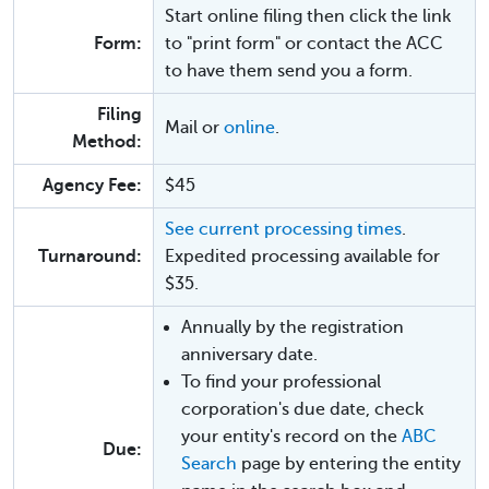
Start online filing then click the link
Form:
to "print form" or contact the ACC
to have them send you a form.
Filing
Mail or
online
.
Method:
Agency Fee:
$45
See current processing times
.
Turnaround:
Expedited processing available for
$35.
Annually by the registration
anniversary date.
To find your professional
corporation's due date, check
your entity's record on the
ABC
Due:
Search
page by entering the entity