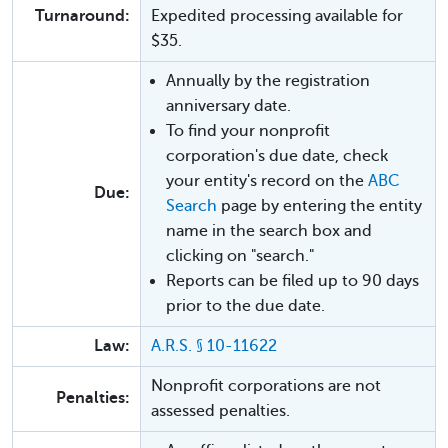
Turnaround:
Expedited processing available for
$35.
Annually by the registration
anniversary date.
To find your nonprofit
corporation's due date, check
your entity's record on the
ABC
Due:
Search
page by entering the entity
name in the search box and
clicking on "search."
Reports can be filed up to 90 days
prior to the due date.
Law:
A.R.S. § 10-11622
Nonprofit corporations are not
Penalties:
assessed penalties.