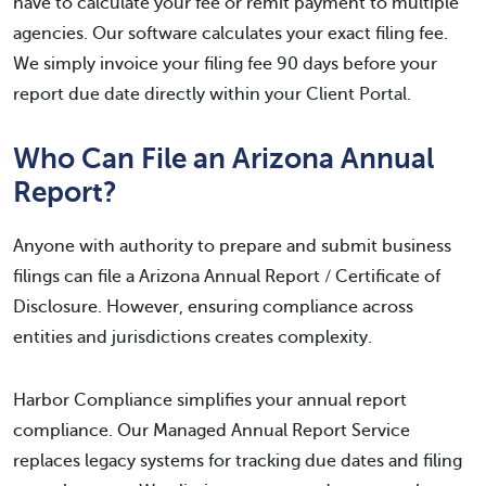
have to calculate your fee or remit payment to multiple
agencies. Our software calculates your exact filing fee.
We simply invoice your filing fee 90 days before your
report due date directly within your Client Portal.
Who Can File an Arizona Annual
Report?
Anyone with authority to prepare and submit business
filings can file a Arizona Annual Report / Certificate of
Disclosure. However, ensuring compliance across
entities and jurisdictions creates complexity.
Harbor Compliance simplifies your annual report
compliance. Our Managed Annual Report Service
replaces legacy systems for tracking due dates and filing