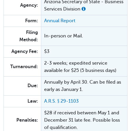
Arizona Secretary of State - Business
Agency:
Services Division
Form:
Annual Report
Filing
In-person or Mail.
Method:
Agency Fee:
$3
2-3 weeks; expedited service
Turnaround:
available for $25 (5 business days)
Annually by April 30. Can be filed as
Due:
early as January 1.
Law:
A.R.S. § 29-1103
$28 if received between May 1 and
Penalties:
December 31 late fee. Possible loss
of qualification.