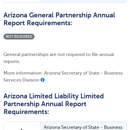
Arizona General Partnership Annual
Report Requirements:
NOT REQUIRED
General partnerships are not required to file annual
reports.
More information: Arizona Secretary of State - Business
Services Division
Arizona Limited Liability Limited
Partnership Annual Report
Requirements:
Arizona Secretary of State - Business