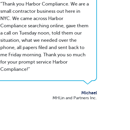
Thank you Harbor Compliance. We are a
small contractor business out here in
NYC. We came across Harbor
Compliance searching online, gave them
a call on Tuesday noon, told them our
situation, what we needed over the
phone, all papers filed and sent back to
me Friday morning. Thank you so much
for your prompt service Harbor
Compliance!
Michael
MHLin and Partners Inc.