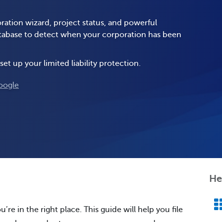
ration wizard, project status, and powerful
database to detect when your corporation has been
set up your limited liability protection.
oogle
He
u’re in the right place. This guide will help you file