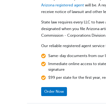
Arizona registered agent
will be. A re
receive notice of lawsuit and other 
State law requires every LLC to have 
designated when you file Arizona art
Commission - Corporations Division
Our reliable registered agent service 
Same-day documents from our lo
Immediate online access to state
signature
$99 per state for the first year, 
Order Now