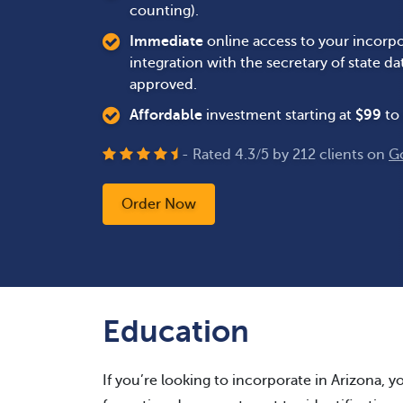
counting).
Immediate
online access to your incorpo
integration with the secretary of state 
approved.
Affordable
investment starting at
$
99
to 
- Rated
4.3
/
5
by
212
clients on
G
Order Now
Education
If you’re looking to incorporate in Arizona, yo