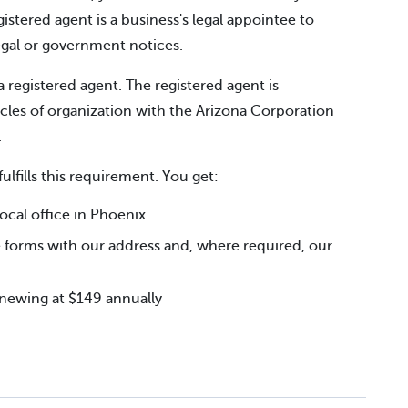
gistered agent is a business's legal appointee to
legal or government notices.
a registered agent. The registered agent is
icles of organization with the Arizona Corporation
.
fulfills this requirement. You get:
cal office in Phoenix
 forms with our address and, where required, our
renewing at $149 annually