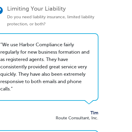
Limiting Your Liability
Do you need liability insurance, limited liability
protection, or both?
We use Harbor Compliance fairly
regularly for new business formation and
as registered agents. They have
consistently provided great service very
quickly. They have also been extremely
responsive to both emails and phone
calls.
Tim
Route Consultant, Inc.