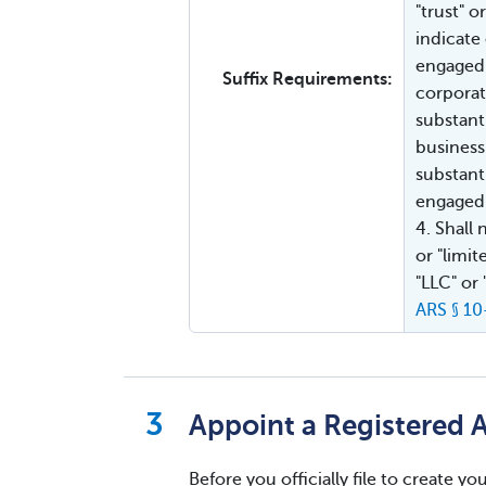
"trust" 
indicate
engaged 
Suffix Requirements:
corporat
substant
business
substanti
engaged 
4. Shall
or "limit
"LLC" or
ARS § 1
Appoint a Registered 
Before you officially file to create 