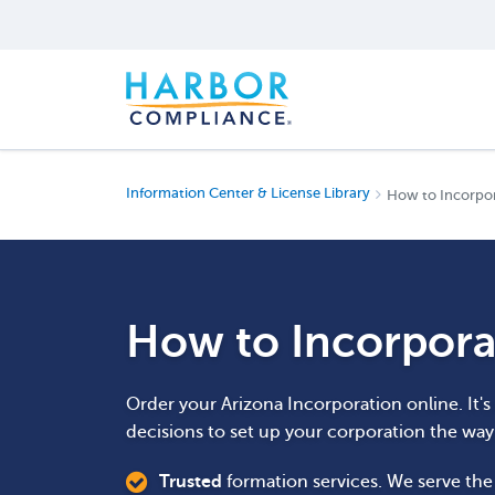
Information Center & License Library
How to Incorpor
How to Incorpora
Order your Arizona Incorporation online. It'
decisions to set up your corporation the wa
Trusted
formation services. We serve th