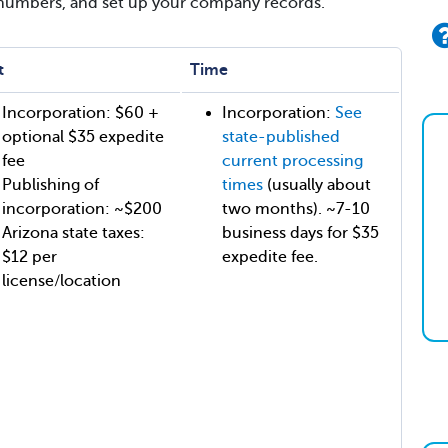
 numbers, and set up your company records.
t
Time
Incorporation: $60 +
Incorporation:
See
optional $35 expedite
state-published
fee
current processing
Publishing of
times
(usually about
incorporation: ~$200
two months). ~7-10
Arizona state taxes:
business days for $35
$12 per
expedite fee.
license/location