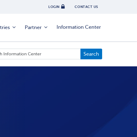
LOGIN
CONTACT US
Information Center
tries
Partner