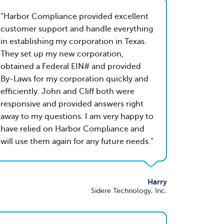
Harbor Compliance provided excellent
customer support and handle everything
in establishing my corporation in Texas.
They set up my new corporation,
obtained a Federal EIN# and provided
By-Laws for my corporation quickly and
efficiently. John and Cliff both were
responsive and provided answers right
away to my questions. I am very happy to
have relied on Harbor Compliance and
will use them again for any future needs.
Harry
Sidere Technology, Inc.