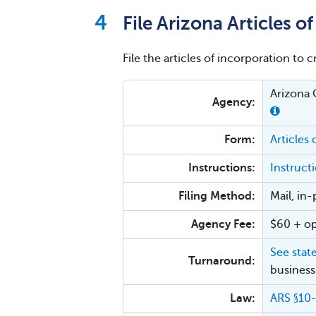
File Arizona Articles o
File the articles of incorporation to 
Arizona 
Agency:
Form:
Articles 
Instructions:
Instructi
Filing Method:
Mail, in
Agency Fee:
$60 + op
See stat
Turnaround:
business
Law:
ARS §10