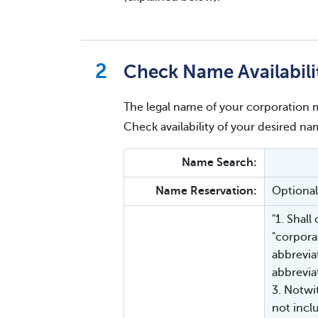
Check Name Availabili
The legal name of your corporation m
Check availability of your desired 
Name Search:
Name Reservation:
Optional
"1. Shall
"corporat
abbrevia
abbreviat
3. Notwi
not inclu