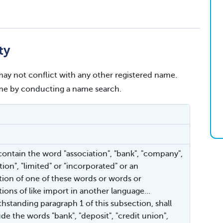
ty
ay not conflict with any other registered name.
name by conducting a name search.
 contain the word "association", "bank", "company",
ion", "limited" or "incorporated" or an
tion of one of these words or words or
ions of like import in another language...
thstanding paragraph 1 of this subsection, shall
de the words "bank", "deposit", "credit union",