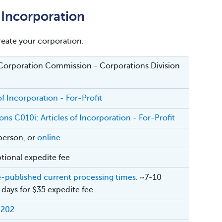
f Incorporation
create your corporation.
Corporation Commission - Corporations Division
of Incorporation - For-Profit
ons C010i: Articles of Incorporation - For-Profit
-person, or
online
.
tional expedite fee
e-published current processing times
. ~7-10
 days for $35 expedite fee.
-202