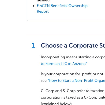
desired
FinCEN Beneficial Ownership
Report
Choose a Corporate St
Incorporating means starting a corpo
to Form an LLC in Arizona"
.
Is your corporation for-profit or not-
see
"How to Start a Non-Profit Organ
C-Corp and S-Corp refer to taxation w
corporation is taxed as a C-Corp unle
(explained below).