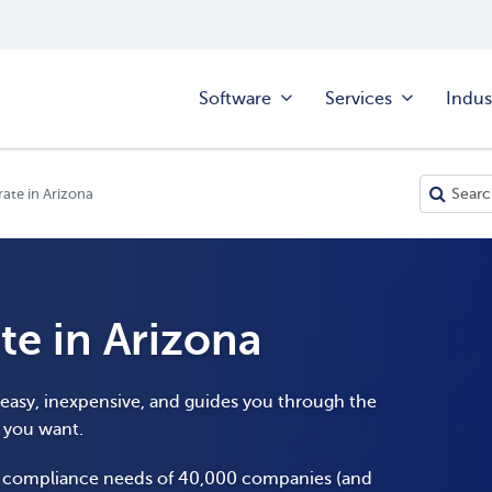
Software
Services
Indus
ate in Arizona
te in Arizona
s easy, inexpensive, and guides you through the
y you want.
e compliance needs of 40,000 companies (and