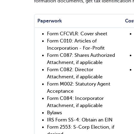
formation documents, get tax identification
Paperwork
Cos
Form CFCVLR: Cover sheet
Form C010: Articles of
Incorporation - For-Profit
Form C087: Shares Authorized
Attachment, if applicable
Form C082: Director
Attachment, if applicable
Form M002: Statutory Agent
Acceptance
Form C084: Incorporator
Attachment, if applicable
Bylaws
IRS Form SS-4: Obtain an EIN
Form 2553: S-Corp Election, if