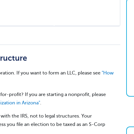
ructure
ration. If you want to form an LLC, please see
"How
for-profit? If you are starting a nonprofit, please
ization in Arizona"
.
ith the IRS, not to legal structures. Your
ss you file an election to be taxed as an S-Corp