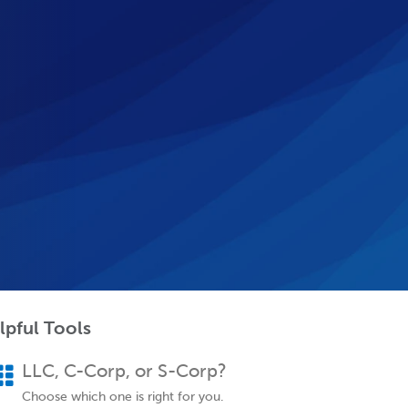
lpful Tools
LLC, C-Corp, or S-Corp?
Choose which one is right for you.