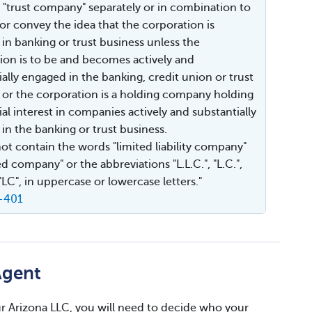
or "trust company" separately or in combination to
 or convey the idea that the corporation is
in banking or trust business unless the
ion is to be and becomes actively and
ially engaged in the banking, credit union or trust
 or the corporation is a holding company holding
al interest in companies actively and substantially
in the banking or trust business.
 not contain the words "limited liability company"
ed company" or the abbreviations "L.L.C.", "L.C.",
 "LC", in uppercase or lowercase letters."
0-401
Agent
your Arizona LLC, you will need to decide who your