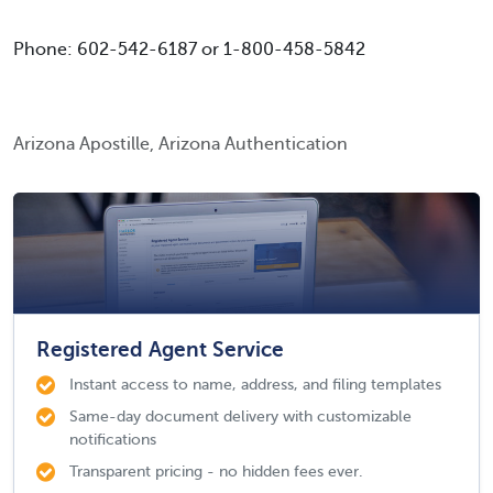
Phone: 602-542-6187 or 1-800-458-5842
Arizona Apostille, Arizona Authentication
Registered Agent Service
Instant access to name, address, and filing templates
Same-day document delivery with customizable
notifications
Transparent pricing - no hidden fees ever.