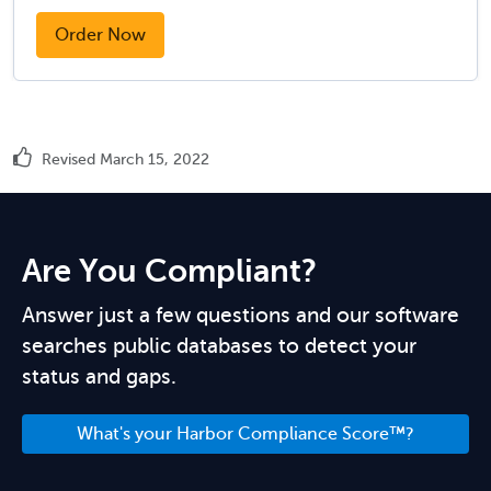
Order Now
Revised March 15, 2022
Are You Compliant?
Answer just a few questions and our software
searches public databases to detect your
status and gaps.
What's your Harbor Compliance Score™?