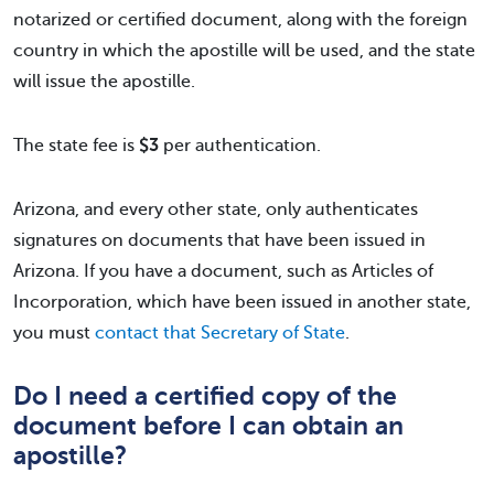
notarized or certified document, along with the foreign
country in which the apostille will be used, and the state
will issue the apostille.
The state fee is
$3
per authentication.
Arizona, and every other state, only authenticates
signatures on documents that have been issued in
Arizona. If you have a document, such as Articles of
Incorporation, which have been issued in another state,
you must
contact that Secretary of State
.
Do I need a certified copy of the
document before I can obtain an
apostille?