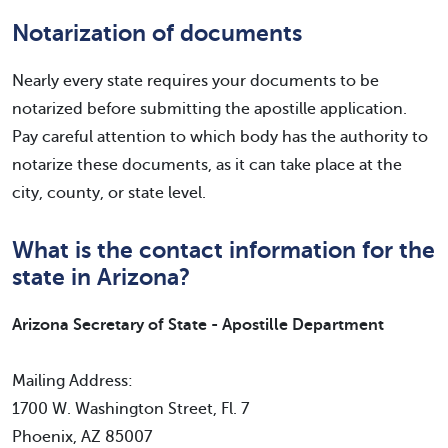
Notarization of documents
Nearly every state requires your documents to be
notarized before submitting the apostille application.
Pay careful attention to which body has the authority to
notarize these documents, as it can take place at the
city, county, or state level.
What is the contact information for the
state in Arizona?
Arizona Secretary of State - Apostille Department
Mailing Address:
1700 W. Washington Street, Fl. 7
Phoenix, AZ 85007