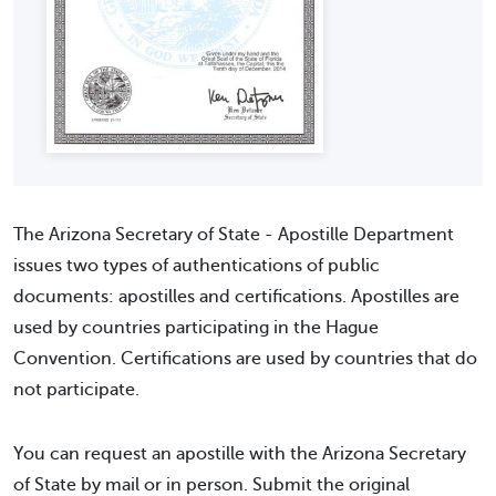
The Arizona Secretary of State - Apostille Department
issues two types of authentications of public
documents: apostilles and certifications. Apostilles are
used by countries participating in the Hague
Convention. Certifications are used by countries that do
not participate.
You can request an apostille with the Arizona Secretary
of State by mail or in person. Submit the original