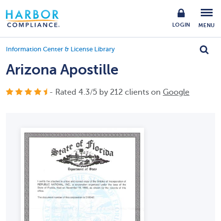
LOGIN
MENU
Information Center & License Library
Arizona Apostille
- Rated
4.3
/
5
by
212
clients on
Google