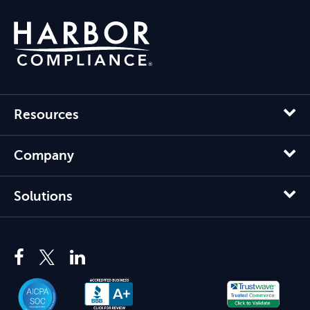
Resources
Company
Solutions