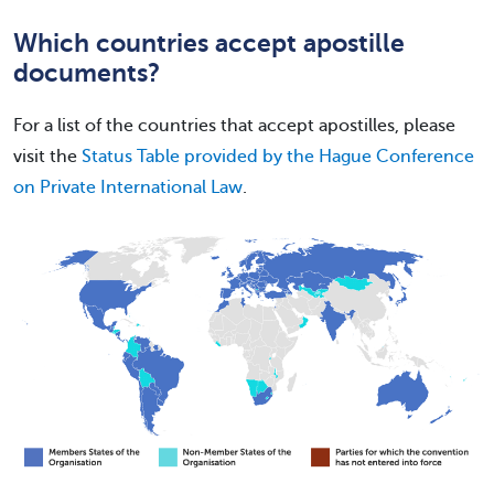
Which countries accept apostille
documents?
For a list of the countries that accept apostilles, please
visit the
Status Table provided by the Hague Conference
on Private International Law
.