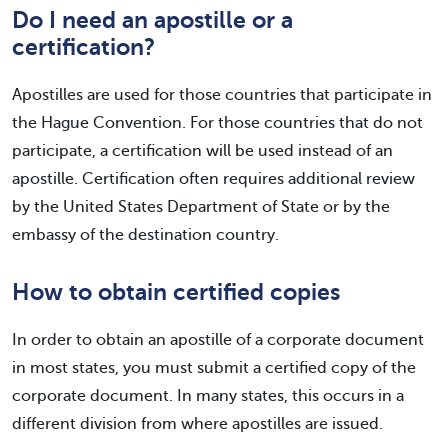
Do I need an apostille or a
certification?
Apostilles are used for those countries that participate in
the Hague Convention. For those countries that do not
participate, a certification will be used instead of an
apostille. Certification often requires additional review
by the United States Department of State or by the
embassy of the destination country.
How to obtain certified copies
In order to obtain an apostille of a corporate document
in most states, you must submit a certified copy of the
corporate document. In many states, this occurs in a
different division from where apostilles are issued.