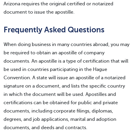
Arizona requires the original certified or notarized
document to issue the apostille.
Frequently Asked Questions
When doing business in many countries abroad, you may
be required to obtain an apostille of company
documents. An apostille is a type of certification that will
be used in countries participating in the Hague
Convention. A state will issue an apostille of a notarized
signature on a document, and lists the specific country
in which the document will be used. Apostilles and
certifications can be obtained for public and private
documents, including corporate filings, diplomas,
degrees, and job applications, marital and adoption
documents, and deeds and contracts.