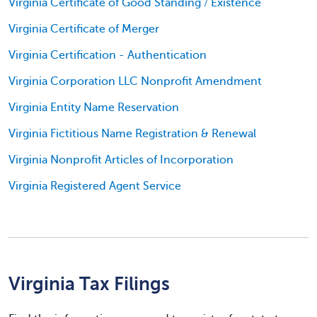
Virginia Certificate of Good Standing / Existence
Virginia Certificate of Merger
Virginia Certification - Authentication
Virginia Corporation LLC Nonprofit Amendment
Virginia Entity Name Reservation
Virginia Fictitious Name Registration & Renewal
Virginia Nonprofit Articles of Incorporation
Virginia Registered Agent Service
Virginia Tax Filings