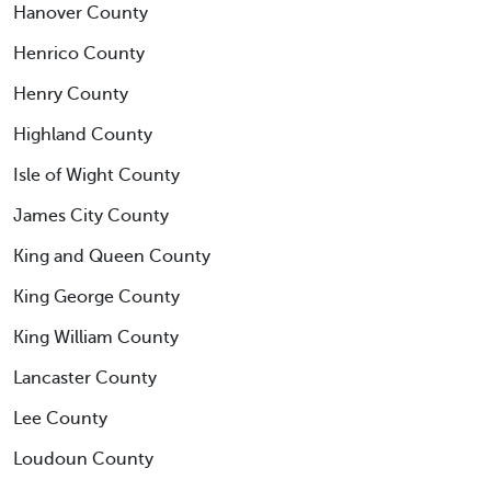
Hanover County
Henrico County
Henry County
Highland County
Isle of Wight County
James City County
King and Queen County
King George County
King William County
Lancaster County
Lee County
Loudoun County