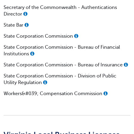
Secretary of the Commonwealth - Authentications
Director
State Bar
State Corporation Commission
State Corporation Commission - Bureau of Financial
Institutions
State Corporation Commission - Bureau of Insurance
State Corporation Commission - Division of Public
Utility Regulation
Workers&#039; Compensation Commission