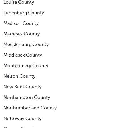
Louisa County
Lunenburg County
Madison County
Mathews County
Mecklenburg County
Middlesex County
Montgomery County
Nelson County
New Kent County
Northampton County
Northumberland County
Nottoway County