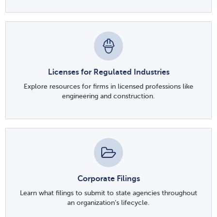
Licenses for Regulated Industries
Explore resources for firms in licensed professions like
engineering and construction.
Corporate Filings
Learn what filings to submit to state agencies throughout
an organization’s lifecycle.