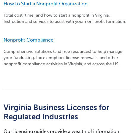
How to Start a Nonprofit Organization
Total cost, time, and how to start a nonprofit in Virginia.
Instruction and services to assist with your non-profit formation.
Nonprofit Compliance
Comprehensive solutions (and free resources) to help manage
your fundraising, tax exemption, license renewals, and other
nonprofit compliance activities in Virginia, and across the US.
Virginia Business Licenses for
Regulated Industries
Our licensing guides provide a wealth of information