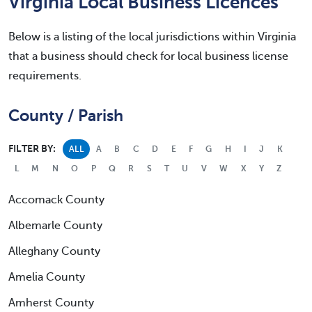
Virginia Local Business Licences
Below is a listing of the local jurisdictions within Virginia
that a business should check for local business license
requirements.
County / Parish
FILTER BY:
ALL
A
B
C
D
E
F
G
H
I
J
K
L
M
N
O
P
Q
R
S
T
U
V
W
X
Y
Z
Accomack County
Albemarle County
Alleghany County
Amelia County
Amherst County