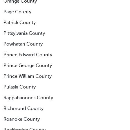
Orange County
Page County
Patrick County
Pittsylvania County
Powhatan County
Prince Edward County
Prince George County
Prince William County
Pulaski County
Rappahannock County
Richmond County
Roanoke County