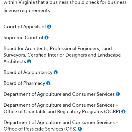
within Virginia that a business should check for business
license requirements.
Court of Appeals of
Supreme Court of
Board for Architects, Professional Engineers, Land
Surveyors, Certified Interior Designers and Landscape
Architects
Board of Accountancy
Board of Pharmacy
Department of Agriculture and Consumer Services
Department of Agriculture and Consumer Services -
Office of Charitable and Regulatory Programs (OCRP)
Department of Agriculture and Consumer Services -
Office of Pesticide Services (OPS)