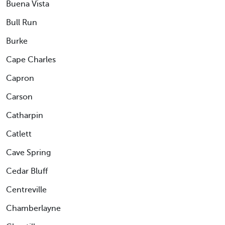
Buena Vista
Bull Run
Burke
Cape Charles
Capron
Carson
Catharpin
Catlett
Cave Spring
Cedar Bluff
Centreville
Chamberlayne