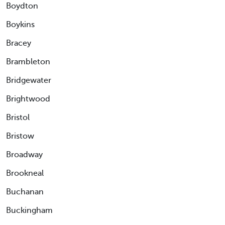
Boydton
Boykins
Bracey
Brambleton
Bridgewater
Brightwood
Bristol
Bristow
Broadway
Brookneal
Buchanan
Buckingham