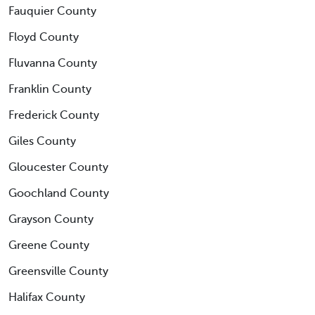
Fauquier County
Floyd County
Fluvanna County
Franklin County
Frederick County
Giles County
Gloucester County
Goochland County
Grayson County
Greene County
Greensville County
Halifax County