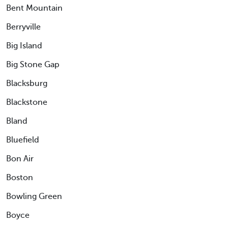
Bent Mountain
Berryville
Big Island
Big Stone Gap
Blacksburg
Blackstone
Bland
Bluefield
Bon Air
Boston
Bowling Green
Boyce