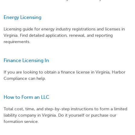
Energy Licensing
Licensing guide for energy industry registrations and licenses in
Virginia. Find detailed application, renewal, and reporting
requirements.
Finance Licensing In
If you are looking to obtain a finance license in Virginia, Harbor
Compliance can help.
How to Form an LLC
Total cost, time, and step-by-step instructions to form a limited
liability company in Virginia. Do it yourself or purchase our
formation service.