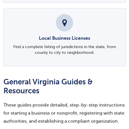
Local Business Licenses
Find a complete listing of jurisdictions in the state, from
county to city to neighborhood.
General Virginia Guides &
Resources
These guides provide detailed, step-by-step instructions
for starting a business or nonprofit, registering with state
authorities, and establishing a compliant organization.