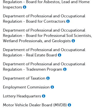
Regulation - Board for Asbestos, Lead and Home
Inspectors
Department of Professional and Occupational
Regulation - Board for Contractors
Department of Professional and Occupational
Regulation - Board for Professional Soil Scientists,
Wetland Professionals, and Geologists
Department of Professional and Occupational
Regulation - Real Estate Board
Department of Professional and Occupational
Regulation - Tradesmen Program
Department of Taxation
Employment Commission
Lottery Headquarters
Motor Vehicle Dealer Board (MVDB)