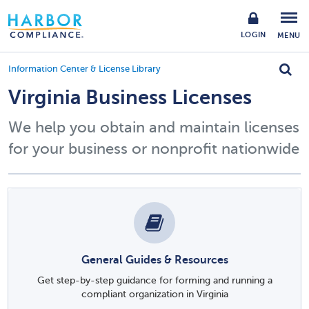
LOGIN
MENU
Information Center & License Library
Virginia Business Licenses
We help you obtain and maintain licenses
for your business or nonprofit nationwide
General Guides & Resources
Get step-by-step guidance for forming and running a
compliant organization in Virginia