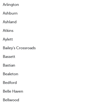
Arlington
Ashburn
Ashland
Atkins
Aylett
Bailey's Crossroads
Bassett
Bastian
Bealeton
Bedford
Belle Haven
Bellwood