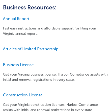
Business Resources:
Annual Report
Fast easy instructions and affordable support for filing your
Virginia annual report.
Articles of Limited Partnership
Business License
Get your Virginia business license. Harbor Compliance assists with
initial and renewal registrations in every state.
Construction License
Get your Virginia construction licenses. Harbor Compliance
assists with initial and renewal registrations in every state.