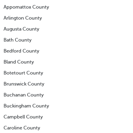
Appomattox County
Arlington County
Augusta County
Bath County
Bedford County
Bland County
Botetourt County
Brunswick County
Buchanan County
Buckingham County
Campbell County
Caroline County