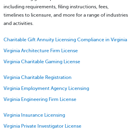
including requirements, filing instructions, fees,
timelines to licensure, and more for a range of industries
and activities.
Charitable Gift Annuity Licensing Compliance in Virginia
Virginia Architecture Firm License
Virginia Charitable Gaming License
Virginia Charitable Registration
Virginia Employment Agency Licensing
Virginia Engineering Firm License
Virginia Insurance Licensing
Virginia Private Investigator License