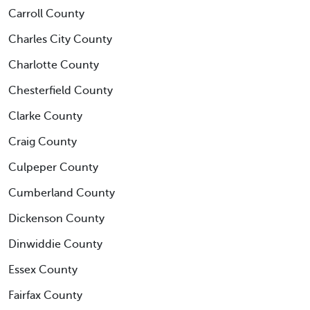
Carroll County
Charles City County
Charlotte County
Chesterfield County
Clarke County
Craig County
Culpeper County
Cumberland County
Dickenson County
Dinwiddie County
Essex County
Fairfax County