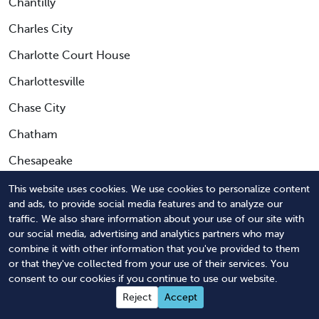
Chantilly
Charles City
Charlotte Court House
Charlottesville
Chase City
Chatham
Chesapeake
Chester
This website uses cookies. We use cookies to personalize content
and ads, to provide social media features and to analyze our
Chesterfield
traffic. We also share information about your use of our site with
our social media, advertising and analytics partners who may
Chilhowie
combine it with other information that you've provided to them
or that they've collected from your use of their services. You
Chincoteague Island
consent to our cookies if you continue to use our website.
Christiansburg
Reject
Accept