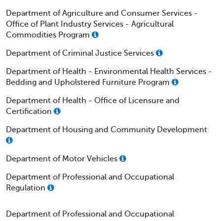
Department of Agriculture and Consumer Services -
Office of Plant Industry Services - Agricultural
Commodities Program
Department of Criminal Justice Services
Department of Health - Environmental Health Services -
Bedding and Upholstered Furniture Program
Department of Health - Office of Licensure and
Certification
Department of Housing and Community Development
Department of Motor Vehicles
Department of Professional and Occupational
Regulation
Department of Professional and Occupational