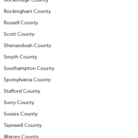
Rockbridge County
Rockingham County
Russell County
Scott County
Shenandoah County
Smyth County
Southampton County
Spotsylvania County
Stafford County
Surry County
Sussex County
Tazewell County
Warren County