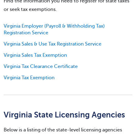
Find the information you need to register for state taxes
or seek tax exemptions.
Virginia Employer (Payroll & Withholding Tax)
Registration Service
Virginia Sales & Use Tax Registration Service
Virginia Sales Tax Exemption
Virginia Tax Clearance Certificate
Virginia Tax Exemption
Virginia State Licensing Agencies
Below is a listing of the state-level licensing agencies