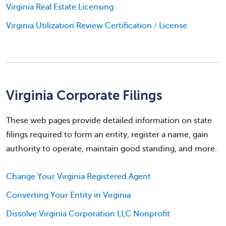
Virginia Real Estate Licensing
Virginia Utilization Review Certification / License
Virginia Corporate Filings
These web pages provide detailed information on state
filings required to form an entity, register a name, gain
authority to operate, maintain good standing, and more.
Change Your Virginia Registered Agent
Converting Your Entity in Virginia
Dissolve Virginia Corporation LLC Nonprofit