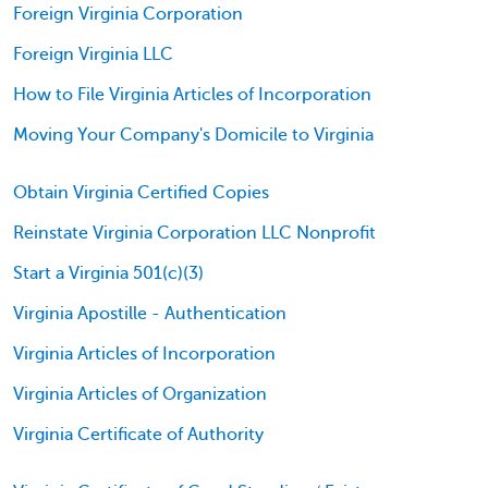
Foreign Virginia Corporation
Foreign Virginia LLC
How to File Virginia Articles of Incorporation
Moving Your Company's Domicile to Virginia
Obtain Virginia Certified Copies
Reinstate Virginia Corporation LLC Nonprofit
Start a Virginia 501(c)(3)
Virginia Apostille - Authentication
Virginia Articles of Incorporation
Virginia Articles of Organization
Virginia Certificate of Authority