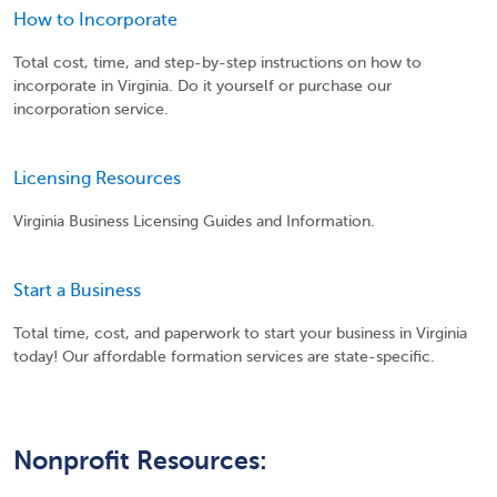
How to Incorporate
Total cost, time, and step-by-step instructions on how to
incorporate in Virginia. Do it yourself or purchase our
incorporation service.
Licensing Resources
Virginia Business Licensing Guides and Information.
Start a Business
Total time, cost, and paperwork to start your business in Virginia
today! Our affordable formation services are state-specific.
Nonprofit Resources: