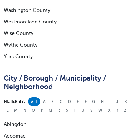
Washington County
Westmoreland County
Wise County
Wythe County
York County
City / Borough / Municipality /
Neighborhood
FILTER BY:
ALL
A
B
C
D
E
F
G
H
I
J
K
L
M
N
O
P
Q
R
S
T
U
V
W
X
Y
Z
Abingdon
Accomac