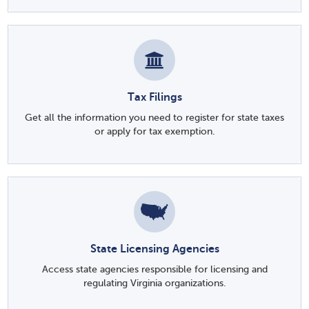
Tax Filings
Get all the information you need to register for state taxes
or apply for tax exemption.
State Licensing Agencies
Access state agencies responsible for licensing and
regulating Virginia organizations.