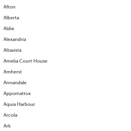
Afton
Alberta
Aldie
Alexandria
Altavista
Amelia Court House
Amherst
Annandale
Appomattox
Aquia Harbour
Arcola
Ark