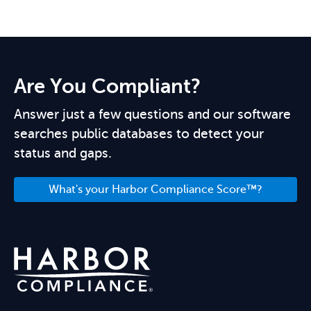
Are You Compliant?
Answer just a few questions and our software
searches public databases to detect your
status and gaps.
What's your Harbor Compliance Score™?