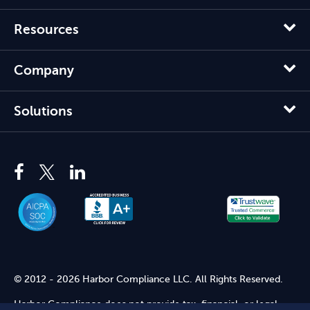
Resources
Company
Solutions
© 2012 - 2026 Harbor Compliance LLC. All Rights Reserved.
Harbor Compliance does not provide tax, financial, or legal