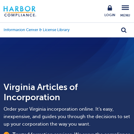
LOGIN
MENU
Information Center & License Library
Virginia Articles of
Incorporation
Order your Virginia incorporation online. It's easy,
inexpensive, and guides you through the decisions to set
up your corporation the way you want.