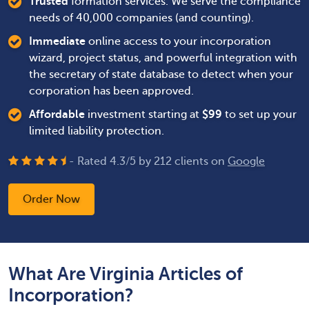
Trusted
formation services. We serve the compliance
needs of 40,000 companies (and counting).
Immediate
online access to your incorporation
wizard, project status, and powerful integration with
the secretary of state database to detect when your
corporation has been approved.
Affordable
investment starting at
$
99
to set up your
limited liability protection.
- Rated
4.3
/
5
by
212
clients on
Google
Order Now
What Are Virginia Articles of
Incorporation?