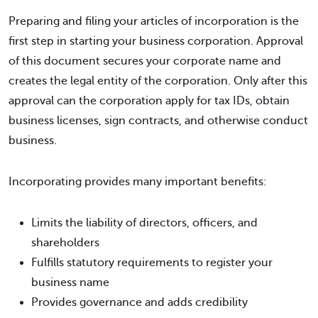
Preparing and filing your articles of incorporation is the
first step in starting your business corporation. Approval
of this document secures your corporate name and
creates the legal entity of the corporation. Only after this
approval can the corporation apply for tax IDs, obtain
business licenses, sign contracts, and otherwise conduct
business.
Incorporating provides many important benefits:
Limits the liability of directors, officers, and
shareholders
Fulfills statutory requirements to register your
business name
Provides governance and adds credibility