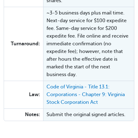
shares.
~3-5 business days plus mail time.
Next-day service for $100 expedite
fee. Same-day service for $200
expedite fee. File online and receive
Turnaround:
immediate confirmation (no
expedite fee); however, note that
after hours the effective date is
marked the start of the next
business day.
Code of Virginia - Title 13.1:
Law:
Corporations - Chapter 9: Virginia
Stock Corporation Act
Notes:
Submit the original signed articles.