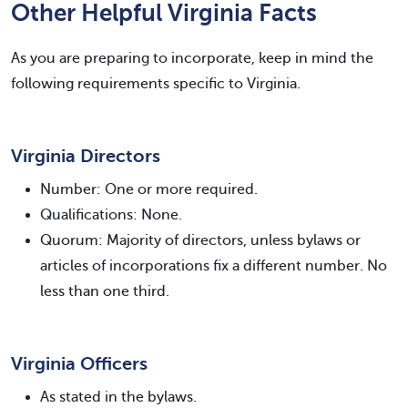
Other Helpful Virginia Facts
As you are preparing to incorporate, keep in mind the
following requirements specific to Virginia.
Virginia Directors
Number: One or more required.
Qualifications: None.
Quorum: Majority of directors, unless bylaws or
articles of incorporations fix a different number. No
less than one third.
Virginia Officers
As stated in the bylaws.