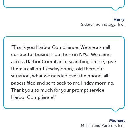
Harry
Sidere Technology, Inc.
Thank you Harbor Compliance. We are a small
contractor business out here in NYC. We came
across Harbor Compliance searching online, gave
them a call on Tuesday noon, told them our
situation, what we needed over the phone, all
papers filed and sent back to me Friday morning.
Thank you so much for your prompt service
Harbor Compliance!
Michael
MHLin and Partners Inc.