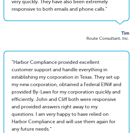
very quickly. They have also been extremely
responsive to both emails and phone calls.
Tim
Route Consultant, Inc.
Harbor Compliance provided excellent
customer support and handle everything in
establishing my corporation in Texas. They set up
my new corporation, obtained a Federal EIN# and
provided By-Laws for my corporation quickly and
efficiently. John and Cliff both were responsive
and provided answers right away to my
questions. I am very happy to have relied on
Harbor Compliance and will use them again for
any future needs.