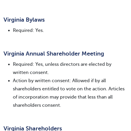
Virginia Bylaws
Required: Yes.
Virginia Annual Shareholder Meeting
Required: Yes, unless directors are elected by
written consent.
Action by written consent: Allowed if by all
shareholders entitled to vote on the action. Articles
of incorporation may provide that less than all
shareholders consent.
Virginia Shareholders