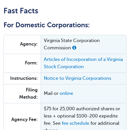
Fast Facts
For Domestic Corporations:
Virginia State Corporation
Agency:
Commission
Articles of Incorporation of a Virginia
Form:
Stock Corporation
Instructions:
Notice to Virginia Corporations
Filing
Mail or
online
Method:
$75 for 25,000 authorized shares or
less + optional $100-200 expedite
Agency Fee:
fee. See
fee schedule
for additional