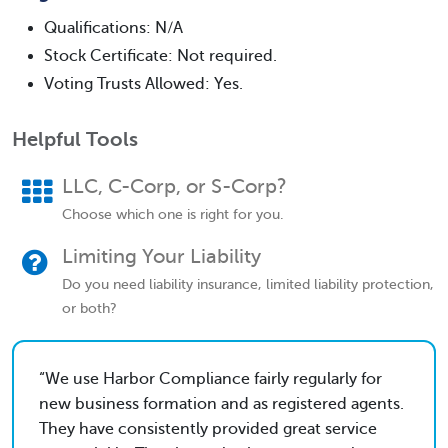
Qualifications: N/A
Stock Certificate: Not required.
Voting Trusts Allowed: Yes.
Helpful Tools
LLC, C-Corp, or S-Corp?
Choose which one is right for you.
Limiting Your Liability
Do you need liability insurance, limited liability protection,
or both?
We use Harbor Compliance fairly regularly for
new business formation and as registered agents.
They have consistently provided great service