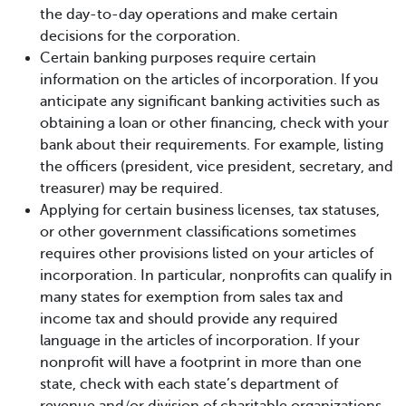
the day-to-day operations and make certain
decisions for the corporation.
Certain banking purposes require certain
information on the articles of incorporation. If you
anticipate any significant banking activities such as
obtaining a loan or other financing, check with your
bank about their requirements. For example, listing
the officers (president, vice president, secretary, and
treasurer) may be required.
Applying for certain business licenses, tax statuses,
or other government classifications sometimes
requires other provisions listed on your articles of
incorporation. In particular, nonprofits can qualify in
many states for exemption from sales tax and
income tax and should provide any required
language in the articles of incorporation. If your
nonprofit will have a footprint in more than one
state, check with each state’s department of
revenue and/or division of charitable organizations.