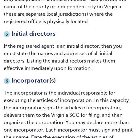
name of the county or independent city (in Virginia
these are separate local jurisdictions) where the
registered office is physically located.
Initial directors
5
If the registered agent is an initial director, then you
must state the names and addresses of all initial
directors. Listing the initial directors makes them
effective immediately upon formation.
Incorporator(s)
6
The incorporator is the individual responsible for
executing the articles of incorporation. In this capacity,
the incorporator signs the articles of incorporation,
delivers them to the Virginia SCC for filing, and then
organizes the corporation. You may declare more than
one incorporator. Each incorporator must sign and print
their name. Date the execution of the articles of