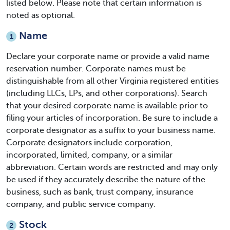
listed below. Please note that certain information is
noted as optional.
Name
1
Declare your corporate name or provide a valid name
reservation number. Corporate names must be
distinguishable from all other Virginia registered entities
(including LLCs, LPs, and other corporations). Search
that your desired corporate name is available prior to
filing your articles of incorporation. Be sure to include a
corporate designator as a suffix to your business name.
Corporate designators include corporation,
incorporated, limited, company, or a similar
abbreviation. Certain words are restricted and may only
be used if they accurately describe the nature of the
business, such as bank, trust company, insurance
company, and public service company.
Stock
2