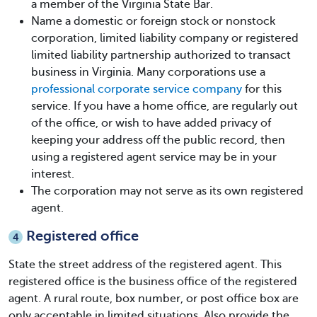
a member of the Virginia State Bar.
Name a domestic or foreign stock or nonstock
corporation, limited liability company or registered
limited liability partnership authorized to transact
business in Virginia. Many corporations use a
professional corporate service company
for this
service. If you have a home office, are regularly out
of the office, or wish to have added privacy of
keeping your address off the public record, then
using a registered agent service may be in your
interest.
The corporation may not serve as its own registered
agent.
Registered office
4
State the street address of the registered agent. This
registered office is the business office of the registered
agent. A rural route, box number, or post office box are
only acceptable in limited situations. Also provide the