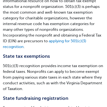
informational resource on how to obtain tax exempt
status for a nonprofit organization. 501(c)(3) is perhaps
the most common and well-known tax exemption
category for charitable organizations, however the
internal revenue code has exemption categories for
many other types of nonprofits organizations.
Incorporating the nonprofit and obtaining a Federal Tax
ID (EIN) are precursors to
applying for 501(c)(3)
recognition
.
State tax exemptions
501(c)(3) recognition provides income tax exemption on
federal taxes. Nonprofits can apply to become exempt
from paying various state taxes in each state where they
conduct activities, such as with the Virginia Department
of Taxation.
State fundraising registration