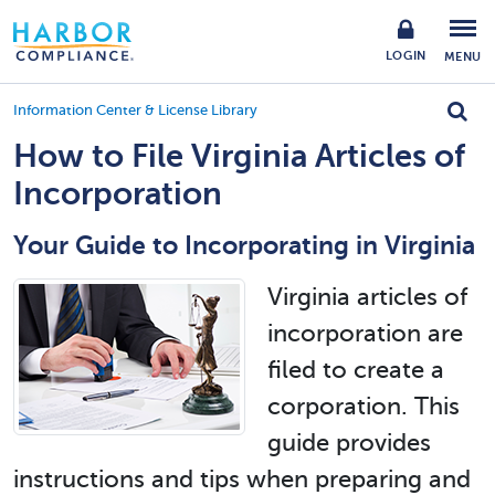
LOGIN
MENU
Information Center & License Library
How to File Virginia Articles of
Incorporation
Your Guide to Incorporating in Virginia
Virginia articles of
incorporation are
filed to create a
corporation. This
guide provides
instructions and tips when preparing and