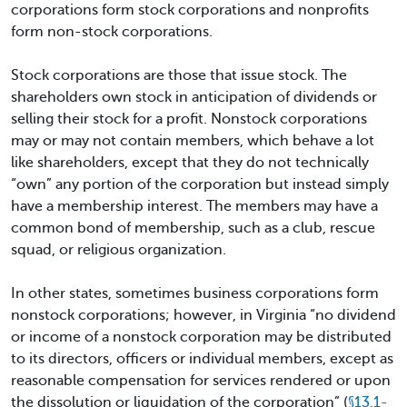
corporations form stock corporations and nonprofits
form non-stock corporations.
Stock corporations are those that issue stock. The
shareholders own stock in anticipation of dividends or
selling their stock for a profit. Nonstock corporations
may or may not contain members, which behave a lot
like shareholders, except that they do not technically
“own” any portion of the corporation but instead simply
have a membership interest. The members may have a
common bond of membership, such as a club, rescue
squad, or religious organization.
In other states, sometimes business corporations form
nonstock corporations; however, in Virginia “no dividend
or income of a nonstock corporation may be distributed
to its directors, officers or individual members, except as
reasonable compensation for services rendered or upon
the dissolution or liquidation of the corporation” (
§13.1-