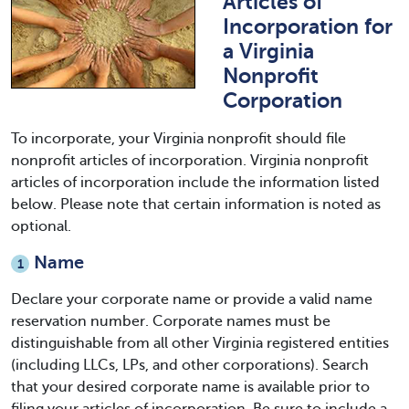
Articles of
Incorporation for
a Virginia
Nonprofit
Corporation
To incorporate, your Virginia nonprofit should file
nonprofit articles of incorporation. Virginia nonprofit
articles of incorporation include the information listed
below. Please note that certain information is noted as
optional.
Name
1
Declare your corporate name or provide a valid name
reservation number. Corporate names must be
distinguishable from all other Virginia registered entities
(including LLCs, LPs, and other corporations). Search
that your desired corporate name is available prior to
filing your articles of incorporation. Be sure to include a