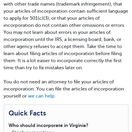
with other trade names (trademark infringement), that
your articles of incorporation contain sufficient language
to apply for 501(c)(3), or that your articles of
incorporation do not contain other omissions or errors.
You may not learn about errors in your articles of
incorporation until the IRS, a licensing board, bank, or
other agency refuses to accept them. Take the time to
learn about filing articles of incorporation before filing
them. It is a lot easier to incorporate correctly the first
time than try to fix mistakes later on.
You do not need an attorney to file your articles of
incorporation. You can file the articles of incorporation
yourself or
we can help
.
Quick Facts
Who should incorporate in Virginia?