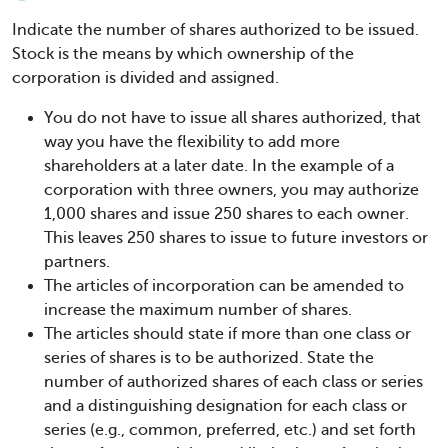
Indicate the number of shares authorized to be issued.
Stock is the means by which ownership of the
corporation is divided and assigned.
You do not have to issue all shares authorized, that
way you have the flexibility to add more
shareholders at a later date. In the example of a
corporation with three owners, you may authorize
1,000 shares and issue 250 shares to each owner.
This leaves 250 shares to issue to future investors or
partners.
The articles of incorporation can be amended to
increase the maximum number of shares.
The articles should state if more than one class or
series of shares is to be authorized. State the
number of authorized shares of each class or series
and a distinguishing designation for each class or
series (e.g., common, preferred, etc.) and set forth