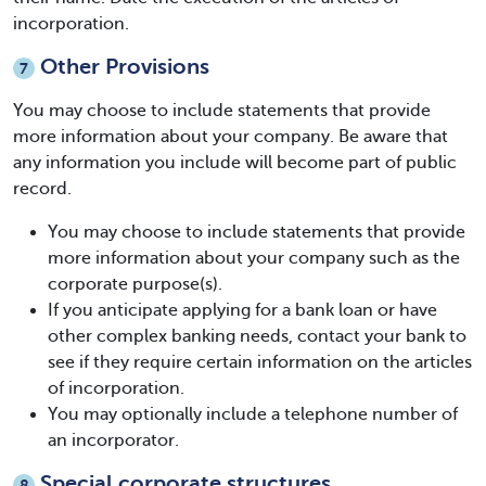
incorporation.
Other Provisions
7
You may choose to include statements that provide
more information about your company. Be aware that
any information you include will become part of public
record.
You may choose to include statements that provide
more information about your company such as the
corporate purpose(s).
If you anticipate applying for a bank loan or have
other complex banking needs, contact your bank to
see if they require certain information on the articles
of incorporation.
You may optionally include a telephone number of
an incorporator.
Special corporate structures
8