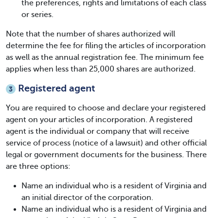
the preferences, rights and limitations of each class
or series.
Note that the number of shares authorized will
determine the fee for filing the articles of incorporation
as well as the annual registration fee. The minimum fee
applies when less than 25,000 shares are authorized.
Registered agent
3
You are required to choose and declare your registered
agent on your
articles of incorporation
. A registered
agent is the individual or company that will receive
service of process (notice of a lawsuit) and other official
legal or government documents for the business. There
are three options:
Name an individual who is a resident of Virginia and
an initial director of the corporation.
Name an individual who is a resident of Virginia and