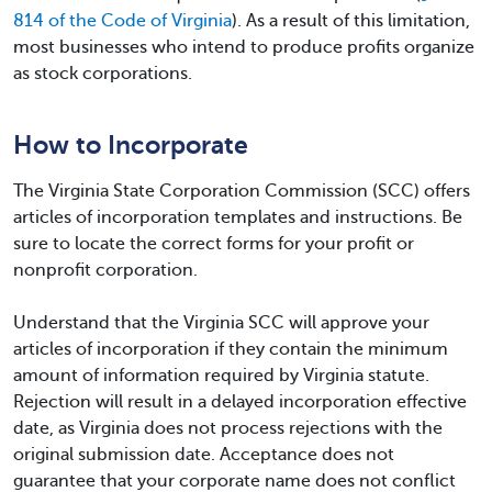
814 of the Code of Virginia
). As a result of this limitation,
most businesses who intend to produce profits organize
as stock corporations.
How to Incorporate
The Virginia State Corporation Commission (SCC) offers
articles of incorporation templates and instructions. Be
sure to locate the correct forms for your profit or
nonprofit corporation.
Understand that the Virginia SCC will approve your
articles of incorporation if they contain the minimum
amount of information required by Virginia statute.
Rejection will result in a delayed incorporation effective
date, as Virginia does not process rejections with the
original submission date. Acceptance does not
guarantee that your corporate name does not conflict