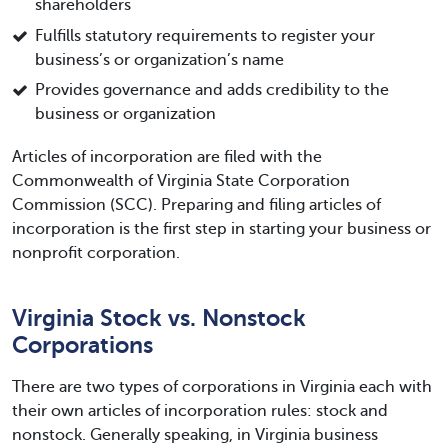
shareholders
Fulfills statutory requirements to register your
business’s or organization’s name
Provides governance and adds credibility to the
business or organization
Articles of incorporation are filed with the
Commonwealth of Virginia State Corporation
Commission (SCC). Preparing and filing articles of
incorporation is the first step in starting your business or
nonprofit corporation.
Virginia Stock vs. Nonstock
Corporations
There are two types of corporations in Virginia each with
their own articles of incorporation rules: stock and
nonstock. Generally speaking, in Virginia business