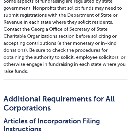
Some aspects of fundraising are regulated by state
government. Nonprofits that solicit funds may need to
submit registrations with the Department of State or
Revenue in each state where they solicit residents.
Contact the Georgia Office of Secretary of State
Charitable Organizations section before soliciting or
accepting contributions (either monetary or in-kind
donations). Be sure to check the procedures for
obtaining the authority to solicit, employee solicitors, or
otherwise engage in fundraising in each state where you
raise funds.
Additional Requirements for All
Corporations
Articles of Incorporation Filing
Instructions