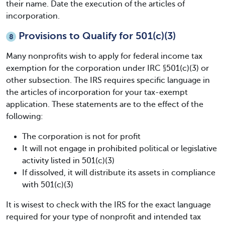
their name. Date the execution of the articles of
incorporation.
Provisions to Qualify for 501(c)(3)
8
Many nonprofits wish to apply for federal income tax
exemption for the corporation under IRC §501(c)(3) or
other subsection. The IRS requires specific language in
the articles of incorporation for your tax-exempt
application. These statements are to the effect of the
following:
The corporation is not for profit
It will not engage in prohibited political or legislative
activity listed in 501(c)(3)
If dissolved, it will distribute its assets in compliance
with 501(c)(3)
It is wisest to check with the IRS for the exact language
required for your type of nonprofit and intended tax