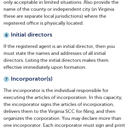
only acceptable in limited situations. Also provide the
name of the county or independent city (in Virginia
these are separate local jurisdictions) where the
registered office is physically located.
Initial directors
6
If the registered agent is an initial director, then you
must state the names and addresses of all initial
directors. Listing the initial directors makes them
effective immediately upon formation.
Incorporator(s)
7
The incorporator is the individual responsible for
executing the articles of incorporation. In this capacity,
the incorporator signs the articles of incorporation,
delivers them to the Virginia SCC for filing, and then
organizes the corporation. You may declare more than
one incorporator. Each incorporator must sign and print