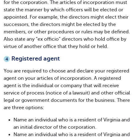
for the corporation. The articles of incorporation must
state the manner by which officers will be elected or
appointed. For example, the directors might elect their
successors, the directors might be elected by the
members, or other procedures or rules may be defined.
Also state any “ex officio” directors who hold office by
virtue of another office that they hold or held.
Registered agent
4
You are required to choose and declare your registered
agent on your
articles of incorporation
. A registered
agent is the individual or company that will receive
service of process (notice of a lawsuit) and other official
legal or government documents for the business. There
are three options:
Name an individual who is a resident of Virginia and
an initial director of the corporation.
Name an individual who is a resident of Virginia and