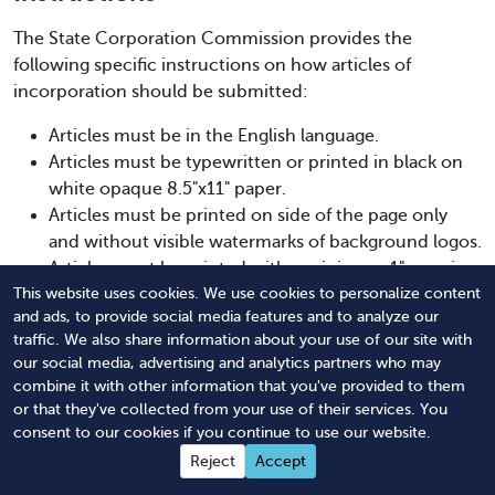
The State Corporation Commission provides the
following specific instructions on how articles of
incorporation should be submitted:
Articles must be in the English language.
Articles must be typewritten or printed in black on
white opaque 8.5"x11" paper.
Articles must be printed on side of the page only
and without visible watermarks of background logos.
Articles must be printed with a minimum 1" margin
on the top, left, and bottom sides and a .5" margin
This website uses cookies. We use cookies to personalize content
and ads, to provide social media features and to analyze our
on the right side.
traffic. We also share information about your use of our site with
Articles must be legible and reproducible.
our social media, advertising and analytics partners who may
Submit the original signed articles.
combine it with other information that you've provided to them
Include check for the total charter, filing, and
or that they've collected from your use of their services. You
applicable expedite fees.
consent to our cookies if you continue to use our website.
Expedited service requests must contain Form
Reject
Accept
SCC21.2 placed on top of each document