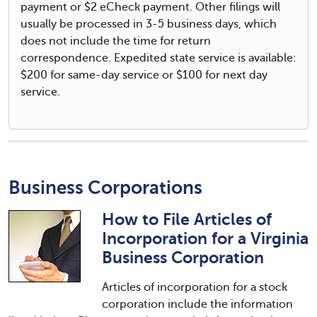
payment or $2 eCheck payment. Other filings will
usually be processed in 3-5 business days, which
does not include the time for return
correspondence. Expedited state service is available:
$200 for same-day service or $100 for next day
service.
Business Corporations
How to File Articles of
Incorporation for a Virginia
Business Corporation
Articles of incorporation for a stock
corporation include the information