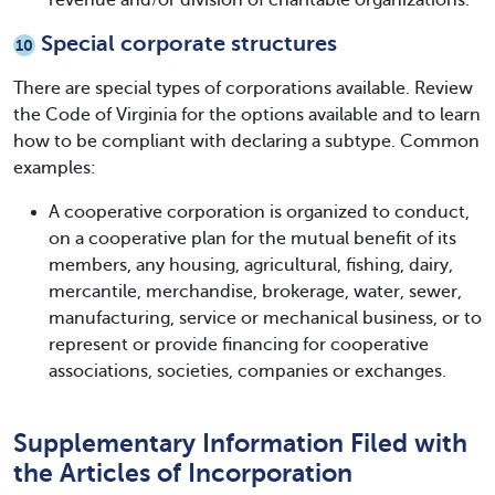
Special corporate structures
10
There are special types of corporations available. Review
the Code of Virginia for the options available and to learn
how to be compliant with declaring a subtype. Common
examples:
A cooperative corporation is organized to conduct,
on a cooperative plan for the mutual benefit of its
members, any housing, agricultural, fishing, dairy,
mercantile, merchandise, brokerage, water, sewer,
manufacturing, service or mechanical business, or to
represent or provide financing for cooperative
associations, societies, companies or exchanges.
Supplementary Information Filed with
the Articles of Incorporation