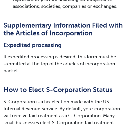
associations, societies, companies or exchanges.
Supplementary Information Filed with
the Articles of Incorporation
Expedited processing
If expedited processing is desired, this form must be
submitted at the top of the articles of incorporation
packet.
How to Elect S-Corporation Status
S-Corporation is a tax election made with the US
Internal Revenue Service. By default, your corporation
will receive tax treatment as a C-Corporation. Many
small businesses elect S-Corporation tax treatment.