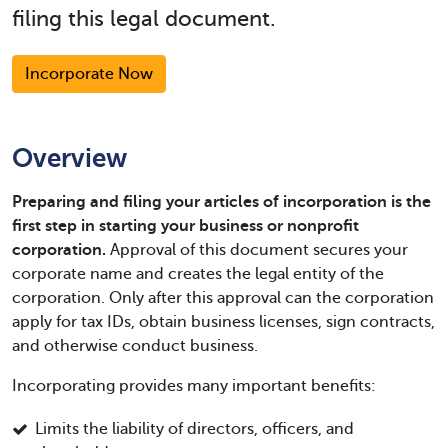
filing this legal document.
Incorporate Now
Overview
Preparing and filing your articles of incorporation is the
first step in starting your business or nonprofit
corporation.
Approval of this document secures your
corporate name and creates the legal entity of the
corporation. Only after this approval can the corporation
apply for tax IDs, obtain business licenses, sign contracts,
and otherwise conduct business.
Incorporating provides many important benefits:
Limits the liability of directors, officers, and