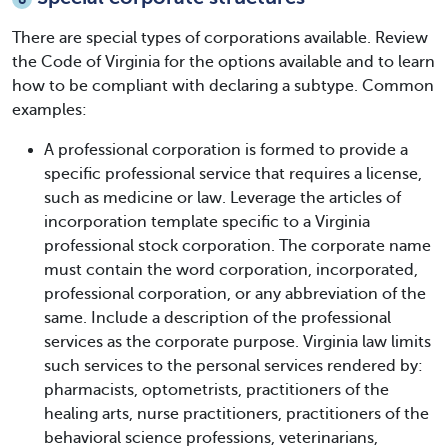
There are special types of corporations available. Review
the Code of Virginia for the options available and to learn
how to be compliant with declaring a subtype. Common
examples:
A professional corporation is formed to provide a
specific professional service that requires a license,
such as medicine or law. Leverage the articles of
incorporation template specific to a Virginia
professional stock corporation. The corporate name
must contain the word corporation, incorporated,
professional corporation, or any abbreviation of the
same. Include a description of the professional
services as the corporate purpose. Virginia law limits
such services to the personal services rendered by:
pharmacists, optometrists, practitioners of the
healing arts, nurse practitioners, practitioners of the
behavioral science professions, veterinarians,