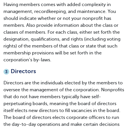
Having members comes with added complexity in
management, recordkeeping, and maintenance. You
should indicate whether or not your nonprofit has
members. Also provide information about the class or
classes of members. For each class, either set forth the
designation, qualifications, and rights (including voting
rights) of the members of that class or state that such
membership provisions will be set forth in the
corporation’s by-laws.
Directors
3
Directors are the individuals elected by the members to
oversee the management of the corporation. Nonprofits
that do not have members typically have self-
perpetuating boards, meaning the board of directors
itself elects new directors to fill vacancies in the board.
The board of directors elects corporate officers to run
the day-to-day operations and make certain decisions