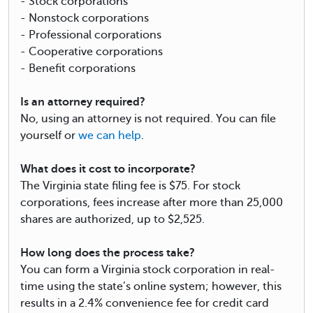
- Stock corporations
- Nonstock corporations
- Professional corporations
- Cooperative corporations
- Benefit corporations
Is an attorney required?
No, using an attorney is not required. You can file
yourself or
we can help
.
What does it cost to incorporate?
The Virginia state filing fee is $75. For stock
corporations, fees increase after more than 25,000
shares are authorized, up to $2,525.
How long does the process take?
You can form a Virginia stock corporation in real-
time using the state’s online system; however, this
results in a 2.4% convenience fee for credit card