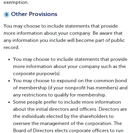
exemption.
Other Provisions
9
You may choose to include statements that provide
more information about your company. Be aware that
any information you include will become part of public
record.
You may choose to include statements that provide
more information about your company such as the
corporate purpose(s).
You may choose to expound on the common bond
of membership (if your nonprofit has members) and
any restrictions to qualify for membership.
Some people prefer to include more information
about the initial directors and officers. Directors are
the individuals elected by the shareholders to
oversee the management of the corporation. The
Board of Directors elects corporate officers to run