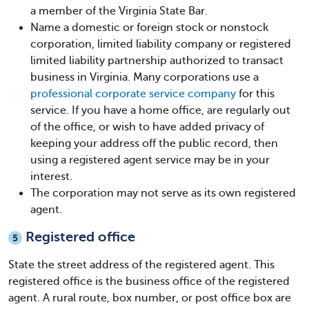
a member of the Virginia State Bar.
Name a domestic or foreign stock or nonstock
corporation, limited liability company or registered
limited liability partnership authorized to transact
business in Virginia. Many corporations use a
professional corporate service company
for this
service. If you have a home office, are regularly out
of the office, or wish to have added privacy of
keeping your address off the public record, then
using a registered agent service may be in your
interest.
The corporation may not serve as its own registered
agent.
Registered office
5
State the street address of the registered agent. This
registered office is the business office of the registered
agent. A rural route, box number, or post office box are