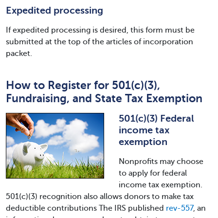
Expedited processing
If expedited processing is desired, this form must be
submitted at the top of the articles of incorporation
packet.
How to Register for 501(c)(3),
Fundraising, and State Tax Exemption
501(c)(3) Federal
income tax
exemption
Nonprofits may choose
to apply for federal
income tax exemption.
501(c)(3) recognition also allows donors to make tax
deductible contributions The IRS published
rev-557
, an