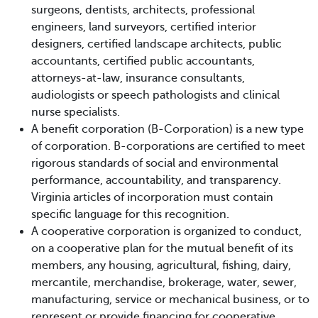
surgeons, dentists, architects, professional
engineers, land surveyors, certified interior
designers, certified landscape architects, public
accountants, certified public accountants,
attorneys-at-law, insurance consultants,
audiologists or speech pathologists and clinical
nurse specialists.
A benefit corporation (B-Corporation) is a new type
of corporation. B-corporations are certified to meet
rigorous standards of social and environmental
performance, accountability, and transparency.
Virginia articles of incorporation must contain
specific language for this recognition.
A cooperative corporation is organized to conduct,
on a cooperative plan for the mutual benefit of its
members, any housing, agricultural, fishing, dairy,
mercantile, merchandise, brokerage, water, sewer,
manufacturing, service or mechanical business, or to
represent or provide financing for cooperative