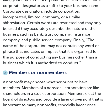
corporate designator as a suffix to your business name.
Corporate designators include corporation,
incorporated, limited, company, or a similar
abbreviation. Certain words are restricted and may only
be used if they accurately describe the nature of the
business, such as bank, trust company, insurance
company, and public service company. Finally, “The
name of the corporation may not contain any word or
phrase that indicates or implies that it is organized for
the purpose of conducting any business other than a
business which it is authorized to conduct.”
Members or nonmembers
2
A nonprofit may choose whether or not to have
members. Members of a nonstock corporation are like
shareholders in a stock corporation. Members elect the
board of directors and provide a layer of oversight that is
important to many nonprofits, especially larger ones.