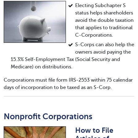
Electing Subchapter S
status helps shareholders
avoid the double taxation
that applies to traditional
C-Corporations.
S-Corps can also help the
owners avoid paying the
15.3% Self-Employment Tax (Social Security and
Medicare) on distributions.
Corporations must file form IRS-2553 within 75 calendar
days of incorporation to be taxed as an S-Corp.
Nonprofit Corporations
How to File