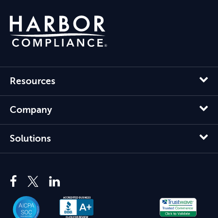
Resources
Company
Solutions