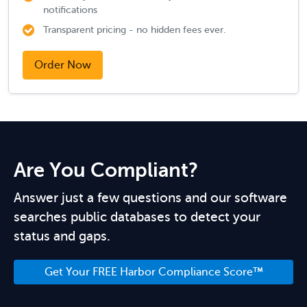
notifications
Transparent pricing - no hidden fees ever.
Order Now
Are You Compliant?
Answer just a few questions and our software
searches public databases to detect your
status and gaps.
Get Your FREE Harbor Compliance Score™