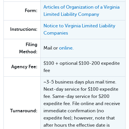
Articles of Organization of a Virginia
Form:
Limited Liability Company
Notice to Virginia Limited Liability
Instructions:
Companies
Filing
Mail or
online.
Method:
$100 + optional $100-200 expedite
Agency Fee:
fee
~3-5 business days plus mail time.
Next-day service for $100 expedite
fee. Same-day service for $200
expedite fee. File online and receive
Turnaround:
immediate confirmation (no
expedite fee); however, note that
after hours the effective date is