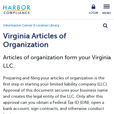
LOGIN
MENU
Information Center & License Library
Virginia Articles of
Organization
Articles of organization form your Virginia
LLC.
Preparing and filing your articles of organization is the
first step in starting your limited liability company (LLC).
Approval of this document secures your business name
and creates the legal entity of the LLC. Only after this
approval can you obtain a Federal Tax ID (EIN), open a
bank account, sign contracts, and otherwise conduct