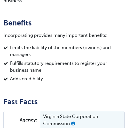
business.
Benefits
Incorporating provides many important benefits:
Limits the liability of the members (owners) and
managers
Fulfills statutory requirements to register your
business name
Adds credibility
Fast Facts
Virginia State Corporation
Agency:
Commission