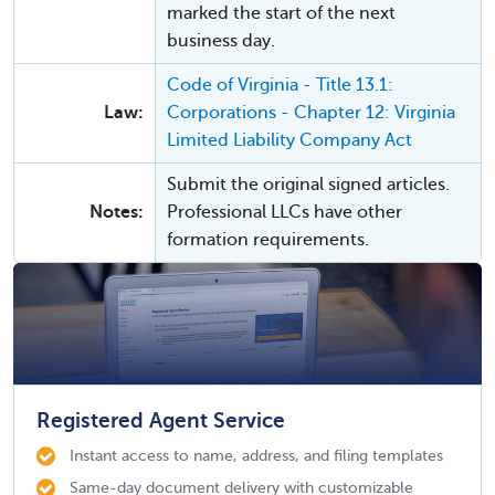
marked the start of the next
business day.
Code of Virginia - Title 13.1:
Law:
Corporations - Chapter 12: Virginia
Limited Liability Company Act
Submit the original signed articles.
Notes:
Professional LLCs have other
formation requirements.
Registered Agent Service
Instant access to name, address, and filing templates
Same-day document delivery with customizable