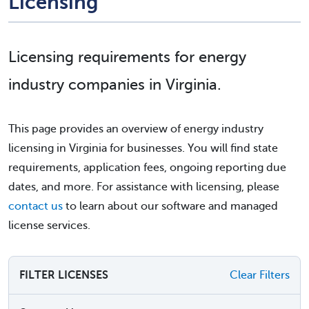
Licensing
Licensing requirements for energy
industry companies in Virginia.
This page provides an overview of energy industry
licensing in Virginia for businesses. You will find state
requirements, application fees, ongoing reporting due
dates, and more. For assistance with licensing, please
contact us
to learn about our software and managed
license services.
FILTER LICENSES
Clear Filters