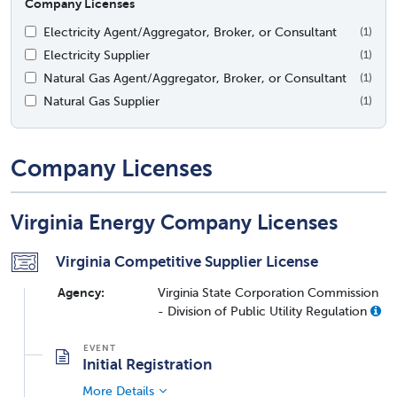
Company Licenses
Electricity Agent/Aggregator, Broker, or Consultant
(1)
Electricity Supplier
(1)
Natural Gas Agent/Aggregator, Broker, or Consultant
(1)
Natural Gas Supplier
(1)
Company Licenses
Virginia Energy Company Licenses
Virginia Competitive Supplier License
Agency:
Virginia State Corporation Commission
- Division of Public Utility Regulation
Initial Registration
More Details