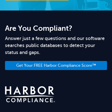
Are You Compliant?
Answer just a few questions and our software
searches public databases to detect your
status and gaps.
Get Your FREE Harbor Compliance Score™