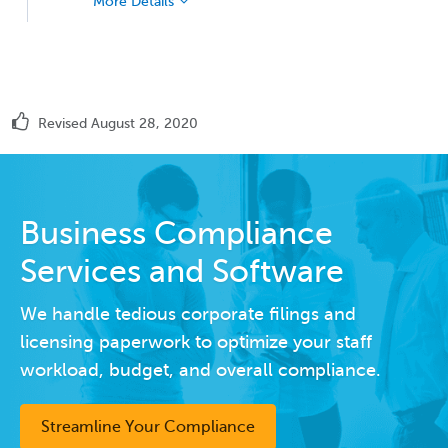
More Details
Revised August 28, 2020
Business Compliance
Services and Software
We handle tedious corporate filings and
licensing paperwork to optimize your staff
workload, budget, and overall compliance.
Streamline Your Compliance