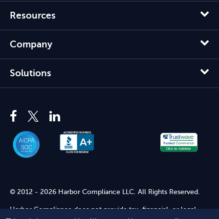
Resources
Company
Solutions
© 2012 - 2026 Harbor Compliance LLC. All Rights Reserved.
Harbor Compliance does not provide tax, financial, or legal