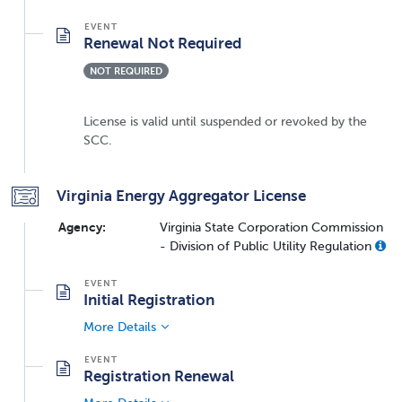
Renewal Not Required
NOT REQUIRED
License is valid until suspended or revoked by the
SCC.
Virginia Energy Aggregator License
Agency:
Virginia State Corporation Commission
- Division of Public Utility Regulation
Initial Registration
More Details
Registration Renewal