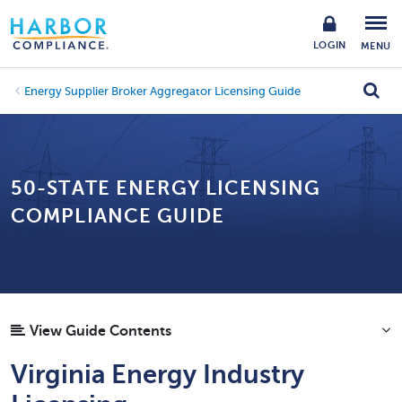
LOGIN
MENU
Energy Supplier Broker Aggregator Licensing Guide
50-STATE ENERGY LICENSING
COMPLIANCE GUIDE
View Guide Contents
Virginia Energy Industry