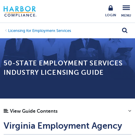
LOGIN
MENU
Licensing for Employment Services
50-STATE EMPLOYMENT SERVICES
INDUSTRY LICENSING GUIDE
View Guide Contents
Virginia Employment Agency