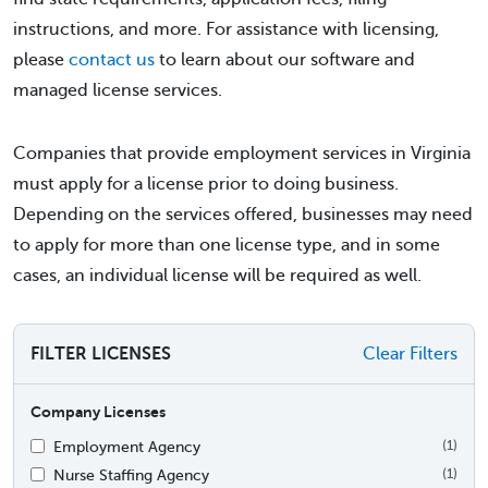
instructions, and more. For assistance with licensing,
please
contact us
to learn about our software and
managed license services.
Companies that provide employment services in Virginia
must apply for a license prior to doing business.
Depending on the services offered, businesses may need
to apply for more than one license type, and in some
cases, an individual license will be required as well.
FILTER LICENSES
Clear Filters
Company Licenses
Employment Agency
(1)
Nurse Staffing Agency
(1)