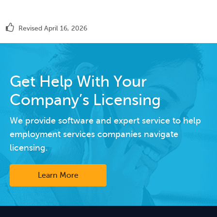
Revised April 16, 2026
Get Help With Your
Company’s Licensing
We provide software and expert service to help
employment services companies navigate
licensing.
Learn More