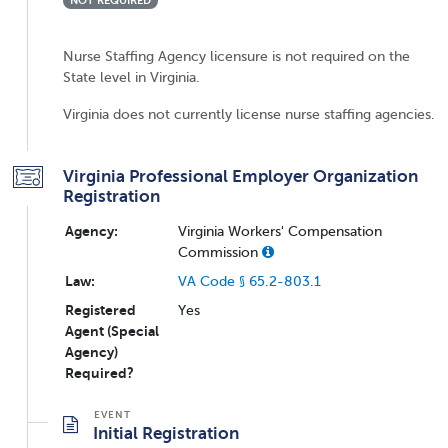
NOT REQUIRED
Nurse Staffing Agency licensure is not required on the
State level in Virginia.
Virginia does not currently license nurse staffing agencies.
Virginia Professional Employer Organization
Registration
Agency:
Virginia Workers' Compensation
Commission
Law:
VA Code § 65.2-803.1
Registered
Yes
Agent (Special
Agency)
Required?
Initial Registration