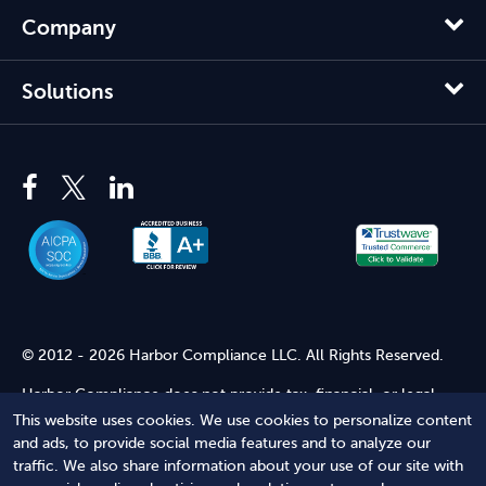
Company
Solutions
© 2012 - 2026 Harbor Compliance LLC. All Rights Reserved.
Harbor Compliance does not provide tax, financial, or legal
advice. Use of our services does not create an attorney-client
This website uses cookies. We use cookies to personalize content
relationship. Harbor Compliance is not acting as your attorney
and ads, to provide social media features and to analyze our
and does not review information you provide to us for legal
traffic. We also share information about your use of our site with
accuracy or sufficiency. Access to our website is subject to our