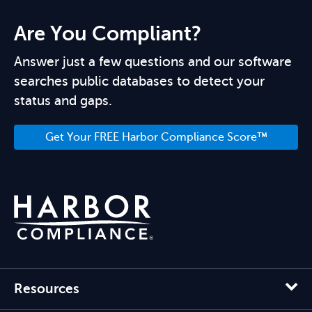
Are You Compliant?
Answer just a few questions and our software
searches public databases to detect your
status and gaps.
Get Your FREE Harbor Compliance Score™
Resources