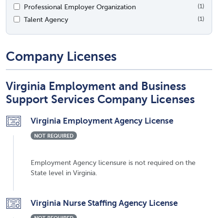
Professional Employer Organization
(1)
Talent Agency
(1)
Company Licenses
Virginia Employment and Business
Support Services Company Licenses
Virginia Employment Agency License
NOT REQUIRED
Employment Agency licensure is not required on the
State level in Virginia.
Virginia Nurse Staffing Agency License