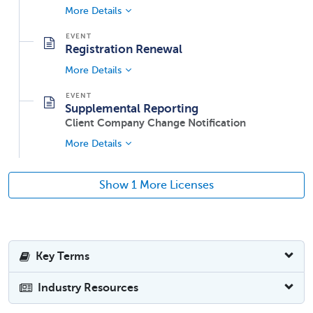
More Details
Registration Renewal
More Details
Supplemental Reporting
Client Company Change Notification
More Details
Show 1 More Licenses
Key Terms
Industry Resources