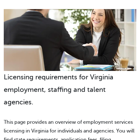
Licensing requirements for Virginia
employment, staffing and talent
agencies.
This page provides an overview of employment services
licensing in Virginia for individuals and agencies. You will
find state requirements, application fees, filing