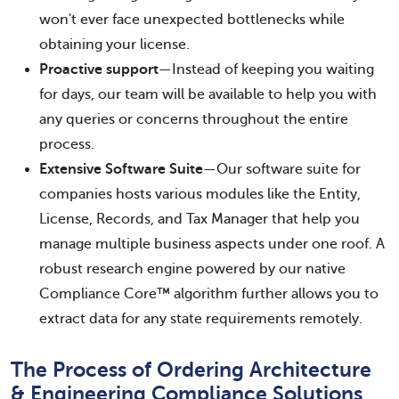
won't ever face unexpected bottlenecks while
obtaining your license.
Proactive support
—Instead of keeping you waiting
for days, our team will be available to help you with
any queries or concerns throughout the entire
process.
Extensive Software Suite
—Our software suite for
companies hosts various modules like the Entity,
License, Records, and Tax Manager that help you
manage multiple business aspects under one roof. A
robust research engine powered by our native
Compliance Core™ algorithm further allows you to
extract data for any state requirements remotely.
The Process of Ordering Architecture
& Engineering Compliance Solutions