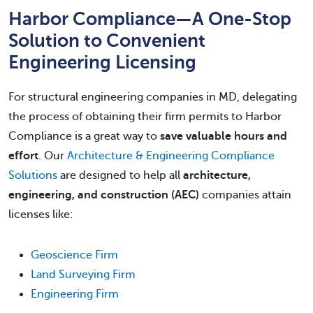
Harbor Compliance—A One-Stop
Solution to Convenient
Engineering Licensing
For structural engineering companies in MD, delegating
the process of obtaining their firm permits to Harbor
Compliance is a great way to
save valuable hours and
effort
. Our
Architecture & Engineering Compliance
Solutions
are designed to help all
architecture,
engineering, and construction (AEC)
companies attain
licenses like:
Geoscience Firm
Land Surveying Firm
Engineering Firm