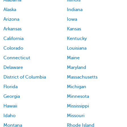
Alabama
Illinois
Alaska
Indiana
Arizona
Iowa
Arkansas
Kansas
California
Kentucky
Colorado
Louisiana
Connecticut
Maine
Delaware
Maryland
District of Columbia
Massachusetts
Florida
Michigan
Georgia
Minnesota
Hawaii
Mississippi
Idaho
Missouri
Montana
Rhode Island