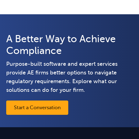
A Better Way to Achieve
Compliance
Purpose-built software and expert services
provide AE firms better options to navigate
regulatory requirements. Explore what our
solutions can do for your firm.
Start a Conversation