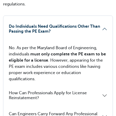
regulations.
Do Individuals Need Qualifications Other Than
Passing the PE Exam?
No. As per the Maryland Board of Engineering,
individuals
must only complete the PE exam to be
eligible for a license
. However, appearing for the
PE exam includes various conditions like having
proper work experience or education
qualifications.
How Can Professionals Apply for License
Reinstatement?
Can Engineers Carry Forward Any Professional