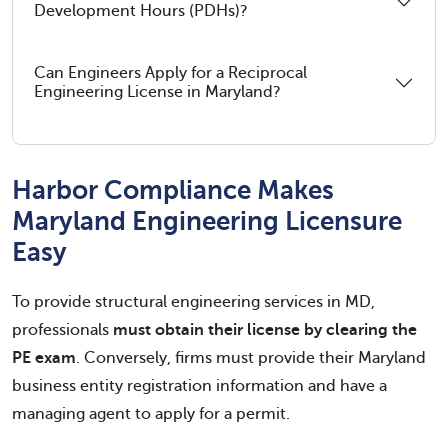
Development Hours (PDHs)?
Can Engineers Apply for a Reciprocal
Engineering License in Maryland?
Harbor Compliance Makes
Maryland Engineering Licensure
Easy
To provide structural engineering services in MD,
professionals
must obtain their license by clearing the
PE exam
. Conversely, firms must provide their Maryland
business entity registration information and have a
managing agent to apply for a permit.