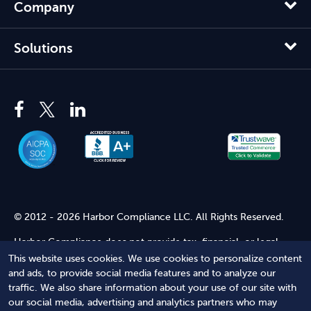
Company
Solutions
© 2012 - 2026 Harbor Compliance LLC. All Rights Reserved.
Harbor Compliance does not provide tax, financial, or legal
advice. Use of our services does not create an attorney-client
This website uses cookies. We use cookies to personalize content
relationship. Harbor Compliance is not acting as your attorney
and ads, to provide social media features and to analyze our
and does not review information you provide to us for legal
traffic. We also share information about your use of our site with
accuracy or sufficiency. Access to our website is subject to our
our social media, advertising and analytics partners who may