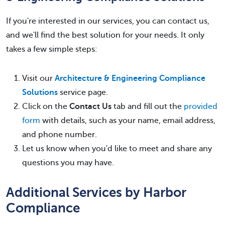
If you're interested in our services, you can contact us,
and we'll find the best solution for your needs. It only
takes a few simple steps:
Visit our
Architecture & Engineering Compliance
Solutions
service page.
Click on the
Contact Us
tab and fill out the
provided
form
with details, such as your name, email address,
and phone number.
Let us know when you'd like to meet and share any
questions you may have.
Additional Services by Harbor
Compliance