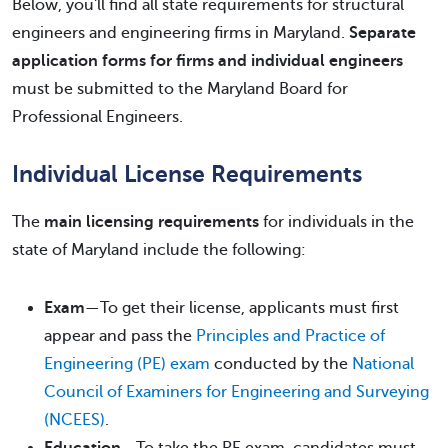
Below, you'll find all state requirements for structural
engineers and engineering firms in Maryland.
Separate
application forms for firms and individual engineers
must be submitted to the Maryland Board for
Professional Engineers.
Individual License Requirements
The
main licensing requirements
for individuals in the
state of Maryland include the following:
Exam
—To get their license, applicants must first
appear and pass the
Principles and Practice of
Engineering (PE) exam
conducted by the
National
Council of Examiners for Engineering and Surveying
(NCEES)
.