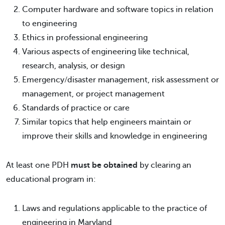
Computer hardware and software topics in relation
to engineering
Ethics in professional engineering
Various aspects of engineering like technical,
research, analysis, or design
Emergency/disaster management, risk assessment or
management, or project management
Standards of practice or care
Similar topics that help engineers maintain or
improve their skills and knowledge in engineering
At least one PDH
must be obtained
by clearing an
educational program in:
Laws and regulations applicable to the practice of
engineering in Maryland