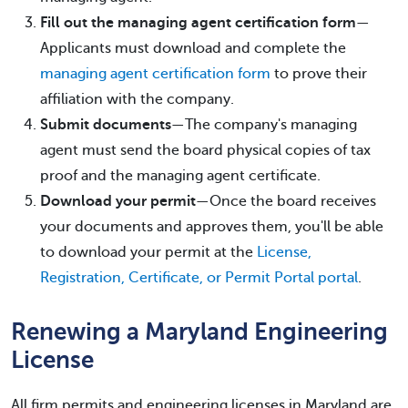
Fill out the managing agent certification form
—
Applicants must download and complete the
managing agent certification form
to prove their
affiliation with the company.
Submit documents
—The company's managing
agent must send the board physical copies of tax
proof and the managing agent certificate.
Download your permit
—Once the board receives
your documents and approves them, you'll be able
to download your permit at the
License,
Registration, Certificate, or Permit Portal portal
.
Renewing a Maryland Engineering
License
All firm permits and engineering licenses in Maryland are