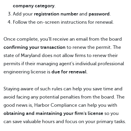
company category
.
Add your
registration number
and
password
.
Follow the on-screen instructions for renewal.
Once complete, you'll receive an email from the board
confirming your transaction
to renew the permit. The
state of Maryland does not allow firms to renew their
permits if their managing agent's individual professional
engineering license is
due for renewal
.
Staying aware of such rules can help you save time and
avoid facing any potential penalties from the board. The
good news is, Harbor Compliance can help you with
obtaining and maintaining your firm's license
so you
can save valuable hours and focus on your primary tasks.