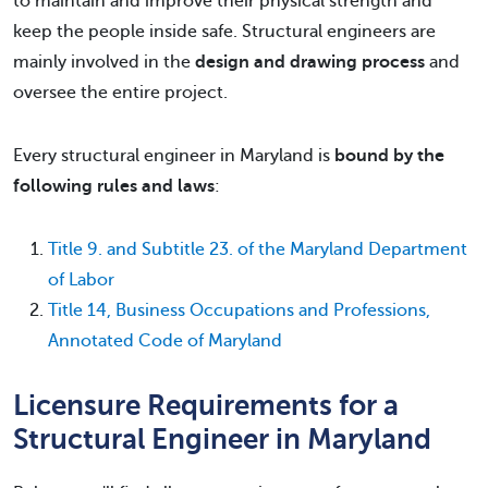
to maintain and improve their physical strength and
keep the people inside safe. Structural engineers are
mainly involved in the
design and drawing process
and
oversee the entire project.
Every structural engineer in Maryland is
bound by the
following rules and laws
:
Title 9. and Subtitle 23. of the Maryland Department
of Labor
Title 14, Business Occupations and Professions,
Annotated Code of Maryland
Licensure Requirements for a
Structural Engineer in Maryland