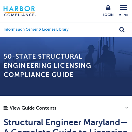
LOGIN
MENU
Information Center & License Library
50-STATE STRUCTURAL
ENGINEERING LICENSING
COMPLIANCE GUIDE
View Guide Contents
Structural Engineer Maryland—