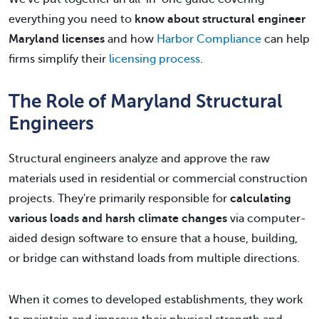
everything you need to
know about structural engineer
Maryland licenses
and how
Harbor Compliance
can help
firms simplify their
licensing process
.
The Role of Maryland Structural
Engineers
Structural engineers analyze and approve the raw
materials used in residential or commercial construction
projects. They're primarily responsible for
calculating
various loads and harsh climate changes
via computer-
aided design software to ensure that a house, building,
or bridge can withstand loads from multiple directions.
When it comes to developed establishments, they work