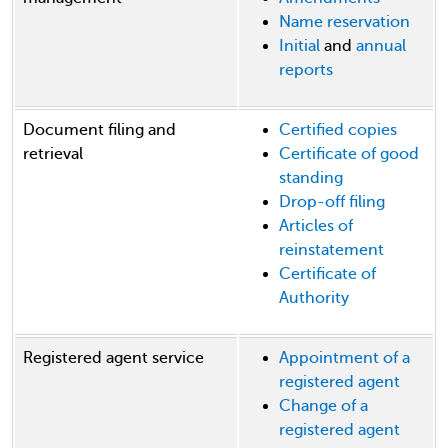
Name reservation
Initial
and
annual
reports
Document filing and
Certified copies
retrieval
Certificate of good
standing
Drop-off filing
Articles of
reinstatement
Certificate of
Authority
Registered agent service
Appointment of a
registered agent
Change of a
registered agent