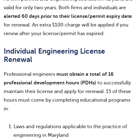
valid for only two years. Both firms and individuals are
alerted 60 days prior to their license/permit expiry date
for renewal. An extra $100 charge will be applied if you
renew after your license/permit has expired.
Individual Engineering License
Renewal
Professional engineers
must obtain a total of 16
professional development hours (PDHs)
to successfully
maintain their license and apply for renewal. 15 of these
hours must come by completing educational programs
in:
Laws and regulations applicable to the practice of
engineering in Maryland