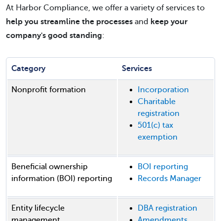
At Harbor Compliance, we offer a variety of services to
help you streamline the processes
and
keep your
company's good standing
:
Category
Services
Nonprofit formation
Incorporation
Charitable
registration
501(c) tax
exemption
Beneficial ownership
BOI reporting
information (BOI) reporting
Records Manager
Entity lifecycle
DBA registration
management
Amendments