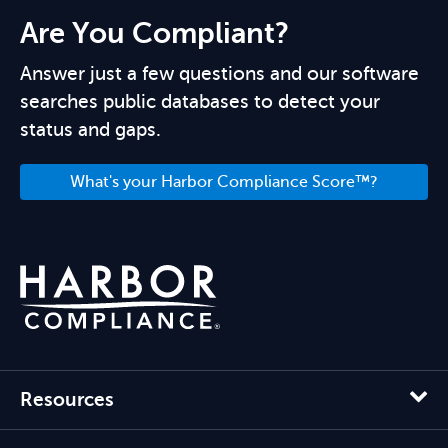
Are You Compliant?
Answer just a few questions and our software
searches public databases to detect your
status and gaps.
What's your Harbor Compliance Score™?
Resources