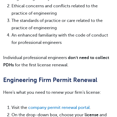
Ethical concerns and conflicts related to the
practice of engineering
The standards of practice or care related to the
practice of engineering
An enhanced familiarity with the code of conduct
for professional engineers
Individual professional engineers
don't need to collect
PDHs
for the first license renewal.
Engineering Firm Permit Renewal
Here's what you need to renew your firm's license:
Visit the
company permit renewal portal
.
On the drop-down box, choose your
license
and