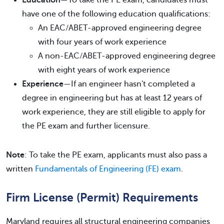
Education
—To take the PE exam, candidates must
have one of the following education qualifications:
An EAC/ABET-approved engineering degree
with four years of work experience
A non-EAC/ABET-approved engineering degree
with eight years of work experience
Experience
—If an engineer hasn't completed a
degree in engineering but has at least 12 years of
work experience, they are still eligible to apply for
the PE exam and further licensure.
Note
: To take the PE exam, applicants must also pass a
written
Fundamentals of Engineering (FE) exam
.
Firm License (Permit) Requirements
Maryland requires all structural engineering companies