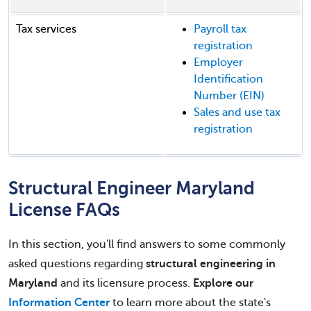
Tax services
Payroll tax
registration
Employer
Identification
Number (EIN)
Sales and use tax
registration
Structural Engineer Maryland
License FAQs
In this section, you'll find answers to some commonly
asked questions regarding
structural engineering in
Maryland
and its licensure process.
Explore our
Information Center
to learn more about the state's