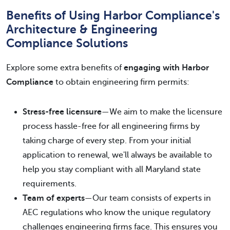
Benefits of Using Harbor Compliance's
Architecture & Engineering
Compliance Solutions
Explore some extra benefits of
engaging with Harbor
Compliance
to obtain engineering firm permits:
Stress-free licensure
—We aim to make the licensure
process hassle-free for all engineering firms by
taking charge of every step. From your initial
application to renewal, we'll always be available to
help you stay compliant with all Maryland state
requirements.
Team of experts
—Our team consists of experts in
AEC regulations who know the unique regulatory
challenges engineering firms face. This ensures you