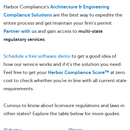
Harbor Compliance's
Architecture & Engineering
Compliance Solutions
are the best way to expedite the
entire process and get/maintain your firm's permit.
Partner with us
and gain access to
multi-state
regulatory services
.
Schedule a free software demo
to get a good idea of
how our service works and if it's the solution you need.
Feel free to get your
Harbor Compliance Score™
at zero
cost to check whether you're in line with all current state
requirements.
Curious to know about licensure regulations and laws in
other states? Explore the table below for more guides: