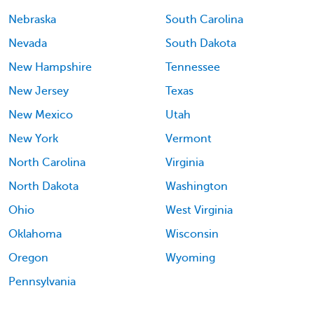
Nebraska
South Carolina
Nevada
South Dakota
New Hampshire
Tennessee
New Jersey
Texas
New Mexico
Utah
New York
Vermont
North Carolina
Virginia
North Dakota
Washington
Ohio
West Virginia
Oklahoma
Wisconsin
Oregon
Wyoming
Pennsylvania