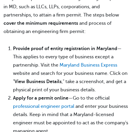
in MD, such as LLCs, LLPs, corporations, and
partnerships, to attain a firm permit. The steps below
cover the minimum requirements
and process of
obtaining an engineering firm permit:
Provide proof of entity registration in Maryland
—
This applies to every type of business except a
partnership. Visit the
Maryland Business Express
website and search for your business name. Click on
"
View Business Details
," take a screenshot, and get a
physical print of your business details.
Apply for a permit online
—Go to the official
professional engineer portal
and enter your business
details. Keep in mind that a Maryland-licensed
engineer must be appointed to act as the company's
managing agent.