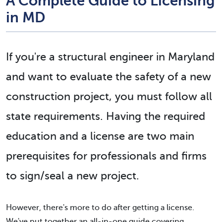
A Complete Guide to Licensing
in MD
If you're a structural engineer in Maryland
and want to evaluate the safety of a new
construction project, you must follow all
state requirements. Having the required
education and a license are
two main
prerequisites
for professionals and firms
to sign/seal a new project.
However, there's more to do after getting a license.
We've put together an all-in-one guide covering