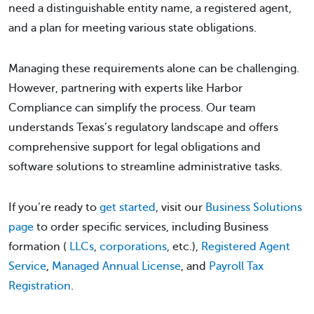
need a distinguishable entity name, a registered agent,
and a plan for meeting various state obligations.
Managing these requirements alone can be challenging.
However, partnering with experts like Harbor
Compliance can simplify the process. Our team
understands Texas’s regulatory landscape and offers
comprehensive support for legal obligations and
software solutions to streamline administrative tasks.
If you’re ready to
get started
, visit our
Business Solutions
page
to order specific services, including Business
formation (
LLCs
,
corporations
, etc.),
Registered Agent
Service
,
Managed Annual License
, and
Payroll Tax
Registration
.