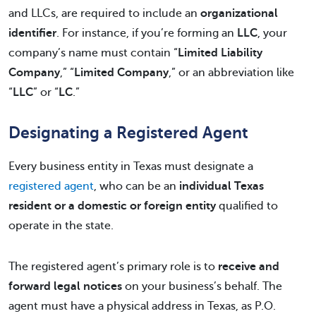
and LLCs, are required to include an
organizational
identifier
. For instance, if you’re forming an
LLC
, your
company’s name must contain “
Limited Liability
Company
,” “
Limited Company
,” or an abbreviation like
“
LLC
” or “
LC
.”
Designating a Registered Agent
Every business entity in Texas must designate a
registered agent
, who can be an
individual Texas
resident or a domestic or foreign entity
qualified to
operate in the state.
The registered agent’s primary role is to
receive and
forward legal notices
on your business’s behalf. The
agent must have a physical address in Texas, as P.O.