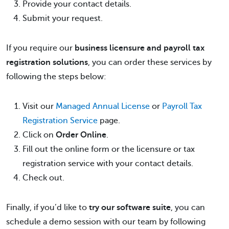
Provide your contact details.
Submit your request.
If you require our
business licensure and payroll tax
registration solutions
, you can order these services by
following the steps below:
Visit our
Managed Annual License
or
Payroll Tax
Registration Service
page.
Click on
Order Online
.
Fill out the online form or the licensure or tax
registration service with your contact details.
Check out.
Finally, if you’d like to
try our software suite
, you can
schedule a demo session with our team by following