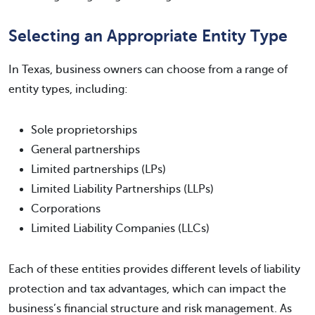
Selecting an Appropriate Entity Type
In Texas, business owners can choose from a range of
entity types, including:
Sole proprietorships
General partnerships
Limited partnerships (LPs)
Limited Liability Partnerships (LLPs)
Corporations
Limited Liability Companies (LLCs)
Each of these entities provides different levels of liability
protection and tax advantages, which can impact the
business’s financial structure and risk management. As