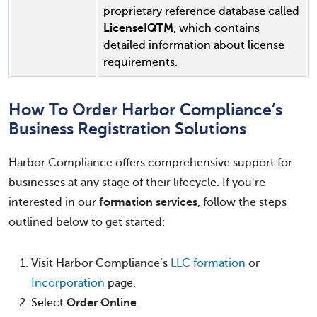
proprietary reference database called
LicenseIQTM
, which contains
detailed information about license
requirements.
How To Order Harbor Compliance’s
Business Registration Solutions
Harbor Compliance offers comprehensive support for
businesses at any stage of their lifecycle. If you’re
interested in our
formation services
, follow the steps
outlined below to get started:
Visit Harbor Compliance’s
LLC formation
or
Incorporation
page.
Select
Order Online
.