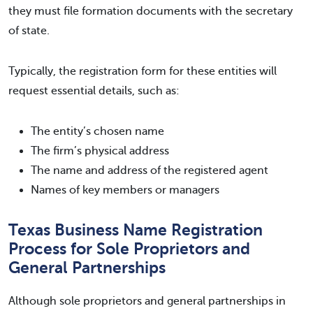
they must file formation documents with the secretary
of state.
Typically, the registration form for these entities will
request essential details, such as:
The entity’s chosen name
The firm’s physical address
The name and address of the registered agent
Names of key members or managers
Texas Business Name Registration
Process for Sole Proprietors and
General Partnerships
Although sole proprietors and general partnerships in