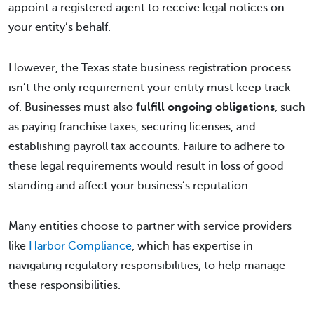
appoint a registered agent to receive legal notices on
your entity’s behalf.
However, the Texas state business registration process
isn’t the only requirement your entity must keep track
of. Businesses must also
fulfill ongoing obligations
, such
as paying franchise taxes, securing licenses, and
establishing payroll tax accounts. Failure to adhere to
these legal requirements would result in loss of good
standing and affect your business’s reputation.
Many entities choose to partner with service providers
like
Harbor Compliance
, which has expertise in
navigating regulatory responsibilities, to help manage
these responsibilities.