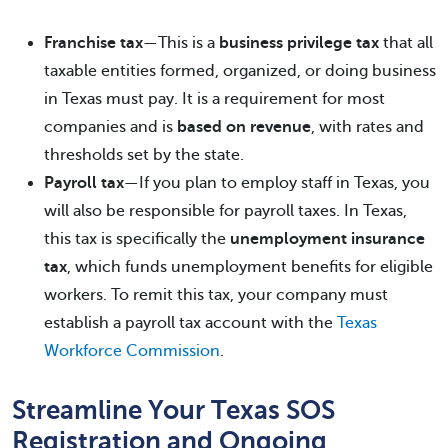
Franchise tax
—This is a
business privilege tax
that all
taxable entities formed, organized, or doing business
in Texas must pay. It is a requirement for most
companies and is
based on revenue
, with rates and
thresholds set by the state.
Payroll tax
—If you plan to employ staff in Texas, you
will also be responsible for payroll taxes. In Texas,
this tax is specifically the
unemployment insurance
tax
, which funds unemployment benefits for eligible
workers. To remit this tax, your company must
establish a payroll tax account with the
Texas
Workforce Commission
.
Streamline Your Texas SOS
Registration and Ongoing