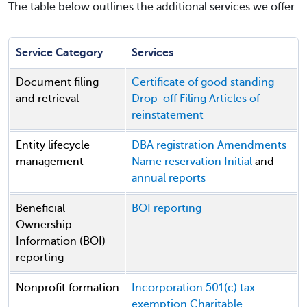
The table below outlines the additional services we offer:
Service Category
Services
Document filing
Certificate of good standing
and retrieval
Drop-off Filing
Articles of
reinstatement
Entity lifecycle
DBA registration
Amendments
management
Name reservation
Initial
and
annual reports
Beneficial
BOI reporting
Ownership
Information (BOI)
reporting
Nonprofit formation
Incorporation
501(c) tax
exemption
Charitable