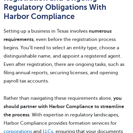
Regulatory Obligations With
Harbor Compliance
Setting up a business in Texas involves
numerous
requirements
, even before the registration process
begins. You’ll need to select an entity type, choose a
distinguishable name, and appoint a registered agent.
Even after registration, there are ongoing tasks, such as
filing annual reports, securing licenses, and opening
payroll tax accounts.
Rather than navigating these requirements alone,
you
should partner with Harbor Compliance to streamline
the process
. With expertise in regulatory landscapes,
Harbor Compliance provides formation services for
corporations
and
LLCs
, ensuring that your documents