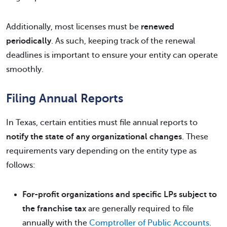
Additionally, most licenses must be
renewed
periodically
. As such, keeping track of the renewal
deadlines is important to ensure your entity can operate
smoothly.
Filing Annual Reports
In Texas, certain entities must file annual reports to
notify the state of any organizational changes
. These
requirements vary depending on the entity type as
follows:
For-profit organizations and specific LPs subject to
the franchise tax
are generally required to file
annually with the
Comptroller of Public Accounts
.