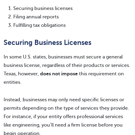
Securing business licenses
Filing annual reports
Fulfilling tax obligations
Securing Business Licenses
In some U.S. states, businesses must secure a general
business license, regardless of their products or services.
Texas, however,
does not impose
this requirement on
entities.
Instead, businesses may only need specific licenses or
permits depending on the type of services they provide.
For instance, if your entity offers professional services
like engineering, you’ll need a firm license before you
begin operation.