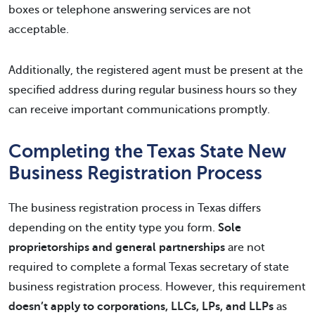
boxes or telephone answering services are not
acceptable.
Additionally, the registered agent must be present at the
specified address during regular business hours so they
can receive important communications promptly.
Completing the Texas State New
Business Registration Process
The business registration process in Texas differs
depending on the entity type you form.
Sole
proprietorships and general partnerships
are not
required to complete a formal Texas secretary of state
business registration process. However, this requirement
doesn’t apply to corporations, LLCs, LPs, and LLPs
as