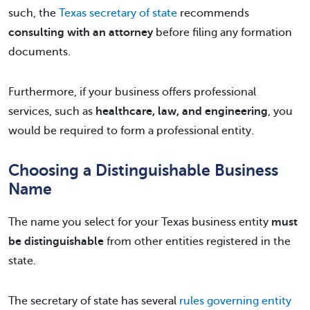
such, the
Texas secretary of state
recommends
consulting with an attorney
before filing any formation
documents.
Furthermore, if your business offers professional
services, such as
healthcare, law, and engineering
, you
would be required to form a professional entity.
Choosing a Distinguishable Business
Name
The name you select for your Texas business entity
must
be distinguishable
from other entities registered in the
state.
The secretary of state has several
rules governing entity