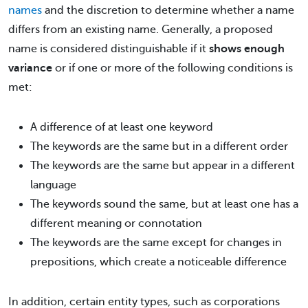
names
and the discretion to determine whether a name
differs from an existing name. Generally, a proposed
name is considered distinguishable if it
shows enough
variance
or if one or more of the following conditions is
met:
A difference of at least one keyword
The keywords are the same but in a different order
The keywords are the same but appear in a different
language
The keywords sound the same, but at least one has a
different meaning or connotation
The keywords are the same except for changes in
prepositions, which create a noticeable difference
In addition, certain entity types, such as corporations