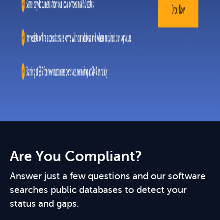
Are You Compliant?
Answer just a few questions and our software
searches public databases to detect your
status and gaps.