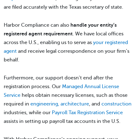
are filed accurately with the Texas secretary of state.
Harbor Compliance can also
handle your entity’s
registered agent requirement
. We have local offices
across the U.S., enabling us to serve as
your registered
agent
and receive legal correspondence on your firm’s
behalf.
Furthermore, our support doesn’t end after the
registration process. Our
Managed Annual License
Service
helps obtain necessary licenses, such as those
required in
engineering, architecture
, and
construction
industries, while our
Payroll Tax Registration Service
assists in setting up payroll tax accounts in the U.S.