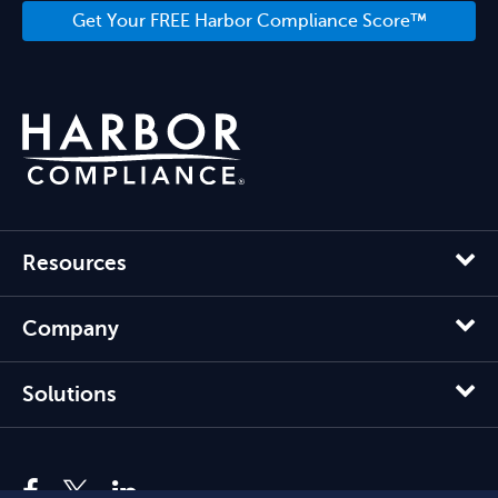
Get Your FREE Harbor Compliance Score™
Resources
Company
Solutions