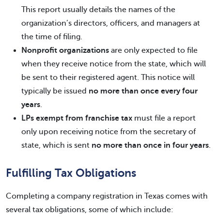
This report usually details the names of the
organization’s directors, officers, and managers at
the time of filing.
Nonprofit organizations
are only expected to file
when they receive notice from the state, which will
be sent to their registered agent. This notice will
typically be issued
no more than once every four
years
.
LPs exempt from franchise tax
must file a report
only upon receiving notice from the secretary of
state, which is sent
no more than once in four years
.
Fulfilling Tax Obligations
Completing a company registration in Texas comes with
several tax obligations, some of which include: