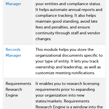
Manager
your entities and compliance status.
It helps automate annual reports and
compliance tracking. It also helps
maintain good standing, avoid late
fees and penalties, and ensure
continuity through staff and vendor
changes.
Records
This module helps you store the
Manager
organizational documents specific to
your type of entity. It lets you track
ownership and leadership, as well as
customize meeting notifications.
Requirements
It enables you to research licensing
Research
requirements prior to expanding
Engine
your organization into new
states/markets. Requirements
Research Engine is a window into the