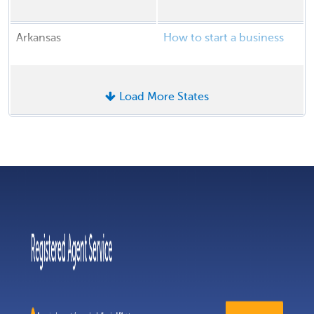
Arkansas
How to start a business
Load More States