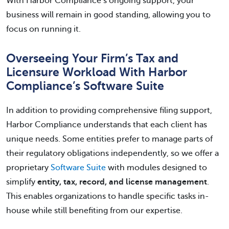
With Harbor Compliance’s ongoing support, your
business will remain in good standing, allowing you to
focus on running it.
Overseeing Your Firm’s Tax and
Licensure Workload With Harbor
Compliance’s Software Suite
In addition to providing comprehensive filing support,
Harbor Compliance understands that each client has
unique needs. Some entities prefer to manage parts of
their regulatory obligations independently, so we offer a
proprietary
Software Suite
with modules designed to
simplify
entity, tax, record, and license management
.
This enables organizations to handle specific tasks in-
house while still benefiting from our expertise.