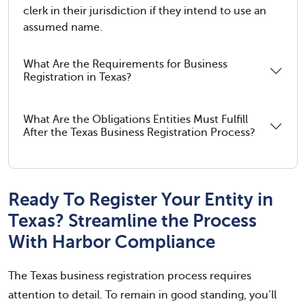
clerk in their jurisdiction if they intend to use an
assumed name.
What Are the Requirements for Business
Registration in Texas?
What Are the Obligations Entities Must Fulfill
After the Texas Business Registration Process?
Ready To Register Your Entity in
Texas? Streamline the Process
With Harbor Compliance
The Texas business registration process requires
attention to detail. To remain in good standing, you’ll