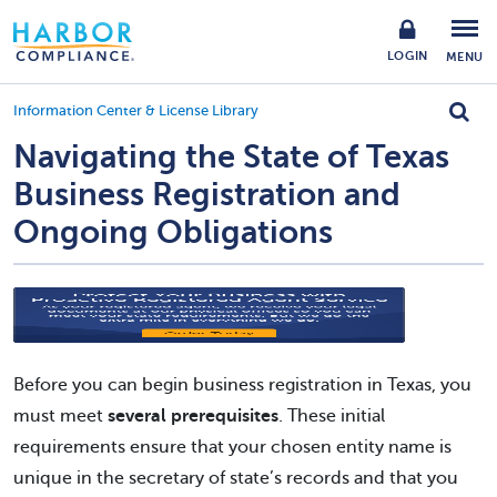
LOGIN
MENU
Information Center & License Library
Navigating the State of Texas
Business Registration and
Ongoing Obligations
Before you can begin business registration in Texas, you
must meet
several prerequisites
. These initial
requirements ensure that your chosen entity name is
unique in the secretary of state’s records and that you