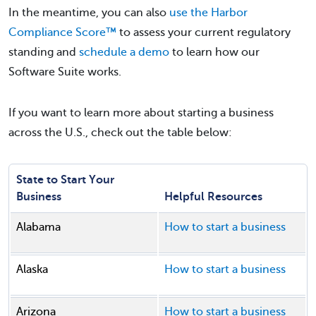
In the meantime, you can also
use the Harbor
Compliance Score™
to assess your current regulatory
standing and
schedule a demo
to learn how our
Software Suite works.
If you want to learn more about starting a business
across the U.S., check out the table below:
State to Start Your
Business
Helpful Resources
Alabama
How to start a business
Alaska
How to start a business
Arizona
How to start a business