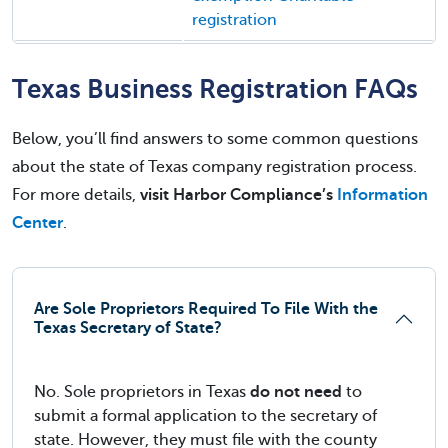
registration
Texas Business Registration FAQs
Below, you’ll find answers to some common questions
about the state of Texas company registration process.
For more details,
visit Harbor Compliance’s
Information
Center
.
Are Sole Proprietors Required To File With the
Texas Secretary of State?
No. Sole proprietors in Texas
do not need
to
submit a formal application to the secretary of
state. However, they must file with the county