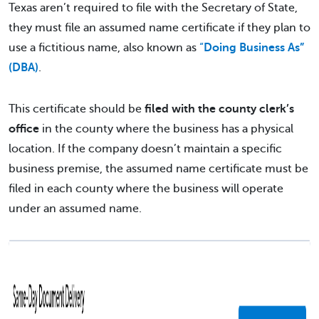
Texas aren’t required to file with the Secretary of State,
they must file an assumed name certificate if they plan to
use a fictitious name, also known as
“
Doing Business As”
(DBA)
.
This certificate should be
filed with the county clerk’s
office
in the county where the business has a physical
location. If the company doesn’t maintain a specific
business premise, the assumed name certificate must be
filed in each county where the business will operate
under an assumed name.