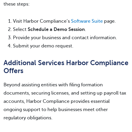
these steps:
Visit Harbor Compliance’s
Software Suite
page.
Select
Schedule a Demo Session
.
Provide your business and contact information.
Submit your demo request.
Additional Services Harbor Compliance
Offers
Beyond assisting entities with filing formation
documents, securing licenses, and setting up payroll tax
accounts, Harbor Compliance provides essential
ongoing support to help businesses meet other
regulatory obligations.