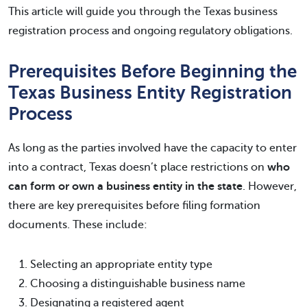
This article will guide you through the Texas business
registration process and ongoing regulatory obligations.
Prerequisites Before Beginning the
Texas Business Entity Registration
Process
As long as the parties involved have the capacity to enter
into a contract, Texas doesn’t place restrictions on
who
can form or own a business entity in the state
. However,
there are key prerequisites before filing formation
documents. These include:
Selecting an appropriate entity type
Choosing a distinguishable business name
Designating a registered agent