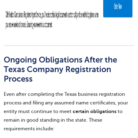
Ongoing Obligations After the
Texas Company Registration
Process
Even after completing the Texas business registration
process and filing any assumed name certificates, your
entity must continue to meet
certain obligations
to
remain in good standing in the state. These
requirements include: