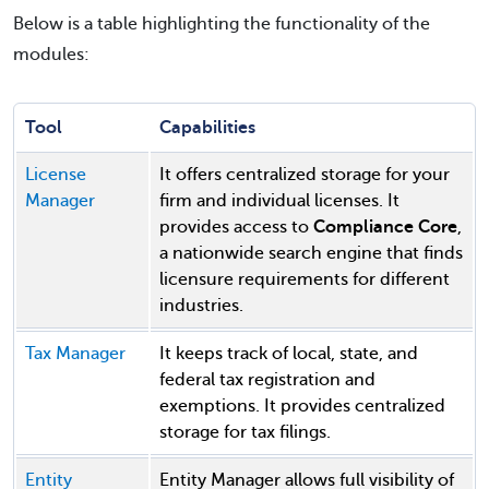
Below is a table highlighting the functionality of the
modules:
Tool
Capabilities
License
It offers centralized storage for your
Manager
firm and individual licenses. It
provides access to
Compliance Core
,
a nationwide search engine that finds
licensure requirements for different
industries.
Tax Manager
It keeps track of local, state, and
federal tax registration and
exemptions. It provides centralized
storage for tax filings.
Entity
Entity Manager allows full visibility of