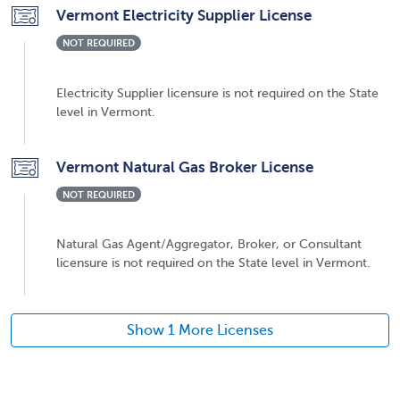
Vermont Electricity Supplier License
NOT REQUIRED
Electricity Supplier licensure is not required on the State
level in Vermont.
Vermont Natural Gas Broker License
NOT REQUIRED
Natural Gas Agent/Aggregator, Broker, or Consultant
licensure is not required on the State level in Vermont.
Show 1 More Licenses