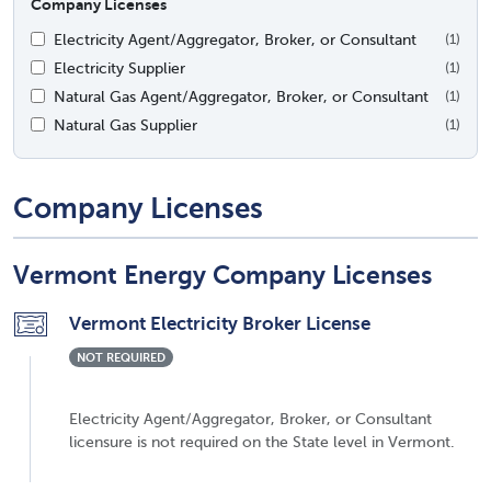
Company Licenses
Electricity Agent/Aggregator, Broker, or Consultant
(1)
Electricity Supplier
(1)
Natural Gas Agent/Aggregator, Broker, or Consultant
(1)
Natural Gas Supplier
(1)
Company Licenses
Vermont Energy Company Licenses
Vermont Electricity Broker License
NOT REQUIRED
Electricity Agent/Aggregator, Broker, or Consultant
licensure is not required on the State level in Vermont.