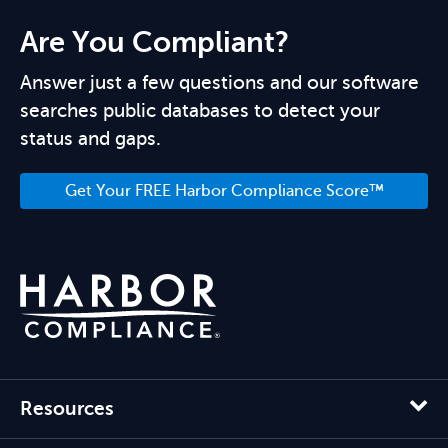
Are You Compliant?
Answer just a few questions and our software
searches public databases to detect your
status and gaps.
Get Your FREE Harbor Compliance Score™
Resources