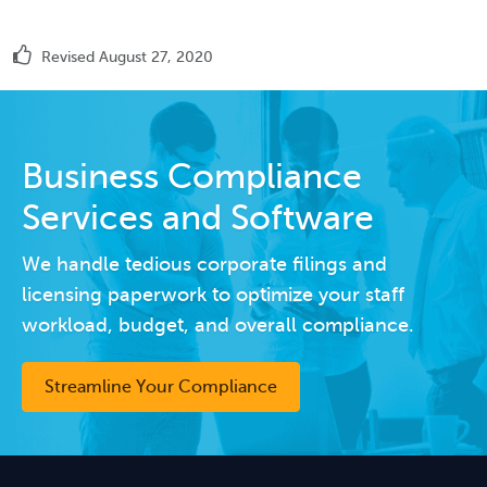
Revised August 27, 2020
Business Compliance
Services and Software
We handle tedious corporate filings and
licensing paperwork to optimize your staff
workload, budget, and overall compliance.
Streamline Your Compliance