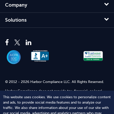
Company
Solutions
© 2012 - 2026 Harbor Compliance LLC. All Rights Reserved.
Harbor Compliance does not provide tax, financial, or legal
advice. Use of our services does not create an attorney-client
This website uses cookies. We use cookies to personalize content
relationship. Harbor Compliance is not acting as your attorney
and ads, to provide social media features and to analyze our
and does not review information you provide to us for legal
traffic. We also share information about your use of our site with
accuracy or sufficiency. Access to our website is subject to our
our social media, advertising and analytics partners who may