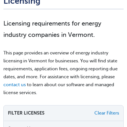
Licensing
Licensing requirements for energy
industry companies in Vermont.
This page provides an overview of energy industry
licensing in Vermont for businesses. You will find state
requirements, application fees, ongoing reporting due
dates, and more. For assistance with licensing, please
contact us
to learn about our software and managed
license services.
FILTER LICENSES
Clear Filters