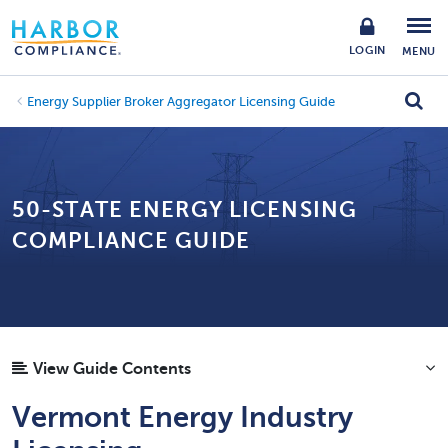
LOGIN
MENU
Energy Supplier Broker Aggregator Licensing Guide
50-STATE ENERGY LICENSING
COMPLIANCE GUIDE
View Guide Contents
Vermont Energy Industry