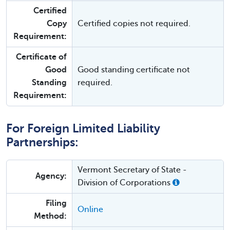
Certified
Copy
Certified copies not required.
Requirement:
Certificate of
Good
Good standing certificate not
Standing
required.
Requirement:
For Foreign Limited Liability
Partnerships:
Vermont Secretary of State -
Agency:
Division of Corporations
Filing
Online
Method: