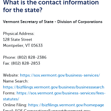
What is the contact information
for the state?
Vermont Secretary of State - Division of Corporations
Physical Address:
128 State Street
Montpelier, VT 05633
Phone: (802) 828-2386
Fax: (802) 828-2853
Website:
https://sos.vermont.gov/business-services/
Name Search:
https://bizfilings.vermont.gov/business/businesssearch
Forms:
https://sos.vermont.gov/business-services/fees-
statutes/
Online Filing:
https://bizfilings.vermont.gov/homepage