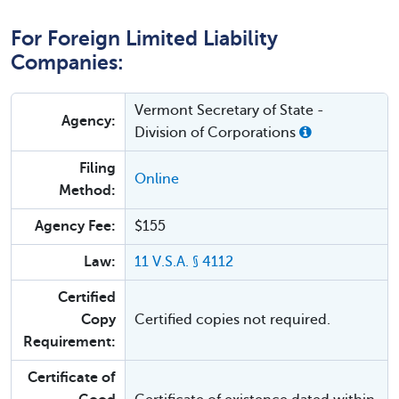
For Foreign Limited Liability
Companies:
Vermont Secretary of State -
Agency:
Division of Corporations
Filing
Online
Method:
Agency Fee:
$155
Law:
11 V.S.A. § 4112
Certified
Copy
Certified copies not required.
Requirement:
Certificate of