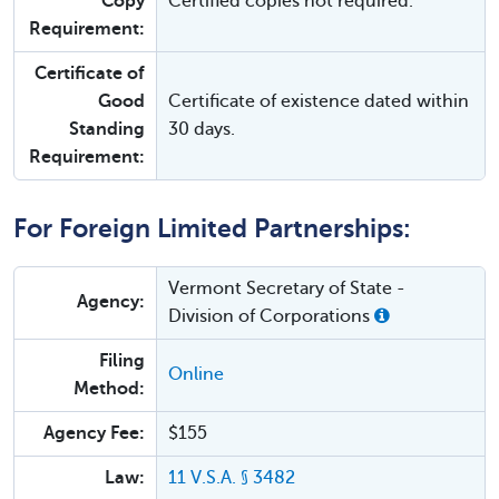
Copy
Certified copies not required.
Requirement:
Certificate of
Good
Certificate of existence dated within
Standing
30 days.
Requirement:
For Foreign Limited Partnerships:
Vermont Secretary of State -
Agency:
Division of Corporations
Filing
Online
Method:
Agency Fee:
$155
Law:
11 V.S.A. § 3482