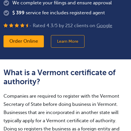
We complete your filings and ensure approval
$
399
service fee includes registered agent
- Rated
4.3
/
5
by
212
clients on
Google
Order Online
Learn More
What is a Vermont certificate of
authority?
Companies are required to register with the Vermont
Secretary of State before doing business in Vermont.
Businesses that are incorporated in another state will
typically apply for a Vermont certificate of authority.
Doing so registers the business as a foreign entity and