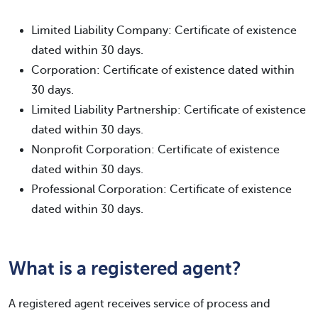
Limited Liability Company: Certificate of existence
dated within 30 days.
Corporation: Certificate of existence dated within
30 days.
Limited Liability Partnership: Certificate of existence
dated within 30 days.
Nonprofit Corporation: Certificate of existence
dated within 30 days.
Professional Corporation: Certificate of existence
dated within 30 days.
What is a registered agent?
A registered agent receives service of process and