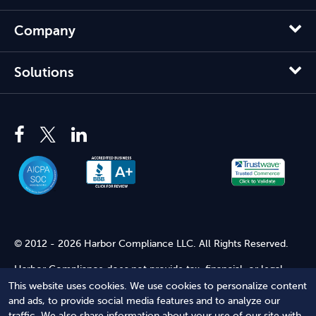
Company
Solutions
© 2012 - 2026 Harbor Compliance LLC. All Rights Reserved.
Harbor Compliance does not provide tax, financial, or legal
advice. Use of our services does not create an attorney-client
This website uses cookies. We use cookies to personalize content
relationship. Harbor Compliance is not acting as your attorney
and ads, to provide social media features and to analyze our
and does not review information you provide to us for legal
traffic. We also share information about your use of our site with