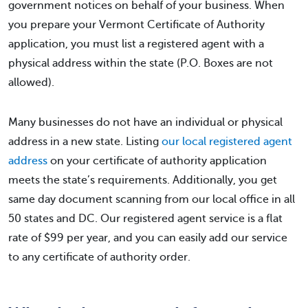
government notices on behalf of your business. When
you prepare your Vermont Certificate of Authority
application, you must list a registered agent with a
physical address within the state (P.O. Boxes are not
allowed).
Many businesses do not have an individual or physical
address in a new state. Listing
our local registered agent
address
on your certificate of authority application
meets the state’s requirements. Additionally, you get
same day document scanning from our local office in all
50 states and DC. Our registered agent service is a flat
rate of $99 per year, and you can easily add our service
to any certificate of authority order.