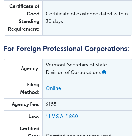
Certificate of
Good
Certificate of existence dated within
Standing
30 days.
Requirement:
For Foreign Professional Corporations:
Vermont Secretary of State -
Agency:
Division of Corporations
Filing
Online
Method:
Agency Fee:
$155
Law:
11 V.S.A. § 860
Certified