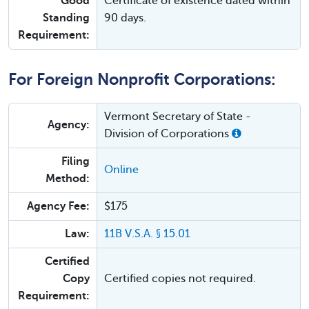
Good
Certificate of existence dated within
Standing
90 days.
Requirement:
For Foreign Nonprofit Corporations:
Vermont Secretary of State -
Agency:
Division of Corporations
Filing
Online
Method:
Agency Fee:
$175
Law:
11B V.S.A. § 15.01
Certified
Copy
Certified copies not required.
Requirement: