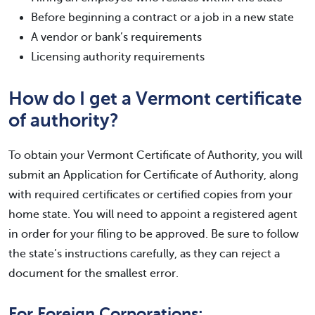
Before beginning a contract or a job in a new state
A vendor or bank’s requirements
Licensing authority requirements
How do I get a Vermont certificate
of authority?
To obtain your Vermont Certificate of Authority, you will
submit an Application for Certificate of Authority, along
with required certificates or certified copies from your
home state. You will need to appoint a registered agent
in order for your filing to be approved. Be sure to follow
the state’s instructions carefully, as they can reject a
document for the smallest error.
For Foreign Corporations: