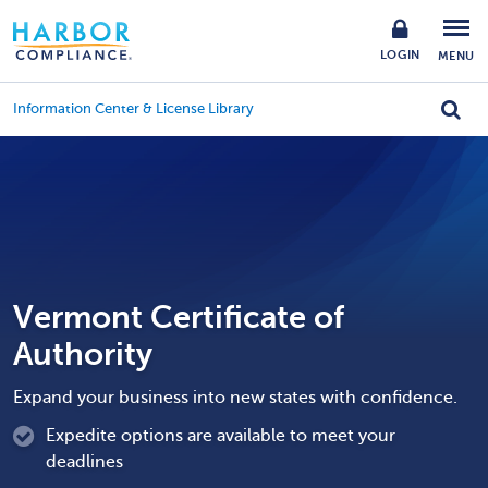
LOGIN
MENU
Information Center & License Library
Vermont Certificate of
Authority
Expand your business into new states with confidence.
Expedite options are available to meet your
deadlines