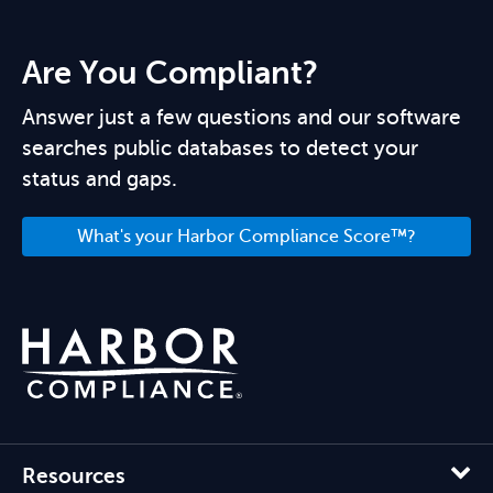
Are You Compliant?
Answer just a few questions and our software
searches public databases to detect your
status and gaps.
What's your Harbor Compliance Score™?
Resources