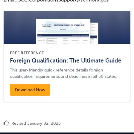
Email: SOS.CorporationsSupport@vermont.gov
FREE REFERENCE
Foreign Qualification: The Ultimate Guide
This user-friendly quick reference details foreign
qualification requirements and deadlines in all 50 states.
Download Now
Revised January 02, 2025