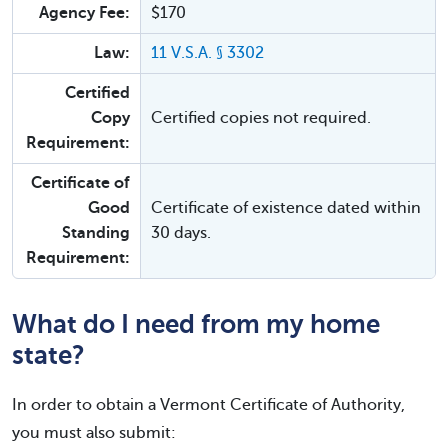
Agency Fee:
$170
Law:
11 V.S.A. § 3302
Certified
Copy
Certified copies not required.
Requirement:
Certificate of
Good
Certificate of existence dated within
Standing
30 days.
Requirement:
What do I need from my home
state?
In order to obtain a Vermont Certificate of Authority,
you must also submit: