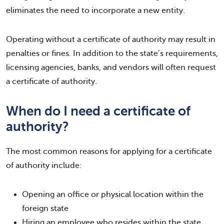
eliminates the need to incorporate a new entity.
Operating without a certificate of authority may result in
penalties or fines. In addition to the state’s requirements,
licensing agencies, banks, and vendors will often request
a certificate of authority.
When do I need a certificate of
authority?
The most common reasons for applying for a certificate
of authority include:
Opening an office or physical location within the
foreign state
Hiring an employee who resides within the state