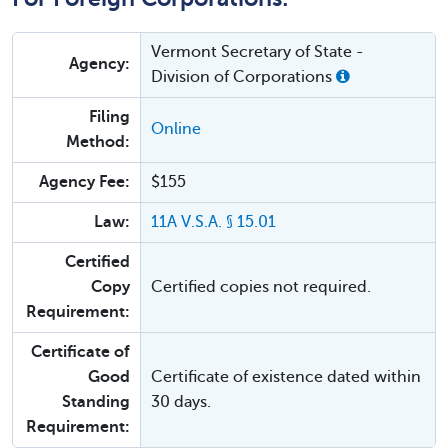
Vermont Secretary of State -
Agency:
Division of Corporations
Filing
Online
Method:
Agency Fee:
$155
Law:
11A V.S.A. § 15.01
Certified
Copy
Certified copies not required.
Requirement:
Certificate of
Good
Certificate of existence dated within
Standing
30 days.
Requirement: