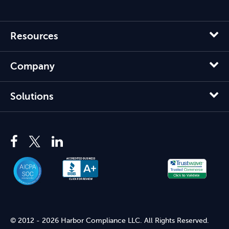
Resources
Company
Solutions
© 2012 - 2026 Harbor Compliance LLC. All Rights Reserved.