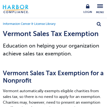
LOGIN
MENU
Information Center & License Library
Vermont Sales Tax Exemption
Education on helping your organization
achieve sales tax exemption.
Vermont Sales Tax Exemption for a
Nonprofit
Vermont automatically exempts eligible charities from
sales tax, so there is no need to apply for an exemption.
Charities may, however, need to present an exemption