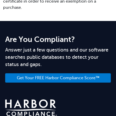
certificate in order to receive an exemption on a
purchase.
Are You Compliant?
Answer just a few questions and our software
searches public databases to detect your
status and gaps.
Get Your FREE Harbor Compliance Score™