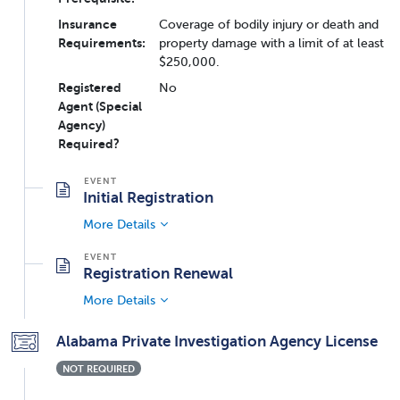
Insurance
Coverage of bodily injury or death and
Requirements:
property damage with a limit of at least
$250,000.
Registered
No
Agent (Special
Agency)
Required?
Initial Registration
More Details
Registration Renewal
More Details
Alabama Private Investigation Agency License
NOT REQUIRED