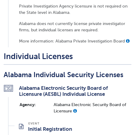
Private Investigation Agency licensure is not required on
the State level in Alabama.
Alabama does not currently license private investigator
firms, but individual licenses are required.
More information: Alabama Private Investigation Board
Individual Licenses
Alabama Individual Security Licenses
Alabama Electronic Security Board of
Licensure (AESBL) Individual License
Agency:
Alabama Electronic Security Board of
Licensure
Initial Registration