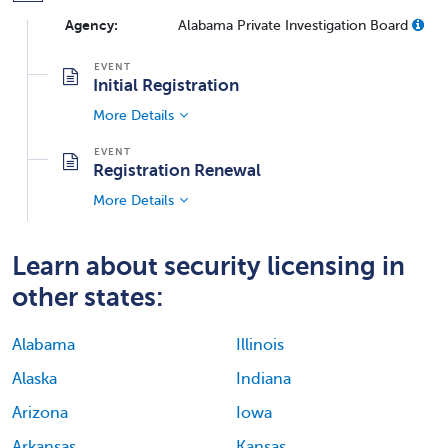
Agency:
Alabama Private Investigation Board
Initial Registration
More Details
Registration Renewal
More Details
Learn about security licensing in
other states:
Alabama
Illinois
Alaska
Indiana
Arizona
Iowa
Arkansas
Kansas