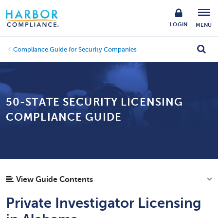
LOGIN
MENU
Compliance Guide for Security Companies
50-STATE SECURITY LICENSING
COMPLIANCE GUIDE
View Guide Contents
Private Investigator Licensing