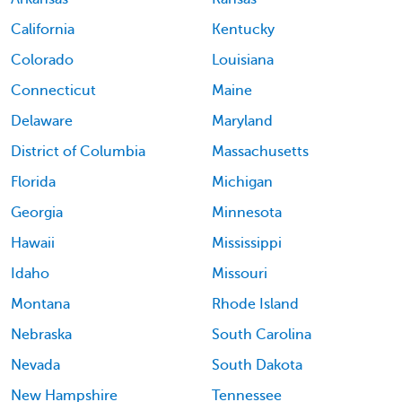
California
Kentucky
Colorado
Louisiana
Connecticut
Maine
Delaware
Maryland
District of Columbia
Massachusetts
Florida
Michigan
Georgia
Minnesota
Hawaii
Mississippi
Idaho
Missouri
Montana
Rhode Island
Nebraska
South Carolina
Nevada
South Dakota
New Hampshire
Tennessee