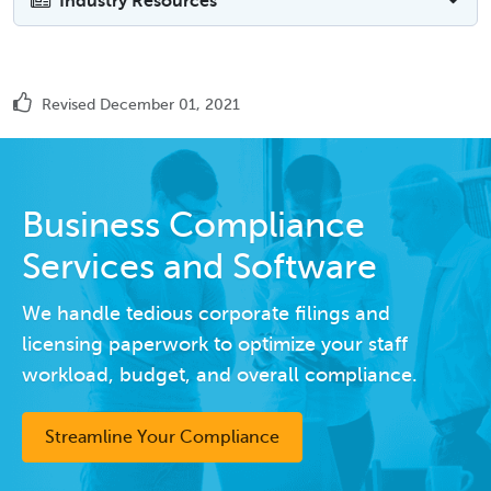
Industry Resources
Revised December 01, 2021
Business Compliance
Services and Software
We handle tedious corporate filings and
licensing paperwork to optimize your staff
workload, budget, and overall compliance.
Streamline Your Compliance