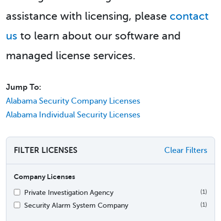
assistance with licensing, please
contact
us
to learn about our software and
managed license services.
Jump To:
Alabama Security Company Licenses
Alabama Individual Security Licenses
FILTER LICENSES
Clear Filters
Company Licenses
Private Investigation Agency
(1)
Security Alarm System Company
(1)