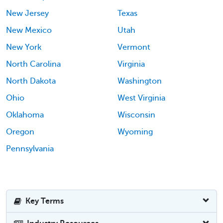
New Jersey
Texas
New Mexico
Utah
New York
Vermont
North Carolina
Virginia
North Dakota
Washington
Ohio
West Virginia
Oklahoma
Wisconsin
Oregon
Wyoming
Pennsylvania
Key Terms