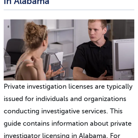
in Alabama
Private investigation licenses are typically
issued for individuals and organizations
conducting investigative services. This
guide contains information about private
investigator licensing in Alabama. For