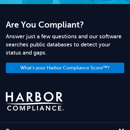
Are You Compliant?
Answer just a few questions and our software
searches public databases to detect your
status and gaps.
What's your Harbor Compliance Score™?