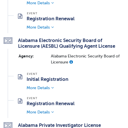
More Details
Registration Renewal
More Details
Alabama Electronic Security Board of
Licensure (AESBL) Qualifying Agent License
Agency:
Alabama Electronic Security Board of
Licensure
Initial Registration
More Details
Registration Renewal
More Details
Alabama Private Investigator License