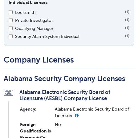
Individual Licenses
Locksmith
(1)
Private Investigator
(1)
Qualifying Manager
(1)
Security Alarm System Individual
(1)
Company Licenses
Alabama Security Company Licenses
Alabama Electronic Security Board of
Licensure (AESBL) Company License
Agency:
Alabama Electronic Security Board of
Licensure
Foreign
No
Qualification is
Prerequisite: