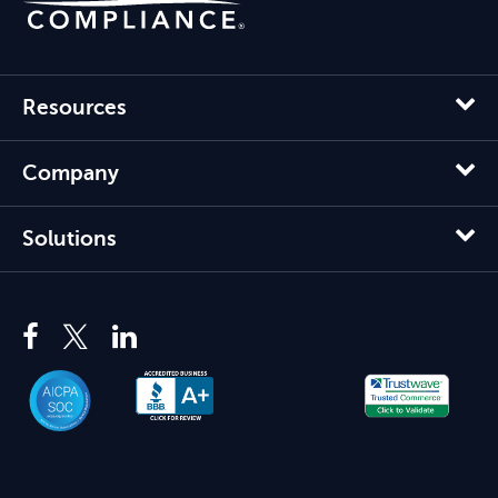
Resources
Company
Solutions