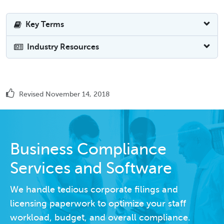
Key Terms
Industry Resources
Revised November 14, 2018
Business Compliance
Services and Software
We handle tedious corporate filings and
licensing paperwork to optimize your staff
workload, budget, and overall compliance.