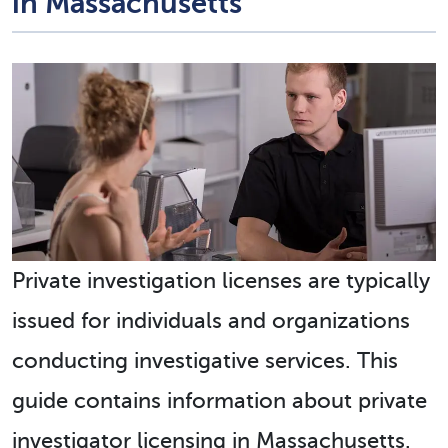
in Massachusetts
Private investigation licenses are typically
issued for individuals and organizations
conducting investigative services. This
guide contains information about private
investigator licensing in Massachusetts.