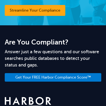
Streamline Your Compliance
Are You Compliant?
Answer just a few questions and our software
searches public databases to detect your
status and gaps.
Get Your FREE Harbor Compliance Score™