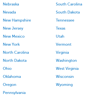
Nebraska
South Carolina
Nevada
South Dakota
New Hampshire
Tennessee
New Jersey
Texas
New Mexico
Utah
New York
Vermont
North Carolina
Virginia
North Dakota
Washington
Ohio
West Virginia
Oklahoma
Wisconsin
Oregon
Wyoming
Pennsylvania