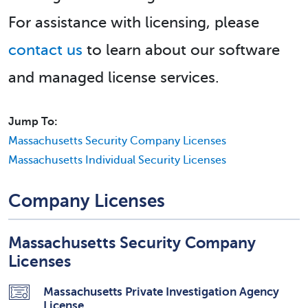
For assistance with licensing, please
contact us
to learn about our software
and managed license services.
Jump To:
Massachusetts Security Company Licenses
Massachusetts Individual Security Licenses
Company Licenses
Massachusetts Security Company
Licenses
Massachusetts Private Investigation Agency
License