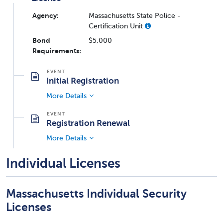
Agency:
Massachusetts State Police -
Certification Unit
Bond
$5,000
Requirements:
Initial Registration
More Details
Registration Renewal
More Details
Individual Licenses
Massachusetts Individual Security
Licenses