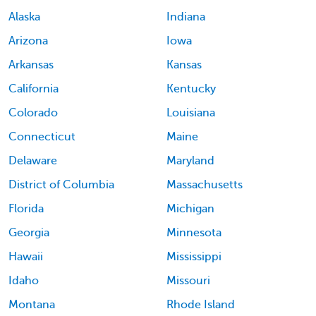
Alaska
Indiana
Arizona
Iowa
Arkansas
Kansas
California
Kentucky
Colorado
Louisiana
Connecticut
Maine
Delaware
Maryland
District of Columbia
Massachusetts
Florida
Michigan
Georgia
Minnesota
Hawaii
Mississippi
Idaho
Missouri
Montana
Rhode Island