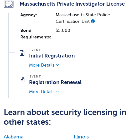
Massachusetts Private Investigator License
Agency:
Massachusetts State Police -
Certification Unit
Bond
$5,000
Requirements:
Initial Registration
More Details
Registration Renewal
More Details
Learn about security licensing in
other states:
Alabama
Illinois