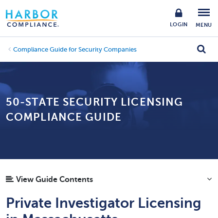
LOGIN
MENU
Compliance Guide for Security Companies
50-STATE SECURITY LICENSING
COMPLIANCE GUIDE
View Guide Contents
Private Investigator Licensing